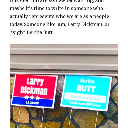
this election are somewhat wanting, and
maybe it’s time to write in someone who
actually represents who we are as a people
today. Someone like, um, Larry Dickman, or
*sigh* Bertha Butt.