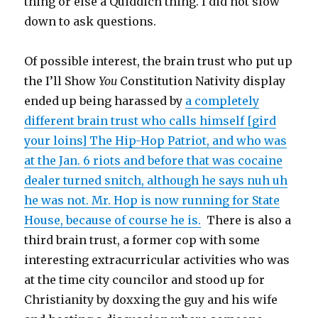
thing or else a Quiddich thing. I did not slow
down to ask questions.
Of possible interest, the brain trust who put up
the I’ll Show
You
Constitution Nativity display
ended up being harassed by
a completely
different brain trust who calls himself [gird
your loins] The Hip-Hop Patriot, and who was
at the Jan. 6 riots and before that was cocaine
dealer turned snitch, although he says nuh uh
he was not. Mr. Hop is now running for State
House, because of course he is.
There is also a
third brain trust, a former cop with some
interesting extracurricular activities who was
at the time city councilor and stood up for
Christianity by doxxing the guy and his wife