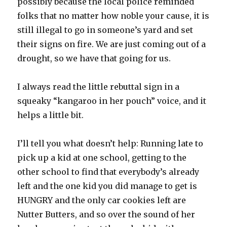
possibly because the local police reminded
folks that no matter how noble your cause, it is
still illegal to go in someone’s yard and set
their signs on fire. We are just coming out of a
drought, so we have that going for us.
I always read the little rebuttal sign in a
squeaky “kangaroo in her pouch” voice, and it
helps a little bit.
I’ll tell you what doesn’t help: Running late to
pick up a kid at one school, getting to the
other school to find that everybody’s already
left and the one kid you did manage to get is
HUNGRY and the only car cookies left are
Nutter Butters, and so over the sound of her