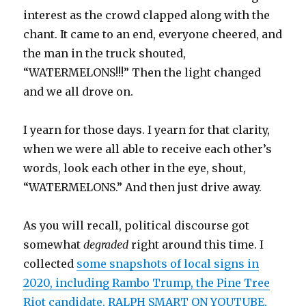
interest as the crowd clapped along with the
chant. It came to an end, everyone cheered, and
the man in the truck shouted,
“WATERMELONS!!!” Then the light changed
and we all drove on.
I yearn for those days. I yearn for that clarity,
when we were all able to receive each other’s
words, look each other in the eye, shout,
“WATERMELONS.” And then just drive away.
As you will recall, political discourse got
somewhat
degraded
right around this time. I
collected
some snapshots of local signs in
2020, including Rambo Trump, the Pine Tree
Riot candidate, RALPH SMART ON YOUTUBE,