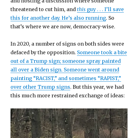
and hosting a discussion where someone
threatened to cut him, and
this
guy . . . I’ll save
this for another day. He’s also running
. So
that’s where we are now, democracy-wise.
In 2020, a number of signs on both sides were
defaced by the opposition.
Someone took a bite
out of a Trump sign; someone spray painted
all over a Biden sign. Someone went around
painting “RACIST,” and sometimes “RAPIST,”
over other Trump signs
. But this year, we had
this much more restrained exchange of ideas: