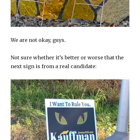
We are not okay, guys.
Not sure whether it’s better or worse that the
next sign is from a real candidate: