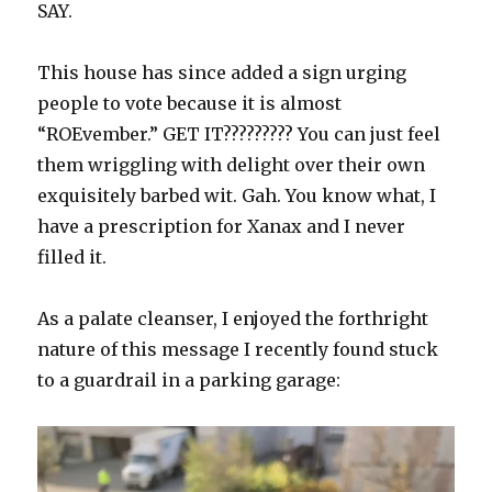
SAY.
This house has since added a sign urging
people to vote because it is almost
“ROEvember.” GET IT????????? You can just feel
them wriggling with delight over their own
exquisitely barbed wit. Gah. You know what, I
have a prescription for Xanax and I never
filled it.
As a palate cleanser, I enjoyed the forthright
nature of this message I recently found stuck
to a guardrail in a parking garage: