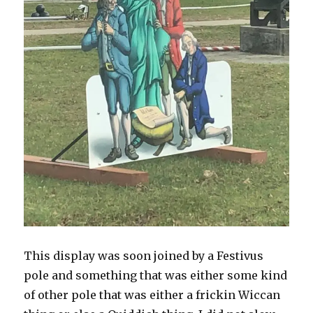
This display was soon joined by a Festivus
pole and something that was either some kind
of other pole that was either a frickin Wiccan