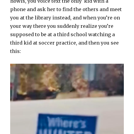
howls, you voice text the only kid with a
phone and ask her to find the others and meet
you at the library instead, and when you’re on
your way there you suddenly realize you’re
supposed to be at a third school watching a
third kid at soccer practice, and then you see
this: