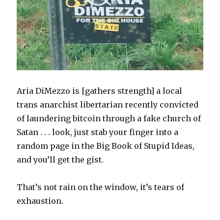
Aria DiMezzo is [gathers strength] a local
trans anarchist libertarian recently convicted
of laundering bitcoin through a fake church of
Satan . . . look, just stab your finger into a
random page in the Big Book of Stupid Ideas,
and you’ll get the gist.
That’s not rain on the window, it’s tears of
exhaustion.