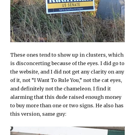
These ones tend to show up in clusters, which
is disconcerting because of the eyes. I did go to
the website, and I did not get any clarity on any
of it, not “I Want To Rule You,” not the cat eyes,
and definitely not the chameleon. I find it
alarming that this dude raised enough money
to buy more than one or two signs. He also has
this version, same guy: