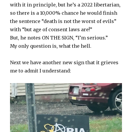
with it in principle, but he’s a 2022 libertarian,
so there is a 10,000% chance he would finish
the sentence “death is not the worst of evils”
with “but age of consent laws are!”
But, he notes ON THE SIGN, “I’m serious.”
My only question is, what the hell.
Next we have another new sign that it grieves
me to admit I understand: