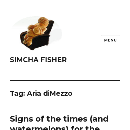
MENU
SIMCHA FISHER
Tag:
Aria diMezzo
Signs of the times (and
watermelons) for the