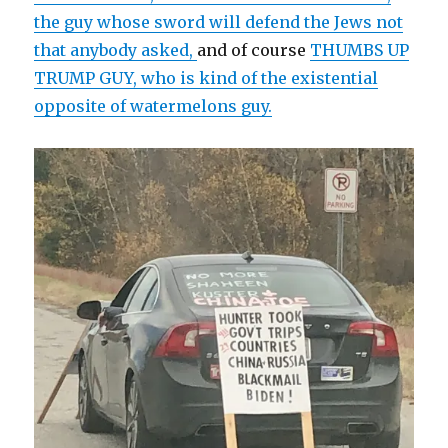
the guy whose sword will defend the Jews not
that anybody asked,
and of course
THUMBS UP
TRUMP GUY, who is kind of the existential
opposite of watermelons guy.