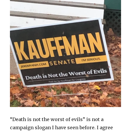
“Death is not the worst of evils” is not a
campaign slogan I have seen before. I agree