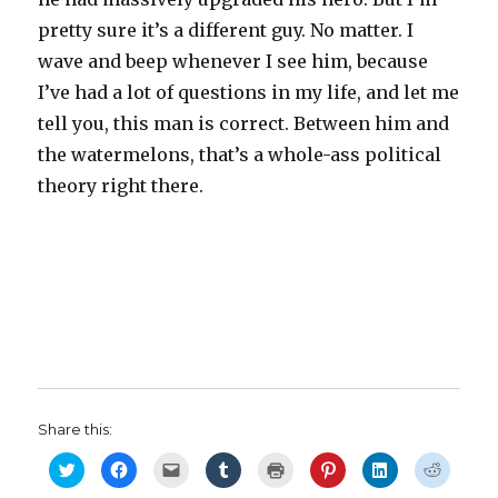
pretty sure it’s a different guy. No matter. I
wave and beep whenever I see him, because
I’ve had a lot of questions in my life, and let me
tell you, this man is correct. Between him and
the watermelons, that’s a whole-ass political
theory right there.
Share this:
C
C
C
C
C
C
C
C
l
l
l
l
l
l
l
l
i
i
i
i
i
i
i
i