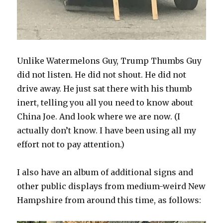
Unlike Watermelons Guy, Trump Thumbs Guy
did not listen. He did not shout. He did not
drive away. He just sat there with his thumb
inert, telling you all you need to know about
China Joe. And look where we are now. (I
actually don’t know. I have been using all my
effort not to pay attention.)
I also have an album of additional signs and
other public displays from medium-weird New
Hampshire from around this time, as follows: