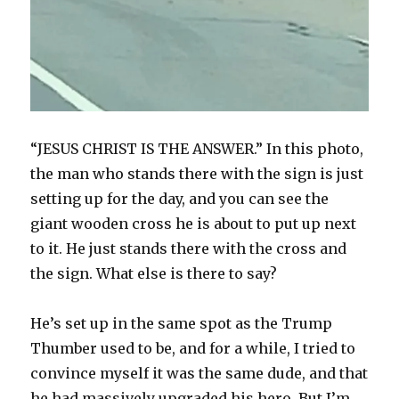
“JESUS CHRIST IS THE ANSWER.” In this photo,
the man who stands there with the sign is just
setting up for the day, and you can see the
giant wooden cross he is about to put up next
to it. He just stands there with the cross and
the sign. What else is there to say?
He’s set up in the same spot as the Trump
Thumber used to be, and for a while, I tried to
convince myself it was the same dude, and that
he had massively upgraded his hero. But I’m