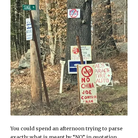
You could spend an afternoon trying to parse
exactly what is meant by “NO” in quotation