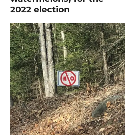
2022 election