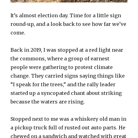
It’s almost election day. Time for a little sign
round-up, and a look back to see how far we’ve
come.
Back in 2019, I was stopped at a red light near
the commons, where a group of earnest
people were gathering to protest climate
change. They carried signs saying things like
“I speak for the trees,” and the rally leader
started up a syncopated chant about striking
because the waters are rising.
Stopped next to me was a whiskery old man in
a pickup truck full of rusted out auto parts. He
chewed on a sandwich and watched with great