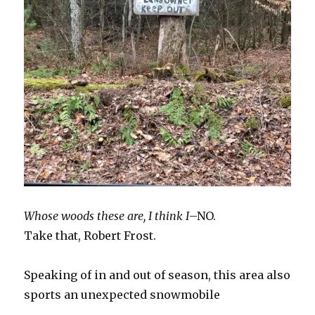
Whose woods these are, I think I
–NO.
Take that, Robert Frost.
Speaking of in and out of season, this area also
sports an unexpected snowmobile