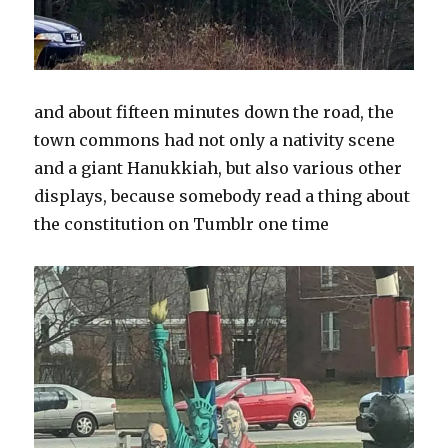
and about fifteen minutes down the road, the
town commons had not only a nativity scene
and a giant Hanukkiah, but also various other
displays, because somebody read a thing about
the constitution on Tumblr one time