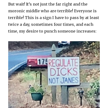
But wait! It’s not just the far right and the
moronic middle who are terrible! Everyone is
terrible! This is a sign I have to pass by at least
twice a day, sometimes four times, and each
time, my desire to punch someone increases: