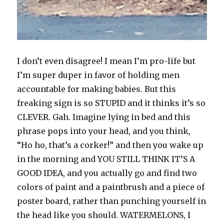
I don’t even disagree! I mean I’m pro-life but
I’m super duper in favor of holding men
accountable for making babies. But this
freaking sign is so STUPID and it thinks it’s so
CLEVER. Gah. Imagine lying in bed and this
phrase pops into your head, and you think,
“Ho ho, that’s a corker!” and then you wake up
in the morning and YOU STILL THINK IT’S A
GOOD IDEA, and you actually go and find two
colors of paint and a paintbrush and a piece of
poster board, rather than punching yourself in
the head like you should. WATERMELONS, I