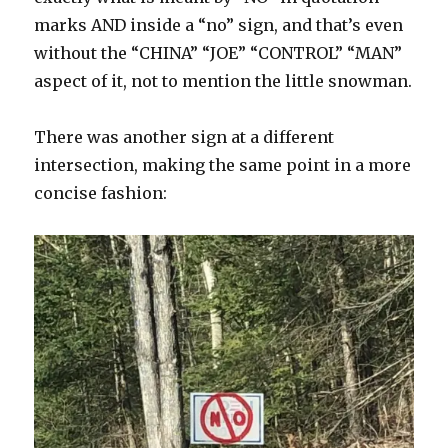
marks AND inside a “no” sign, and that’s even
without the “CHINA” “JOE” “CONTROL” “MAN”
aspect of it, not to mention the little snowman.
There was another sign at a different
intersection, making the same point in a more
concise fashion: