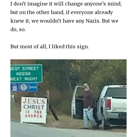
I don’t imagine it will change anyone’s mind,
but on the other hand, if everyone already
knew it, we wouldn’t have any Nazis. But we
do, so.
But most of all, I liked this sign.