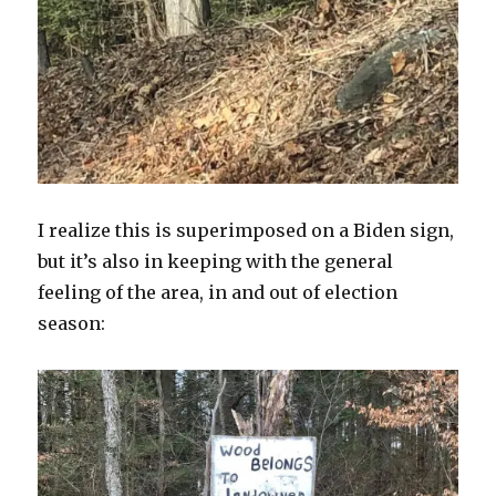
I realize this is superimposed on a Biden sign,
but it’s also in keeping with the general
feeling of the area, in and out of election
season: