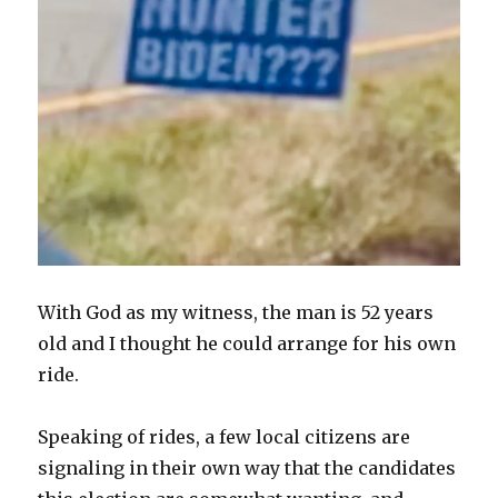
With God as my witness, the man is 52 years
old and I thought he could arrange for his own
ride.
Speaking of rides, a few local citizens are
signaling in their own way that the candidates