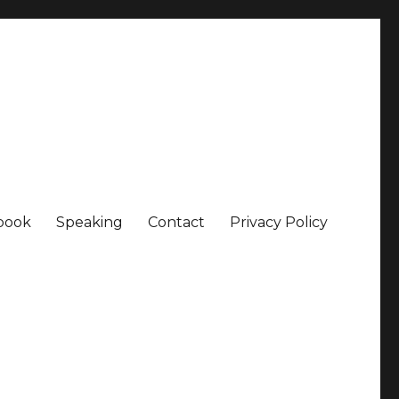
book
Speaking
Contact
Privacy Policy