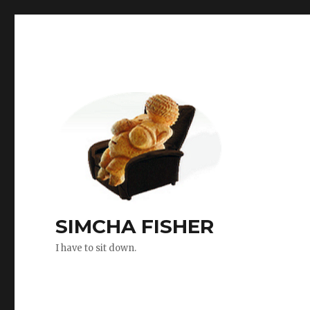
SIMCHA FISHER
I have to sit down.