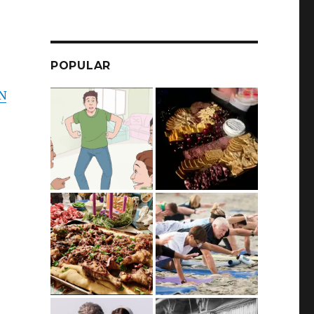
POPULAR
ON