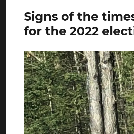
Signs of the tim
for the 2022 elec