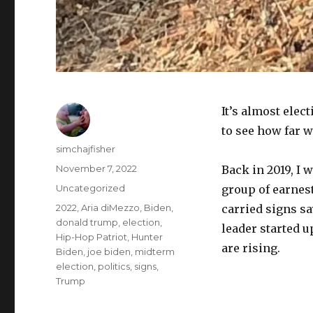
It’s almost elec
to see how far 
Author
simchajfisher
Posted
November 7, 2022
Back in 2019, I 
on
Categories
Uncategorized
group of earnes
Tags
2022
,
Aria diMezzo
,
Biden
,
carried signs sa
donald trump
,
election
,
leader started u
Hip-Hop Patriot
,
Hunter
are rising.
Biden
,
joe biden
,
midterm
election
,
politics
,
signs
,
Trump