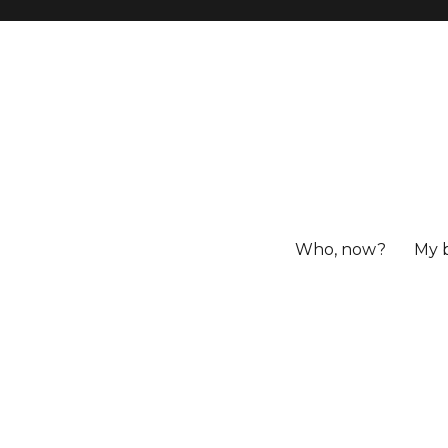
Who, now?
My 