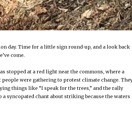
tion day. Time for a little sign round-up, and a look back
we’ve come.
was stopped at a red light near the commons, where a
t people were gathering to protest climate change. The
ying things like “I speak for the trees,” and the rally
p a syncopated chant about striking because the waters