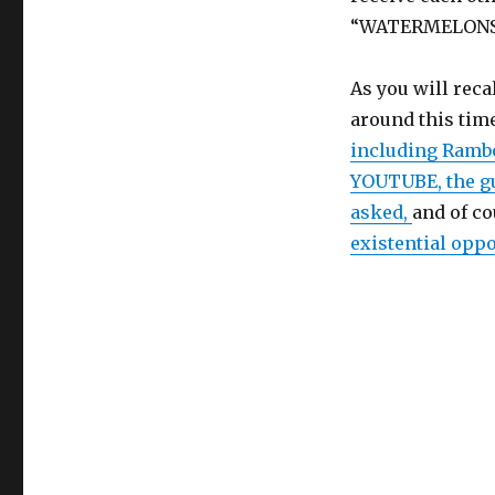
“WATERMELONS.”
As you will reca
around this time
including Ramb
YOUTUBE, the gu
asked,
and of c
existential opp