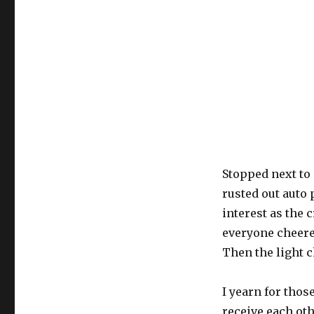
Stopped next to
rusted out auto
interest as the 
everyone cheere
Then the light 
I yearn for those
receive each oth