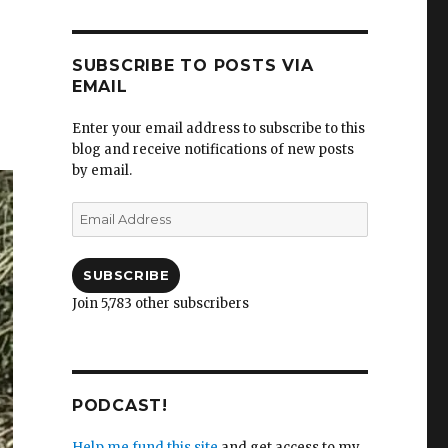
SUBSCRIBE TO POSTS VIA
EMAIL
Enter your email address to subscribe to this
blog and receive notifications of new posts
by email.
Email
Address
SUBSCRIBE
Join 5,783 other subscribers
PODCAST!
Help me fund this site
and get access to my