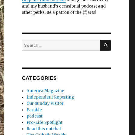
and my husband’s occasional podcast and
other perks. Be a patron of the (f)arts!
SEARCH
Search
for:
CATEGORIES
America Magazine
Independent Reporting
Our Sunday Visitor
Parable
podcast
Pro-Life Spotlight
Read this not that