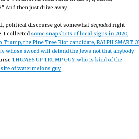
 And then just drive away.
ll, political discourse got somewhat
degraded
right
. I collected
some snapshots of local signs in 2020,
o Trump, the Pine Tree Riot candidate, RALPH SMART 
y whose sword will defend the Jews not that anybody
ourse
THUMBS UP TRUMP GUY, who is kind of the
osite of watermelons guy.