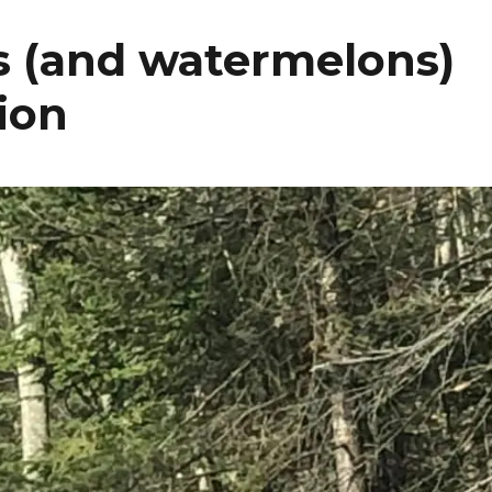
es (and watermelons)
tion