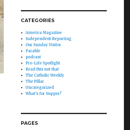
CATEGORIES
America Magazine
Independent Reporting
Our Sunday Visitor
Parable
podcast
Pro-Life Spotlight
Read this not that
The Catholic Weekly
The Pillar
Uncategorized
What's for Supper?
PAGES