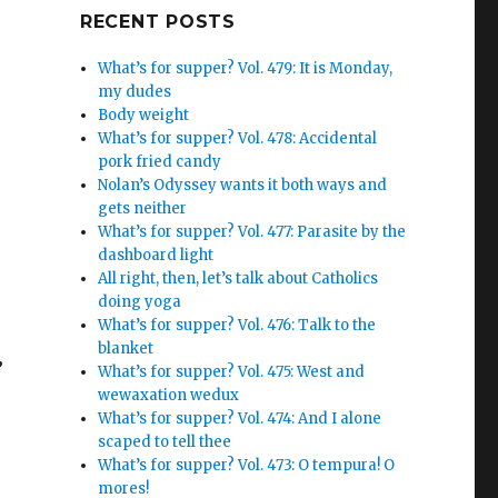
Google+
RECENT POSTS
What’s for supper? Vol. 479: It is Monday,
my dudes
Body weight
What’s for supper? Vol. 478: Accidental
pork fried candy
Nolan’s Odyssey wants it both ways and
gets neither
What’s for supper? Vol. 477: Parasite by the
dashboard light
All right, then, let’s talk about Catholics
doing yoga
What’s for supper? Vol. 476: Talk to the
blanket
”
What’s for supper? Vol. 475: West and
wewaxation wedux
What’s for supper? Vol. 474: And I alone
scaped to tell thee
What’s for supper? Vol. 473: O tempura! O
mores!