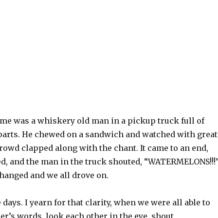
 me was a whiskery old man in a pickup truck full of
 parts. He chewed on a sandwich and watched with great
crowd clapped along with the chant. It came to an end,
d, and the man in the truck shouted, “WATERMELONS!!!
changed and we all drove on.
 days. I yearn for that clarity, when we were all able to
er’s words, look each other in the eye, shout,