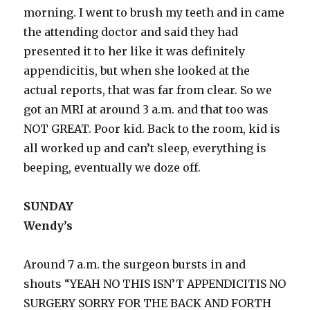
morning. I went to brush my teeth and in came
the attending doctor and said they had
presented it to her like it was definitely
appendicitis, but when she looked at the
actual reports, that was far from clear. So we
got an MRI at around 3 a.m. and that too was
NOT GREAT. Poor kid. Back to the room, kid is
all worked up and can’t sleep, everything is
beeping, eventually we doze off.
SUNDAY
Wendy’s
Around 7 a.m. the surgeon bursts in and
shouts “YEAH NO THIS ISN’T APPENDICITIS NO
SURGERY SORRY FOR THE BACK AND FORTH