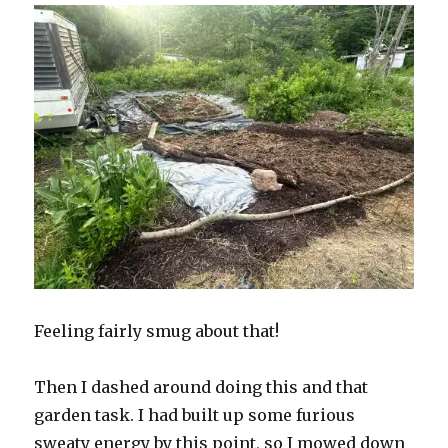
Feeling fairly smug about that!
Then I dashed around doing this and that
garden task. I had built up some furious
sweaty energy by this point, so I mowed down