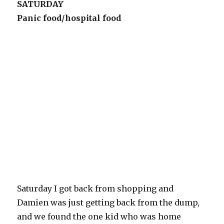
SATURDAY
Panic food/hospital food
Saturday I got back from shopping and
Damien was just getting back from the dump,
and we found the one kid who was home