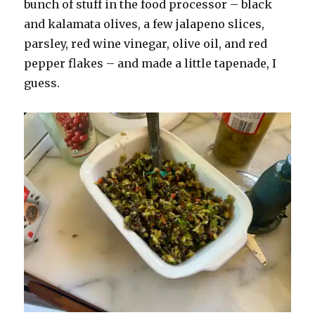
bunch of stuff in the food processor – black
and kalamata olives, a few jalapeno slices,
parsley, red wine vinegar, olive oil, and red
pepper flakes – and made a little tapenade, I
guess.