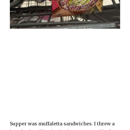
Supper was muffaletta sandwiches. I threw a