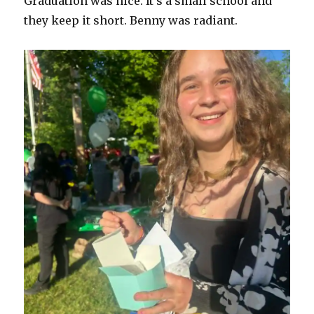
Graduation was nice. It’s a small school and
they keep it short. Benny was radiant.