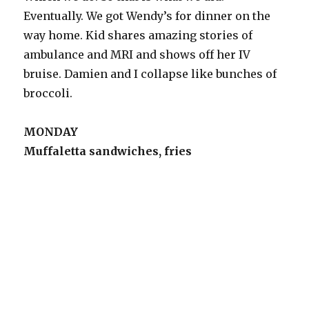
Eventually. We got Wendy’s for dinner on the
way home. Kid shares amazing stories of
ambulance and MRI and shows off her IV
bruise. Damien and I collapse like bunches of
broccoli.
MONDAY
Muffaletta sandwiches, fries