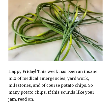
Happy Friday! This week has been an insane
mix of medical emergencies, yard work,
milestones, and of course potato chips. So
many potato chips. If this sounds like your
jam, read on.