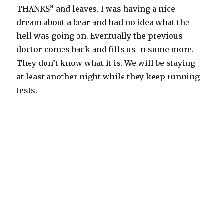
THANKS” and leaves. I was having a nice
dream about a bear and had no idea what the
hell was going on. Eventually the previous
doctor comes back and fills us in some more.
They don’t know what it is. We will be staying
at least another night while they keep running
tests.