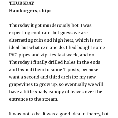
THURSDAY
Hamburgers, chips
Thursday it got murderously hot. I was
expecting cool rain, but guess we are
alternating rain and high heat, which is not
ideal, but what can one do. I had bought some
PVC pipes and zip ties last week, and on
Thursday I finally drilled holes in the ends
and lashed them to some T posts, because I
want a second and third arch for my new
grapevines to grow up, so eventually we will
have a little shady canopy of leaves over the
entrance to the stream.
It was not to be. It was a good idea in theory, but