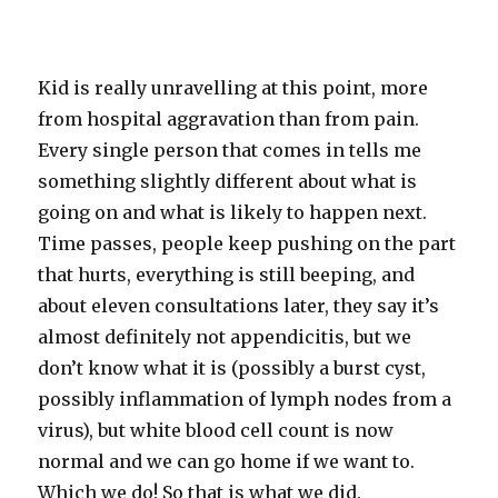
Kid is really unravelling at this point, more
from hospital aggravation than from pain.
Every single person that comes in tells me
something slightly different about what is
going on and what is likely to happen next.
Time passes, people keep pushing on the part
that hurts, everything is still beeping, and
about eleven consultations later, they say it’s
almost definitely not appendicitis, but we
don’t know what it is (possibly a burst cyst,
possibly inflammation of lymph nodes from a
virus), but white blood cell count is now
normal and we can go home if we want to.
Which we do! So that is what we did.