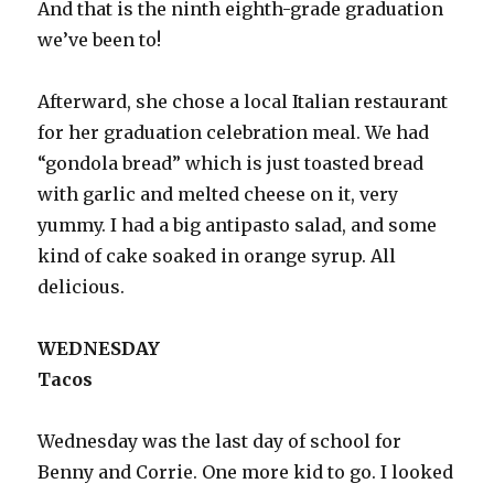
And that is the ninth eighth-grade graduation
we’ve been to!
Afterward, she chose a local Italian restaurant
for her graduation celebration meal. We had
“gondola bread” which is just toasted bread
with garlic and melted cheese on it, very
yummy. I had a big antipasto salad, and some
kind of cake soaked in orange syrup. All
delicious.
WEDNESDAY
Tacos
Wednesday was the last day of school for
Benny and Corrie. One more kid to go. I looked