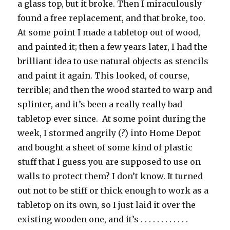
a glass top, but it broke. Then I miraculously
found a free replacement, and that broke, too.
At some point I made a tabletop out of wood,
and painted it; then a few years later, I had the
brilliant idea to use natural objects as stencils
and paint it again. This looked, of course,
terrible; and then the wood started to warp and
splinter, and it’s been a really really bad
tabletop ever since. At some point during the
week, I stormed angrily (?) into Home Depot
and bought a sheet of some kind of plastic
stuff that I guess you are supposed to use on
walls to protect them? I don’t know. It turned
out not to be stiff or thick enough to work as a
tabletop on its own, so I just laid it over the
existing wooden one, and it’s . . . . . . . . . . . .