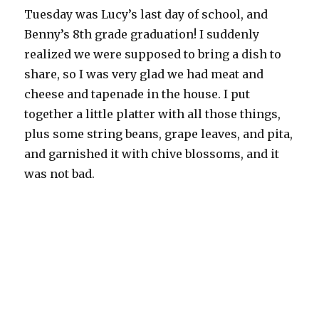
Tuesday was Lucy’s last day of school, and
Benny’s 8th grade graduation! I suddenly
realized we were supposed to bring a dish to
share, so I was very glad we had meat and
cheese and tapenade in the house. I put
together a little platter with all those things,
plus some string beans, grape leaves, and pita,
and garnished it with chive blossoms, and it
was not bad.