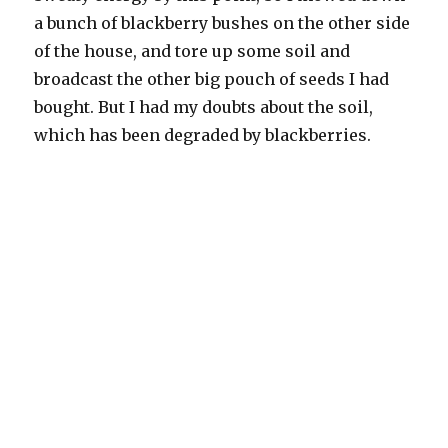
a bunch of blackberry bushes on the other side
of the house, and tore up some soil and
broadcast the other big pouch of seeds I had
bought. But I had my doubts about the soil,
which has been degraded by blackberries.