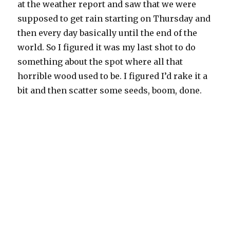
at the weather report and saw that we were
supposed to get rain starting on Thursday and
then every day basically until the end of the
world. So I figured it was my last shot to do
something about the spot where all that
horrible wood used to be. I figured I’d rake it a
bit and then scatter some seeds, boom, done.