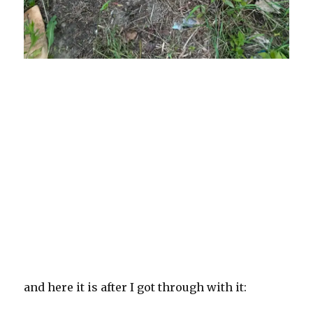
and here it is after I got through with it: