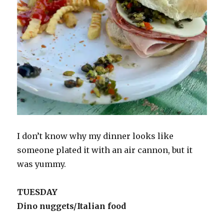
I don’t know why my dinner looks like
someone plated it with an air cannon, but it
was yummy.
TUESDAY
Dino nuggets/Italian food