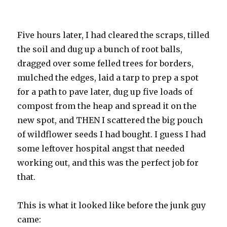
Five hours later, I had cleared the scraps, tilled
the soil and dug up a bunch of root balls,
dragged over some felled trees for borders,
mulched the edges, laid a tarp to prep a spot
for a path to pave later, dug up five loads of
compost from the heap and spread it on the
new spot, and THEN I scattered the big pouch
of wildflower seeds I had bought. I guess I had
some leftover hospital angst that needed
working out, and this was the perfect job for
that.
This is what it looked like before the junk guy
came: