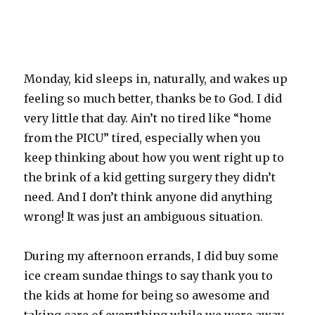
Monday, kid sleeps in, naturally, and wakes up
feeling so much better, thanks be to God. I did
very little that day. Ain’t no tired like “home
from the PICU” tired, especially when you
keep thinking about how you went right up to
the brink of a kid getting surgery they didn’t
need. And I don’t think anyone did anything
wrong! It was just an ambiguous situation.
During my afternoon errands, I did buy some
ice cream sundae things to say thank you to
the kids at home for being so awesome and
taking care of everything while we were away.