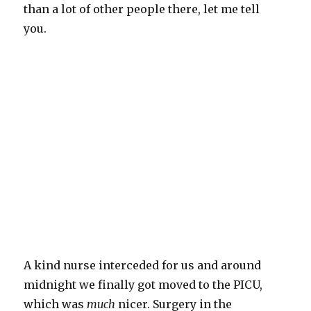
than a lot of other people there, let me tell
you.
A kind nurse interceded for us and around
midnight we finally got moved to the PICU,
which was
much
nicer. Surgery in the