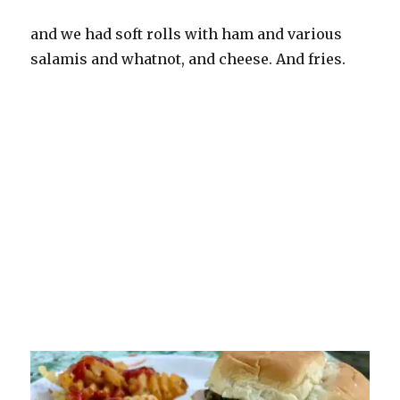
and we had soft rolls with ham and various
salamis and whatnot, and cheese. And fries.