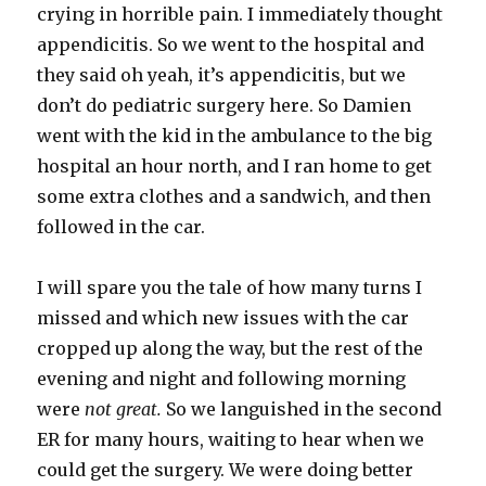
crying in horrible pain. I immediately thought
appendicitis. So we went to the hospital and
they said oh yeah, it’s appendicitis, but we
don’t do pediatric surgery here. So Damien
went with the kid in the ambulance to the big
hospital an hour north, and I ran home to get
some extra clothes and a sandwich, and then
followed in the car.
I will spare you the tale of how many turns I
missed and which new issues with the car
cropped up along the way, but the rest of the
evening and night and following morning
were
not great.
So we languished in the second
ER for many hours, waiting to hear when we
could get the surgery. We were doing better