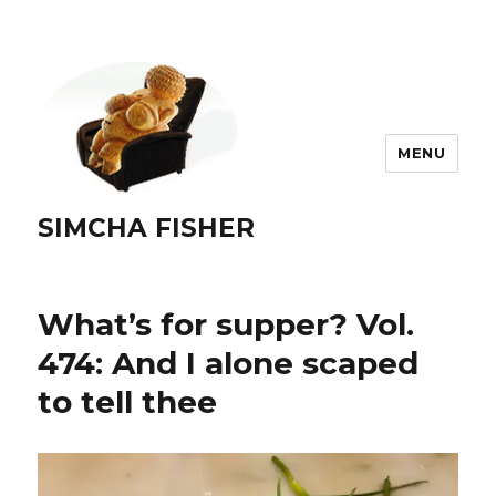
MENU
SIMCHA FISHER
What’s for supper? Vol.
474: And I alone scaped
to tell thee