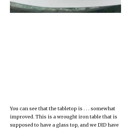
You can see that the tabletop is . . . somewhat
improved. This is a wrought iron table that is
supposed to have a glass top, and we DID have