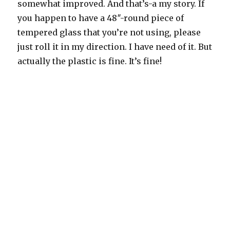
somewhat improved. And that’s-a my story. If
you happen to have a 48″-round piece of
tempered glass that you’re not using, please
just roll it in my direction. I have need of it. But
actually the plastic is fine. It’s fine!