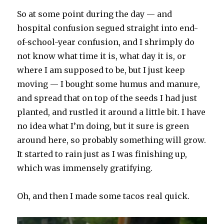
So at some point during the day — and
hospital confusion segued straight into end-
of-school-year confusion, and I shrimply do
not know what time it is, what day it is, or
where I am supposed to be, but I just keep
moving — I bought some humus and manure,
and spread that on top of the seeds I had just
planted, and rustled it around a little bit. I have
no idea what I’m doing, but it sure is green
around here, so probably something will grow.
It started to rain just as I was finishing up,
which was immensely gratifying.
Oh, and then I made some tacos real quick.