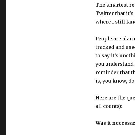
The smartest re
Twitter that it’s
where I still lan
People are alar
tracked and used
to say it’s uneth
you understand wh
reminder that th
is, you know, do
Here are the qu
all counts):
Was it necessar