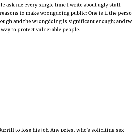
 ask me every single time I write about ugly stuff.
 reasons to make wrongdoing public: One is if the pers
ough and the wrongdoing is significant enough; and t
ly way to protect vulnerable people.
Burrill to lose his job. Any priest who’s soliciting sex