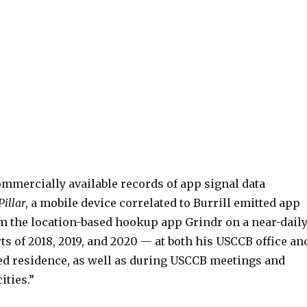
ommercially available records of app signal data
Pillar
, a mobile device correlated to Burrill emitted app
om the location-based hookup app Grindr on a near-dail
ts of 2018, 2019, and 2020 — at both his USCCB office an
 residence, as well as during USCCB meetings and
ities.”