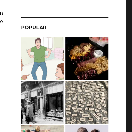
on
wo
POPULAR