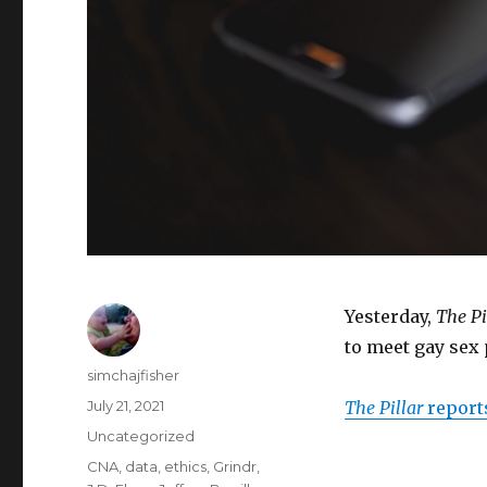
Yesterday,
The Pi
to meet gay sex
Author
simchajfisher
Posted
July 21, 2021
The Pillar
report
on
Categories
Uncategorized
Tags
CNA
,
data
,
ethics
,
Grindr
,