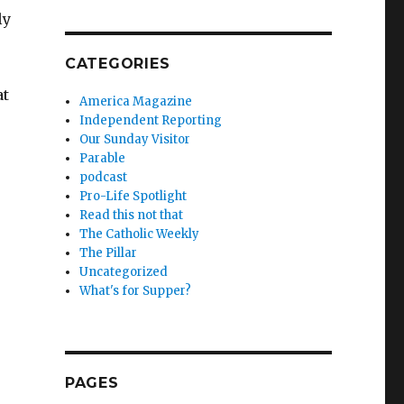
ly
CATEGORIES
at
America Magazine
Independent Reporting
Our Sunday Visitor
Parable
podcast
Pro-Life Spotlight
Read this not that
The Catholic Weekly
The Pillar
Uncategorized
What's for Supper?
PAGES