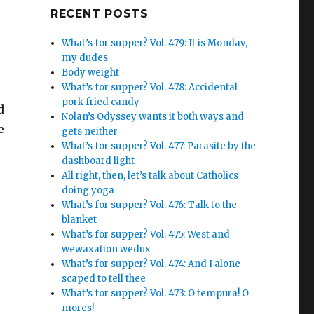
Google+
RECENT POSTS
What’s for supper? Vol. 479: It is Monday,
my dudes
Body weight
What’s for supper? Vol. 478: Accidental
pork fried candy
d
Nolan’s Odyssey wants it both ways and
e
gets neither
What’s for supper? Vol. 477: Parasite by the
dashboard light
All right, then, let’s talk about Catholics
doing yoga
What’s for supper? Vol. 476: Talk to the
blanket
What’s for supper? Vol. 475: West and
wewaxation wedux
What’s for supper? Vol. 474: And I alone
scaped to tell thee
What’s for supper? Vol. 473: O tempura! O
mores!