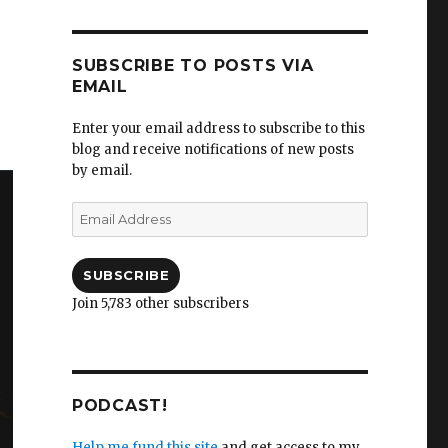
SUBSCRIBE TO POSTS VIA
EMAIL
Enter your email address to subscribe to this
blog and receive notifications of new posts
by email.
Email
Address
SUBSCRIBE
Join 5,783 other subscribers
PODCAST!
Help me fund this site
and get access to my