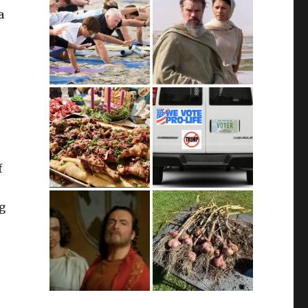
a
f
ng