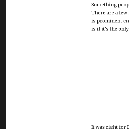
Something people
There are a few
is prominent en
is if it’s the on
It was right for 