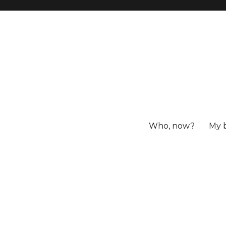
Who, now?
My 