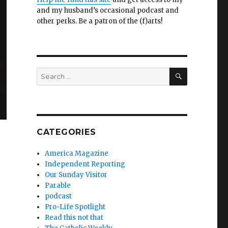
and my husband’s occasional podcast and
other perks. Be a patron of the (f)arts!
SEARCH
Search
for:
CATEGORIES
America Magazine
Independent Reporting
Our Sunday Visitor
Parable
podcast
Pro-Life Spotlight
Read this not that