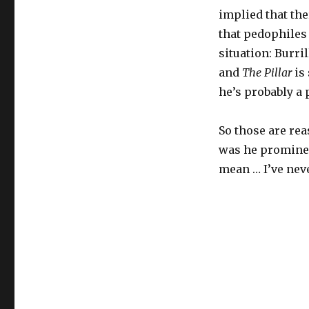
implied that the
that pedophiles 
situation: Burril
and
The Pillar
is 
he’s probably a 
So those are rea
was he prominent
mean … I’ve neve