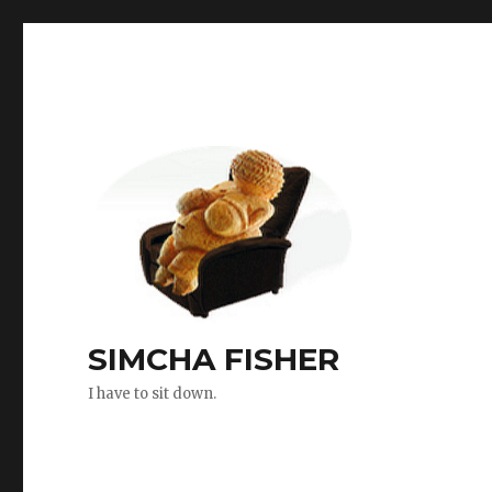
SIMCHA FISHER
I have to sit down.