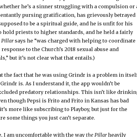
 whether he’s a sinner struggling with a compulsion or 
entantly pursing gratification, has grievously betrayed
supposed to be a spiritual guide, and he is unfit for his
do hold priests to higher standards, and he held a fairly
 Pillar
says he “was charged with helping to coordinate
’ response to the Church’s 2018 sexual abuse and
,” but it’s not clear what that entails.)
at the fact that he was using Grindr is a problem in itsel
Grindr is. As I understand it, the app wouldn’t be
 excluded predatory relationships. This isn’t like drinki
ven though Pepsi is Frito and Frito in Kansas has bad
it’s more like subscribing to Playboy, but just for the
are some things you just can’t separate.
e, I am uncomfortable with the way
the Pillar
heavily