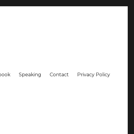
book
Speaking
Contact
Privacy Policy