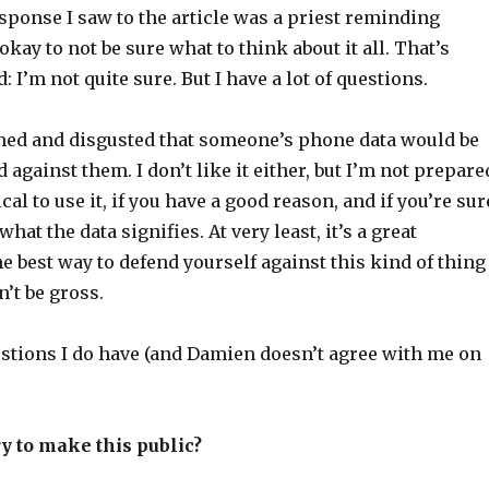
sponse I saw to the article was a priest reminding
 okay to not be sure what to think about it all. That’s
d: I’m not quite sure. But I have a lot of questions.
med and disgusted that someone’s phone data would be
 against them. I don’t like it either, but I’m not prepare
ical to use it, if you have a good reason, and if you’re sur
at the data signifies. At very least, it’s a great
e best way to defend yourself against this kind of thing
n’t be gross.
estions I do have (and Damien doesn’t agree with me on
y to make this public?