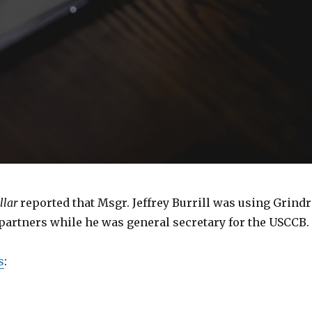
llar
reported that Msgr. Jeffrey Burrill was using Grindr
 partners while he was general secretary for the USCCB.
s
: