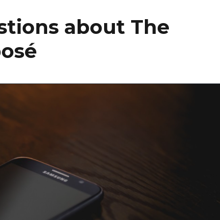
stions about The
posé