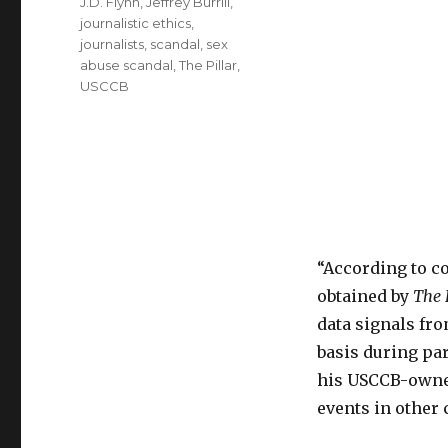
J.D. Flynn
,
Jeffrey Burrill
,
journalistic ethics
,
journalists
,
scandal
,
sex
abuse scandal
,
The Pillar
,
USCCB
“According to c
obtained by
The 
data signals fr
basis during par
his USCCB-owned
events in other c