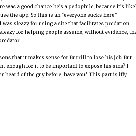
re was a good chance he’s a pedophile, because it’s like
use the app. So this is an “everyone sucks here”
l was sleazy for using a site that facilitates predation,
sleazy for helping people assume, without evidence, th
predator.
sons that it makes sense for Burrill to lose his job. But
 enough for it to be important to expose his sins? I
r heard of the guy before, have you? This part is iffy.