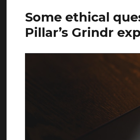
Some ethical que
Pillar’s Grindr ex