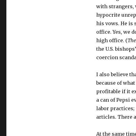
with strangers,
hypocrite unrep
his vows. He is 
office. Yes, we 
high office. (
The
the U.S. bishops
coercion scandals
I also believe th
because of what 
profitable if it
a can of Pepsi e
labor practices; 
articles. There 
At the same tim