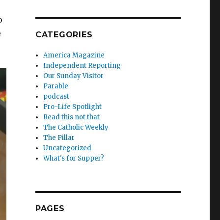
o
e
CATEGORIES
America Magazine
Independent Reporting
Our Sunday Visitor
Parable
podcast
Pro-Life Spotlight
Read this not that
The Catholic Weekly
The Pillar
Uncategorized
What's for Supper?
PAGES