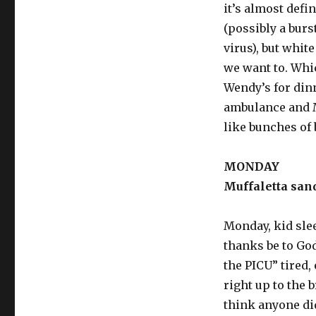
it’s almost defi
(possibly a bur
virus), but whit
we want to. Whic
Wendy’s for din
ambulance and M
like bunches of 
MONDAY
Muffaletta sand
Monday, kid slee
thanks be to God.
the PICU” tired
right up to the b
think anyone di