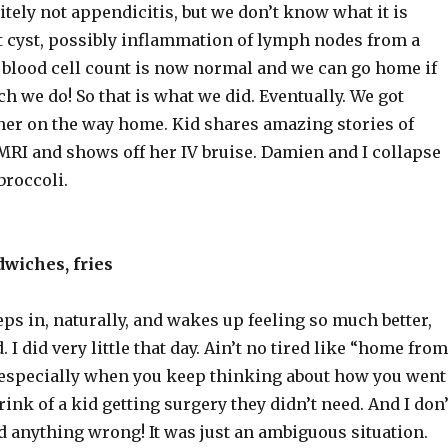
nitely not appendicitis, but we don’t know what it is
st cyst, possibly inflammation of lymph nodes from a
e blood cell count is now normal and we can go home if
h we do! So that is what we did. Eventually. We got
ner on the way home. Kid shares amazing stories of
RI and shows off her IV bruise. Damien and I collapse
broccoli.
wiches, fries
ps in, naturally, and wakes up feeling so much better,
 I did very little that day. Ain’t no tired like “home from
, especially when you keep thinking about how you went
rink of a kid getting surgery they didn’t need. And I don’
d anything wrong! It was just an ambiguous situation.