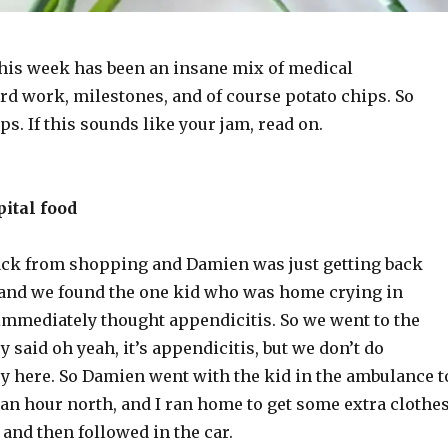
his week has been an insane mix of medical
rd work, milestones, and of course potato chips. So
s. If this sounds like your jam, read on.
ital food
back from shopping and Damien was just getting back
and we found the one kid who was home crying in
 immediately thought appendicitis. So we went to the
y said oh yeah, it’s appendicitis, but we don’t do
ry here. So Damien went with the kid in the ambulance t
 an hour north, and I ran home to get some extra clothe
and then followed in the car.