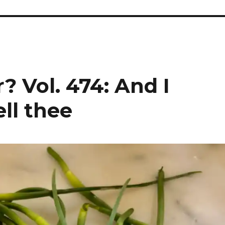
? Vol. 474: And I
ell thee