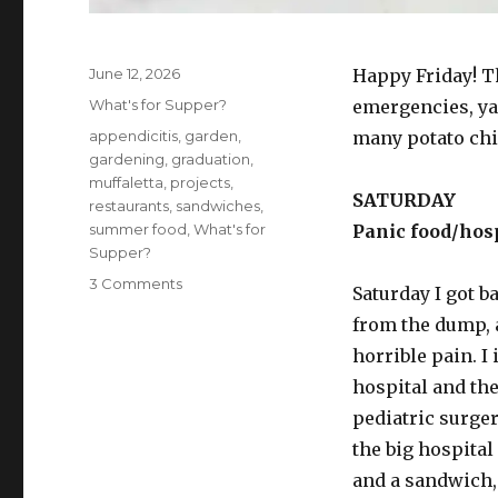
Posted
June 12, 2026
Happy Friday! T
on
Categories
What's for Supper?
emergencies, ya
Tags
appendicitis
,
garden
,
many potato chip
gardening
,
graduation
,
muffaletta
,
projects
,
SATURDAY
restaurants
,
sandwiches
,
summer food
,
What's for
Panic food/hosp
Supper?
on
3 Comments
Saturday I got 
What’s
from the dump, 
for
supper?
horrible pain. I
Vol.
hospital and the
474:
pediatric surge
And
I
the big hospital
alone
and a sandwich, 
scaped