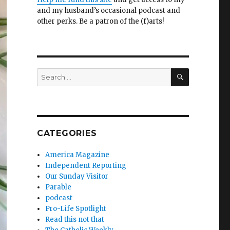
and my husband’s occasional podcast and
other perks. Be a patron of the (f)arts!
SEARCH
Search
for:
CATEGORIES
America Magazine
Independent Reporting
Our Sunday Visitor
Parable
podcast
Pro-Life Spotlight
Read this not that