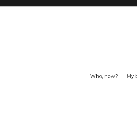
Who, now?
My 