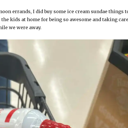
noon errands, I did buy some ice cream sundae things t
o the kids at home for being so awesome and taking car
hile we were away.