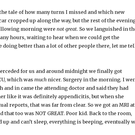
u the tale of how many turns I missed and which new
car cropped up along the way, but the rest of the evenin
following morning were
not great.
So we languished in th
any hours, waiting to hear when we could get the
 doing better than a lot of other people there, let me tel
terceded for us and around midnight we finally got
CU, which was
much
nicer. Surgery in the morning. I we
h and in came the attending doctor and said they had
her like it was definitely appendicitis, but when she
tual reports, that was far from clear. So we got an MRI at
nd that too was NOT GREAT. Poor kid. Back to the room,
d up and can’t sleep, everything is beeping, eventually 