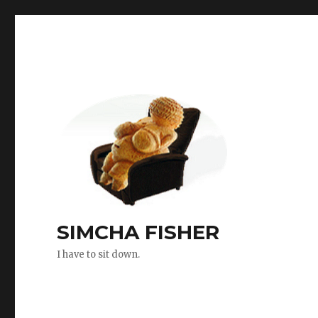
SIMCHA FISHER
I have to sit down.