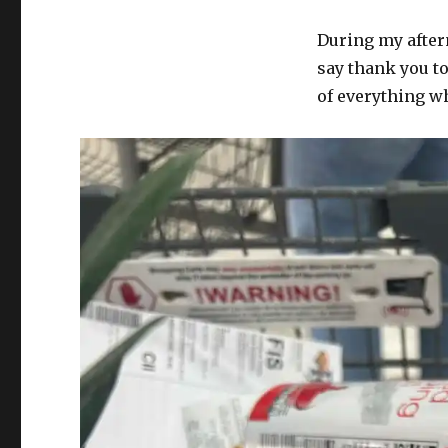
During my after
say thank you t
of everything w