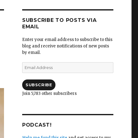
SUBSCRIBE TO POSTS VIA
EMAIL
Enter your email address to subscribe to this
blog and receive notifications of new posts
by email.
Email
Address
SUBSCRIBE
Join 5,783 other subscribers
PODCAST!
Help me fund this site
and get access to my