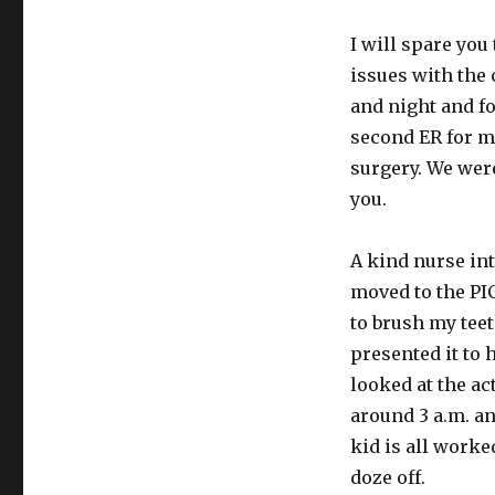
to
tell
I will spare yo
thee
issues with the 
and night and 
second ER for m
surgery. We were
you.
A kind nurse in
moved to the PI
to brush my teet
presented it to 
looked at the ac
around 3 a.m. a
kid is all worke
doze off.