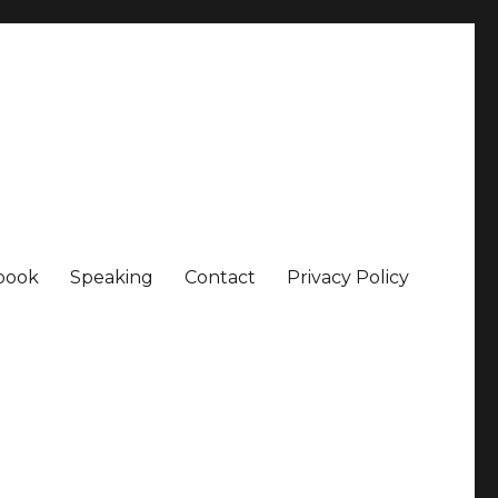
book
Speaking
Contact
Privacy Policy