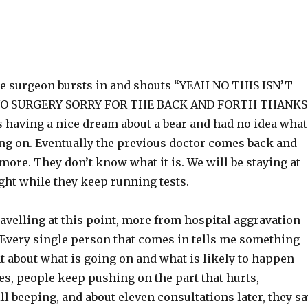
he surgeon bursts in and shouts “YEAH NO THIS ISN’T
NO SURGERY SORRY FOR THE BACK AND FORTH THANKS
s having a nice dream about a bear and had no idea what
ing on. Eventually the previous doctor comes back and
 more. They don’t know what it is. We will be staying at
ght while they keep running tests.
ravelling at this point, more from hospital aggravation
 Every single person that comes in tells me something
nt about what is going on and what is likely to happen
es, people keep pushing on the part that hurts,
ill beeping, and about eleven consultations later, they s