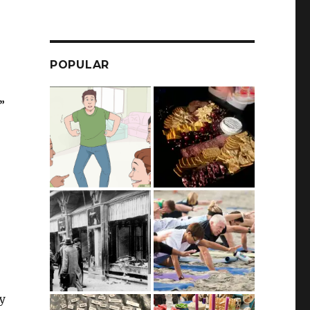
POPULAR
”
ay