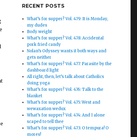
Google+
RECENT POSTS
What’s for supper? Vol. 479: It is Monday,
g
my dudes
e
Body weight
What’s for supper? Vol. 478: Accidental
pork fried candy
l
Nolan’s Odyssey wants it both ways and
gets neither
What’s for supper? Vol. 477: Parasite by the
dashboard light
All right, then, let’s talk about Catholics
nt
doing yoga
What’s for supper? Vol. 476: Talk to the
blanket
What’s for supper? Vol. 475: West and
wewaxation wedux
What’s for supper? Vol. 474: And I alone
scaped to tell thee
we
What’s for supper? Vol. 473: O tempura! O
mores!