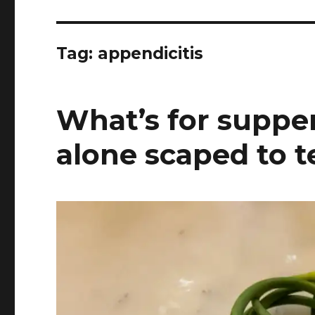
Tag:
appendicitis
What’s for supper
alone scaped to t