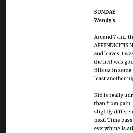
SUNDAY
Wendy’s
Around 7 a.m. t
APPENDICITIS 
and leaves. I wa
the hell was go
fills us in some
least another ni
Kid is really un
than from pain.
slightly differe
next. Time pass
everything is st