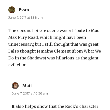
Evan
says:
June 7, 2017 at 1:38 am
The coconut pirate scene was a tribute to Mad
Max Fury Road, which might have been
unnecessary, but I still thought that was great.
I also thought Jemaine Clement (from What We
Do in the Shadows) was hilarious as the giant
evil clam.
Matt
says:
June 7, 2017 at 10:56 am
It also helps show that the Rock’s character