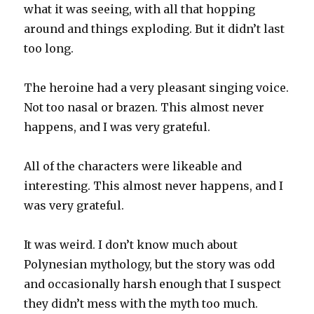
what it was seeing, with all that hopping
around and things exploding. But it didn’t last
too long.
The heroine had a very pleasant singing voice.
Not too nasal or brazen. This almost never
happens, and I was very grateful.
All of the characters were likeable and
interesting. This almost never happens, and I
was very grateful.
It was weird. I don’t know much about
Polynesian mythology, but the story was odd
and occasionally harsh enough that I suspect
they didn’t mess with the myth too much.