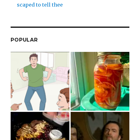
scaped to tell thee
POPULAR