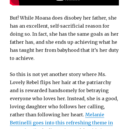
But! While Moana does disobey her father, she
has an excellent, self-sacrificial reason for
doing so. In fact, she has the same goals as her
father has, and she ends up achieving what he
has taught her from babyhood that it’s her duty
to achieve.
So this is not yet another story where Ms.
Lovely Rebel flips her hair at the patriarchy
and is rewarded handsomely for betraying
everyone who loves her. Instead, she is a good,
loving daughter who follows her calling,
rather than following her heart.
Melanie
Bettinelli goes into this refreshing theme in