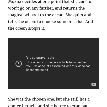
Moana decides at one point that she can’t or
won’t go on any further, and returns the
magical whatsit to the ocean. She quits and
tells the ocean to choose someone else. And
the ocean
accepts
it.
She was the chosen one, but she still has a
choice herself, and she is free to crap out,