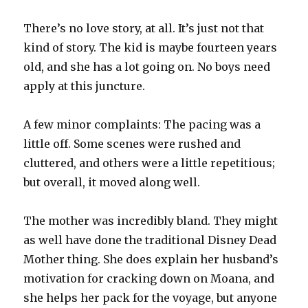
There’s no love story, at all. It’s just not that
kind of story. The kid is maybe fourteen years
old, and she has a lot going on. No boys need
apply at this juncture.
A few minor complaints: The pacing was a
little off. Some scenes were rushed and
cluttered, and others were a little repetitious;
but overall, it moved along well.
The mother was incredibly bland. They might
as well have done the traditional Disney Dead
Mother thing. She does explain her husband’s
motivation for cracking down on Moana, and
she helps her pack for the voyage, but anyone