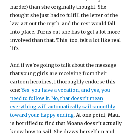
harder) than she originally thought. She
thought she just had to fulfill the letter of the
law, act out the myth, and the rest would fall
into place. Turns out she has to get a lot more
involved than that. This, too, felt a lot like real
life.
And if we’re going to talk about the message
that young girls are receiving from their
cartoon heroines, I thoroughly endorse this
one:
Yes, you have a vocation, and yes, you
need to follow it. No, that doesn’t mean
everything will automatically sail smoothly
toward your happy ending
. At one point, Maui
is horrified to find that Moana doesn’t actually
know how to sail. She draws herself up and