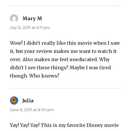
Mary M
says:
July 12, 2017 at 6:17 pm
Wow! I didn’t really like this movie when I saw
it, but your review makes me want to watch it
over. Also makes me feel uneducated. Why
didn’t I see these things? Maybe I was tired
though. Who knows?
Julia
says:
June 8, 2017 at 8:00 pm
Yay! Yay! Yay! This is my favorite Disney movie