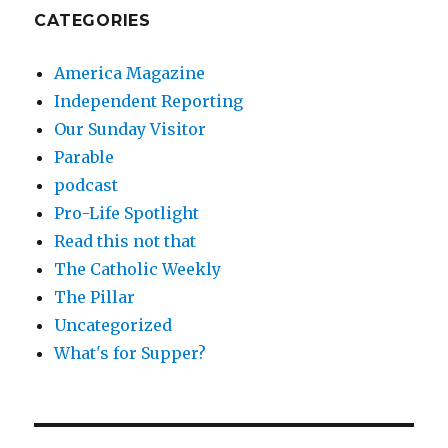
CATEGORIES
America Magazine
Independent Reporting
Our Sunday Visitor
Parable
podcast
Pro-Life Spotlight
Read this not that
The Catholic Weekly
The Pillar
Uncategorized
What's for Supper?