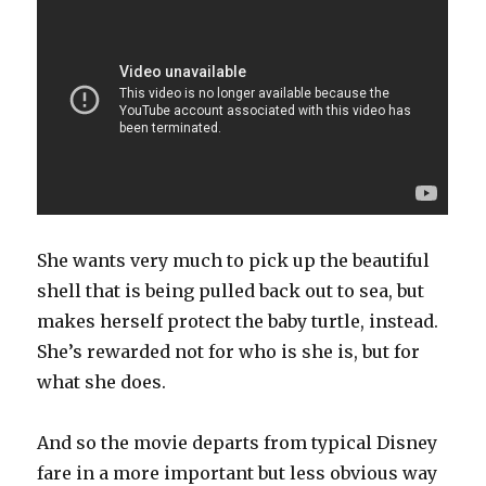
She wants very much to pick up the beautiful
shell that is being pulled back out to sea, but
makes herself protect the baby turtle, instead.
She’s rewarded not for who is she is, but for
what she does.
And so the movie departs from typical Disney
fare in a more important but less obvious way