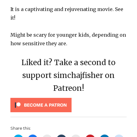
It is a captivating and rejuvenating movie. See
it!
Might be scary for younger kids, depending on
how sensitive they are.
Liked it? Take a second to
support simchajfisher on
Patreon!
Share this: