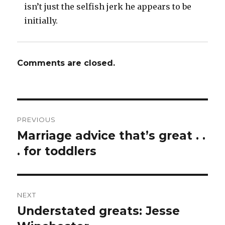
isn’t just the selfish jerk he appears to be
initially.
Comments are closed.
Post
PREVIOUS
navigation
Marriage advice that’s great . .
Previous
post:
. for toddlers
NEXT
Understated greats: Jesse
Next
post: