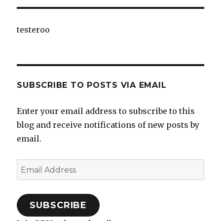
testeroo
SUBSCRIBE TO POSTS VIA EMAIL
Enter your email address to subscribe to this
blog and receive notifications of new posts by
email.
Email
Address
SUBSCRIBE