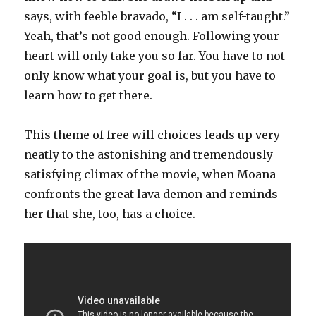
says, with feeble bravado, “I . . . am self-taught.”
Yeah, that’s not good enough. Following your
heart will only take you so far. You have to not
only know what your goal is, but you have to
learn how to get there.
This theme of free will choices leads up very
neatly to the astonishing and tremendously
satisfying climax of the movie, when Moana
confronts the great lava demon and reminds
her that she, too, has a choice.