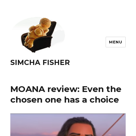
MENU
SIMCHA FISHER
MOANA review: Even the
chosen one has a choice