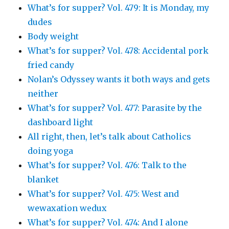
What’s for supper? Vol. 479: It is Monday, my
dudes
Body weight
What’s for supper? Vol. 478: Accidental pork
fried candy
Nolan’s Odyssey wants it both ways and gets
neither
What’s for supper? Vol. 477: Parasite by the
dashboard light
All right, then, let’s talk about Catholics
doing yoga
What’s for supper? Vol. 476: Talk to the
blanket
What’s for supper? Vol. 475: West and
wewaxation wedux
What’s for supper? Vol. 474: And I alone