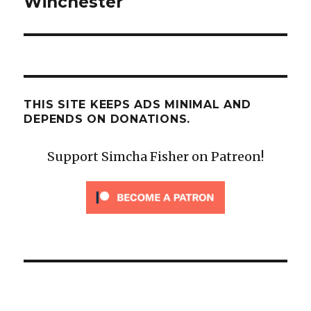
Winchester
THIS SITE KEEPS ADS MINIMAL AND
DEPENDS ON DONATIONS.
Support Simcha Fisher on Patreon!