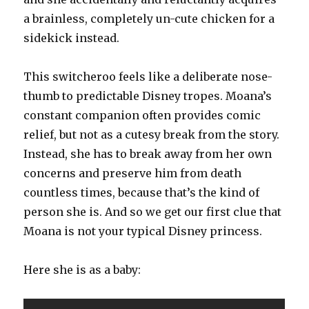
a brainless, completely un-cute chicken for a
sidekick instead.
This switcheroo feels like a deliberate nose-
thumb to predictable Disney tropes. Moana’s
constant companion often provides comic
relief, but not as a cutesy break from the story.
Instead, she has to break away from her own
concerns and preserve him from death
countless times, because that’s the kind of
person she is. And so we get our first clue that
Moana is not your typical Disney princess.
Here she is as a baby: