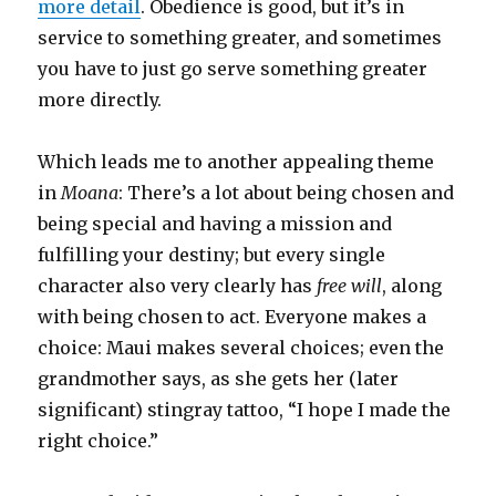
more detail
. Obedience is good, but it’s in
service to something greater, and sometimes
you have to just go serve something greater
more directly.
Which leads me to another appealing theme
in
Moana
: There’s a lot about being chosen and
being special and having a mission and
fulfilling your destiny; but every single
character also very clearly has
free will
, along
with being chosen to act. Everyone makes a
choice: Maui makes several choices; even the
grandmother says, as she gets her (later
significant) stingray tattoo, “I hope I made the
right choice.”