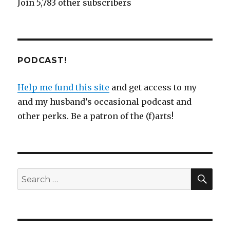
Join 5,783 other subscribers
PODCAST!
Help me fund this site
and get access to my
and my husband’s occasional podcast and
other perks. Be a patron of the (f)arts!
SEA
Search
for: