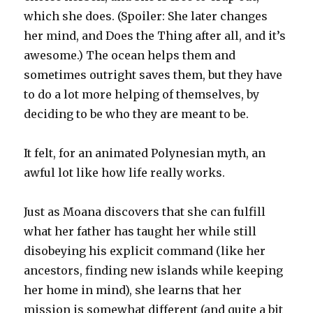
which she does. (Spoiler: She later changes
her mind, and Does the Thing after all, and it’s
awesome.) The ocean helps them and
sometimes outright saves them, but they have
to do a lot more helping of themselves, by
deciding to be who they are meant to be.
It felt, for an animated Polynesian myth, an
awful lot like how life really works.
Just as Moana discovers that she can fulfill
what her father has taught her while still
disobeying his explicit command (like her
ancestors, finding new islands while keeping
her home in mind), she learns that her
mission is somewhat different (and quite a bit