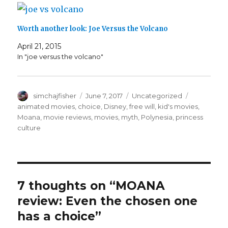
w
o
w
)
d
o
)
)
w
i
o
w
)
n
w
)
d
)
o
Worth another look: Joe Versus the Volcano
w
)
April 21, 2015
In "joe versus the volcano"
Author
Posted
Categories
Tags
simchajfisher
June 7, 2017
Uncategorized
on
animated movies
,
choice
,
Disney
,
free will
,
kid's movies
,
Moana
,
movie reviews
,
movies
,
myth
,
Polynesia
,
princess
culture
7 thoughts on “MOANA
review: Even the chosen one
has a choice”