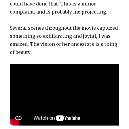
could have done that. This is a minor
complaint, and is probably me projecting.
Several scenes throughout the movie captured
something so exhilarating and joyful, I was
amazed. The vision of her ancestors is a thing
of beauty: