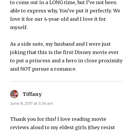
to come out in a LONG time, but I’ve not been
able to express why. You’ve put it perfectly. We
love it for our 4-year-old and I love it for
myself.
As a side note, my husband and I were just
joking that this is the first Disney movie ever
to put a princess and a hero in close proximity
and NOT pursue a romance.
Tiffany
says:
June 8, 2017 at 5:36 am
Thank you for this! I love reading movie
reviews aloud to my eldest girls (they resist