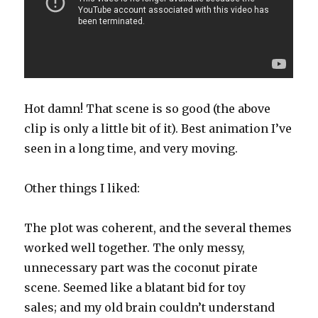
Hot damn! That scene is so good (the above
clip is only a little bit of it). Best animation I’ve
seen in a long time, and very moving.
Other things I liked:
The plot was coherent, and the several themes
worked well together. The only messy,
unnecessary part was the coconut pirate
scene. Seemed like a blatant bid for toy
sales; and my old brain couldn’t understand