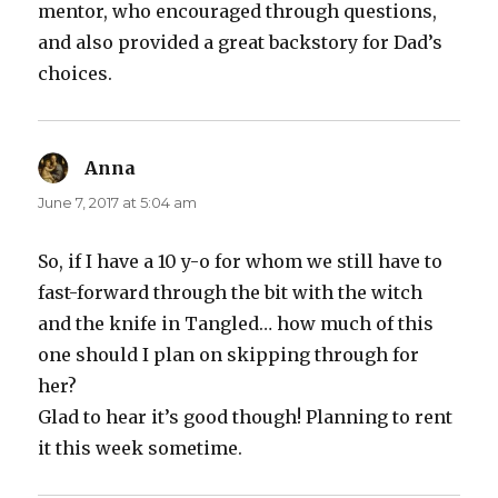
mentor, who encouraged through questions,
and also provided a great backstory for Dad’s
choices.
Anna
says:
June 7, 2017 at 5:04 am
So, if I have a 10 y-o for whom we still have to
fast-forward through the bit with the witch
and the knife in Tangled… how much of this
one should I plan on skipping through for
her?
Glad to hear it’s good though! Planning to rent
it this week sometime.