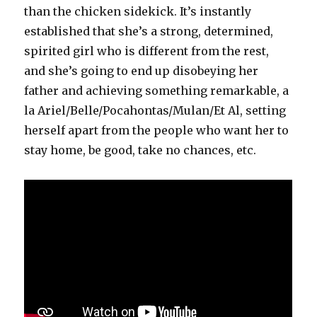
than the chicken sidekick. It’s instantly
established that she’s a strong, determined,
spirited girl who is different from the rest,
and she’s going to end up disobeying her
father and achieving something remarkable, a
la Ariel/Belle/Pocahontas/Mulan/Et Al, setting
herself apart from the people who want her to
stay home, be good, take no chances, etc.