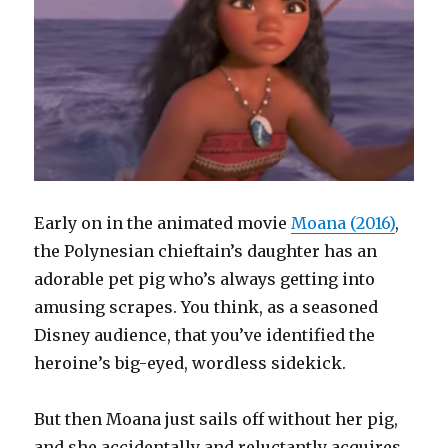
Early on in the animated movie
Moana (2016)
,
the Polynesian chieftain’s daughter has an
adorable pet pig who’s always getting into
amusing scrapes. You think, as a seasoned
Disney audience, that you’ve identified the
heroine’s big-eyed, wordless sidekick.
But then Moana just sails off without her pig,
and she accidentally and reluctantly acquires