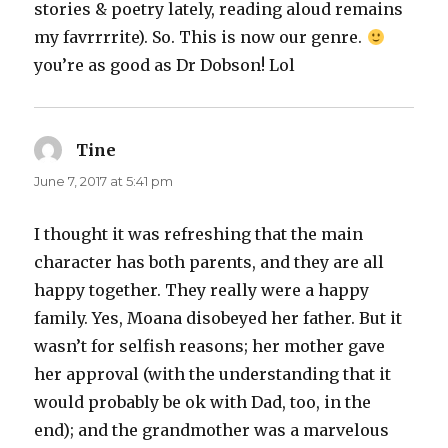
stories & poetry lately, reading aloud remains
my favrrrrite). So. This is now our genre.
you’re as good as Dr Dobson! Lol
Tine
says:
June 7, 2017 at 5:41 pm
I thought it was refreshing that the main
character has both parents, and they are all
happy together. They really were a happy
family. Yes, Moana disobeyed her father. But it
wasn’t for selfish reasons; her mother gave
her approval (with the understanding that it
would probably be ok with Dad, too, in the
end); and the grandmother was a marvelous