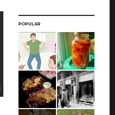
POPULAR