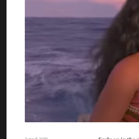
Posted
June 7, 2017