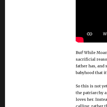
But! While Moana
sacrificial reas
father has, and
babyhood that it
So this is not y
the patriarchy 
loves her. Inste
calling, rather 