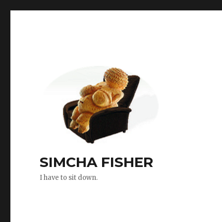
SIMCHA FISHER
I have to sit down.