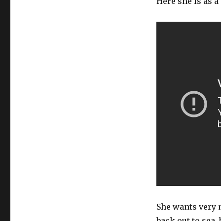
Here she is as a
She wants very m
back out to sea,