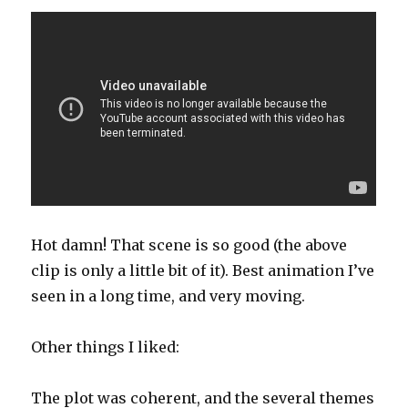
Hot damn! That scene is so good (the above
clip is only a little bit of it). Best animation I’ve
seen in a long time, and very moving.
Other things I liked:
The plot was coherent, and the several themes