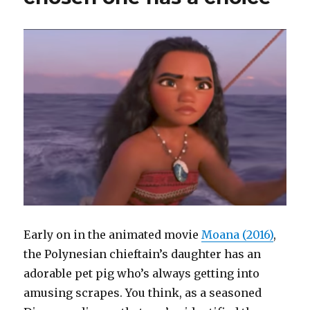
Early on in the animated movie
Moana (2016)
,
the Polynesian chieftain’s daughter has an
adorable pet pig who’s always getting into
amusing scrapes. You think, as a seasoned