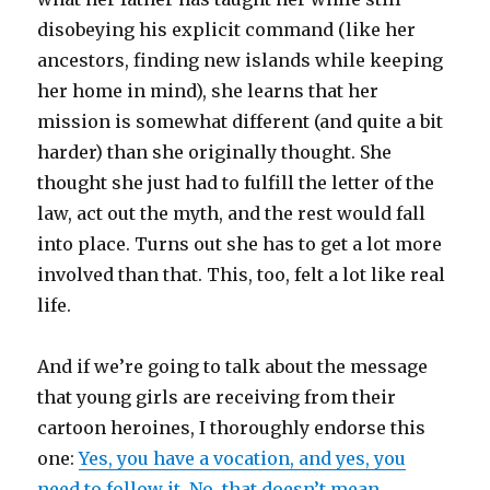
disobeying his explicit command (like her
ancestors, finding new islands while keeping
her home in mind), she learns that her
mission is somewhat different (and quite a bit
harder) than she originally thought. She
thought she just had to fulfill the letter of the
law, act out the myth, and the rest would fall
into place. Turns out she has to get a lot more
involved than that. This, too, felt a lot like real
life.
And if we’re going to talk about the message
that young girls are receiving from their
cartoon heroines, I thoroughly endorse this
one:
Yes, you have a vocation, and yes, you
need to follow it. No, that doesn’t mean