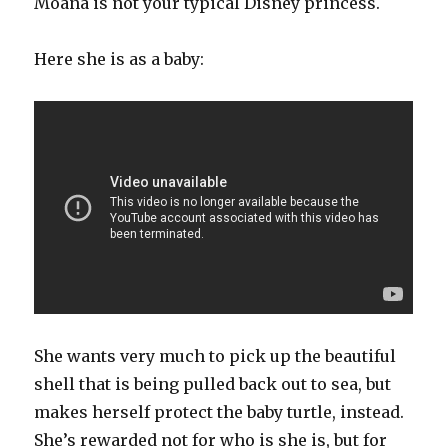
Moana is not your typical Disney princess.
Here she is as a baby:
She wants very much to pick up the beautiful
shell that is being pulled back out to sea, but
makes herself protect the baby turtle, instead.
She’s rewarded not for who is she is, but for