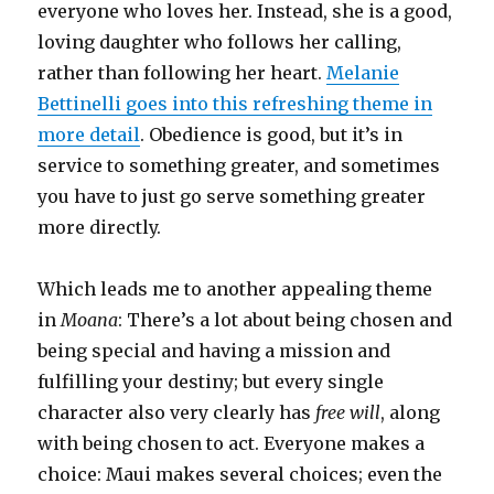
everyone who loves her. Instead, she is a good,
loving daughter who follows her calling,
rather than following her heart.
Melanie
Bettinelli goes into this refreshing theme in
more detail
. Obedience is good, but it’s in
service to something greater, and sometimes
you have to just go serve something greater
more directly.
Which leads me to another appealing theme
in
Moana
: There’s a lot about being chosen and
being special and having a mission and
fulfilling your destiny; but every single
character also very clearly has
free will
, along
with being chosen to act. Everyone makes a
choice: Maui makes several choices; even the