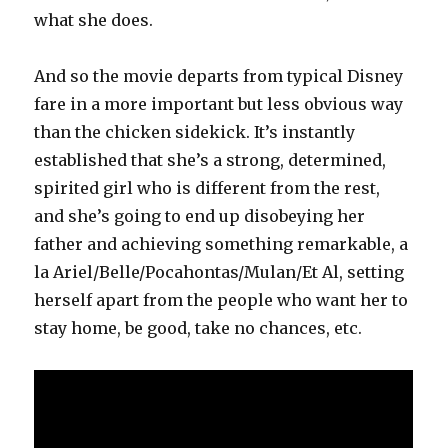
what she does.
And so the movie departs from typical Disney
fare in a more important but less obvious way
than the chicken sidekick. It’s instantly
established that she’s a strong, determined,
spirited girl who is different from the rest,
and she’s going to end up disobeying her
father and achieving something remarkable, a
la Ariel/Belle/Pocahontas/Mulan/Et Al, setting
herself apart from the people who want her to
stay home, be good, take no chances, etc.