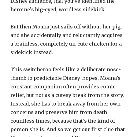
Disney audience, that you’ve identified the
heroine’s big-eyed, wordless sidekick.
But then Moana just sails off without her pig,
and she accidentally and reluctantly acquires
a brainless, completely un-cute chicken for a
sidekick instead.
This switcheroo feels like a deliberate nose-
thumb to predictable Disney tropes. Moana’s
constant companion often provides comic
relief, but not as a cutesy break from the story.
Instead, she has to break away from her own
concerns and preserve him from death
countless times, because that’s the kind of
person she is. And so we get our first clue that