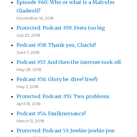
Episode #60: Who or what is a Malcolm
Gladwell?
November 16, 2018
Protected: Podcast #59: Feets too big
July 29, 2018
Podcast #58: Thank you, Chachi!
June 7, 2018
Podcast #57: And then the internet took off.
May 28, 2018
Podcast #56: Glory be. (free! free!)
May 5, 2018
Protected: Podcast #55: Two problems
April 16, 2018
Podcast #54: Faulknersauce!
March 12, 2018
Protected: Podcast 53: Jewbie-jewbie-jew