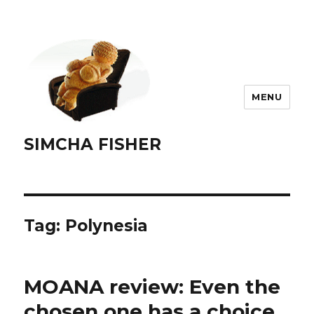
MENU
SIMCHA FISHER
Tag:
Polynesia
MOANA review: Even the
chosen one has a choice