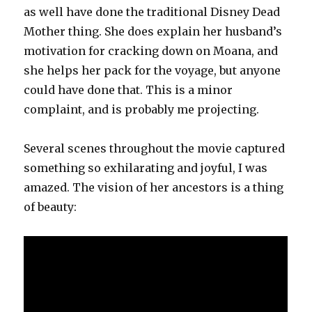
as well have done the traditional Disney Dead
Mother thing. She does explain her husband’s
motivation for cracking down on Moana, and
she helps her pack for the voyage, but anyone
could have done that. This is a minor
complaint, and is probably me projecting.
Several scenes throughout the movie captured
something so exhilarating and joyful, I was
amazed. The vision of her ancestors is a thing
of beauty: