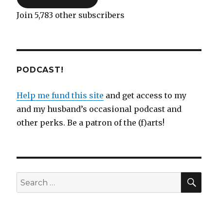
Join 5,783 other subscribers
PODCAST!
Help me fund this site
and get access to my
and my husband’s occasional podcast and
other perks. Be a patron of the (f)arts!
SEA
Search
for: