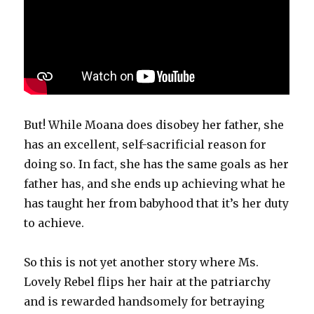
But! While Moana does disobey her father, she
has an excellent, self-sacrificial reason for
doing so. In fact, she has the same goals as her
father has, and she ends up achieving what he
has taught her from babyhood that it’s her duty
to achieve.
So this is not yet another story where Ms.
Lovely Rebel flips her hair at the patriarchy
and is rewarded handsomely for betraying