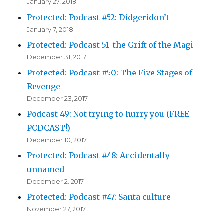
January 27, 2018
Protected: Podcast #52: Didgeridon’t
January 7, 2018
Protected: Podcast 51: the Grift of the Magi
December 31, 2017
Protected: Podcast #50: The Five Stages of
Revenge
December 23, 2017
Podcast 49: Not trying to hurry you (FREE
PODCAST!)
December 10, 2017
Protected: Podcast #48: Accidentally
unnamed
December 2, 2017
Protected: Podcast #47: Santa culture
November 27, 2017