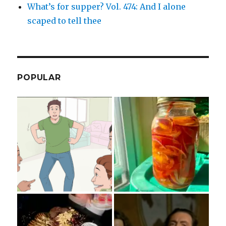
What’s for supper? Vol. 474: And I alone
scaped to tell thee
POPULAR