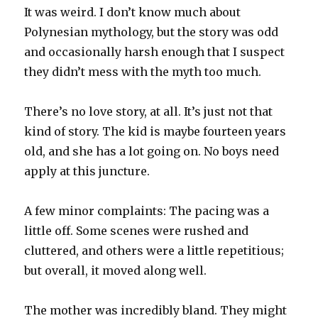
It was weird. I don’t know much about
Polynesian mythology, but the story was odd
and occasionally harsh enough that I suspect
they didn’t mess with the myth too much.
There’s no love story, at all. It’s just not that
kind of story. The kid is maybe fourteen years
old, and she has a lot going on. No boys need
apply at this juncture.
A few minor complaints: The pacing was a
little off. Some scenes were rushed and
cluttered, and others were a little repetitious;
but overall, it moved along well.
The mother was incredibly bland. They might