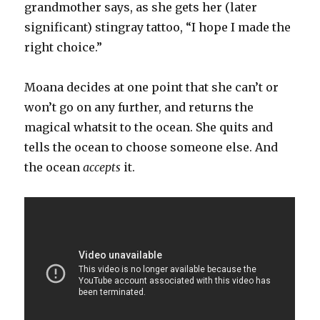
grandmother says, as she gets her (later
significant) stingray tattoo, “I hope I made the
right choice.”
Moana decides at one point that she can’t or
won’t go on any further, and returns the
magical whatsit to the ocean. She quits and
tells the ocean to choose someone else. And
the ocean
accepts
it.