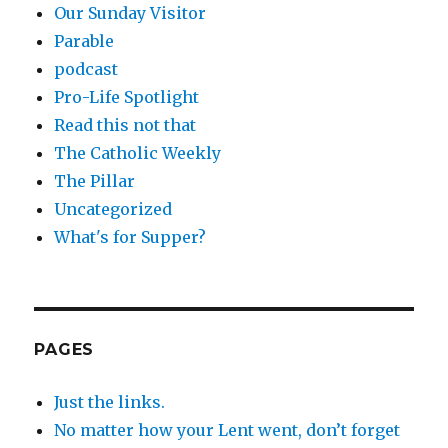
Our Sunday Visitor
Parable
podcast
Pro-Life Spotlight
Read this not that
The Catholic Weekly
The Pillar
Uncategorized
What's for Supper?
PAGES
Just the links.
No matter how your Lent went, don’t forget