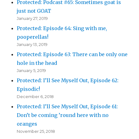
Protected: Podcast #65: Sometimes goat is
just not GOAT
January 27, 2019
Protected: Episode 64: Sing with me,
pooperellas!
January 13, 2019
Protected: Episode 63: There can be only one
hole in the head
January 5, 2019
Protected: I’ll See Myself Out, Episode 62:
Episodic!
December 6, 2018
Protected: I’ll See Myself Out, Episode 61:
Don’t be coming ’round here with no
oranges
November 25, 2018