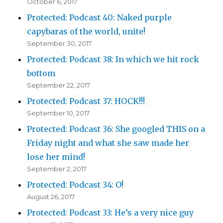
October 6, 2017
Protected: Podcast 40: Naked purple
capybaras of the world, unite!
September 30, 2017
Protected: Podcast 38: In which we hit rock
bottom
September 22, 2017
Protected: Podcast 37: HOCK!!!
September 10, 2017
Protected: Podcast 36: She googled THIS on a
Friday night and what she saw made her
lose her mind!
September 2, 2017
Protected: Podcast 34: O!
August 26, 2017
Protected: Podcast 33: He’s a very nice guy