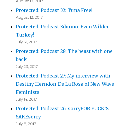
August 19, 2017
Protected: Podcast 32: Tuna Free!
August 12, 2017
Protected: Podcast 3dunno: Even Wilder
Turkey!
July 31, 2017
Protected: Podcast 28: The beast with one
back
July 23, 2017
Protected: Podcast 27: My interview with
Destiny Herndon-De La Rosa of New Wave
Feminists
July 14, 2017
Protected: Podcast 26: sorryFOR FUCK’S
SAKEsorry
July 8, 2017