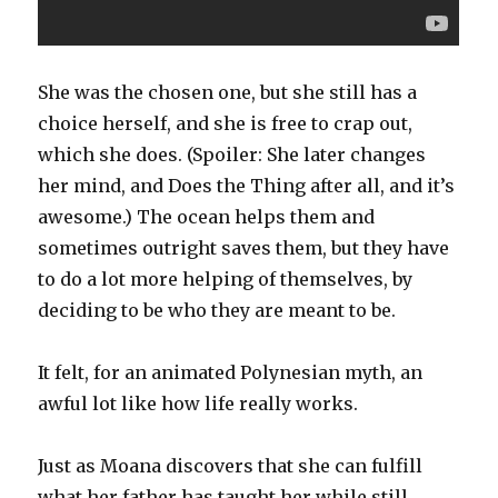
She was the chosen one, but she still has a
choice herself, and she is free to crap out,
which she does. (Spoiler: She later changes
her mind, and Does the Thing after all, and it’s
awesome.) The ocean helps them and
sometimes outright saves them, but they have
to do a lot more helping of themselves, by
deciding to be who they are meant to be.
It felt, for an animated Polynesian myth, an
awful lot like how life really works.
Just as Moana discovers that she can fulfill
what her father has taught her while still