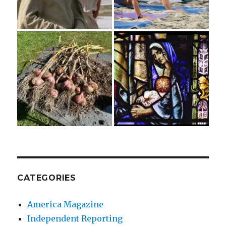
CATEGORIES
America Magazine
Independent Reporting