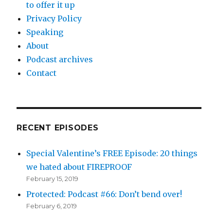
to offer it up
Privacy Policy
Speaking
About
Podcast archives
Contact
RECENT EPISODES
Special Valentine’s FREE Episode: 20 things
we hated about FIREPROOF
February 15, 2019
Protected: Podcast #66: Don’t bend over!
February 6, 2019