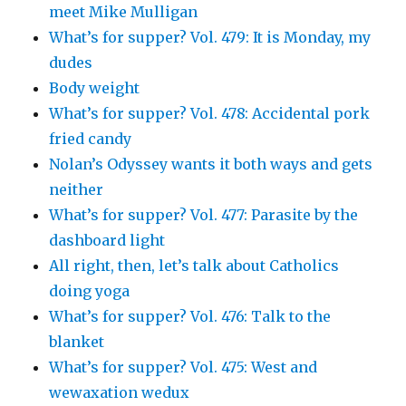
meet Mike Mulligan
What’s for supper? Vol. 479: It is Monday, my
dudes
Body weight
What’s for supper? Vol. 478: Accidental pork
fried candy
Nolan’s Odyssey wants it both ways and gets
neither
What’s for supper? Vol. 477: Parasite by the
dashboard light
All right, then, let’s talk about Catholics
doing yoga
What’s for supper? Vol. 476: Talk to the
blanket
What’s for supper? Vol. 475: West and
wewaxation wedux