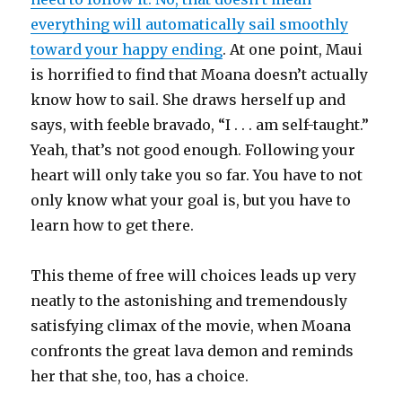
everything will automatically sail smoothly
toward your happy ending
. At one point, Maui
is horrified to find that Moana doesn’t actually
know how to sail. She draws herself up and
says, with feeble bravado, “I . . . am self-taught.”
Yeah, that’s not good enough. Following your
heart will only take you so far. You have to not
only know what your goal is, but you have to
learn how to get there.
This theme of free will choices leads up very
neatly to the astonishing and tremendously
satisfying climax of the movie, when Moana
confronts the great lava demon and reminds
her that she, too, has a choice.