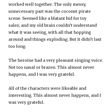
worked well together. The only messy,
unnecessary part was the coconut pirate
scene. Seemed like a blatant bid for toy
sales; and my old brain couldn’t understand
what it was seeing, with all that hopping
around and things exploding. But it didn’t last
too long.
The heroine had a very pleasant singing voice.
Not too nasal or brazen. This almost never
happens, and I was very grateful.
All of the characters were likeable and
interesting. This almost never happens, and I
was very grateful.