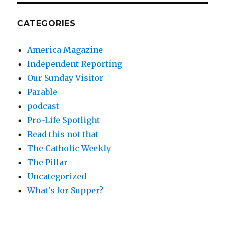
CATEGORIES
America Magazine
Independent Reporting
Our Sunday Visitor
Parable
podcast
Pro-Life Spotlight
Read this not that
The Catholic Weekly
The Pillar
Uncategorized
What's for Supper?