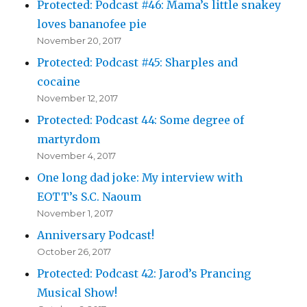
Protected: Podcast #46: Mama’s little snakey
loves bananofee pie
November 20, 2017
Protected: Podcast #45: Sharples and
cocaine
November 12, 2017
Protected: Podcast 44: Some degree of
martyrdom
November 4, 2017
One long dad joke: My interview with
EOTT’s S.C. Naoum
November 1, 2017
Anniversary Podcast!
October 26, 2017
Protected: Podcast 42: Jarod’s Prancing
Musical Show!