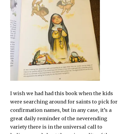
I wish we had had this book when the kids
were searching around for saints to pick for
confirmation names, but in any case, it’s a
great daily reminder of the neverending
variety there is in the universal call to