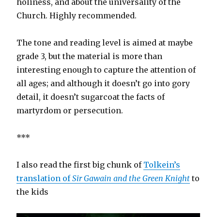
holiness, and about the universality of the
Church. Highly recommended.
The tone and reading level is aimed at maybe
grade 3, but the material is more than
interesting enough to capture the attention of
all ages; and although it doesn’t go into gory
detail, it doesn’t sugarcoat the facts of
martyrdom or persecution.
***
I also read the first big chunk of
Tolkein’s
translation of
Sir Gawain and the Green Knight
to
the kids