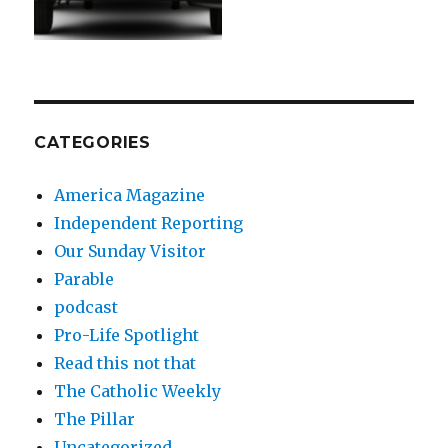
CATEGORIES
America Magazine
Independent Reporting
Our Sunday Visitor
Parable
podcast
Pro-Life Spotlight
Read this not that
The Catholic Weekly
The Pillar
Uncategorized