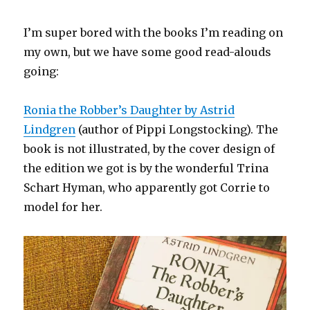
I’m super bored with the books I’m reading on
my own, but we have some good read-alouds
going:
Ronia the Robber’s Daughter by Astrid
Lindgren
(author of Pippi Longstocking). The
book is not illustrated, by the cover design of
the edition we got is by the wonderful Trina
Schart Hyman, who apparently got Corrie to
model for her.