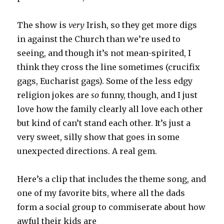
The show is
very
Irish, so they get more digs
in against the Church than we’re used to
seeing, and though it’s not mean-spirited, I
think they cross the line sometimes (crucifix
gags, Eucharist gags). Some of the less edgy
religion jokes are
so
funny, though, and I just
love how the family clearly all love each other
but kind of can’t stand each other. It’s just a
very sweet, silly show that goes in some
unexpected directions. A real gem.
Here’s a clip that includes the theme song, and
one of my favorite bits, where all the dads
form a social group to commiserate about how
awful their kids are