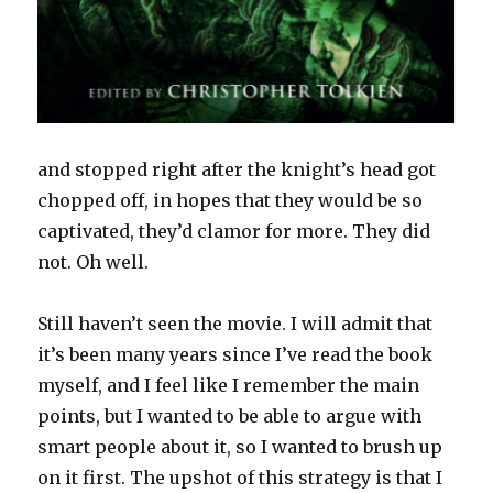
and stopped right after the knight’s head got
chopped off, in hopes that they would be so
captivated, they’d clamor for more. They did
not. Oh well.
Still haven’t seen the movie. I will admit that
it’s been many years since I’ve read the book
myself, and I feel like I remember the main
points, but I wanted to be able to argue with
smart people about it, so I wanted to brush up
on it first. The upshot of this strategy is that I