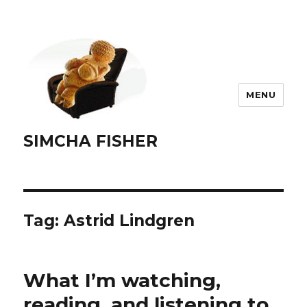
MENU
SIMCHA FISHER
Tag:
Astrid Lindgren
What I’m watching,
reading, and listening to