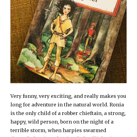
Very funny, very exciting, and really makes you
long for adventure in the natural world. Ronia
is the only child of a robber chieftain, a strong,
happy, wild person, born on the night of a
terrible storm, when harpies swarmed