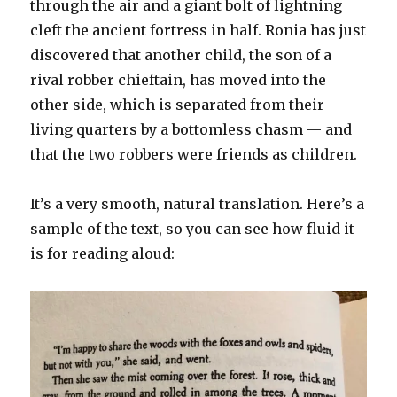
through the air and a giant bolt of lightning
cleft the ancient fortress in half. Ronia has just
discovered that another child, the son of a
rival robber chieftain, has moved into the
other side, which is separated from their
living quarters by a bottomless chasm — and
that the two robbers were friends as children.
It’s a very smooth, natural translation. Here’s a
sample of the text, so you can see how fluid it
is for reading aloud: