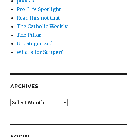
podcast
Pro-Life Spotlight
Read this not that
The Catholic Weekly
The Pillar
Uncategorized
What's for Supper?
ARCHIVES
Archives
SOCIAL