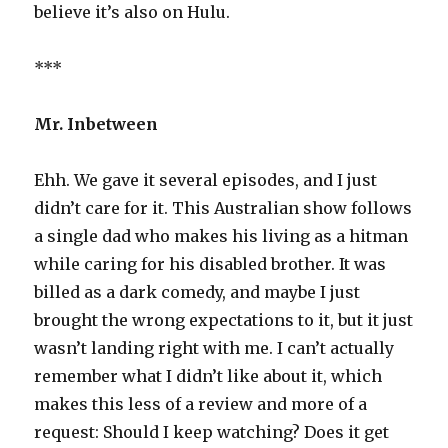
believe it’s also on Hulu.
***
Mr. Inbetween
Ehh. We gave it several episodes, and I just
didn’t care for it. This Australian show follows
a single dad who makes his living as a hitman
while caring for his disabled brother. It was
billed as a dark comedy, and maybe I just
brought the wrong expectations to it, but it just
wasn’t landing right with me. I can’t actually
remember what I didn’t like about it, which
makes this less of a review and more of a
request: Should I keep watching? Does it get