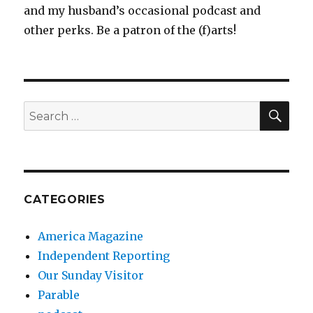
and my husband’s occasional podcast and
other perks. Be a patron of the (f)arts!
SEA
Search
for:
CATEGORIES
America Magazine
Independent Reporting
Our Sunday Visitor
Parable