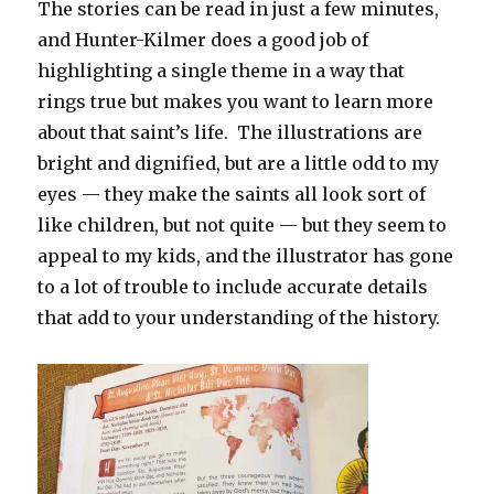
The stories can be read in just a few minutes,
and Hunter-Kilmer does a good job of
highlighting a single theme in a way that
rings true but makes you want to learn more
about that saint’s life. The illustrations are
bright and dignified, but are a little odd to my
eyes — they make the saints all look sort of
like children, but not quite — but they seem to
appeal to my kids, and the illustrator has gone
to a lot of trouble to include accurate details
that add to your understanding of the history.