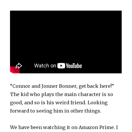
“Connor and Jonner Bonner, get back here!”
The kid who plays the main character is so
good, and so is his weird friend. Looking
forward to seeing him in other things.
We have been watching it on Amazon Prime. I