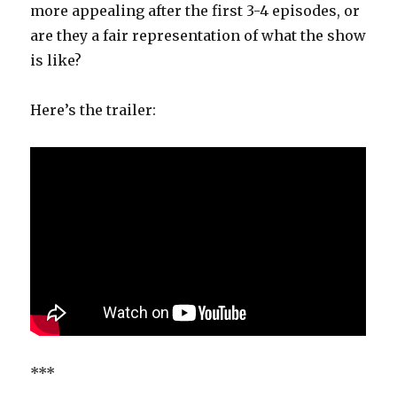
more appealing after the first 3-4 episodes, or
are they a fair representation of what the show
is like?
Here’s the trailer:
***