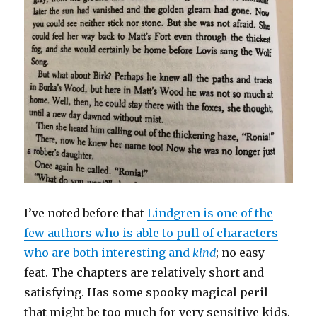
I’ve noted before that
Lindgren is one of the
few authors who is able to pull of characters
who are both interesting and
kind
; no easy
feat. The chapters are relatively short and
satisfying. Has some spooky magical peril
that might be too much for very sensitive kids.