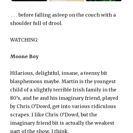
. . . before falling asleep on the couch with a
shoulder full of drool.
WATCHING:
Moone Boy
Hilarious, delightful, insane, a teensy bit
blasphemous maybe. Martin is the youngest
child of a slightly terrible Irish family in the
80’s, and he and his imaginary friend, played
by Chris O’Dowd, get into various ridiculous
scrapes. I like Chris O’Dowd, but the
imaginary friend bit is actually the weakest
part of the show, I think.