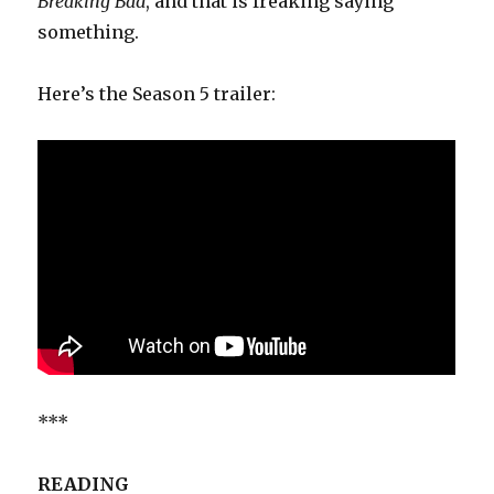
Breaking Bad
, and that is freaking saying
something.
Here’s the Season 5 trailer:
***
READING