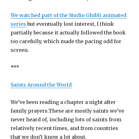
We watched part of the Studio Ghibli animated
series
but eventually lost interest, I think
partially because it actually followed the book
too
carefully, which made the pacing odd for
screen.
***
Saints Around the World
We’ve been reading a chapter a night after
family prayers.These are mostly saints we’ve
never heard of, including lots of saints from
relatively recent times, and from countries
that we don’t know a lot about.