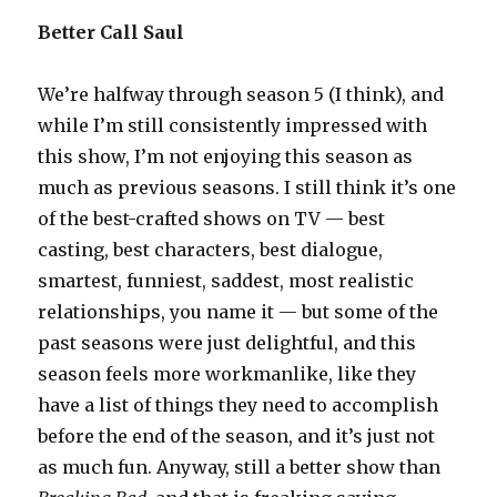
Better Call Saul
We’re halfway through season 5 (I think), and
while I’m still consistently impressed with
this show, I’m not enjoying this season as
much as previous seasons. I still think it’s one
of the best-crafted shows on TV — best
casting, best characters, best dialogue,
smartest, funniest, saddest, most realistic
relationships, you name it — but some of the
past seasons were just delightful, and this
season feels more workmanlike, like they
have a list of things they need to accomplish
before the end of the season, and it’s just not
as much fun. Anyway, still a better show than