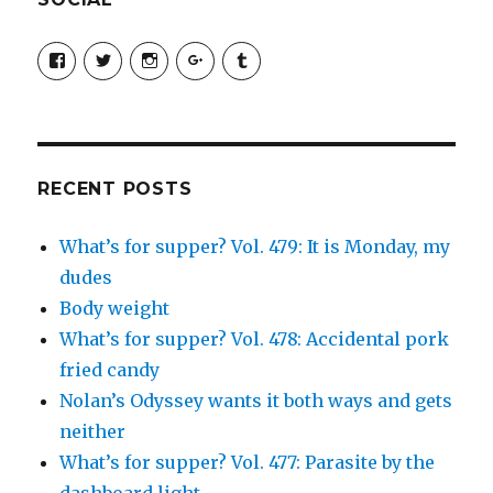
View
View
View
View
View
SimchaJFisher’s
Simcha_Fisher’s
simchafisher’s
Damien
simchafisher’s
profile
profile
profile
and
profile
on
on
on
Simcha
on
Facebook
Twitter
Instagram
Fisher’s
Tumblr
profile
on
Google+
RECENT POSTS
What’s for supper? Vol. 479: It is Monday, my
dudes
Body weight
What’s for supper? Vol. 478: Accidental pork
fried candy
Nolan’s Odyssey wants it both ways and gets
neither
What’s for supper? Vol. 477: Parasite by the
dashboard light