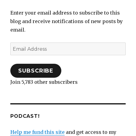
listening
e
n
n
w
n
n
w
w
e
s
w
n
e
w
to
w
w
i
i
e
w
i
Enter your email address to subscribe to this
i
w
n
n
w
w
n
this
n
i
n
d
w
i
d
blog and receive notifications of new posts by
week
d
n
e
o
i
n
o
o
d
w
w
n
d
w
w
o
w
)
d
o
)
email.
)
w
i
o
w
)
n
w
)
d
)
o
Email
w
)
Address
SUBSCRIBE
Join 5,783 other subscribers
PODCAST!
Help me fund this site
and get access to my