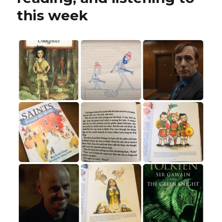
this week