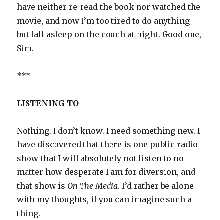
have neither re-read the book nor watched the
movie, and now I’m too tired to do anything
but fall asleep on the couch at night. Good one,
Sim.
***
LISTENING TO
Nothing. I don’t know. I need something new. I
have discovered that there is one public radio
show that I will absolutely not listen to no
matter how desperate I am for diversion, and
that show is
On The Media
. I’d rather be alone
with my thoughts, if you can imagine such a
thing.