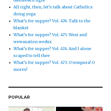
All right, then, let’s talk about Catholics
doing yoga
What’s for supper? Vol. 476: Talk to the
blanket
What’s for supper? Vol. 475: West and
wewaxation wedux
What’s for supper? Vol. 474: And I alone
scaped to tell thee
What’s for supper? Vol. 473: O tempura! O
mores!
POPULAR