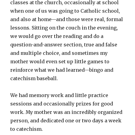
classes at the church, occasionally at school
when one of us was going to Catholic school,
and also at home—and those were real, formal
lessons. Sitting on the couch in the evening,
we would go over the reading and do a
question-and-answer section, true and false
and multiple choice, and sometimes my
mother would even set up little games to
reinforce what we had learned—bingo and
catechism baseball.
We had memory work and little practice
sessions and occasionally prizes for good
work. My mother was an incredibly organized
person, and dedicated one or two days a week
to catechism.