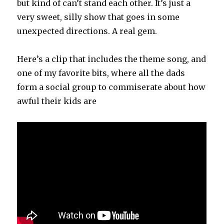
but kind of can’t stand each other. It’s just a
very sweet, silly show that goes in some
unexpected directions. A real gem.
Here’s a clip that includes the theme song, and
one of my favorite bits, where all the dads
form a social group to commiserate about how
awful their kids are