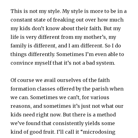
This is not my style. My style is more to be in a
constant state of freaking out over how much
my kids don’t know about their faith. But my
life is very different from my mother’s, my
family is different, and I am different. So I do
things differently. Sometimes I’m even able to
convince myself that it’s not a bad system.
Of course we avail ourselves of the faith
formation classes offered by the parish when
we can. Sometimes we can’t, for various
reasons, and sometimes it’s just not what our
kids need right now. But there is a method
we’ve found that consistently yields some
kind of good fruit. I’ll call it “microdosing