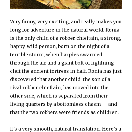
Very funny, very exciting, and really makes you
long for adventure in the natural world. Ronia
is the only child of a robber chieftain, a strong,
happy, wild person, born on the night of a
terrible storm, when harpies swarmed
through the air and a giant bolt of lightning
cleft the ancient fortress in half. Ronia has just
discovered that another child, the son of a
rival robber chieftain, has moved into the
other side, which is separated from their
living quarters by a bottomless chasm — and
that the two robbers were friends as children.
It’s a very smooth, natural translation. Here’s a