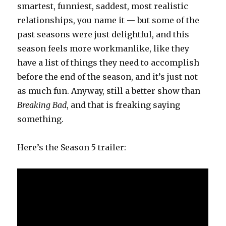
smartest, funniest, saddest, most realistic
relationships, you name it — but some of the
past seasons were just delightful, and this
season feels more workmanlike, like they
have a list of things they need to accomplish
before the end of the season, and it’s just not
as much fun. Anyway, still a better show than
Breaking Bad
, and that is freaking saying
something.
Here’s the Season 5 trailer: