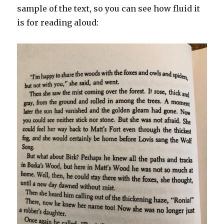
sample of the text, so you can see how fluid it
is for reading aloud: