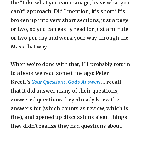
the “take what you can manage, leave what you
can’t” approach. Did I mention, it’s short? It’s
broken up into very short sections, just a page
or two, so you can easily read for just a minute
or two per day and work your way through the
Mass that way.
When we’re done with that, I’ll probably return
to a book we read some time ago: Peter
Kreeft’s
Your Questions, God’s Answers
. I recall
that it did answer many of their questions,
answered questions they already knew the
answers for (which counts as review, which is
fine), and opened up discussions about things
they didn’t realize they had questions about.