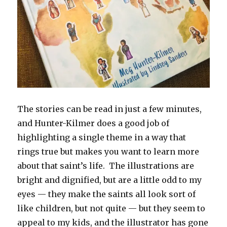
The stories can be read in just a few minutes,
and Hunter-Kilmer does a good job of
highlighting a single theme in a way that
rings true but makes you want to learn more
about that saint’s life. The illustrations are
bright and dignified, but are a little odd to my
eyes — they make the saints all look sort of
like children, but not quite — but they seem to
appeal to my kids, and the illustrator has gone