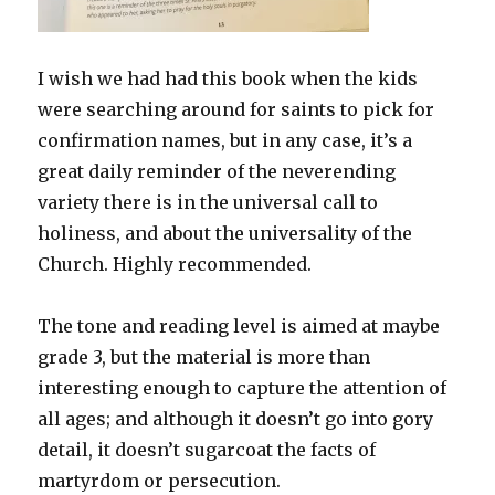
I wish we had had this book when the kids
were searching around for saints to pick for
confirmation names, but in any case, it’s a
great daily reminder of the neverending
variety there is in the universal call to
holiness, and about the universality of the
Church. Highly recommended.
The tone and reading level is aimed at maybe
grade 3, but the material is more than
interesting enough to capture the attention of
all ages; and although it doesn’t go into gory
detail, it doesn’t sugarcoat the facts of
martyrdom or persecution.