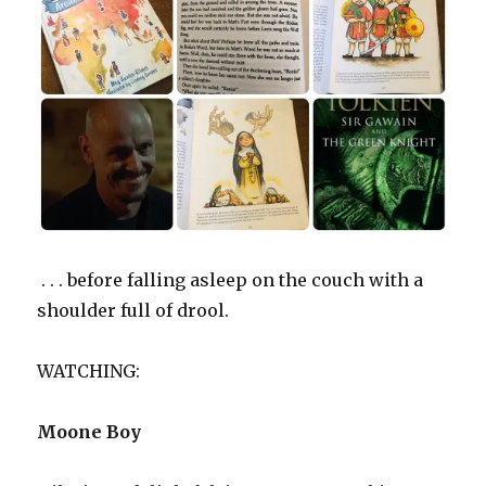
. . . before falling asleep on the couch with a
shoulder full of drool.
WATCHING:
Moone Boy