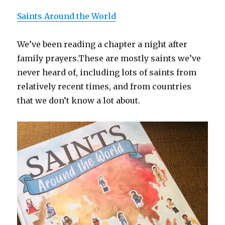
Saints Around the World
We’ve been reading a chapter a night after
family prayers.These are mostly saints we’ve
never heard of, including lots of saints from
relatively recent times, and from countries
that we don’t know a lot about.