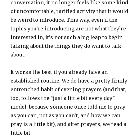
conversation, it no longer feels like some kind
of uncomfortable, rarified activity that it would
be weird to introduce. This way, even if the
topics you’re introducing are not what they’re
interested in, it’s not such a big leap to begin
talking about the things they do want to talk
about.
It works the best if you already have an
established routine. We do have a pretty firmly
entrenched habit of evening prayers (and that,
too, follows the “just a little bit every day”
model, because someone once told me to pray
as you can, not as you can’t, and how we can
pray is a little bit), and after prayers, we read a
little bit.