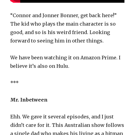
“Connor and Jonner Bonner, get back here!”
The kid who plays the main character is so
good, and so is his weird friend. Looking
forward to seeing him in other things.
We have been watching it on Amazon Prime. I
believe it’s also on Hulu.
***
Mr. Inbetween
Ehh. We gave it several episodes, and I just
didn’t care for it. This Australian show follows
a single dad who makes his living as a hitman