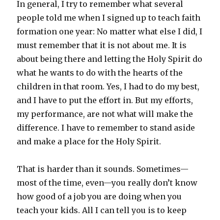
In general, I try to remember what several
people told me when I signed up to teach faith
formation one year: No matter what else I did, I
must remember that it is not about me. It is
about being there and letting the Holy Spirit do
what he wants to do with the hearts of the
children in that room. Yes, I had to do my best,
and I have to put the effort in. But my efforts,
my performance, are not what will make the
difference. I have to remember to stand aside
and make a place for the Holy Spirit.
That is harder than it sounds. Sometimes—
most of the time, even—you really don’t know
how good of a job you are doing when you
teach your kids. All I can tell you is to keep