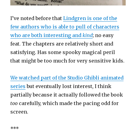
I’ve noted before that
Lindgren is one of the
few authors who is able to pull of characters
who are both interesting and
kind
; no easy
feat. The chapters are relatively short and
satisfying. Has some spooky magical peril
that might be too much for very sensitive kids.
We watched part of the Studio Ghibli animated
series
but eventually lost interest, I think
partially because it actually followed the book
too
carefully, which made the pacing odd for
screen.
***