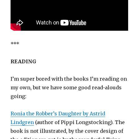
***
READING
I’m super bored with the books I’m reading on
my own, but we have some good read-alouds
going:
Ronia the Robber’s Daughter by Astrid
Lindgren
(author of Pippi Longstocking). The
book is not illustrated, by the cover design of