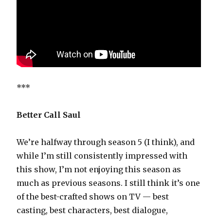
***
Better Call Saul
We’re halfway through season 5 (I think), and
while I’m still consistently impressed with
this show, I’m not enjoying this season as
much as previous seasons. I still think it’s one
of the best-crafted shows on TV — best
casting, best characters, best dialogue,