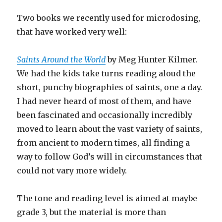
Two books we recently used for microdosing,
that have worked very well:
Saints Around the World
by Meg Hunter Kilmer.
We had the kids take turns reading aloud the
short, punchy biographies of saints, one a day.
I had never heard of most of them, and have
been fascinated and occasionally incredibly
moved to learn about the vast variety of saints,
from ancient to modern times, all finding a
way to follow God’s will in circumstances that
could not vary more widely.
The tone and reading level is aimed at maybe
grade 3, but the material is more than