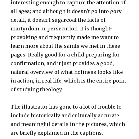
interesting enough to capture the attention of
all ages; and although it doesn’t go into gory
detail, it doesn’t sugarcoat the facts of
martyrdom or persecution. It is thought-
provoking and frequently made me want to
learn more about the saints we met in these
pages. Really good for a child preparing for
confirmation, and it just provides a good,
natural overview of what holiness looks like
in action, in real life, which is the entire point
of studying theology.
The illustrator has gone to a lot of trouble to
include historically and culturally accurate
and meaningful details in the pictures, which
are briefly explained in the captions.