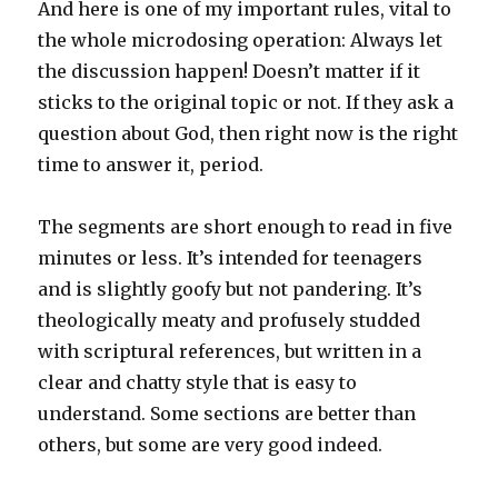
And here is one of my important rules, vital to
the whole microdosing operation: Always let
the discussion happen! Doesn’t matter if it
sticks to the original topic or not. If they ask a
question about God, then right now is the right
time to answer it, period.
The segments are short enough to read in five
minutes or less. It’s intended for teenagers
and is slightly goofy but not pandering. It’s
theologically meaty and profusely studded
with scriptural references, but written in a
clear and chatty style that is easy to
understand. Some sections are better than
others, but some are very good indeed.