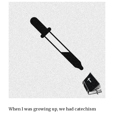
When I was growing up, we had catechism