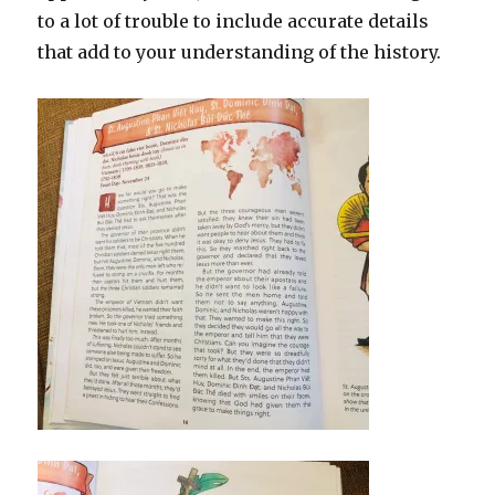
to a lot of trouble to include accurate details
that add to your understanding of the history.