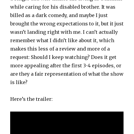
while caring for his disabled brother. It was
billed as a dark comedy, and maybe I just
brought the wrong expectations to it, but it just
wasn’t landing right with me. I can’t actually
remember what I didn’t like about it, which
makes this less of a review and more of a
request: Should I keep watching? Does it get
more appealing after the first 3-4 episodes, or
are they a fair representation of what the show
is like?
Here’s the trailer: