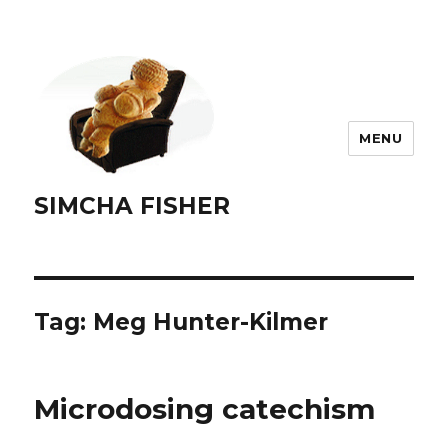
MENU
SIMCHA FISHER
Tag:
Meg Hunter-Kilmer
Microdosing catechism