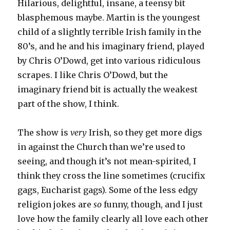
Hilarious, delightful, insane, a teensy bit
blasphemous maybe. Martin is the youngest
child of a slightly terrible Irish family in the
80’s, and he and his imaginary friend, played
by Chris O’Dowd, get into various ridiculous
scrapes. I like Chris O’Dowd, but the
imaginary friend bit is actually the weakest
part of the show, I think.
The show is
very
Irish, so they get more digs
in against the Church than we’re used to
seeing, and though it’s not mean-spirited, I
think they cross the line sometimes (crucifix
gags, Eucharist gags). Some of the less edgy
religion jokes are
so
funny, though, and I just
love how the family clearly all love each other