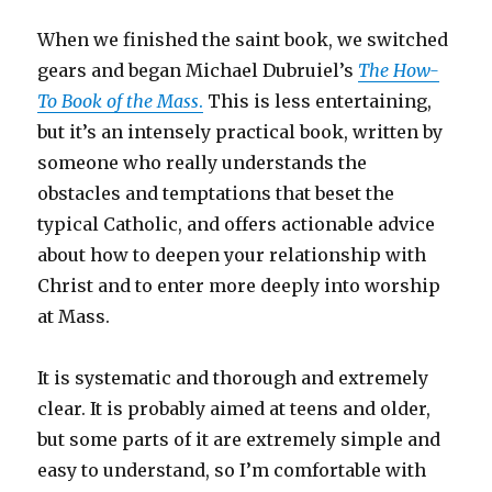
When we finished the saint book, we switched
gears and began Michael Dubruiel’s
The How-
To Book of the Mass
.
This is less entertaining,
but it’s an intensely practical book, written by
someone who really understands the
obstacles and temptations that beset the
typical Catholic, and offers actionable advice
about how to deepen your relationship with
Christ and to enter more deeply into worship
at Mass.
It is systematic and thorough and extremely
clear. It is probably aimed at teens and older,
but some parts of it are extremely simple and
easy to understand, so I’m comfortable with