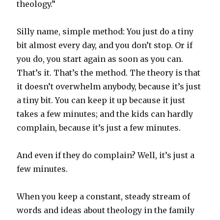
theology.”
Silly name, simple method: You just do a tiny
bit almost every day, and you don’t stop. Or if
you do, you start again as soon as you can.
That’s it. That’s the method. The theory is that
it doesn’t overwhelm anybody, because it’s just
a tiny bit. You can keep it up because it just
takes a few minutes; and the kids can hardly
complain, because it’s just a few minutes.
And even if they do complain? Well, it’s just a
few minutes.
When you keep a constant, steady stream of
words and ideas about theology in the family