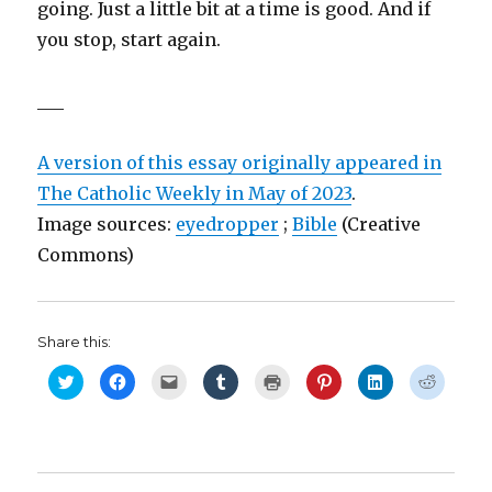
going. Just a little bit at a time is good. And if
you stop, start again.
___
A version of this essay originally appeared in
The Catholic Weekly in May of 2023
.
Image sources:
eyedropper
;
Bible
(Creative
Commons)
Share this:
C
C
C
C
C
C
C
C
l
l
l
l
l
l
l
l
i
i
i
i
i
i
i
i
c
c
c
c
c
c
c
c
k
k
k
k
k
k
k
k
t
t
t
t
t
t
t
t
o
o
o
o
o
o
o
o
s
s
e
s
p
s
s
s
h
h
m
h
r
h
h
h