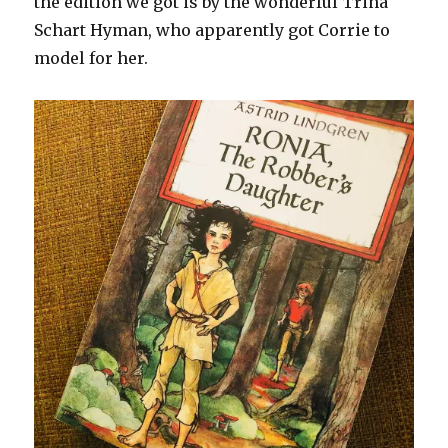
the edition we got is by the wonderful Trina
Schart Hyman, who apparently got Corrie to
model for her.