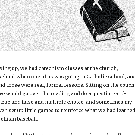
ing up, we had catechism classes at the church,
 school when one of us was going to Catholic school, an
d those were real, formal lessons. Sitting on the couch
 we would go over the reading and do a question-and-
 true and false and multiple choice, and sometimes my
en set up little games to reinforce what we had learne
chism baseball.