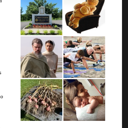
a
s
s
to