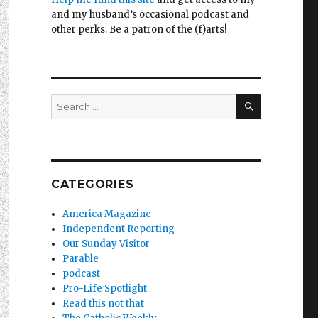
and my husband’s occasional podcast and
other perks. Be a patron of the (f)arts!
SEARCH
Search
for:
CATEGORIES
America Magazine
Independent Reporting
Our Sunday Visitor
Parable
podcast
Pro-Life Spotlight
Read this not that