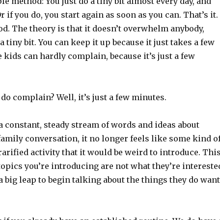
le method: You just do a tiny bit almost every day, and
r if you do, you start again as soon as you can. That’s it.
d. The theory is that it doesn’t overwhelm anybody,
 a tiny bit. You can keep it up because it just takes a few
 kids can hardly complain, because it’s just a few
 do complain? Well, it’s just a few minutes.
 constant, steady stream of words and ideas about
family conversation, it no longer feels like some kind o
arified activity that it would be weird to introduce. Thi
 topics you’re introducing are not what they’re intereste
h a big leap to begin talking about the things they do want