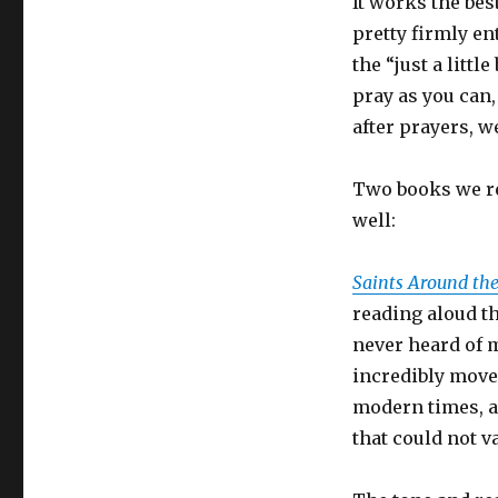
It works the bes
pretty firmly en
the “just a litt
pray as you can, 
after prayers, we 
Two books we re
well:
Saints Around th
reading aloud th
never heard of 
incredibly moved
modern times, al
that could not v