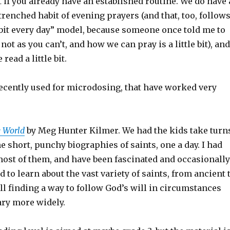
t if you already have an established routine. We do have 
trenched habit of evening prayers (and that, too, follow
le bit every day” model, because someone once told me to
not as you can’t, and how we can pray is a little bit), and
read a little bit.
cently used for microdosing, that have worked very
e World
by Meg Hunter Kilmer. We had the kids take turn
e short, punchy biographies of saints, one a day. I had
most of them, and have been fascinated and occasionally
 to learn about the vast variety of saints, from ancient 
l finding a way to follow God’s will in circumstances
ary more widely.