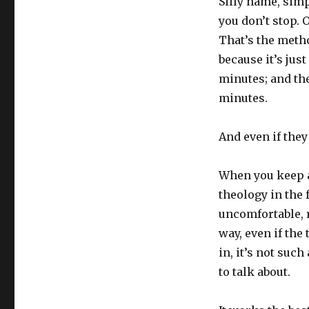
Silly name, simp
you don’t stop. O
That’s the metho
because it’s just
minutes; and the
minutes.
And even if they
When you keep a
theology in the 
uncomfortable, r
way, even if the
in, it’s not suc
to talk about.