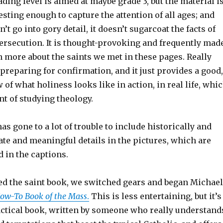
ding level is aimed at maybe grade 3, but the material i
sting enough to capture the attention of all ages; and
’t go into gory detail, it doesn’t sugarcoat the facts of
rsecution. It is thought-provoking and frequently mad
 more about the saints we met in these pages. Really
 preparing for confirmation, and it just provides a good,
 of what holiness looks like in action, in real life, whi
int of studying theology.
has gone to a lot of trouble to include historically and
ate and meaningful details in the pictures, which are
d in the captions.
d the saint book, we switched gears and began Michael
ow-To Book of the Mass
.
This is less entertaining, but it’s
actical book, written by someone who really understand