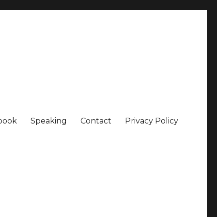
book
Speaking
Contact
Privacy Policy