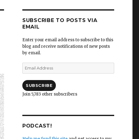
SUBSCRIBE TO POSTS VIA
EMAIL
Enter your email address to subscribe to this
blog and receive notifications of new posts
by email.
Email
Address
SUBSCRIBE
Join 5,783 other subscribers
PODCAST!
Help me fund this site
and get access to my