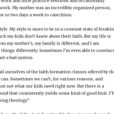
ork and little practice sessions and occasionally
 work. My mother was an incredibly organized person,
ne or two days a week to catechism.
tyle. My style is more to be in a constant state of freaki
h my kids don’t know about their faith. But my life is
rom my mother’s, my family is different, and I am
do things differently. Sometimes I’m even able to convinc
not a bad system.
il ourselves of the faith formation classes offered by th
can. Sometimes we can’t, for various reasons, and
ust not what our kids need right now. But there is a
nd that consistently yields some kind of good fruit. I’l
sing theology.”