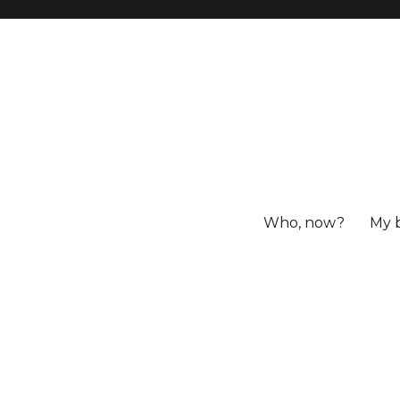
Who, now?
My 