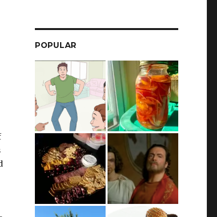
POPULAR
f
s
d