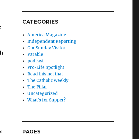
s
CATEGORIES
e
America Magazine
Independent Reporting
Our Sunday Visitor
ch
Parable
podcast
Pro-Life Spotlight
Read this not that
The Catholic Weekly
The Pillar
Uncategorized
What's for Supper?
s
PAGES