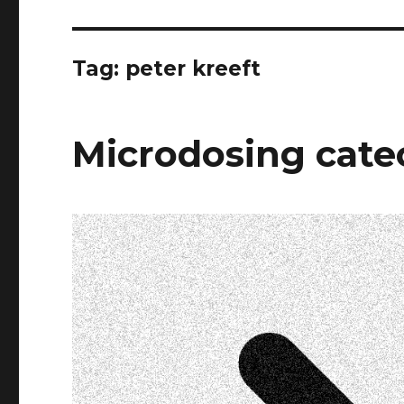
Tag:
peter kreeft
Microdosing cat