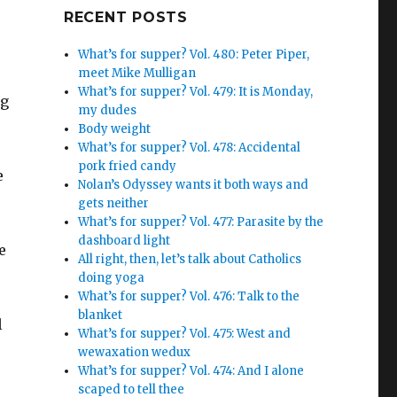
Google+
RECENT POSTS
What’s for supper? Vol. 480: Peter Piper,
meet Mike Mulligan
What’s for supper? Vol. 479: It is Monday,
ng
my dudes
Body weight
What’s for supper? Vol. 478: Accidental
pork fried candy
e
Nolan’s Odyssey wants it both ways and
gets neither
What’s for supper? Vol. 477: Parasite by the
dashboard light
e
All right, then, let’s talk about Catholics
doing yoga
What’s for supper? Vol. 476: Talk to the
blanket
l
What’s for supper? Vol. 475: West and
wewaxation wedux
What’s for supper? Vol. 474: And I alone
scaped to tell thee