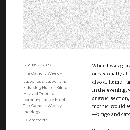
Posted
August 14, 2023
When I was grow
on
Categories
The Catholic Weekly
occasionally at
Tags
catechesis
,
catechism
,
also at home—an
kids
,
Meg Hunter-Kilmer
,
in the evening,
Michael Dubruiel
,
answer section,
parenting
,
peter kreeft
,
The Catholic Weekly
,
mother would ev
theology
—bingo and cate
on
2 Comments
Microdosing