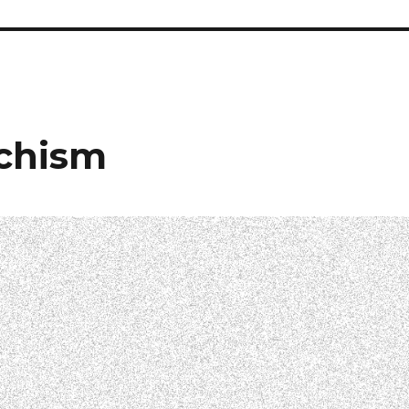
echism