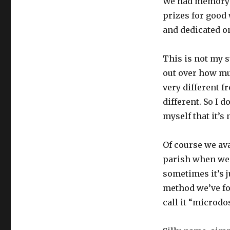
We had memory w
catechism
prizes for good
and dedicated o
This is not my s
out over how muc
very different f
different. So I 
myself that it’s 
Of course we ava
parish when we 
sometimes it’s j
method we’ve fou
call it “microdo