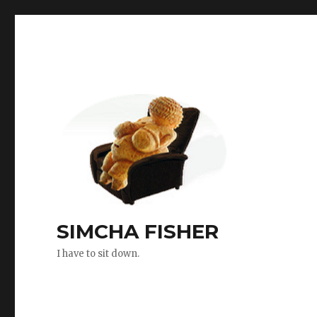
SIMCHA FISHER
I have to sit down.