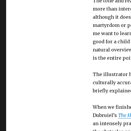
The tone and rea
more than intere
although it doesn
martyrdom or pe
me want to learn
good for a child
natural overview
is the entire po
The illustrator 
culturally accur
briefly explaine
When we finishe
Dubruiel’s
The H
an intensely pr