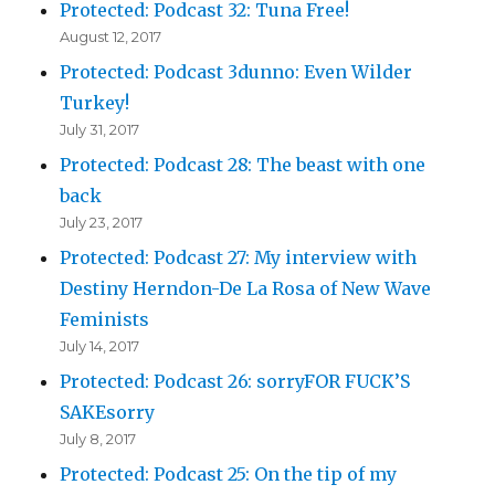
Protected: Podcast 32: Tuna Free!
August 12, 2017
Protected: Podcast 3dunno: Even Wilder
Turkey!
July 31, 2017
Protected: Podcast 28: The beast with one
back
July 23, 2017
Protected: Podcast 27: My interview with
Destiny Herndon-De La Rosa of New Wave
Feminists
July 14, 2017
Protected: Podcast 26: sorryFOR FUCK’S
SAKEsorry
July 8, 2017
Protected: Podcast 25: On the tip of my