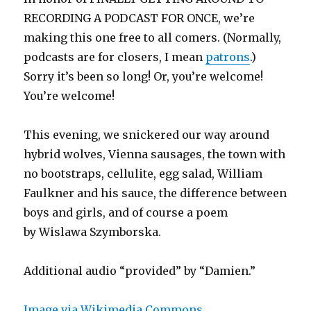
RECORDING A PODCAST FOR ONCE, we’re
making this one free to all comers. (Normally,
podcasts are for closers, I mean
patrons
.)
Sorry it’s been so long! Or, you’re welcome!
You’re welcome!
This evening, we snickered our way around
hybrid wolves, Vienna sausages, the town with
no bootstraps, cellulite, egg salad, William
Faulkner and his sauce, the difference between
boys and girls, and of course a poem
by Wislawa Szymborska.
Additional audio “provided” by “Damien.”
Image via Wikimedia Commons