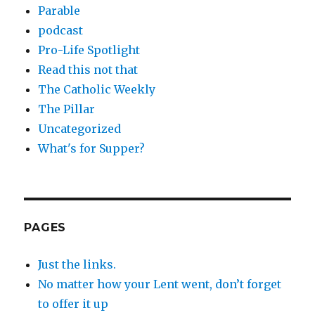
Parable
podcast
Pro-Life Spotlight
Read this not that
The Catholic Weekly
The Pillar
Uncategorized
What's for Supper?
PAGES
Just the links.
No matter how your Lent went, don’t forget
to offer it up