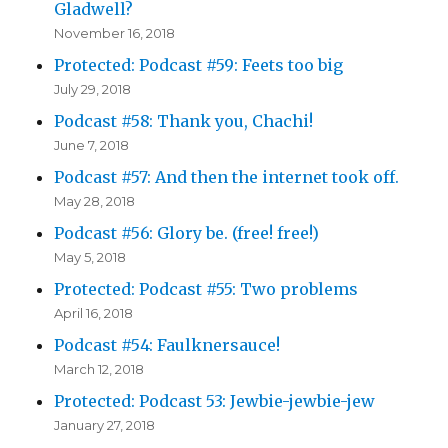
Gladwell?
November 16, 2018
Protected: Podcast #59: Feets too big
July 29, 2018
Podcast #58: Thank you, Chachi!
June 7, 2018
Podcast #57: And then the internet took off.
May 28, 2018
Podcast #56: Glory be. (free! free!)
May 5, 2018
Protected: Podcast #55: Two problems
April 16, 2018
Podcast #54: Faulknersauce!
March 12, 2018
Protected: Podcast 53: Jewbie-jewbie-jew
January 27, 2018