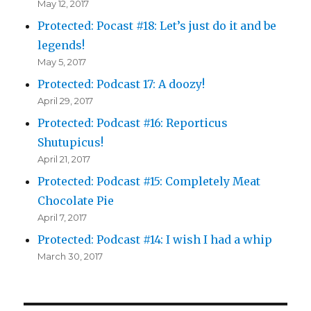
May 12, 2017
Protected: Pocast #18: Let’s just do it and be
legends!
May 5, 2017
Protected: Podcast 17: A doozy!
April 29, 2017
Protected: Podcast #16: Reporticus
Shutupicus!
April 21, 2017
Protected: Podcast #15: Completely Meat
Chocolate Pie
April 7, 2017
Protected: Podcast #14: I wish I had a whip
March 30, 2017