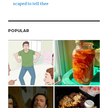
scaped to tell thee
POPULAR