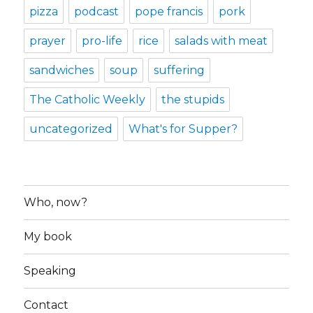
pizza
podcast
pope francis
pork
prayer
pro-life
rice
salads with meat
sandwiches
soup
suffering
The Catholic Weekly
the stupids
uncategorized
What's for Supper?
Who, now?
My book
Speaking
Contact