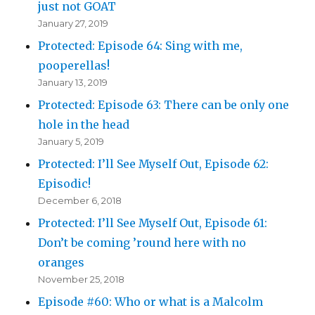
just not GOAT
January 27, 2019
Protected: Episode 64: Sing with me,
pooperellas!
January 13, 2019
Protected: Episode 63: There can be only one
hole in the head
January 5, 2019
Protected: I’ll See Myself Out, Episode 62:
Episodic!
December 6, 2018
Protected: I’ll See Myself Out, Episode 61:
Don’t be coming ’round here with no
oranges
November 25, 2018
Episode #60: Who or what is a Malcolm