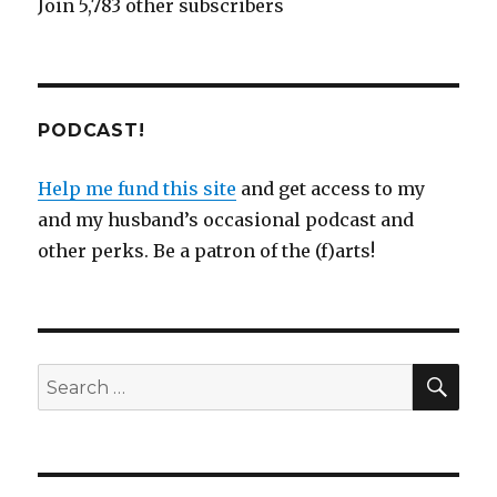
Join 5,783 other subscribers
PODCAST!
Help me fund this site
and get access to my
and my husband’s occasional podcast and
other perks. Be a patron of the (f)arts!
SEA
Search
for: