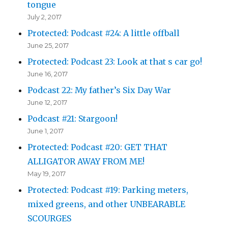
tongue
July 2, 2017
Protected: Podcast #24: A little offball
June 25, 2017
Protected: Podcast 23: Look at that s car go!
June 16, 2017
Podcast 22: My father’s Six Day War
June 12, 2017
Podcast #21: Stargoon!
June 1, 2017
Protected: Podcast #20: GET THAT
ALLIGATOR AWAY FROM ME!
May 19, 2017
Protected: Podcast #19: Parking meters,
mixed greens, and other UNBEARABLE
SCOURGES