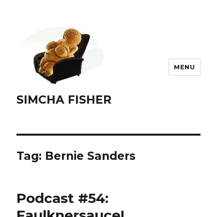
MENU
SIMCHA FISHER
Tag:
Bernie Sanders
Podcast #54:
Faulknersauce!