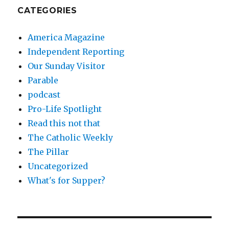
CATEGORIES
America Magazine
Independent Reporting
Our Sunday Visitor
Parable
podcast
Pro-Life Spotlight
Read this not that
The Catholic Weekly
The Pillar
Uncategorized
What's for Supper?