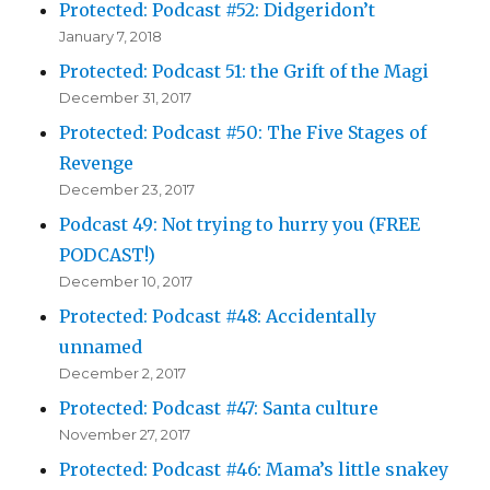
Protected: Podcast #52: Didgeridon’t
January 7, 2018
Protected: Podcast 51: the Grift of the Magi
December 31, 2017
Protected: Podcast #50: The Five Stages of
Revenge
December 23, 2017
Podcast 49: Not trying to hurry you (FREE
PODCAST!)
December 10, 2017
Protected: Podcast #48: Accidentally
unnamed
December 2, 2017
Protected: Podcast #47: Santa culture
November 27, 2017
Protected: Podcast #46: Mama’s little snakey