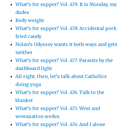
What’s for supper? Vol. 479: It is Monday, my
dudes
Body weight
What’s for supper? Vol. 478: Accidental pork
fried candy
Nolan’s Odyssey wants it both ways and gets
neither
What’s for supper? Vol. 477: Parasite by the
dashboard light
All right, then, let’s talk about Catholics
doing yoga
What’s for supper? Vol. 476: Talk to the
blanket
What’s for supper? Vol. 475: West and
wewaxation wedux
What’s for supper? Vol. 474: And I alone