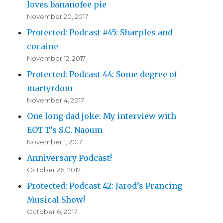
loves bananofee pie
November 20, 2017
Protected: Podcast #45: Sharples and
cocaine
November 12, 2017
Protected: Podcast 44: Some degree of
martyrdom
November 4, 2017
One long dad joke: My interview with
EOTT’s S.C. Naoum
November 1, 2017
Anniversary Podcast!
October 26, 2017
Protected: Podcast 42: Jarod’s Prancing
Musical Show!
October 6, 2017