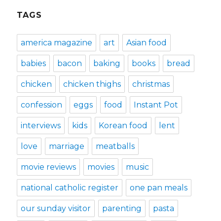
TAGS
america magazine
art
Asian food
babies
bacon
baking
books
bread
chicken
chicken thighs
christmas
confession
eggs
food
Instant Pot
interviews
kids
Korean food
lent
love
marriage
meatballs
movie reviews
movies
music
national catholic register
one pan meals
our sunday visitor
parenting
pasta