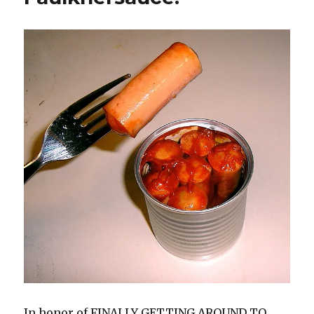
In honor of FINALLY GETTING AROUND TO