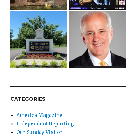
CATEGORIES
America Magazine
Independent Reporting
Our Sunday Visitor