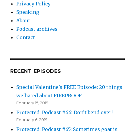
Privacy Policy
Speaking
About
Podcast archives
Contact
RECENT EPISODES
Special Valentine’s FREE Episode: 20 things
we hated about FIREPROOF
February 15, 2019
Protected: Podcast #66: Don’t bend over!
February 6, 2019
Protected: Podcast #65: Sometimes goat is