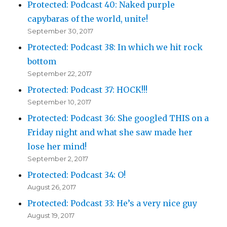
Protected: Podcast 40: Naked purple
capybaras of the world, unite!
September 30, 2017
Protected: Podcast 38: In which we hit rock
bottom
September 22, 2017
Protected: Podcast 37: HOCK!!!
September 10, 2017
Protected: Podcast 36: She googled THIS on a
Friday night and what she saw made her
lose her mind!
September 2, 2017
Protected: Podcast 34: O!
August 26, 2017
Protected: Podcast 33: He’s a very nice guy
August 19, 2017