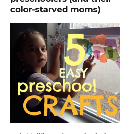
color-starved moms)