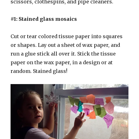
scissors, clothespins, and pipe cleaners.
#1: Stained glass mosaics
Cut or tear colored tissue paper into squares
or shapes. Lay out a sheet of wax paper, and
run a glue stick all over it. Stick the tissue
paper on the wax paper, in a design or at
random. Stained glass!