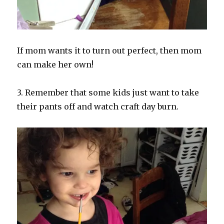
If mom wants it to turn out perfect, then mom
can make her own!
3. Remember that some kids just want to take
their pants off and watch craft day burn.