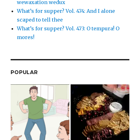
wewaxation wedux
What’s for supper? Vol. 474: And I alone
scaped to tell thee
What’s for supper? Vol. 473: O tempura! O
mores!
POPULAR