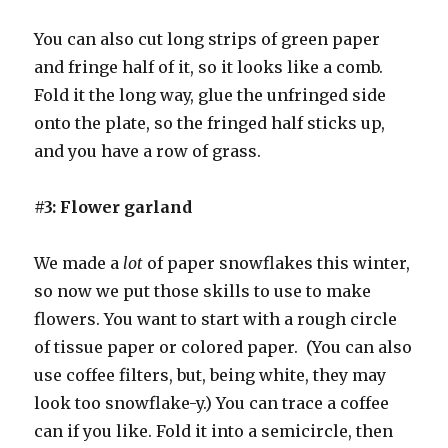
You can also cut long strips of green paper
and fringe half of it, so it looks like a comb.
Fold it the long way, glue the unfringed side
onto the plate, so the fringed half sticks up,
and you have a row of grass.
#3: Flower garland
We made a
lot
of paper snowflakes this winter,
so now we put those skills to use to make
flowers. You want to start with a rough circle
of tissue paper or colored paper. (You can also
use coffee filters, but, being white, they may
look too snowflake-y.) You can trace a coffee
can if you like. Fold it into a semicircle, then