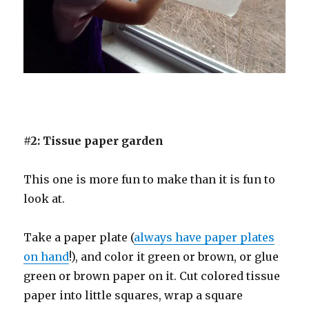
#2: Tissue paper garden
This one is more fun to make than it is fun to
look at.
Take a paper plate (
always have paper plates
on hand
!), and color it green or brown, or glue
green or brown paper on it. Cut colored tissue
paper into little squares, wrap a square