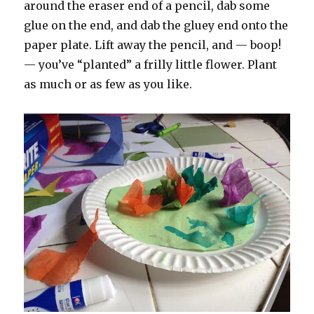
around the eraser end of a pencil, dab some
glue on the end, and dab the gluey end onto the
paper plate. Lift away the pencil, and — boop!
— you’ve “planted” a frilly little flower. Plant
as much or as few as you like.