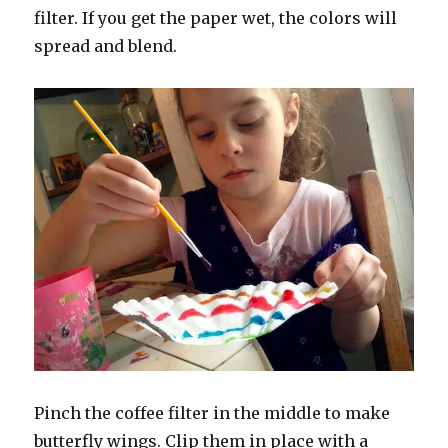
filter. If you get the paper wet, the colors will
spread and blend.
Pinch the coffee filter in the middle to make
butterfly wings. Clip them in place with a