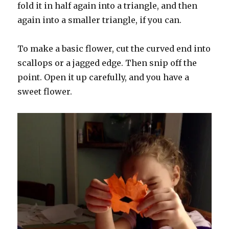
fold it in half again into a triangle, and then
again into a smaller triangle, if you can.
To make a basic flower, cut the curved end into
scallops or a jagged edge. Then snip off the
point. Open it up carefully, and you have a
sweet flower.