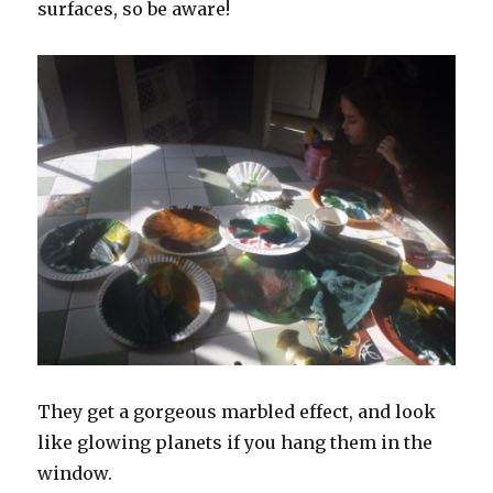
surfaces, so be aware!
They get a gorgeous marbled effect, and look
like glowing planets if you hang them in the
window.