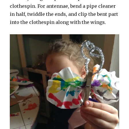
clothespin. For antennae, bend a pipe cleaner
in half, twiddle the ends, and clip the bent part
into the clothespin along with the wings.