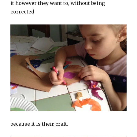
it however they want to, without being
corrected
because it is their craft.