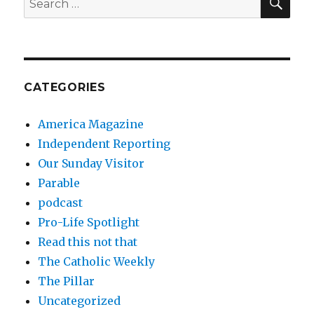
for:
CATEGORIES
America Magazine
Independent Reporting
Our Sunday Visitor
Parable
podcast
Pro-Life Spotlight
Read this not that
The Catholic Weekly
The Pillar
Uncategorized