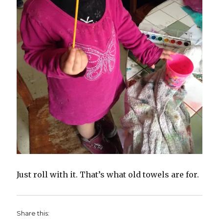
Just roll with it. That’s what old towels are for.
Share this: