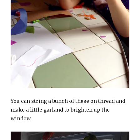
You can string a bunch of these on thread and
make a little garland to brighten up the
window.