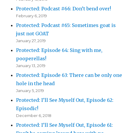
Protected: Podcast #66: Don’t bend over!
February 6, 2019
Protected: Podcast #65: Sometimes goat is
just not GOAT
January 27, 2019
Protected: Episode 64: Sing with me,
pooperellas!
January 13, 2019
Protected: Episode 63: There can be only one
hole in the head
January 5, 2019
Protected: I’ll See Myself Out, Episode 62:
Episodic!
December 6, 2018
Protected: I’ll See Myself Out, Episode 61: