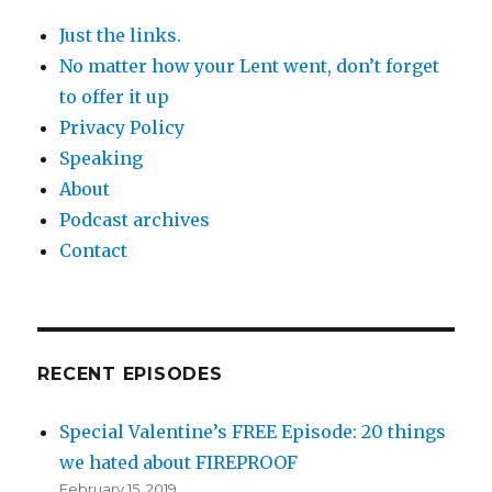
Just the links.
No matter how your Lent went, don’t forget
to offer it up
Privacy Policy
Speaking
About
Podcast archives
Contact
RECENT EPISODES
Special Valentine’s FREE Episode: 20 things
we hated about FIREPROOF
February 15, 2019