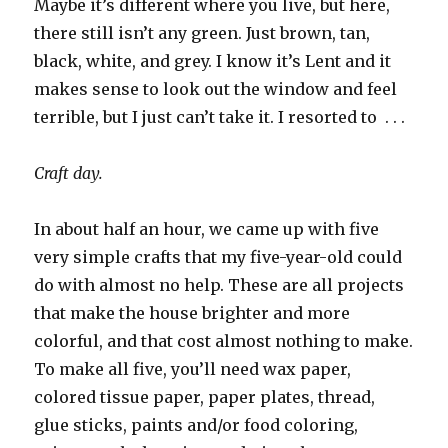
Maybe it’s different where you live, but here,
there still isn’t any green. Just brown, tan,
black, white, and grey. I know it’s Lent and it
makes sense to look out the window and feel
terrible, but I just can’t take it. I resorted to . . .
Craft day.
In about half an hour, we came up with five
very simple crafts that my five-year-old could
do with almost no help. These are all projects
that make the house brighter and more
colorful, and that cost almost nothing to make.
To make all five, you’ll need wax paper,
colored tissue paper, paper plates, thread,
glue sticks, paints and/or food coloring,