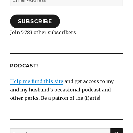
o
d
w
w
n
d
w
w
o
w
)
d
o
)
Address
)
w
i
o
w
)
n
w
)
d
)
o
SUBSCRIBE
w
)
Join 5,783 other subscribers
PODCAST!
Help me fund this site
and get access to my
and my husband’s occasional podcast and
other perks. Be a patron of the (f)arts!
SEA
Search