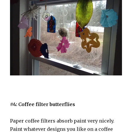
#4: Coffee filter butterflies
Paper coffee filters absorb paint very nicely.
Paint whatever designs you like on a coffee