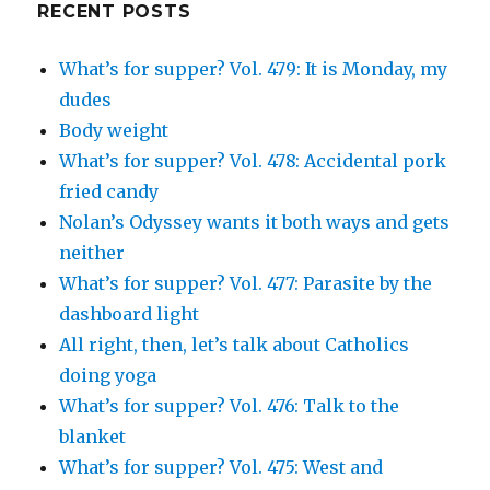
RECENT POSTS
What’s for supper? Vol. 479: It is Monday, my
dudes
Body weight
What’s for supper? Vol. 478: Accidental pork
fried candy
Nolan’s Odyssey wants it both ways and gets
neither
What’s for supper? Vol. 477: Parasite by the
dashboard light
All right, then, let’s talk about Catholics
doing yoga
What’s for supper? Vol. 476: Talk to the
blanket
What’s for supper? Vol. 475: West and