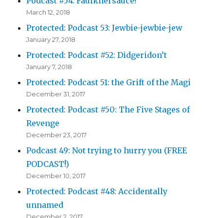
Podcast #54: Faulknersauce!
March 12, 2018
Protected: Podcast 53: Jewbie-jewbie-jew
January 27, 2018
Protected: Podcast #52: Didgeridon’t
January 7, 2018
Protected: Podcast 51: the Grift of the Magi
December 31, 2017
Protected: Podcast #50: The Five Stages of
Revenge
December 23, 2017
Podcast 49: Not trying to hurry you (FREE
PODCAST!)
December 10, 2017
Protected: Podcast #48: Accidentally
unnamed
December 2, 2017