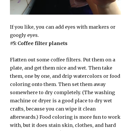
If you like, you can add eyes with markers or
googly eyes.
#5: Coffee filter planets
Flatten out some coffee filters. Put them on a
plate, and get them nice and wet. Then take
them, one by one, and drip watercolors or food
coloring onto them. Then set them away
somewhere to dry completely. (The washing
machine or dryer is a good place to dry wet
crafts, because you can wipe it clean
afterwards.) Food coloring is more fun to work
with, but it does stain skin, clothes, and hard