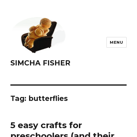
MENU
SIMCHA FISHER
Tag:
butterflies
5 easy crafts for
preschoolers (and their