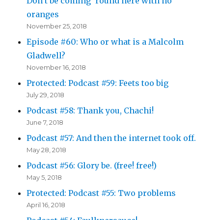
Don’t be coming ’round here with no
oranges
November 25, 2018
Episode #60: Who or what is a Malcolm
Gladwell?
November 16, 2018
Protected: Podcast #59: Feets too big
July 29, 2018
Podcast #58: Thank you, Chachi!
June 7, 2018
Podcast #57: And then the internet took off.
May 28, 2018
Podcast #56: Glory be. (free! free!)
May 5, 2018
Protected: Podcast #55: Two problems
April 16, 2018