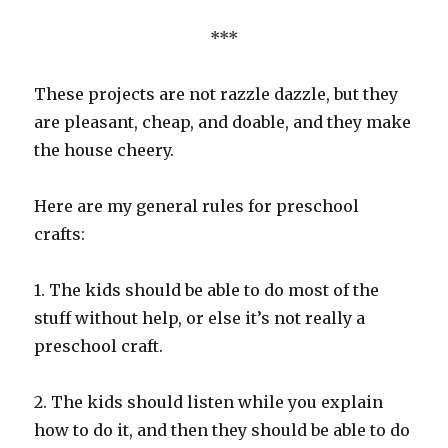
***
These projects are not razzle dazzle, but they
are pleasant, cheap, and doable, and they make
the house cheery.
Here are my general rules for preschool
crafts:
1. The kids should be able to do most of the
stuff without help, or else it’s not really a
preschool craft.
2. The kids should listen while you explain
how to do it, and then they should be able to do