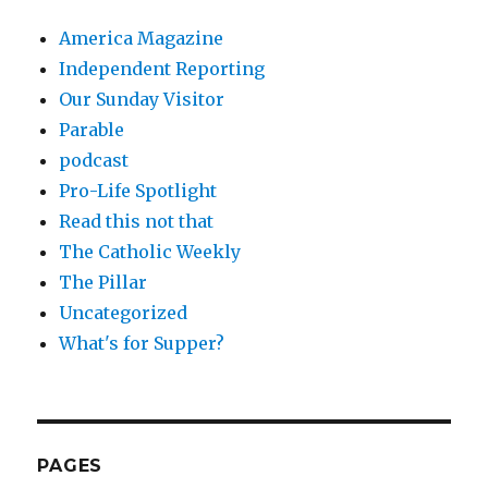
America Magazine
Independent Reporting
Our Sunday Visitor
Parable
podcast
Pro-Life Spotlight
Read this not that
The Catholic Weekly
The Pillar
Uncategorized
What's for Supper?
PAGES