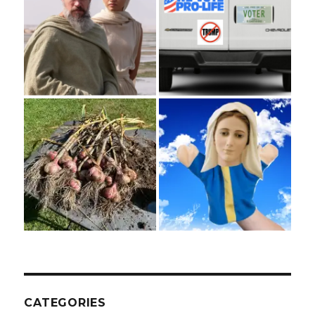
CATEGORIES