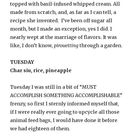
topped with basil-infused whipped cream. All
made from scratch, and, as far as I can tell, a
recipe she invented. I’ve been off sugar all
month, but I made an exception, yes I did. I
nearly wept at the marriage of flavors. It was
like, I don’t know,
pirouetting
through a garden.
TUESDAY
Char siu, rice, pineapple
Tuesday I was still in a bit of “MUST
ACCOMPLISH SOMETHING ACCOMPLISHABLE”
frenzy, so first I sternly informed myself that,
if I were really ever going to upcycle all those
animal feed bags, I would have done it before
we had eighteen of them.