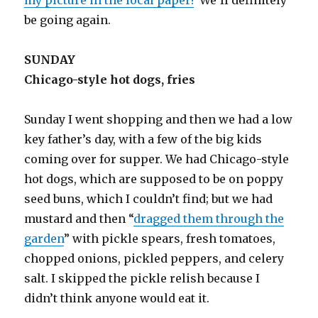
my picture in the local paper!
We’ll definitely
be going again.
SUNDAY
Chicago-style hot dogs, fries
Sunday I went shopping and then we had a low
key father’s day, with a few of the big kids
coming over for supper. We had Chicago-style
hot dogs, which are supposed to be on poppy
seed buns, which I couldn’t find; but we had
mustard and then “
dragged them through the
garden
” with pickle spears, fresh tomatoes,
chopped onions, pickled peppers, and celery
salt. I skipped the pickle relish because I
didn’t think anyone would eat it.