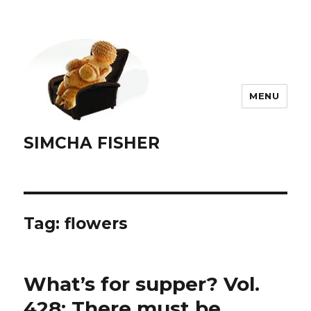
MENU
SIMCHA FISHER
Tag:
flowers
What’s for supper? Vol.
428: There must be …