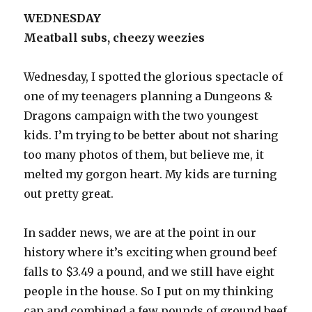
WEDNESDAY
Meatball subs, cheezy weezies
Wednesday, I spotted the glorious spectacle of
one of my teenagers planning a Dungeons &
Dragons campaign with the two youngest
kids. I’m trying to be better about not sharing
too many photos of them, but believe me, it
melted my gorgon heart. My kids are turning
out pretty great.
In sadder news, we are at the point in our
history where it’s exciting when ground beef
falls to $3.49 a pound, and we still have eight
people in the house. So I put on my thinking
cap and combined a few pounds of ground beef