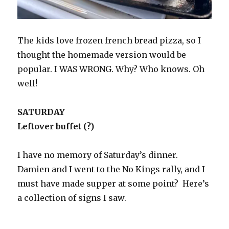
The kids love frozen french bread pizza, so I
thought the homemade version would be
popular. I WAS WRONG. Why? Who knows. Oh
well!
SATURDAY
Leftover buffet (?)
I have no memory of Saturday’s dinner.
Damien and I went to the No Kings rally, and I
must have made supper at some point? Here’s
a collection of signs I saw.