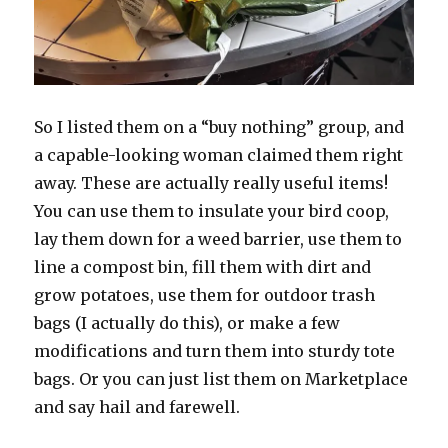
So I listed them on a “buy nothing” group, and
a capable-looking woman claimed them right
away. These are actually really useful items!
You can use them to insulate your bird coop,
lay them down for a weed barrier, use them to
line a compost bin, fill them with dirt and
grow potatoes, use them for outdoor trash
bags (I actually do this), or make a few
modifications and turn them into sturdy tote
bags. Or you can just list them on Marketplace
and say hail and farewell.