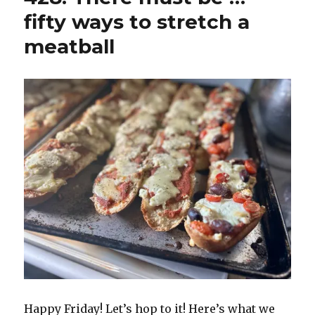
fifty ways to stretch a
meatball
Happy Friday! Let’s hop to it! Here’s what we