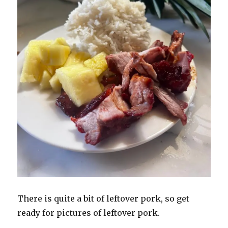
There is quite a bit of leftover pork, so get
ready for pictures of leftover pork.