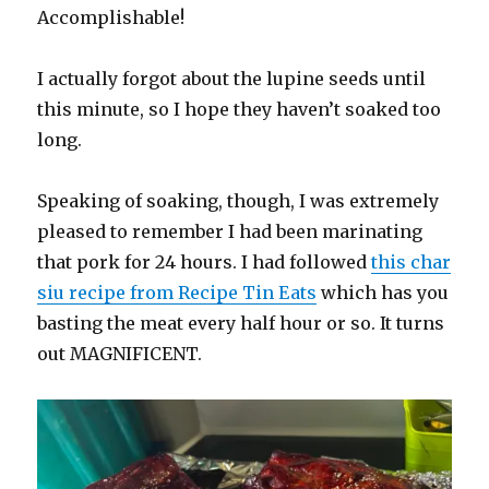
Accomplishable!
I actually forgot about the lupine seeds until
this minute, so I hope they haven’t soaked too
long.
Speaking of soaking, though, I was extremely
pleased to remember I had been marinating
that pork for 24 hours. I had followed
this char
siu recipe from Recipe Tin Eats
which has you
basting the meat every half hour or so. It turns
out MAGNIFICENT.