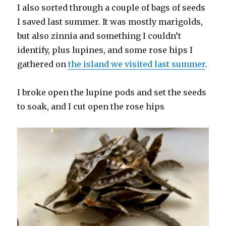
I also sorted through a couple of bags of seeds
I saved last summer. It was mostly marigolds,
but also zinnia and something I couldn’t
identify, plus lupines, and some rose hips I
gathered on
the island we visited last summer
.
I broke open the lupine pods and set the seeds
to soak, and I cut open the rose hips