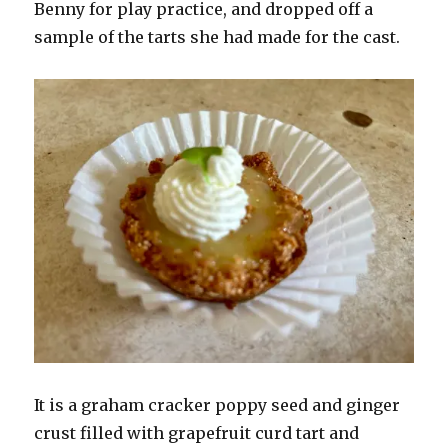
Benny for play practice, and dropped off a
sample of the tarts she had made for the cast.
It is a graham cracker poppy seed and ginger
crust filled with grapefruit curd tart and