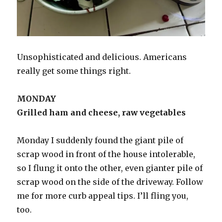
Unsophisticated and delicious. Americans
really get some things right.
MONDAY
Grilled ham and cheese, raw vegetables
Monday I suddenly found the giant pile of
scrap wood in front of the house intolerable,
so I flung it onto the other, even gianter pile of
scrap wood on the side of the driveway. Follow
me for more curb appeal tips. I’ll fling you,
too.