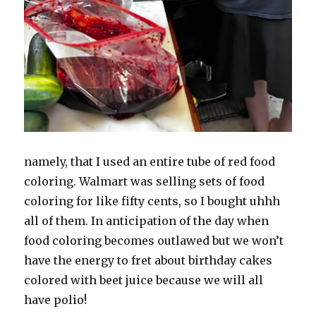
namely, that I used an entire tube of red food
coloring. Walmart was selling sets of food
coloring for like fifty cents, so I bought uhhh
all of them. In anticipation of the day when
food coloring becomes outlawed but we won’t
have the energy to fret about birthday cakes
colored with beet juice because we will all
have polio!