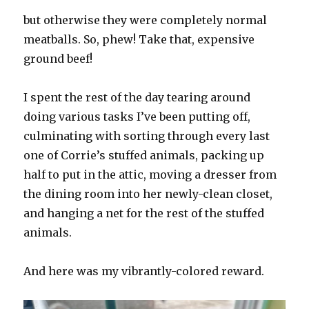
but otherwise they were completely normal
meatballs. So, phew! Take that, expensive
ground beef!
I spent the rest of the day tearing around
doing various tasks I’ve been putting off,
culminating with sorting through every last
one of Corrie’s stuffed animals, packing up
half to put in the attic, moving a dresser from
the dining room into her newly-clean closet,
and hanging a net for the rest of the stuffed
animals.
And here was my vibrantly-colored reward.