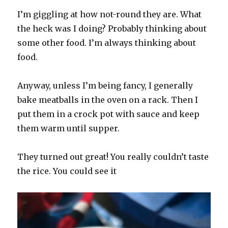
I’m giggling at how not-round they are. What
the heck was I doing? Probably thinking about
some other food. I’m always thinking about
food.
Anyway, unless I’m being fancy, I generally
bake meatballs in the oven on a rack. Then I
put them in a crock pot with sauce and keep
them warm until supper.
They turned out great! You really couldn’t taste
the rice. You could see it