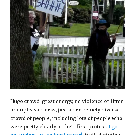
Huge crowd, great energy, no violence or litter
or unpleasantness, just an extremely diverse
crowd of people, including lots of people who
were pretty clearly at their first protest.
I got