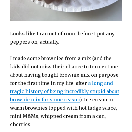
Looks like I ran out of room before I put any
peppers on, actually.
I made some brownies from a mix (and the
kids did not miss their chance to torment me
about having bought brownie mix on purpose
for the first time in my life, after
a long and
tragic history of being incredibly stupid about
brownie mix for some reason
). Ice cream on
warm brownies topped with hot fudge sauce,
mini M&Ms, whipped cream from a can,
cherries.