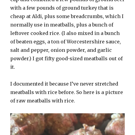
with a few pounds of ground turkey that is
cheap at Aldi, plus some breadcrumbs, which I
normally use in meatballs, plus a bunch of
leftover cooked rice. (I also mixed in a bunch
of beaten eggs, a ton of Worcestershire sauce,
salt and pepper, onion powder, and garlic
powder.) I got fifty good-sized meatballs out of
it.
I documented it because I’ve never stretched
meatballs with rice before. So here is a picture
of raw meatballs with rice.