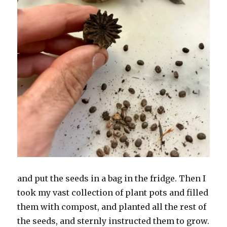
and put the seeds in a bag in the fridge. Then I
took my vast collection of plant pots and filled
them with compost, and planted all the rest of
the seeds, and sternly instructed them to grow.