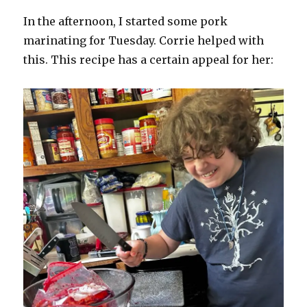
In the afternoon, I started some pork
marinating for Tuesday. Corrie helped with
this. This recipe has a certain appeal for her: