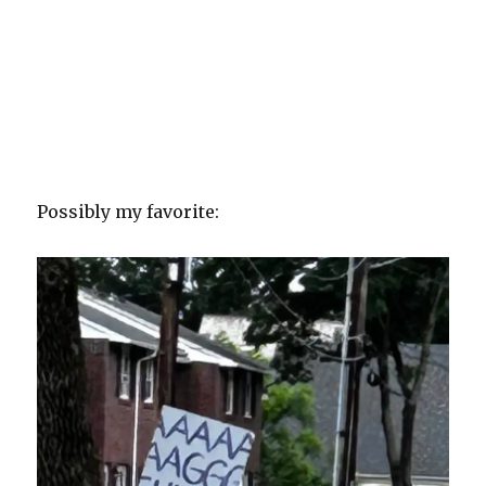
Possibly my favorite: