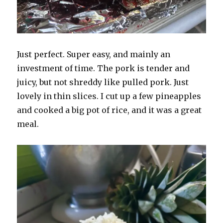
Just perfect. Super easy, and mainly an
investment of time. The pork is tender and
juicy, but not shreddy like pulled pork. Just
lovely in thin slices. I cut up a few pineapples
and cooked a big pot of rice, and it was a great
meal.