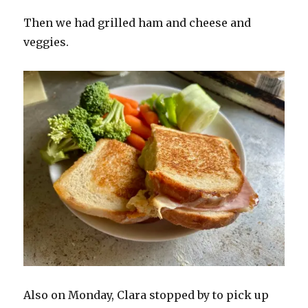
Then we had grilled ham and cheese and
veggies.
Also on Monday, Clara stopped by to pick up