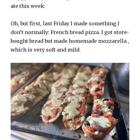
ate this week:
Oh, but first, last Friday I made something I
don’t normally: French bread pizza. I got store-
bought bread but made homemade mozzarella ,
which is very soft and mild.