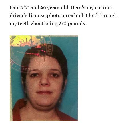
I am 5’5″ and 46 years old. Here’s my current
driver’s license photo, on which I lied through
my teeth about being 230 pounds.