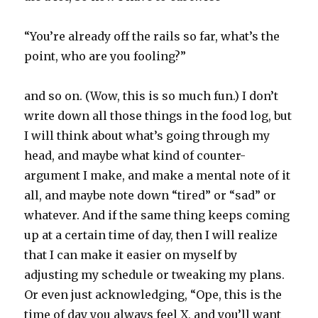
“You’re already off the rails so far, what’s the
point, who are you fooling?”
and so on. (Wow, this is so much fun.) I don’t
write down all those things in the food log, but
I will think about what’s going through my
head, and maybe what kind of counter-
argument I make, and make a mental note of it
all, and maybe note down “tired” or “sad” or
whatever. And if the same thing keeps coming
up at a certain time of day, then I will realize
that I can make it easier on myself by
adjusting my schedule or tweaking my plans.
Or even just acknowledging, “Ope, this is the
time of day you always feel X, and you’ll want