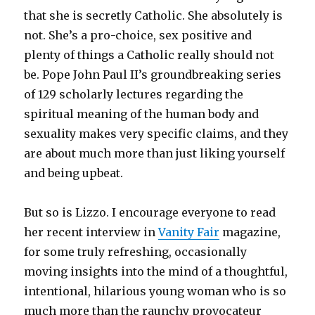
that she is secretly Catholic. She absolutely is
not. She’s a pro-choice, sex positive and
plenty of things a Catholic really should not
be. Pope John Paul II’s groundbreaking series
of 129 scholarly lectures regarding the
spiritual meaning of the human body and
sexuality makes very specific claims, and they
are about much more than just liking yourself
and being upbeat.
But so is Lizzo. I encourage everyone to read
her recent interview in
Vanity Fair
magazine,
for some truly refreshing, occasionally
moving insights into the mind of a thoughtful,
intentional, hilarious young woman who is so
much more than the raunchy provocateur