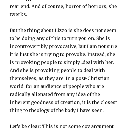
rear end. And of course, horror of horrors, she
twerks.
But the thing about Lizzo is she does not seem
to be doing any of this to turn you on. She is
incontrovertibly provocative, but I am not sure
it is lust she is trying to provoke. Instead, she
is provoking people to simply…deal with her.
And she is provoking people to deal with
themselves, as they are. In a post-Christian
world, for an audience of people who are
radically alienated from any idea of the
inherent goodness of creation, it is the closest
thing to theology of the body I have seen.
Let’s be clear: This is not some coy argument