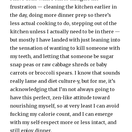
frustration — cleaning the kitchen earlier in
the day, doing more dinner prep so there’s
less actual cooking to do, stepping out of the
kitchen unless I actually need to be in there —
but mostly I have landed with just leaning into
the sensation of wanting to kill someone with
my teeth, and letting that someone be sugar
snap peas or raw cabbage shreds or baby
carrots or broccoli spears. I know that sounds
really lame and diet culture-y, but for me, it’s
acknowledging that I’m not always going to
have this perfect, zen-like attitude toward
nourishing myself, so at very least I can avoid
fucking my calorie count, and I can emerge
with my self-respect more or less intact, and
still enjoy dinner.