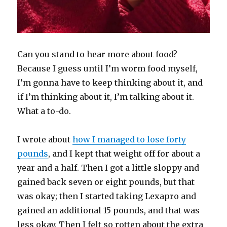
Can you stand to hear more about food?
Because I guess until I’m worm food myself,
I’m gonna have to keep thinking about it, and
if I’m thinking about it, I’m talking about it.
What a to-do.
I wrote about
how I managed to lose forty
pounds
, and I kept that weight off for about a
year and a half. Then I got a little sloppy and
gained back seven or eight pounds, but that
was okay; then I started taking Lexapro and
gained an additional 15 pounds, and that was
less okay. Then I felt so rotten about the extra