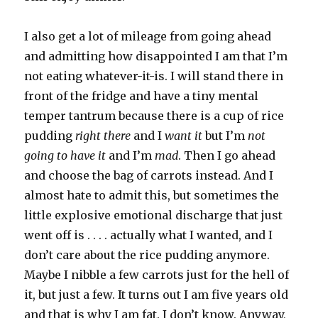
I also get a lot of mileage from going ahead
and admitting how disappointed I am that I’m
not eating whatever-it-is. I will stand there in
front of the fridge and have a tiny mental
temper tantrum because there is a cup of rice
pudding
right there
and I
want it
but I’m
not
going to have it
and I’m
mad
. Then I go ahead
and choose the bag of carrots instead. And I
almost hate to admit this, but sometimes the
little explosive emotional discharge that just
went off is . . . . actually what I wanted, and I
don’t care about the rice pudding anymore.
Maybe I nibble a few carrots just for the hell of
it, but just a few. It turns out I am five years old
and that is why I am fat. I don’t know. Anyway,