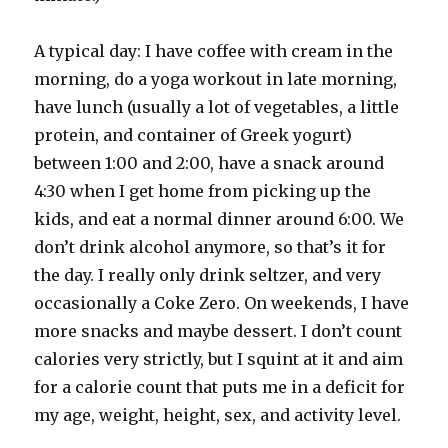
A typical day: I have coffee with cream in the
morning, do a yoga workout in late morning,
have lunch (usually a lot of vegetables, a little
protein, and container of Greek yogurt)
between 1:00 and 2:00, have a snack around
4:30 when I get home from picking up the
kids, and eat a normal dinner around 6:00. We
don’t drink alcohol anymore, so that’s it for
the day. I really only drink seltzer, and very
occasionally a Coke Zero. On weekends, I have
more snacks and maybe dessert. I don’t count
calories very strictly, but I squint at it and aim
for a calorie count that puts me in a deficit for
my age, weight, height, sex, and activity level.