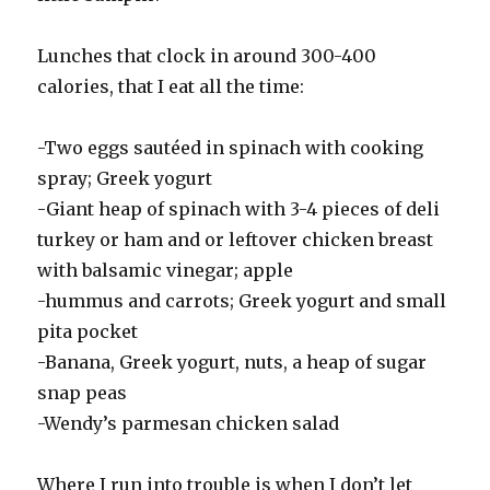
Lunches that clock in around 300-400
calories, that I eat all the time:
-Two eggs sautéed in spinach with cooking
spray; Greek yogurt
-Giant heap of spinach with 3-4 pieces of deli
turkey or ham and or leftover chicken breast
with balsamic vinegar; apple
-hummus and carrots; Greek yogurt and small
pita pocket
-Banana, Greek yogurt, nuts, a heap of sugar
snap peas
-Wendy’s parmesan chicken salad
Where I run into trouble is when I don’t let