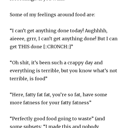
Some of my feelings around food are:
“I can’t get anything done today! Aughhhh,
aieeee, grrr, I can’t get anything done! But I can
get THIS done [::CRONCH::]”
“Oh shit, it’s been such a crappy day and
everything is terrible, but you know what’s not
terrible, is food”
“Here, fatty fat fat, you’re so fat, have some
more fatness for your fatty fatness”
“Perfectly good food going to waste” (and
some subsets: “I made this and nobody