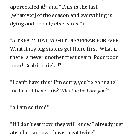
appreciated it!” and “This is the last
[whatever] of the season and everything is
dying and nobody else cares!”)
“A TREAT THAT MIGHT DISAPPEAR FOREVER.
What if my big sisters get there first! What if
there is never another treat again! Poor poor
poor! Grab it quick!!!”
“I can’t have this? I’m sorry, you’re gonna tell
me I can’t have this?
Who the hell are you?
”
“o i am so tired”
“If I don’t eat now, they will know I already just
ate a lot, so now I have to eat twice”