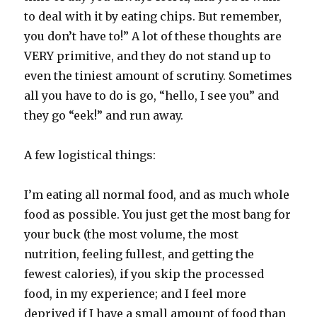
to deal with it by eating chips. But remember,
you don’t have to!” A lot of these thoughts are
VERY primitive, and they do not stand up to
even the tiniest amount of scrutiny. Sometimes
all you have to do is go, “hello, I see you” and
they go “eek!” and run away.
A few logistical things:
I’m eating all normal food, and as much whole
food as possible. You just get the most bang for
your buck (the most volume, the most
nutrition, feeling fullest, and getting the
fewest calories), if you skip the processed
food, in my experience; and I feel more
deprived if I have a small amount of food than