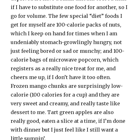
if I have to substitute one food for another, so I
go for volume. The few special “diet” foods I
get for myself are 100-calorie packs of nuts,
which I keep on hand for times when I am
undeniably stomach-growlingly hungry, not
just feeling bored or sad or munchy; and 100-
calorie bags of microwave popcorn, which
registers as a really nice treat for me, and
cheers me up, if I don’t have it too often.
Frozen mango chunks are surprisingly low-
calorie (100 calories for a cup) and they are
very sweet and creamy, and really taste like
dessert to me. Tart green apples are also
really good, eaten a slice at a time, if I’m done
with dinner but I just feel like I still want a
little sumpin’.