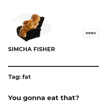
MENU
SIMCHA FISHER
Tag:
fat
You gonna eat that?