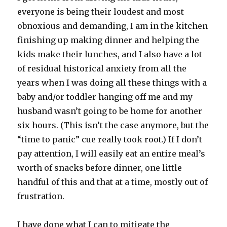
everyone is being their loudest and most
obnoxious and demanding, I am in the kitchen
finishing up making dinner and helping the
kids make their lunches, and I also have a lot
of residual historical anxiety from all the
years when I was doing all these things with a
baby and/or toddler hanging off me and my
husband wasn’t going to be home for another
six hours. (This isn’t the case anymore, but the
“time to panic” cue really took root.) If I don’t
pay attention, I will easily eat an entire meal’s
worth of snacks before dinner, one little
handful of this and that at a time, mostly out of
frustration.
I have done what I can to mitigate the