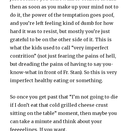
then as soon as you make up your mind not to
do it, the power of the temptation goes poof,
and you’re left feeling kind of dumb for how
hard it was to resist, but mostly you’re just
grateful to be on the other side of it. This is
what the kids used to call “very imperfect
contrition” (not just fearing the pains of hell,
but dreading the pains of having to say you-
know-what in front of Fr. Stan). So this is very
imperfect healthy eating or something.
So once you get past that “I’m not going to die
if I don’t eat that cold grilled cheese crust
sitting on the table” moment, then maybe you
can take a minute and think about your
feeeeelings. If you want.