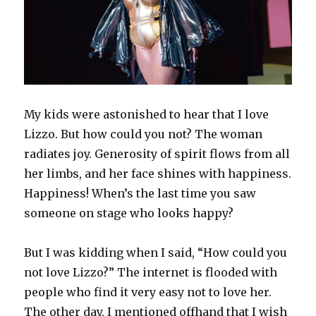
o
d
w
w
n
d
w
w
o
w
)
d
o
)
)
w
i
o
w
)
n
w
)
d
)
o
w
)
My kids were astonished to hear that I love
Lizzo. But how could you not? The woman
radiates joy. Generosity of spirit flows from all
her limbs, and her face shines with happiness.
Happiness! When’s the last time you saw
someone on stage who looks happy?
But I was kidding when I said, “How could you
not love Lizzo?” The internet is flooded with
people who find it very easy not to love her.
The other day, I mentioned offhand that I wish