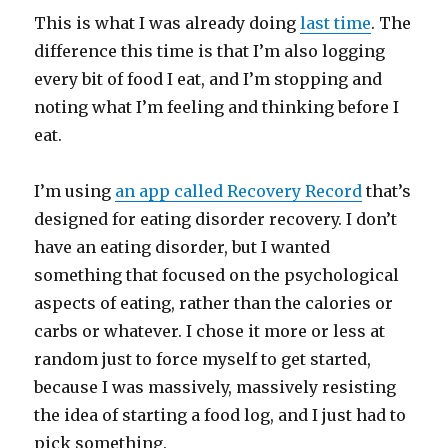
This is what I was already doing
last time
. The
difference this time is that I’m also logging
every bit of food I eat, and I’m stopping and
noting what I’m feeling and thinking before I
eat.
I’m using
an app called Recovery Record
that’s
designed for eating disorder recovery. I don’t
have an eating disorder, but I wanted
something that focused on the psychological
aspects of eating, rather than the calories or
carbs or whatever. I chose it more or less at
random just to force myself to get started,
because I was massively, massively resisting
the idea of starting a food log, and I just had to
pick something.