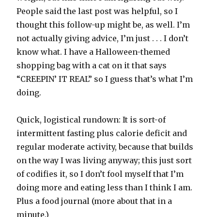
People said the last post was helpful, so I
thought this follow-up might be, as well. I’m
not actually giving advice, I’m just . . . I don’t
know what. I have a Halloween-themed
shopping bag with a cat on it that says
“CREEPIN’ IT REAL” so I guess that’s what I’m
doing.
Quick, logistical rundown: It is sort-of
intermittent fasting plus calorie deficit and
regular moderate activity, because that builds
on the way I was living anyway; this just sort
of codifies it, so I don’t fool myself that I’m
doing more and eating less than I think I am.
Plus a food journal (more about that in a
minute.)