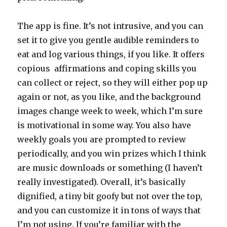
The app is fine. It’s not intrusive, and you can
set it to give you gentle audible reminders to
eat and log various things, if you like. It offers
copious affirmations and coping skills you
can collect or reject, so they will either pop up
again or not, as you like, and the background
images change week to week, which I’m sure
is motivational in some way. You also have
weekly goals you are prompted to review
periodically, and you win prizes which I think
are music downloads or something (I haven’t
really investigated). Overall, it’s basically
dignified, a tiny bit goofy but not over the top,
and you can customize it in tons of ways that
I’m not using. If you’re familiar with the