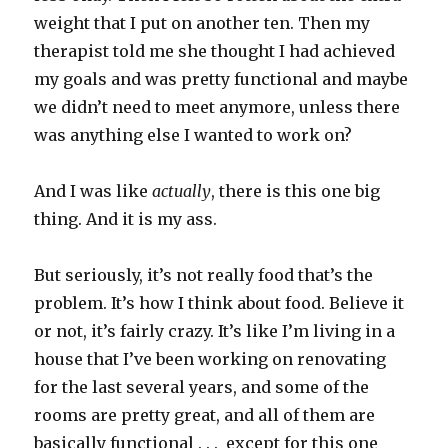
weight that I put on another ten. Then my
therapist told me she thought I had achieved
my goals and was pretty functional and maybe
we didn’t need to meet anymore, unless there
was anything else I wanted to work on?
And I was like
actually
, there is this one big
thing. And it is my ass.
But seriously, it’s not really food that’s the
problem. It’s how I think about food. Believe it
or not, it’s fairly crazy. It’s like I’m living in a
house that I’ve been working on renovating
for the last several years, and some of the
rooms are pretty great, and all of them are
basically functional . . . except for this one