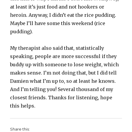
at least it’s just food and not hookers or
heroin. Anyway, I didn’t eat the rice pudding.
Maybe I’ll have some this weekend (rice
pudding).
My therapist also said that, statistically
speaking, people are more successful if they
buddy up with someone to lose weight, which
makes sense. I’m not doing that, but I did tell
Damien what I’m up to, so at least he knows.
And I’m telling you! Several thousand of my
closest friends. Thanks for listening, hope
this helps.
Share this: