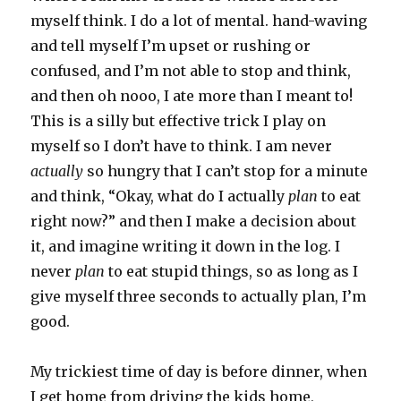
myself think. I do a lot of mental. hand-waving
and tell myself I’m upset or rushing or
confused, and I’m not able to stop and think,
and then oh nooo, I ate more than I meant to!
This is a silly but effective trick I play on
myself so I don’t have to think. I am never
actually
so hungry that I can’t stop for a minute
and think, “Okay, what do I actually
plan
to eat
right now?” and then I make a decision about
it, and imagine writing it down in the log. I
never
plan
to eat stupid things, so as long as I
give myself three seconds to actually plan, I’m
good.
My trickiest time of day is before dinner, when
I get home from driving the kids home,