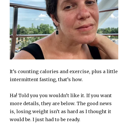
It’s counting calories and exercise, plus a little
intermittent fasting, that’s how.
Ha! Told you you wouldn’t like it. If you want
more details, they are below. The good news
is, losing weight isn’t as hard as I thought it
would be. I just had to be ready.