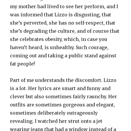
my mother had lived to see her perform, and I
was informed that Lizzo is disgusting, that
she’s perverted, she has no self-respect, that
she’s degrading the culture, and of course that
she celebrates obesity, which, in case you
haven’t heard, is unhealthy. Such courage,
coming out and taking a public stand against
fat people!
Part of me understands the discomfort. Lizzo
is a lot. Her lyrics are smart and funny and
clever but also sometimes fairly raunchy. Her
outfits are sometimes gorgeous and elegant,
sometimes deliberately outrageously
revealing. I watched her strut onto a jet
wearing jeans that had a window instead of a