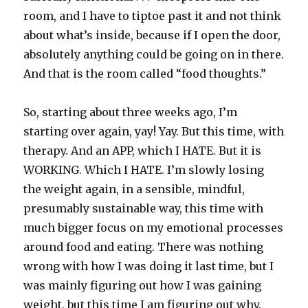
room, and I have to tiptoe past it and not think
about what’s inside, because if I open the door,
absolutely anything could be going on in there.
And that is the room called “food thoughts.”
So, starting about three weeks ago, I’m
starting over again, yay! Yay. But this time, with
therapy. And an APP, which I HATE. But it is
WORKING. Which I HATE. I’m slowly losing
the weight again, in a sensible, mindful,
presumably sustainable way, this time with
much bigger focus on my emotional processes
around food and eating. There was nothing
wrong with how I was doing it last time, but I
was mainly figuring out how I was gaining
weight, but this time I am figuring out why.