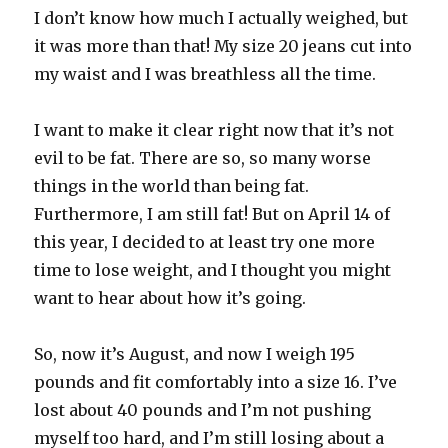
I don’t know how much I actually weighed, but
it was more than that! My size 20 jeans cut into
my waist and I was breathless all the time.
I want to make it clear right now that it’s not
evil to be fat. There are so, so many worse
things in the world than being fat.
Furthermore, I am still fat! But on April 14 of
this year, I decided to at least try one more
time to lose weight, and I thought you might
want to hear about how it’s going.
So, now it’s August, and now I weigh 195
pounds and fit comfortably into a size 16. I’ve
lost about 40 pounds and I’m not pushing
myself too hard, and I’m still losing about a