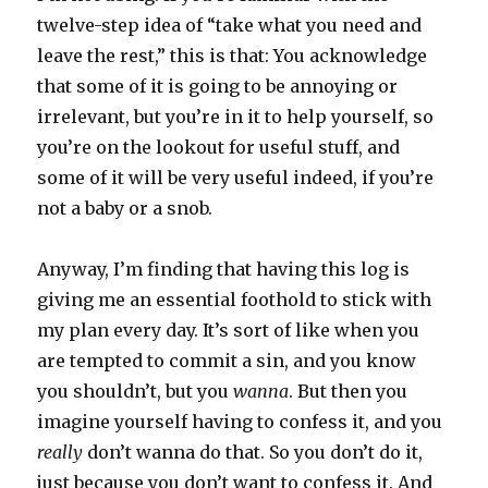
twelve-step idea of “take what you need and
leave the rest,” this is that: You acknowledge
that some of it is going to be annoying or
irrelevant, but you’re in it to help yourself, so
you’re on the lookout for useful stuff, and
some of it will be very useful indeed, if you’re
not a baby or a snob.
Anyway, I’m finding that having this log is
giving me an essential foothold to stick with
my plan every day. It’s sort of like when you
are tempted to commit a sin, and you know
you shouldn’t, but you
wanna
. But then you
imagine yourself having to confess it, and you
really
don’t wanna do that. So you don’t do it,
just because you don’t want to confess it. And