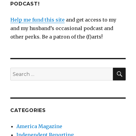
PODCAST!
Help me fund this site
and get access to my
and my husband’s occasional podcast and
other perks. Be a patron of the (f)arts!
SEA
Search
for:
CATEGORIES
America Magazine
Independent Reporting