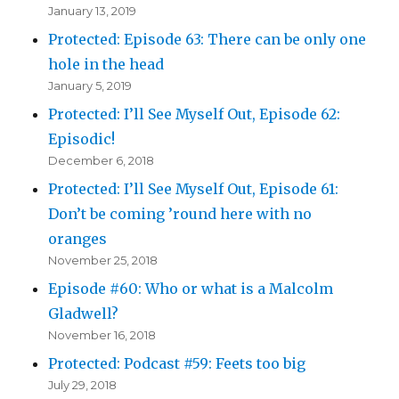
January 13, 2019
Protected: Episode 63: There can be only one
hole in the head
January 5, 2019
Protected: I’ll See Myself Out, Episode 62:
Episodic!
December 6, 2018
Protected: I’ll See Myself Out, Episode 61:
Don’t be coming ’round here with no
oranges
November 25, 2018
Episode #60: Who or what is a Malcolm
Gladwell?
November 16, 2018
Protected: Podcast #59: Feets too big
July 29, 2018