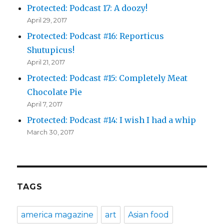
Protected: Podcast 17: A doozy!
April 29, 2017
Protected: Podcast #16: Reporticus
Shutupicus!
April 21, 2017
Protected: Podcast #15: Completely Meat
Chocolate Pie
April 7, 2017
Protected: Podcast #14: I wish I had a whip
March 30, 2017
TAGS
america magazine
art
Asian food