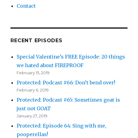
Contact
RECENT EPISODES
Special Valentine’s FREE Episode: 20 things
we hated about FIREPROOF
February 15, 2019
Protected: Podcast #66: Don’t bend over!
February 6, 2019
Protected: Podcast #65: Sometimes goat is
just not GOAT
January 27, 2019
Protected: Episode 64: Sing with me,
pooperellas!