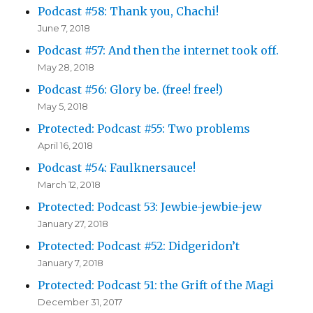
Podcast #58: Thank you, Chachi!
June 7, 2018
Podcast #57: And then the internet took off.
May 28, 2018
Podcast #56: Glory be. (free! free!)
May 5, 2018
Protected: Podcast #55: Two problems
April 16, 2018
Podcast #54: Faulknersauce!
March 12, 2018
Protected: Podcast 53: Jewbie-jewbie-jew
January 27, 2018
Protected: Podcast #52: Didgeridon’t
January 7, 2018
Protected: Podcast 51: the Grift of the Magi
December 31, 2017