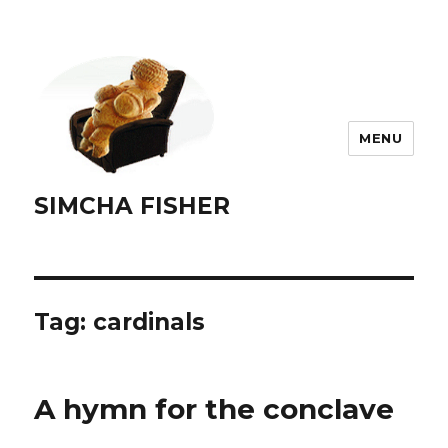
MENU
SIMCHA FISHER
Tag:
cardinals
A hymn for the conclave