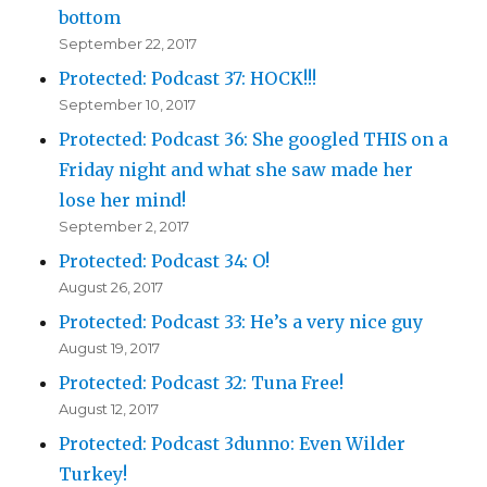
bottom
September 22, 2017
Protected: Podcast 37: HOCK!!!
September 10, 2017
Protected: Podcast 36: She googled THIS on a
Friday night and what she saw made her
lose her mind!
September 2, 2017
Protected: Podcast 34: O!
August 26, 2017
Protected: Podcast 33: He’s a very nice guy
August 19, 2017
Protected: Podcast 32: Tuna Free!
August 12, 2017
Protected: Podcast 3dunno: Even Wilder
Turkey!