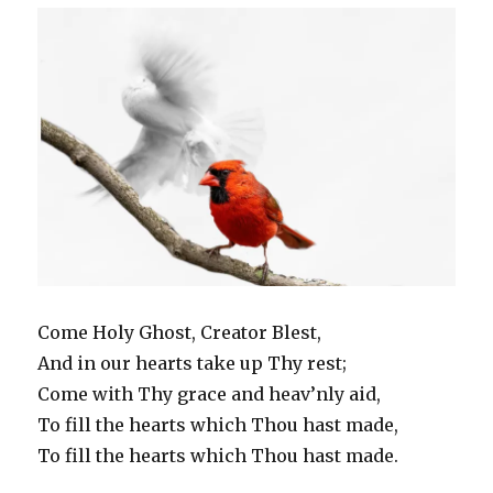
Come Holy Ghost, Creator Blest,
And in our hearts take up Thy rest;
Come with Thy grace and heav’nly aid,
To fill the hearts which Thou hast made,
To fill the hearts which Thou hast made.