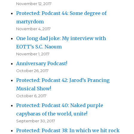
November 12, 2017
Protected: Podcast 44: Some degree of
martyrdom
November 4, 2017
One long dad joke: My interview with
EOTT’s S.C. Naoum
November 1, 2017
Anniversary Podcast!
October 26, 2017
Protected: Podcast 42: Jarod’s Prancing
Musical Show!
October 6, 2017
Protected: Podcast 40: Naked purple
capybaras of the world, unite!
September 30, 2017
Protected: Podcast 38: In which we hit rock