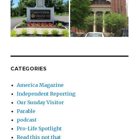
CATEGORIES
America Magazine
Independent Reporting
Our Sunday Visitor
Parable
podcast
Pro-Life Spotlight
Read this not that