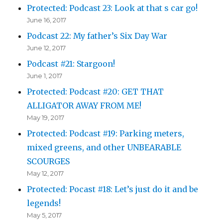
Protected: Podcast 23: Look at that s car go!
June 16, 2017
Podcast 22: My father’s Six Day War
June 12, 2017
Podcast #21: Stargoon!
June 1, 2017
Protected: Podcast #20: GET THAT
ALLIGATOR AWAY FROM ME!
May 19, 2017
Protected: Podcast #19: Parking meters,
mixed greens, and other UNBEARABLE
SCOURGES
May 12, 2017
Protected: Pocast #18: Let’s just do it and be
legends!
May 5, 2017