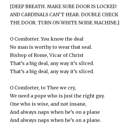
[DEEP BREATH. MAKE SURE DOOR IS LOCKED
AND CARDINALS CAN’T HEAR. DOUBLE CHECK
THE DOOR. TURN ON WHITE NOISE MACHINE.]
O Comforter. You know the deal
No man is worthy to wear that seal.
Bishop of Rome, Vicar of Christ
That’s a big deal, any way it’s sliced.
That’s a big deal, any way it’s sliced.
O Comforter, to Thee we cry,
We need a pope who is just the right guy.
One who is wise, and not insane,
And always naps when he’s on a plane
And always naps when he’s on a plane.