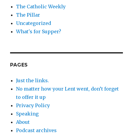
The Catholic Weekly
The Pillar
Uncategorized
What's for Supper?
PAGES
Just the links.
No matter how your Lent went, don’t forget
to offer it up
Privacy Policy
Speaking
About
Podcast archives