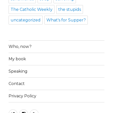
The Catholic Weekly
the stupids
uncategorized
What's for Supper?
Who, now?
My book
Speaking
Contact
Privacy Policy
Twitter
Facebook
Google+