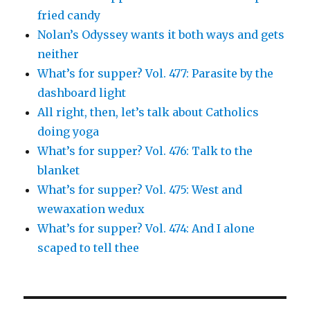
fried candy
Nolan’s Odyssey wants it both ways and gets
neither
What’s for supper? Vol. 477: Parasite by the
dashboard light
All right, then, let’s talk about Catholics
doing yoga
What’s for supper? Vol. 476: Talk to the
blanket
What’s for supper? Vol. 475: West and
wewaxation wedux
What’s for supper? Vol. 474: And I alone
scaped to tell thee