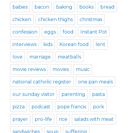
babies
bacon
baking
books
bread
chicken
chicken thighs
christmas
confession
eggs
food
Instant Pot
interviews
kids
Korean food
lent
love
marriage
meatballs
movie reviews
movies
music
national catholic register
one pan meals
our sunday visitor
parenting
pasta
pizza
podcast
pope francis
pork
prayer
pro-life
rice
salads with meat
sandwiches
soup
suffering