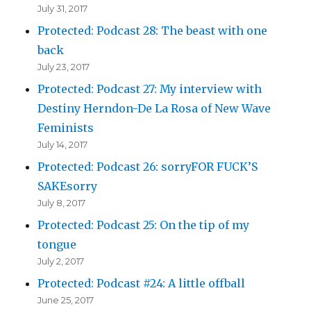
July 31, 2017
Protected: Podcast 28: The beast with one
back
July 23, 2017
Protected: Podcast 27: My interview with
Destiny Herndon-De La Rosa of New Wave
Feminists
July 14, 2017
Protected: Podcast 26: sorryFOR FUCK’S
SAKEsorry
July 8, 2017
Protected: Podcast 25: On the tip of my
tongue
July 2, 2017
Protected: Podcast #24: A little offball
June 25, 2017