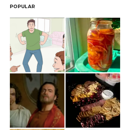
POPULAR