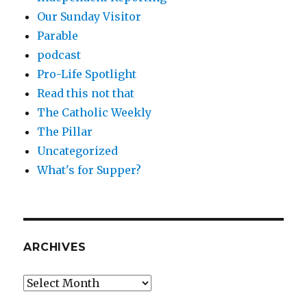
Our Sunday Visitor
Parable
podcast
Pro-Life Spotlight
Read this not that
The Catholic Weekly
The Pillar
Uncategorized
What's for Supper?
ARCHIVES
Archives