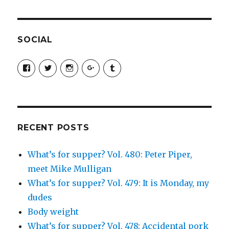
SOCIAL
View
View
View
View
View
SimchaJFisher’s
Simcha_Fisher’s
simchafisher’s
Damien
simchafisher’s
profile
profile
profile
and
profile
on
on
on
Simcha
on
Facebook
Twitter
Instagram
Fisher’s
Tumblr
profile
on
Google+
RECENT POSTS
What’s for supper? Vol. 480: Peter Piper,
meet Mike Mulligan
What’s for supper? Vol. 479: It is Monday, my
dudes
Body weight
What’s for supper? Vol. 478: Accidental pork