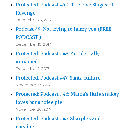
Protected: Podcast #50: The Five Stages of
Revenge
December 23, 2017
Podcast 49: Not trying to hurry you (FREE
PODCAST!)
December 10, 2017
Protected: Podcast #48: Accidentally
unnamed
December 2, 2017
Protected: Podcast #47: Santa culture
November 27, 2017
Protected: Podcast #46: Mama’s little snakey
loves bananofee pie
November 20, 2017
Protected: Podcast #45: Sharples and
cocaine