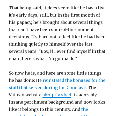
That being said, it does seem like he has a list.
It’s early days, still, but in the first month of
his papacy, he’s brought about several things
that can’t have been spur-of-the-moment
decisions. It’s hard not to feel like he had been
thinking quietly to himself over the last
several years, “Boy, if I ever find myself in that
chair, here’s what I’m gonna do.”
So now he is, and here are some little things
he has done: He
reinstated the bonuses for the
staff that served during the Conclave
. The
Vatican website
abruptly shed
its adorably
insane parchment background and now looks
like it belongs to this century. And
the