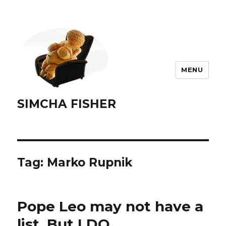
MENU
SIMCHA FISHER
Tag:
Marko Rupnik
Pope Leo may not have a
list. But I DO.