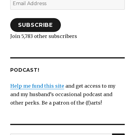
Email
w
o
w
)
d
o
)
)
w
i
o
w
Address
)
n
w
)
d
)
o
w
)
SUBSCRIBE
Join 5,783 other subscribers
PODCAST!
Help me fund this site
and get access to my
and my husband’s occasional podcast and
other perks. Be a patron of the (f)arts!