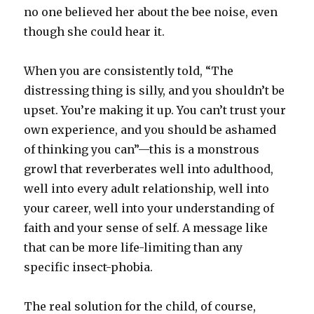
no one believed her about the bee noise, even
though she could hear it.
When you are consistently told, “The
distressing thing is silly, and you shouldn’t be
upset. You’re making it up. You can’t trust your
own experience, and you should be ashamed
of thinking you can”—this is a monstrous
growl that reverberates well into adulthood,
well into every adult relationship, well into
your career, well into your understanding of
faith and your sense of self. A message like
that can be more life-limiting than any
specific insect-phobia.
The real solution for the child, of course,