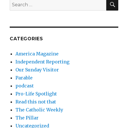
SEA
Search
for:
CATEGORIES
America Magazine
Independent Reporting
Our Sunday Visitor
Parable
podcast
Pro-Life Spotlight
Read this not that
The Catholic Weekly
The Pillar
Uncategorized