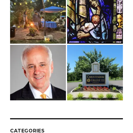
CATEGORIES