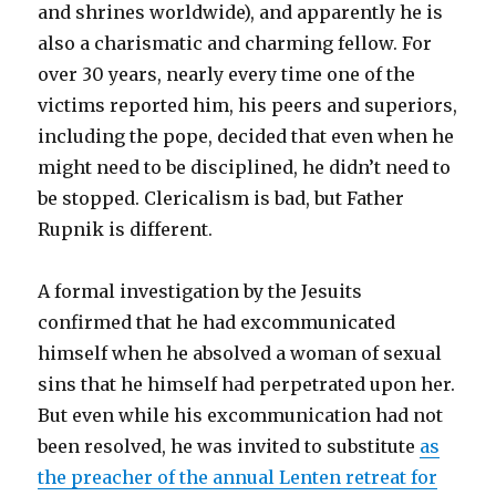
and shrines worldwide), and apparently he is
also a charismatic and charming fellow. For
over 30 years, nearly every time one of the
victims reported him, his peers and superiors,
including the pope, decided that even when he
might need to be disciplined, he didn’t need to
be stopped. Clericalism is bad, but Father
Rupnik is different.
A formal investigation by the Jesuits
confirmed that he had excommunicated
himself when he absolved a woman of sexual
sins that he himself had perpetrated upon her.
But even while his excommunication had not
been resolved, he was invited to substitute
as
the preacher of the annual Lenten retreat for