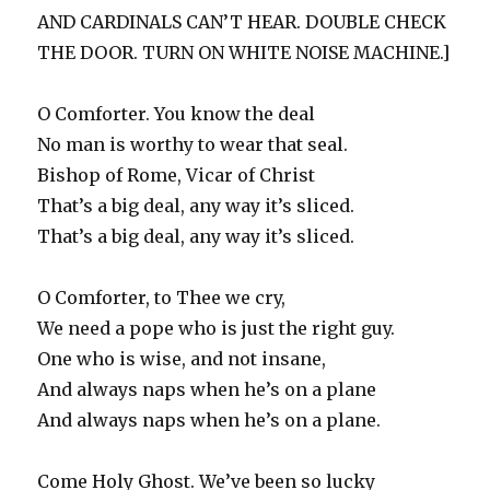
AND CARDINALS CAN’T HEAR. DOUBLE CHECK
THE DOOR. TURN ON WHITE NOISE MACHINE.]
O Comforter. You know the deal
No man is worthy to wear that seal.
Bishop of Rome, Vicar of Christ
That’s a big deal, any way it’s sliced.
That’s a big deal, any way it’s sliced.
O Comforter, to Thee we cry,
We need a pope who is just the right guy.
One who is wise, and not insane,
And always naps when he’s on a plane
And always naps when he’s on a plane.
Come Holy Ghost. We’ve been so lucky