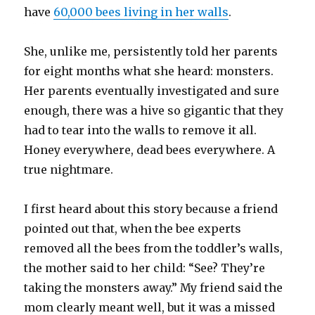
have
60,000 bees living in her walls
.
She, unlike me, persistently told her parents
for eight months what she heard: monsters.
Her parents eventually investigated and sure
enough, there was a hive so gigantic that they
had to tear into the walls to remove it all.
Honey everywhere, dead bees everywhere. A
true nightmare.
I first heard about this story because a friend
pointed out that, when the bee experts
removed all the bees from the toddler’s walls,
the mother said to her child: “See? They’re
taking the monsters away.” My friend said the
mom clearly meant well, but it was a missed