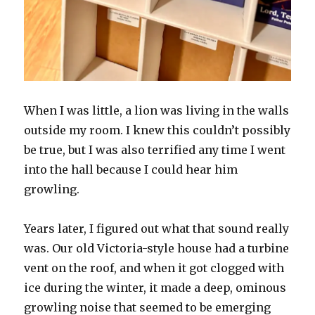
When I was little, a lion was living in the walls
outside my room. I knew this couldn’t possibly
be true, but I was also terrified any time I went
into the hall because I could hear him
growling.
Years later, I figured out what that sound really
was. Our old Victoria-style house had a turbine
vent on the roof, and when it got clogged with
ice during the winter, it made a deep, ominous
growling noise that seemed to be emerging