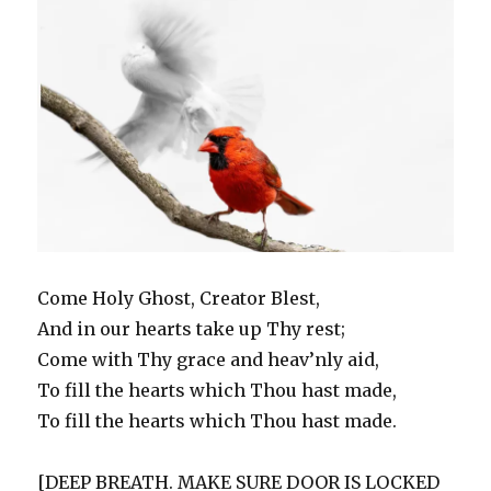
w
e
s
w
n
e
w
But
w
w
i
i
e
w
i
i
w
n
n
w
w
n
I
n
i
n
d
w
i
d
DO.
d
n
e
o
i
n
o
o
d
w
w
n
d
w
w
o
w
)
d
o
)
)
w
i
o
w
)
n
w
)
d
)
o
w
)
Come Holy Ghost, Creator Blest,
And in our hearts take up Thy rest;
Come with Thy grace and heav’nly aid,
To fill the hearts which Thou hast made,
To fill the hearts which Thou hast made.
[DEEP BREATH. MAKE SURE DOOR IS LOCKED