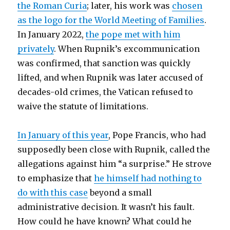
the Roman Curia
; later, his work was
chosen
as the logo for the World Meeting of Families
.
In January 2022,
the pope met with him
privately
. When Rupnik’s excommunication
was confirmed, that sanction was quickly
lifted, and when Rupnik was later accused of
decades-old crimes, the Vatican refused to
waive the statute of limitations.
In January of this year
, Pope Francis, who had
supposedly been close with Rupnik, called the
allegations against him “a surprise.” He strove
to emphasize that
he himself had nothing to
do with this case
beyond a small
administrative decision. It wasn’t his fault.
How could he have known? What could he