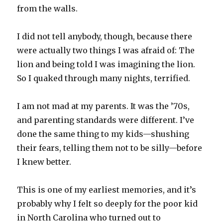
from the walls.
I did not tell anybody, though, because there
were actually two things I was afraid of: The
lion and being told I was imagining the lion.
So I quaked through many nights, terrified.
I am not mad at my parents. It was the ’70s,
and parenting standards were different. I’ve
done the same thing to my kids—shushing
their fears, telling them not to be silly—before
I knew better.
This is one of my earliest memories, and it’s
probably why I felt so deeply for the poor kid
in North Carolina who turned out to