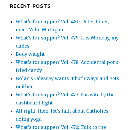
Google+
RECENT POSTS
What’s for supper? Vol. 480: Peter Piper,
meet Mike Mulligan
What’s for supper? Vol. 479: It is Monday, my
dudes
Body weight
What’s for supper? Vol. 478: Accidental pork
fried candy
Nolan’s Odyssey wants it both ways and gets
neither
What’s for supper? Vol. 477: Parasite by the
dashboard light
All right, then, let’s talk about Catholics
doing yoga
What’s for supper? Vol. 476: Talk to the