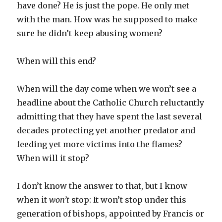
have done? He is just the pope. He only met
with the man. How was he supposed to make
sure he didn’t keep abusing women?
When will this end?
When will the day come when we won’t see a
headline about the Catholic Church reluctantly
admitting that they have spent the last several
decades protecting yet another predator and
feeding yet more victims into the flames?
When will it stop?
I don’t know the answer to that, but I know
when it
won’t
stop: It won’t stop under this
generation of bishops, appointed by Francis or