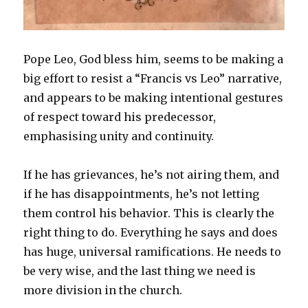
Pope Leo, God bless him, seems to be making a
big effort to resist a “Francis vs Leo” narrative,
and appears to be making intentional gestures
of respect toward his predecessor,
emphasising unity and continuity.
If he has grievances, he’s not airing them, and
if he has disappointments, he’s not letting
them control his behavior. This is clearly the
right thing to do. Everything he says and does
has huge, universal ramifications. He needs to
be very wise, and the last thing we need is
more division in the church.