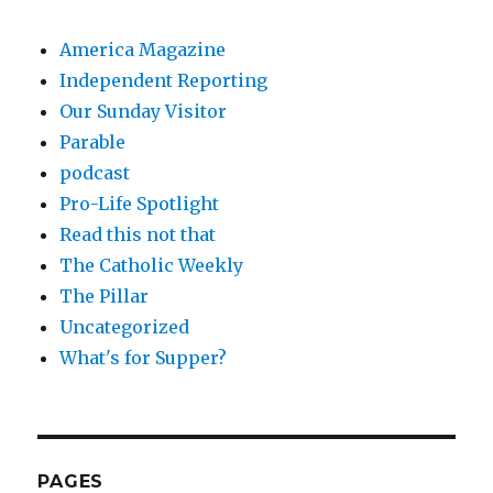
America Magazine
Independent Reporting
Our Sunday Visitor
Parable
podcast
Pro-Life Spotlight
Read this not that
The Catholic Weekly
The Pillar
Uncategorized
What's for Supper?
PAGES