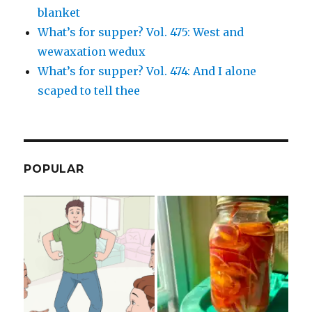
blanket
What’s for supper? Vol. 475: West and
wewaxation wedux
What’s for supper? Vol. 474: And I alone
scaped to tell thee
POPULAR