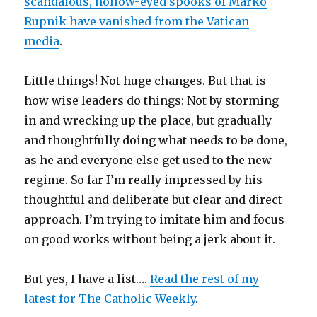
scandalous, hollow-eyed spooks of Marko
Rupnik have vanished from the Vatican
media
.
Little things! Not huge changes. But that is
how wise leaders do things: Not by storming
in and wrecking up the place, but gradually
and thoughtfully doing what needs to be done,
as he and everyone else get used to the new
regime. So far I’m really impressed by his
thoughtful and deliberate but clear and direct
approach. I’m trying to imitate him and focus
on good works without being a jerk about it.
But yes, I have a list….
Read the rest of my
latest for The Catholic Weekly
.