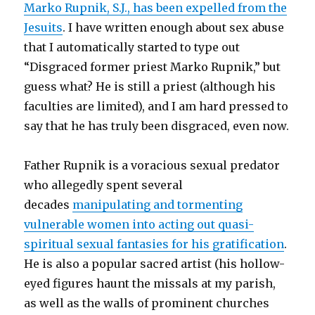
Marko Rupnik, S.J., has been expelled from the
Jesuits
. I have written enough about sex abuse
that I automatically started to type out
“Disgraced former priest Marko Rupnik,” but
guess what? He is still a priest (although his
faculties are limited), and I am hard pressed to
say that he has truly been disgraced, even now.
Father Rupnik is a voracious sexual predator
who allegedly spent several
decades
manipulating and tormenting
vulnerable women into acting out quasi-
spiritual sexual fantasies for his gratification
.
He is also a popular sacred artist (his hollow-
eyed figures haunt the missals at my parish,
as well as the walls of prominent churches