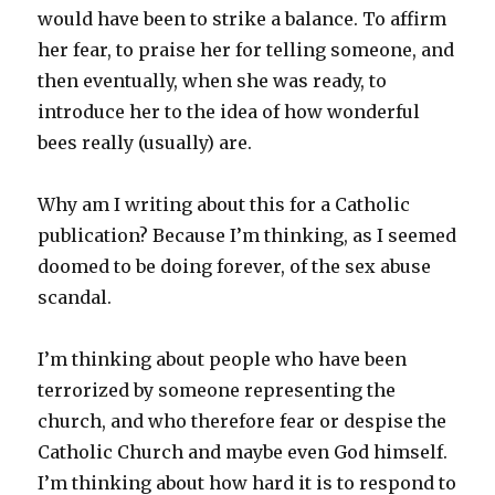
would have been to strike a balance. To affirm
her fear, to praise her for telling someone, and
then eventually, when she was ready, to
introduce her to the idea of how wonderful
bees really (usually) are.
Why am I writing about this for a Catholic
publication? Because I’m thinking, as I seemed
doomed to be doing forever, of the sex abuse
scandal.
I’m thinking about people who have been
terrorized by someone representing the
church, and who therefore fear or despise the
Catholic Church and maybe even God himself.
I’m thinking about how hard it is to respond to