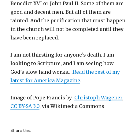
Benedict XVI or John Paul II. Some of them are
good and decent men. But all of them are
tainted. And the purification that must happen
in the church will not be completed until they
have been replaced.
I am not thirsting for anyone’s death. I am
looking to Scripture, and I am seeing how
God’s slow hand works….
Read the rest of my
latest for America Magazine
.
Image of Pope Francis by
Christoph Wagener
,
CC BY-SA 3.0
, via Wikimedia Commons
Share this: