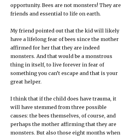
opportunity. Bees are not monsters! They are
friends and essential to life on earth.
My friend pointed out that the kid will likely
have a lifelong fear of bees since the mother
affirmed for her that they are indeed
monsters. And that would be a monstrous
thing in itself, to live forever in fear of
something you can’t escape and that is your
great helper.
I think that if the child does have trauma, it
will have stemmed from three possible
causes: the bees themselves, of course, and
perhaps the mother affirming that they are
monsters. But also those eight months when