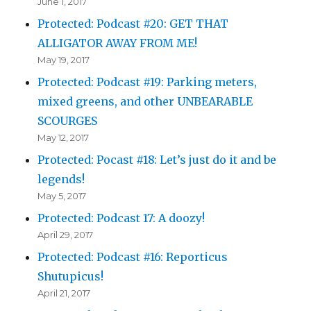
June 1, 2017
Protected: Podcast #20: GET THAT
ALLIGATOR AWAY FROM ME!
May 19, 2017
Protected: Podcast #19: Parking meters,
mixed greens, and other UNBEARABLE
SCOURGES
May 12, 2017
Protected: Pocast #18: Let’s just do it and be
legends!
May 5, 2017
Protected: Podcast 17: A doozy!
April 29, 2017
Protected: Podcast #16: Reporticus
Shutupicus!
April 21, 2017