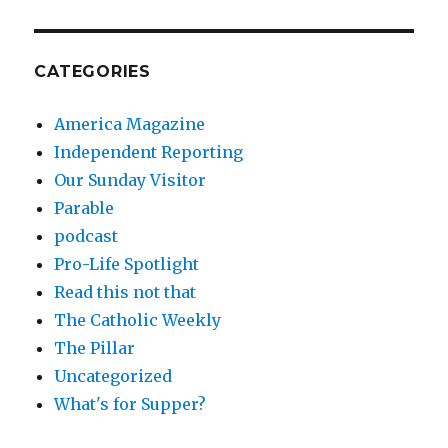
CATEGORIES
America Magazine
Independent Reporting
Our Sunday Visitor
Parable
podcast
Pro-Life Spotlight
Read this not that
The Catholic Weekly
The Pillar
Uncategorized
What's for Supper?