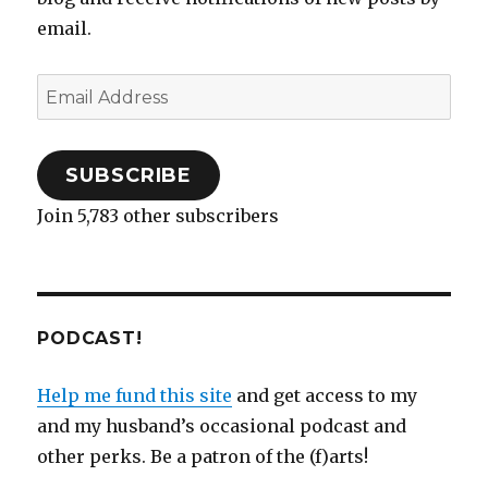
n
n
e
e
)
i
n
e
e
n
n
w
n
n
w
email.
w
e
s
w
n
e
w
w
w
i
i
e
w
i
i
w
n
n
w
w
n
n
i
n
d
w
i
d
Email
d
n
e
o
i
n
o
o
d
w
w
n
d
w
w
o
w
)
d
o
)
Address
)
w
i
o
w
)
n
w
)
d
)
o
SUBSCRIBE
w
)
Join 5,783 other subscribers
PODCAST!
Help me fund this site
and get access to my
and my husband’s occasional podcast and
other perks. Be a patron of the (f)arts!