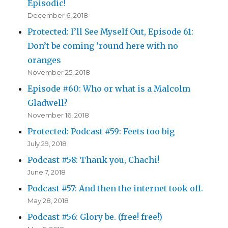
Episodic!
December 6, 2018
Protected: I’ll See Myself Out, Episode 61:
Don’t be coming ’round here with no
oranges
November 25, 2018
Episode #60: Who or what is a Malcolm
Gladwell?
November 16, 2018
Protected: Podcast #59: Feets too big
July 29, 2018
Podcast #58: Thank you, Chachi!
June 7, 2018
Podcast #57: And then the internet took off.
May 28, 2018
Podcast #56: Glory be. (free! free!)