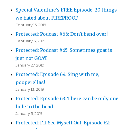
Special Valentine’s FREE Episode: 20 things
we hated about FIREPROOF
February 15, 2019
Protected: Podcast #66: Don’t bend over!
February 6, 2019
Protected: Podcast #65: Sometimes goat is
just not GOAT
January 27, 2019
Protected: Episode 64: Sing with me,
pooperellas!
January 13, 2019
Protected: Episode 63: There can be only one
hole in the head
January 5, 2019
Protected: I’ll See Myself Out, Episode 62: