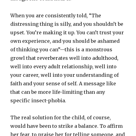
When you are consistently told, “The
distressing thing is silly, and you shouldn’t be
upset. You’re making it up. You can’t trust your
own experience, and you should be ashamed
of thinking you can”—this is a monstrous
growl that reverberates well into adulthood,
well into every adult relationship, well into
your career, well into your understanding of
faith and your sense of self. A message like
that can be more life-limiting than any
specific insect-phobia.
The real solution for the child, of course,
would have been to strike a balance. To affirm
her fear, to praise her for telling someone, and