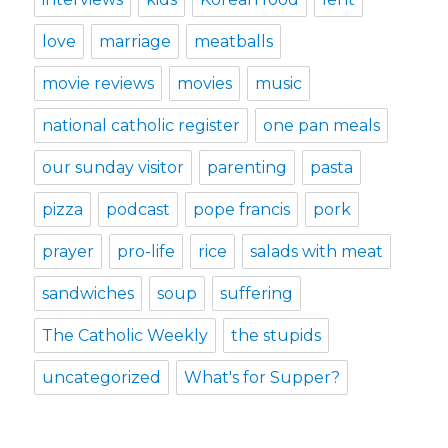
love
marriage
meatballs
movie reviews
movies
music
national catholic register
one pan meals
our sunday visitor
parenting
pasta
pizza
podcast
pope francis
pork
prayer
pro-life
rice
salads with meat
sandwiches
soup
suffering
The Catholic Weekly
the stupids
uncategorized
What's for Supper?