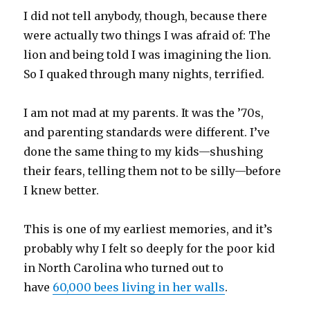
I did not tell anybody, though, because there
were actually two things I was afraid of: The
lion and being told I was imagining the lion.
So I quaked through many nights, terrified.
I am not mad at my parents. It was the ’70s,
and parenting standards were different. I’ve
done the same thing to my kids—shushing
their fears, telling them not to be silly—before
I knew better.
This is one of my earliest memories, and it’s
probably why I felt so deeply for the poor kid
in North Carolina who turned out to
have
60,000 bees living in her walls
.