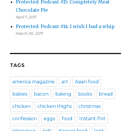
Protected: Podcast #15: Completely Meat
Chocolate Pie
April 7, 2017
Protected: Podcast #14: I wish I had a whip
March 30, 2017
TAGS
america magazine
art
Asian food
babies
bacon
baking
books
bread
chicken
chicken thighs
christmas
confession
eggs
food
Instant Pot
interviews
kids
Korean food
lent