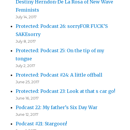
Destiny Herndon-De La Rosa of New Wave
Feminists
July 14, 2017
Protected: Podcast 26: sorryFOR FUCK’S
SAKEsorry
July 8, 2017
Protected: Podcast 25: On the tip of my
tongue
July 2, 2017
Protected: Podcast #24: A little offball
June 25, 2017
Protected: Podcast 23: Look at that s car go!
June 16, 2017
Podcast 22: My father’s Six Day War
June 12, 2017
Podcast #21: Stargoon!