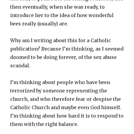
then eventually, when she was ready, to
introduce her to the idea of how wonderful
bees really (usually) are.
Why am I writing about this for a Catholic
publication? Because I’m thinking, as I seemed
doomed to be doing forever, of the sex abuse
scandal.
I’m thinking about people who have been
terrorized by someone representing the
church, and who therefore fear or despise the
Catholic Church and maybe even God himself.
I’m thinking about how hard it is to respond to
them with the right balance.