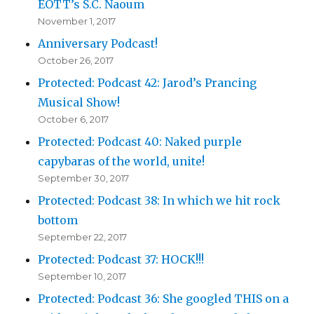
EOTT’s S.C. Naoum
November 1, 2017
Anniversary Podcast!
October 26, 2017
Protected: Podcast 42: Jarod’s Prancing
Musical Show!
October 6, 2017
Protected: Podcast 40: Naked purple
capybaras of the world, unite!
September 30, 2017
Protected: Podcast 38: In which we hit rock
bottom
September 22, 2017
Protected: Podcast 37: HOCK!!!
September 10, 2017
Protected: Podcast 36: She googled THIS on a