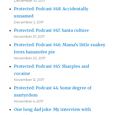
December 10, 2017
Protected: Podcast #48: Accidentally
unnamed
December 2, 2017
Protected: Podcast #47: Santa culture
November 27, 2017
Protected: Podcast #46: Mama’s little snakey
loves bananofee pie
November 20, 2017
Protected: Podcast #45: Sharples and
cocaine
November 12, 2017
Protected: Podcast 44: Some degree of
martyrdom
November 4, 2017
One long dad joke: My interview with