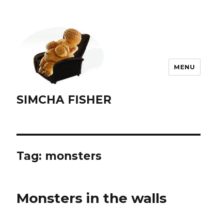
MENU
SIMCHA FISHER
Tag:
monsters
Monsters in the walls