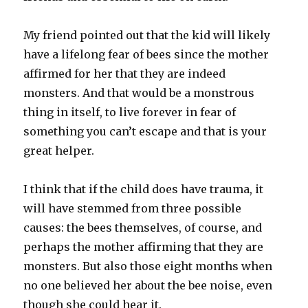
My friend pointed out that the kid will likely
have a lifelong fear of bees since the mother
affirmed for her that they are indeed
monsters. And that would be a monstrous
thing in itself, to live forever in fear of
something you can’t escape and that is your
great helper.
I think that if the child does have trauma, it
will have stemmed from three possible
causes: the bees themselves, of course, and
perhaps the mother affirming that they are
monsters. But also those eight months when
no one believed her about the bee noise, even
though she could hear it.