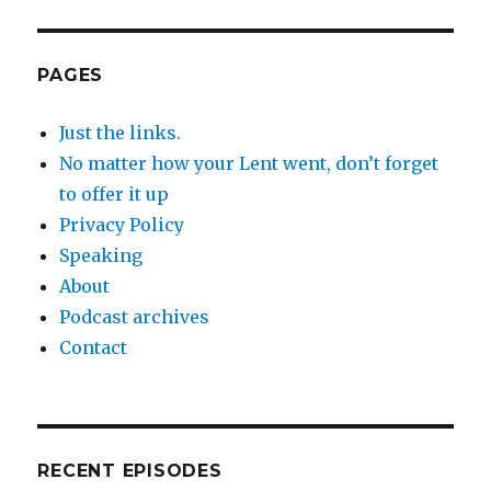
PAGES
Just the links.
No matter how your Lent went, don’t forget
to offer it up
Privacy Policy
Speaking
About
Podcast archives
Contact
RECENT EPISODES