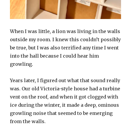
When I was little, a lion was living in the walls
outside my room. I knew this couldn’t possibly
be true, but I was also terrified any time I went
into the hall because I could hear him
growling.
Years later, I figured out what that sound really
was. Our old Victoria-style house had a turbine
vent on the roof, and when it got clogged with
ice during the winter, it made a deep, ominous
growling noise that seemed to be emerging
from the walls.