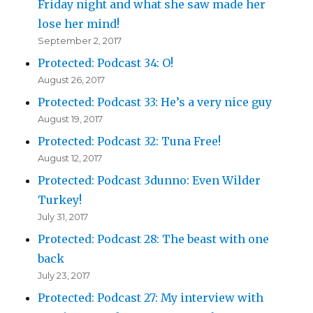
Friday night and what she saw made her
lose her mind!
September 2, 2017
Protected: Podcast 34: O!
August 26, 2017
Protected: Podcast 33: He’s a very nice guy
August 19, 2017
Protected: Podcast 32: Tuna Free!
August 12, 2017
Protected: Podcast 3dunno: Even Wilder
Turkey!
July 31, 2017
Protected: Podcast 28: The beast with one
back
July 23, 2017
Protected: Podcast 27: My interview with