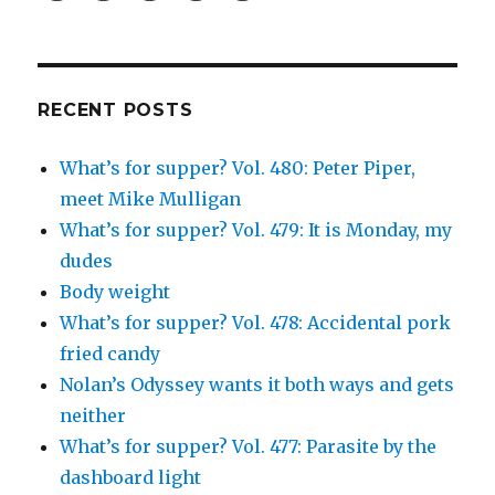
profile
profile
profile
and
profile
on
on
on
Simcha
on
Facebook
Twitter
Instagram
Fisher’s
Tumblr
profile
on
Google+
RECENT POSTS
What’s for supper? Vol. 480: Peter Piper,
meet Mike Mulligan
What’s for supper? Vol. 479: It is Monday, my
dudes
Body weight
What’s for supper? Vol. 478: Accidental pork
fried candy
Nolan’s Odyssey wants it both ways and gets
neither
What’s for supper? Vol. 477: Parasite by the
dashboard light