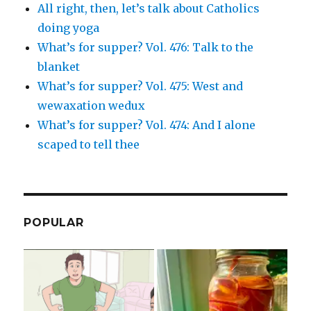
All right, then, let’s talk about Catholics
doing yoga
What’s for supper? Vol. 476: Talk to the
blanket
What’s for supper? Vol. 475: West and
wewaxation wedux
What’s for supper? Vol. 474: And I alone
scaped to tell thee
POPULAR