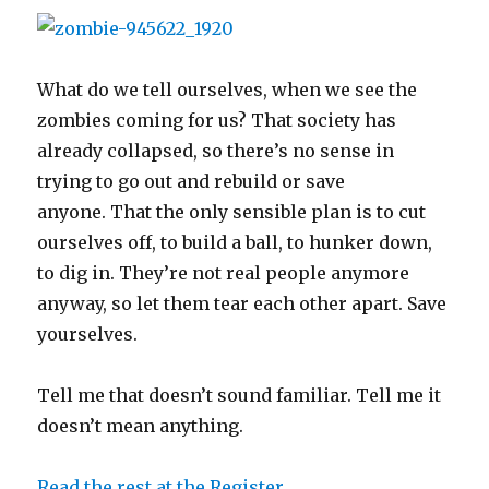
e
p
n
n
i
O
p
n
n
e
d
s
n
p
e
s
s
n
(
i
d
e
n
i
i
s
O
n
o
n
s
n
n
i
p
n
w
s
i
n
n
n
e
e
)
i
n
e
e
n
n
w
n
n
w
What do we tell ourselves, when we see the
w
e
s
w
n
e
w
w
w
i
i
e
w
i
zombies coming for us? That society has
i
w
n
n
w
w
n
n
i
n
d
w
i
d
d
n
e
o
i
n
o
already collapsed, so there’s no sense in
o
d
w
w
n
d
w
w
o
w
)
d
o
)
trying to go out and rebuild or save
)
w
i
o
w
)
n
w
)
anyone. That the only sensible plan is to cut
d
)
o
w
ourselves off, to build a ball, to hunker down,
)
to dig in. They’re not real people anymore
anyway, so let them tear each other apart. Save
yourselves.
Tell me that doesn’t sound familiar. Tell me it
doesn’t mean anything.
Read the rest at the Register.