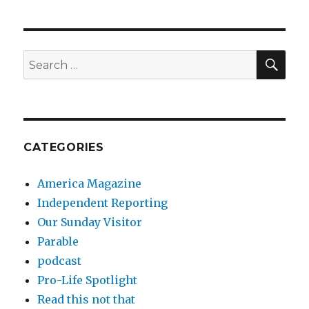
SEA
Search
for:
CATEGORIES
America Magazine
Independent Reporting
Our Sunday Visitor
Parable
podcast
Pro-Life Spotlight
Read this not that