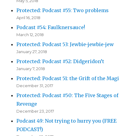
May 5, 2018
Protected: Podcast #55: Two problems
April 16, 2018
Podcast #54: Faulknersauce!
March 12, 2018
Protected: Podcast 53: Jewbie-jewbie-jew
January 27, 2018
Protected: Podcast #52: Didgeridon’t
January 7, 2018
Protected: Podcast 51: the Grift of the Magi
December 31, 2017
Protected: Podcast #50: The Five Stages of
Revenge
December 23, 2017
Podcast 49: Not trying to hurry you (FREE
PODCAST!)