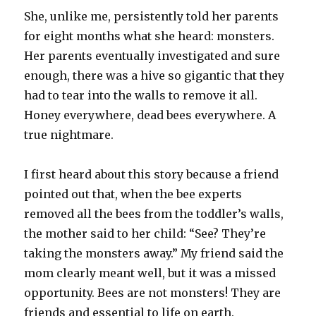
She, unlike me, persistently told her parents
for eight months what she heard: monsters.
Her parents eventually investigated and sure
enough, there was a hive so gigantic that they
had to tear into the walls to remove it all.
Honey everywhere, dead bees everywhere. A
true nightmare.
I first heard about this story because a friend
pointed out that, when the bee experts
removed all the bees from the toddler’s walls,
the mother said to her child: “See? They’re
taking the monsters away.” My friend said the
mom clearly meant well, but it was a missed
opportunity. Bees are not monsters! They are
friends and essential to life on earth.