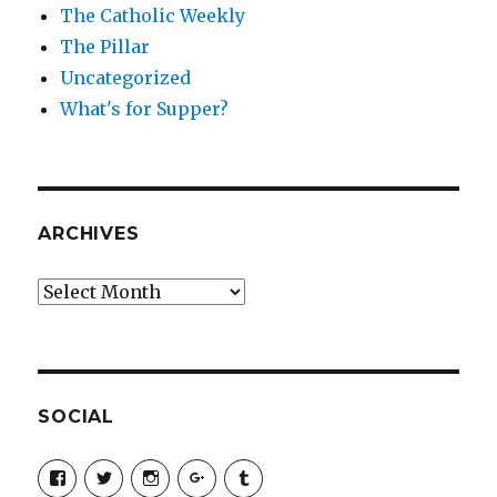
The Catholic Weekly
The Pillar
Uncategorized
What's for Supper?
ARCHIVES
Archives
SOCIAL
View
View
View
View
View
SimchaJFisher’s
Simcha_Fisher’s
simchafisher’s
Damien
simchafisher’s