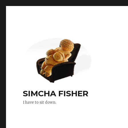
SIMCHA FISHER
I have to sit down.