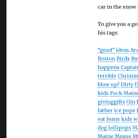
w
o
w
car in the snow 
)
w
i
)
n
d
o
w
To give you a ge
)
his tags:
“good” ideas
Ar
Boston
Birds
Bu
happens
Captai
terrible
Christ
blow up?
Dirty
D
kids
Fuck Main
giving
gifts
Gin
father
ice pops
eat
Jeans
kids w
dog
lollipops
M
Maine
Mouse
My