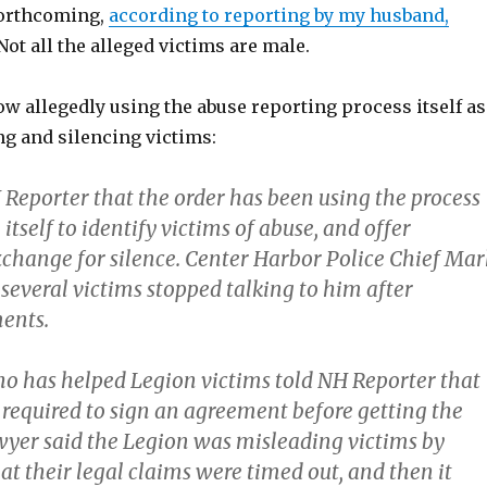
forthcoming,
according to reporting by my husband,
ot all the alleged victims are male.
w allegedly using the abuse reporting process itself as
ng and silencing victims:
 Reporter that the order has been using the process
 itself to identify victims of abuse, and offer
change for silence. Center Harbor Police Chief Mar
several victims stopped talking to him after
ents.
o has helped Legion victims told NH Reporter that
 required to sign an agreement before getting the
yer said the Legion was misleading victims by
at their legal claims were timed out, and then it