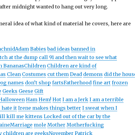
)
d
o
)
after midnight wanted to hang out very long.
o
w
w
)
)
neral idea of what kind of material he covers, here are
achnidAdam
Babies
bad ideas
banned in
tch at the dump
call 91 and then wait to see what
n Bananas
Children
Children are kind of
mas
Clean
Costumes
cut them
Dead
demons
did the hous
og names
don’t shop
farts
Fatherhood
fine art
frozen
e
Geeks
Geese
Gift
Halloween
Ham
Hem!
Hot
I am a Jerk
I am a terrible
I hate it
Irene makes things better
I sweat when I
ill kill me
kittens
Locked out of the car by the
aine
Marriage
mole
Mother
Motherfucking
 children are geeks
November
Patrick