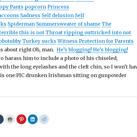
opy Pants
popcorn
Princess
accoons
Sadness
Self delusion
Self
cks
Spiderman
Summer
sweater of shame
The
terrible
this is not
Throat ripping out
tricked into not
hobo
tubby
Turkey sucks
Witness Protection for Parents
ds about
right.Oh
, man.
He’s blogging! He’s blogging!
to harass him to include a photo of his chiseled,
th the long eyelashes and the cleft chin, so I won’t ha
his one:PIC drunken Irishman sitting on gunpowder
C
C
C
C
C
l
l
l
l
l
i
i
i
i
i
c
c
c
c
c
k
k
k
k
k
t
t
t
t
t