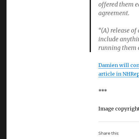
offered them e
agreement.
“(A) release of
include anythi
running them ov
Damien will cont
article in NHRe
***
Image copyrigh
Share this: