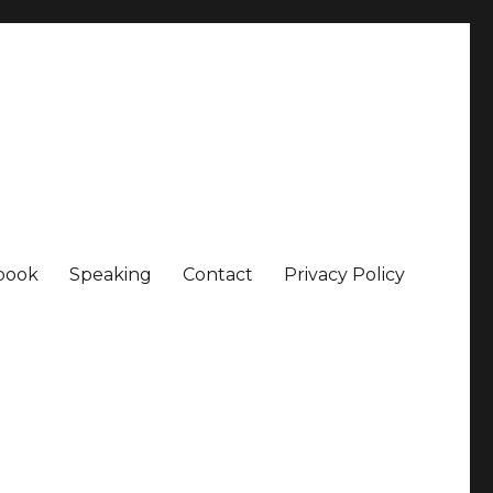
book
Speaking
Contact
Privacy Policy