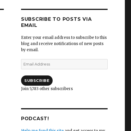
SUBSCRIBE TO POSTS VIA
EMAIL
Enter your email address to subscribe to this
blog and receive notifications of new posts
by email.
Email
Address
SUBSCRIBE
Join 5,783 other subscribers
PODCAST!
Help me fund this site
and get access to my