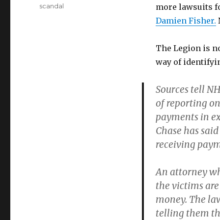
scandal
more lawsuits 
Damien Fisher.
N
The Legion is no
way of identifyi
Sources tell NH
of reporting on
payments in ex
Chase has said 
receiving paym
An attorney wh
the victims are
money. The law
telling them th