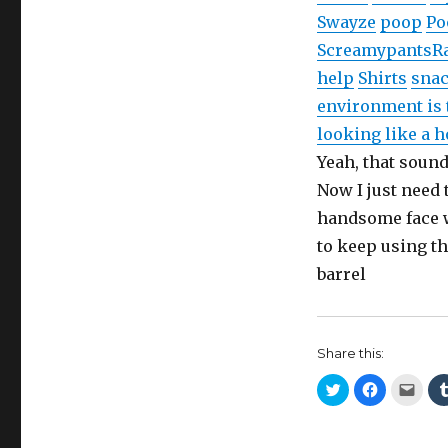
Swayze
poop
Po
Screamypants
R
help
Shirts
sna
environment is 
looking like a 
Yeah, that soun
Now I just need 
handsome face wi
to keep using t
barrel
Share this:
C
C
C
l
l
l
i
i
i
c
c
c
k
k
k
t
t
t