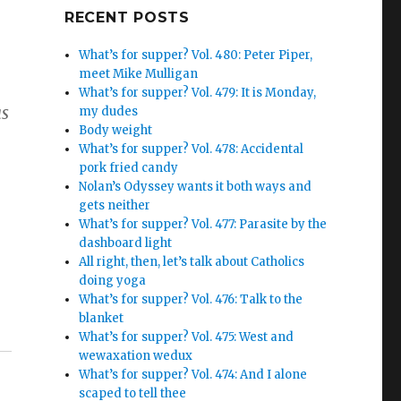
Google+
RECENT POSTS
What’s for supper? Vol. 480: Peter Piper,
meet Mike Mulligan
What’s for supper? Vol. 479: It is Monday,
as
my dudes
Body weight
What’s for supper? Vol. 478: Accidental
pork fried candy
Nolan’s Odyssey wants it both ways and
gets neither
What’s for supper? Vol. 477: Parasite by the
dashboard light
All right, then, let’s talk about Catholics
doing yoga
What’s for supper? Vol. 476: Talk to the
blanket
What’s for supper? Vol. 475: West and
wewaxation wedux
What’s for supper? Vol. 474: And I alone
scaped to tell thee