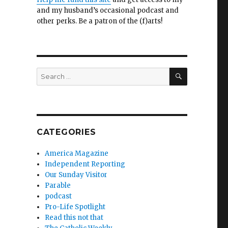
and my husband’s occasional podcast and
other perks. Be a patron of the (f)arts!
SEARCH
Search
for:
CATEGORIES
America Magazine
Independent Reporting
Our Sunday Visitor
Parable
podcast
Pro-Life Spotlight
Read this not that