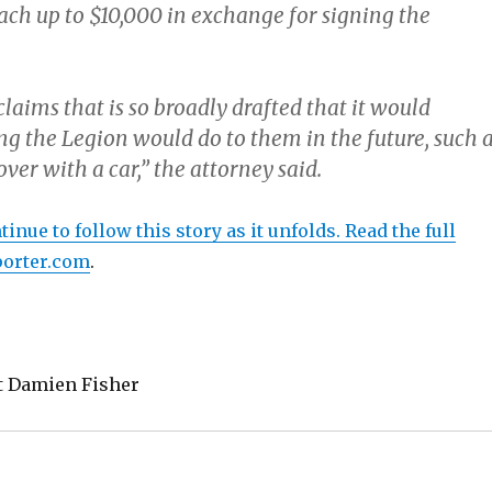
ach up to $10,000 in exchange for signing the
 claims that is so broadly drafted that it would
ng the Legion would do to them in the future, such 
er with a car,” the attorney said.
inue to follow this story as it unfolds. Read the full
porter.com
.
t Damien Fisher