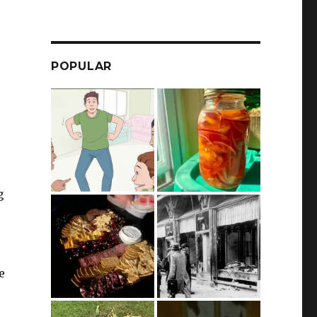
POPULAR
g
e