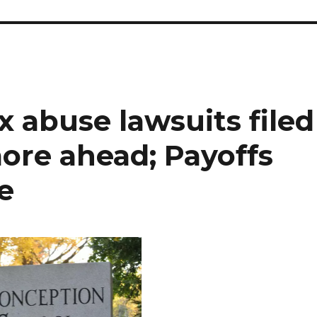
x abuse lawsuits filed
ore ahead; Payoffs
e