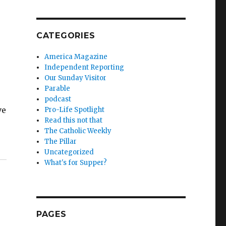
CATEGORIES
America Magazine
Independent Reporting
Our Sunday Visitor
Parable
podcast
ve
Pro-Life Spotlight
Read this not that
The Catholic Weekly
The Pillar
Uncategorized
What's for Supper?
PAGES