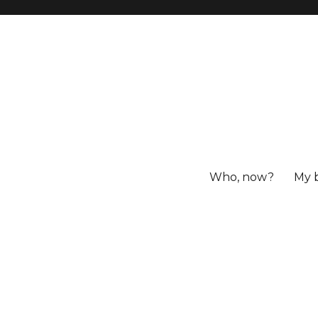
Who, now?
My 