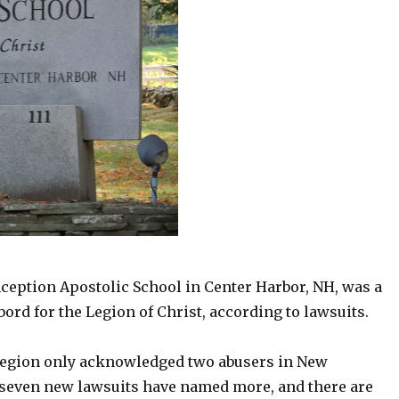
eption Apostolic School in Center Harbor, NH, was a
rd for the Legion of Christ, according to lawsuits.
Legion only acknowledged two abusers in New
seven new lawsuits have named more, and there are