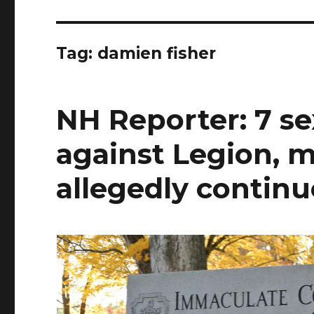
Tag:
damien fisher
NH Reporter: 7 se
against Legion, m
allegedly continu