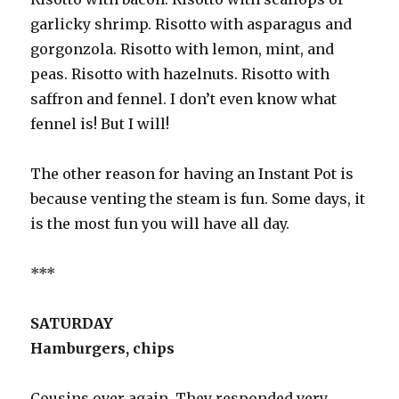
garlicky shrimp. Risotto with asparagus and
gorgonzola. Risotto with lemon, mint, and
peas. Risotto with hazelnuts. Risotto with
saffron and fennel. I don’t even know what
fennel is! But I will!
The other reason for having an Instant Pot is
because venting the steam is fun. Some days, it
is the most fun you will have all day.
***
SATURDAY
Hamburgers, chips
Cousins over again. They responded very