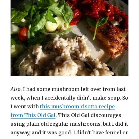
Also
, I had some mushroom left over from last
week, when I accidentally didn’t make soup. So
I went with
this mushroom risotto recipe
from This Old Gal
. This Old Gal discourages
using plain old regular mushrooms, but I did it
anyway, and it was good. I didn’t have fennel or