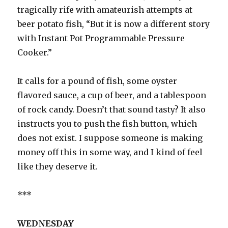
tragically rife with amateurish attempts at
beer potato fish, “But it is now a different story
with Instant Pot Programmable Pressure
Cooker.”
It calls for a pound of fish, some oyster
flavored sauce, a cup of beer, and a tablespoon
of rock candy. Doesn’t that sound tasty? It also
instructs you to push the fish button, which
does not exist. I suppose someone is making
money off this in some way, and I kind of feel
like they deserve it.
***
WEDNESDAY