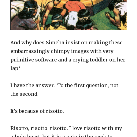
And why does Simcha insist on making these
embarrassingly chimpy images with very
primitive software and a crying toddler on her
lap?
I have the answer. To the first question, not
the second.
It’s because of risotto.
Risotto, risotto, risotto. I love risotto with my
whole heart, but it is a pain in the neck to