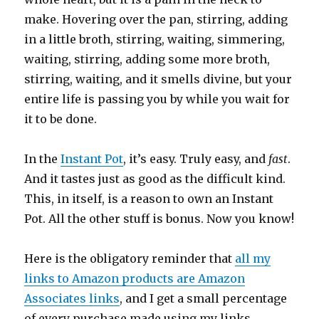
make. Hovering over the pan, stirring, adding
in a little broth, stirring, waiting, simmering,
waiting, stirring, adding some more broth,
stirring, waiting, and it smells divine, but your
entire life is passing you by while you wait for
it to be done.
In the
Instant Pot
, it’s easy. Truly easy, and
fast
.
And it tastes just as good as the difficult kind.
This, in itself, is a reason to own an Instant
Pot. All the other stuff is bonus. Now you know!
Here is the obligatory reminder that
all my
links to Amazon products are Amazon
Associates links
, and I get a small percentage
of every purchase made using my links.