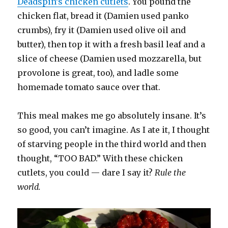
Deadspin’s chicken cutlets
. You pound the
chicken flat, bread it (Damien used panko
crumbs), fry it (Damien used olive oil and
butter), then top it with a fresh basil leaf and a
slice of cheese (Damien used mozzarella, but
provolone is great, too), and ladle some
homemade tomato sauce over that.
This meal makes me go absolutely insane. It’s
so good, you can’t imagine. As I ate it, I thought
of starving people in the third world and then
thought, “TOO BAD.” With these chicken
cutlets, you could — dare I say it?
Rule the
world.