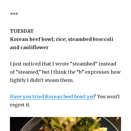
***
TUESDAY
Korean beef bowl; rice; steambed broccoli
and cauliflower
I just noticed that I wrote “steambed” instead
of “steamed,” but I think the “b” expresses how
lightly I didn’t steam them.
Have you tried Korean beef bowl yet
? You won’t
regret it.