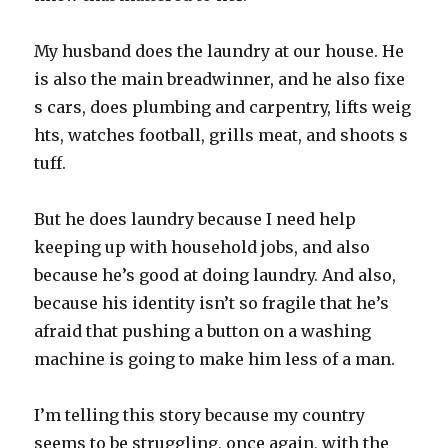
My husband does the laundry at our house. He
is also the main breadwinner, and he also fixe
s cars, does plumbing and carpentry, lifts weig
hts, watches football, grills meat, and shoots s
tuff.
But he does laundry because I need help
keeping up with household jobs, and also
because he’s good at doing laundry. And also,
because his identity isn’t so fragile that he’s
afraid that pushing a button on a washing
machine is going to make him less of a man.
I’m telling this story because my country
seems to be struggling, once again, with the