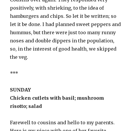
positively, with shrieking, to the idea of
hamburgers and chips. So let it be written; so
let it be done. I had planned sweet peppers and
hummus, but there were just too many runny
noses and double dippers in the population,
so, in the interest of good health, we skipped
the veg.
***
SUNDAY
Chicken cutlets with basil; mushroom
risotto; salad
Farewell to cousins and hello to my parents.
Here is my niece with one of her favorite