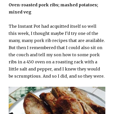
Oven-roasted pork ribs; mashed potatoes;
mixed veg
The Instant Pot had acquitted itself so well
this week, I thought maybe I’d try one of the
many, many pork rib recipes that are available.
But then I remembered that I could also sit on
the couch and tell my son how to some pork
ribs in a 450 oven on a roasting rack with a
little salt and pepper, and I knew they would
be scrumptious. And so I did, and so they were.