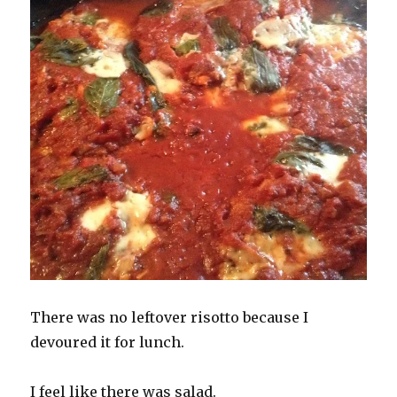
There was no leftover risotto because I
devoured it for lunch.
I feel like there was salad.