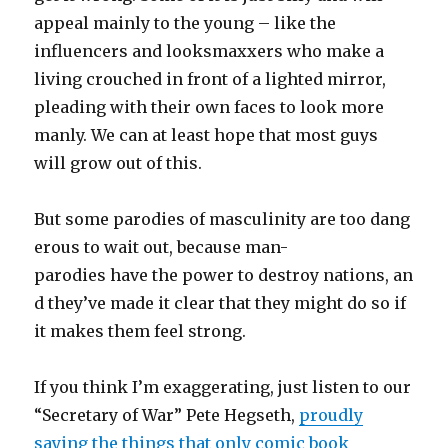
appeal mainly to the young – like the
influencers and looksmaxxers who make a
living crouched in front of a lighted mirror,
pleading with their own faces to look more
manly. We can at least hope that most guys
will grow out of this.
But some parodies of masculinity are too dang
erous to wait out, because man-
parodies have the power to destroy nations, an
d they’ve made it clear that they might do so if
it makes them feel strong.
If you think I’m exaggerating, just listen to our
“Secretary of War” Pete Hegseth,
proudly
saying the things that only comic book