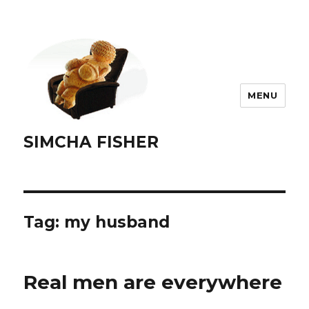
MENU
SIMCHA FISHER
Tag:
my husband
Real men are everywhere