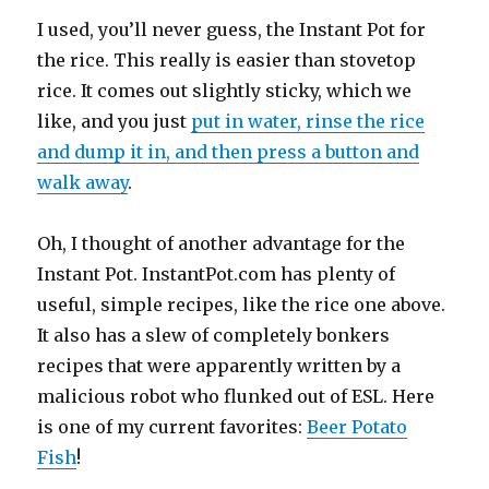
I used, you’ll never guess, the Instant Pot for
the rice. This really is easier than stovetop
rice. It comes out slightly sticky, which we
like, and you just
put in water, rinse the rice
and dump it in, and then press a button and
walk away
.
Oh, I thought of another advantage for the
Instant Pot. InstantPot.com has plenty of
useful, simple recipes, like the rice one above.
It also has a slew of completely bonkers
recipes that were apparently written by a
malicious robot who flunked out of ESL. Here
is one of my current favorites:
Beer Potato
Fish
!