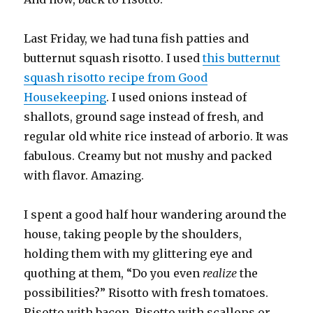
Last Friday, we had tuna fish patties and
butternut squash risotto. I used
this butternut
squash risotto recipe from Good
Housekeeping
. I used onions instead of
shallots, ground sage instead of fresh, and
regular old white rice instead of arborio. It was
fabulous. Creamy but not mushy and packed
with flavor. Amazing.
I spent a good half hour wandering around the
house, taking people by the shoulders,
holding them with my glittering eye and
quothing at them, “Do you even
realize
the
possibilities?” Risotto with fresh tomatoes.
Risotto with bacon. Risotto with scallops or