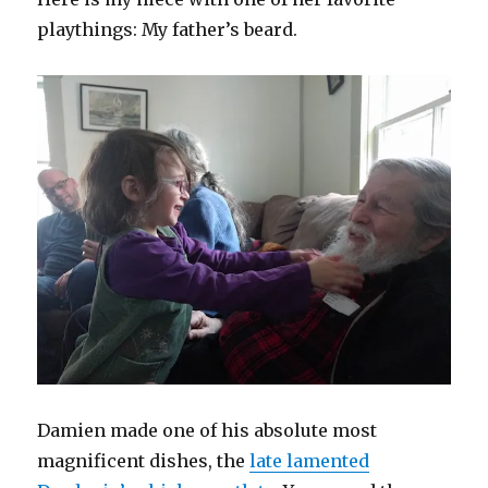
playthings: My father’s beard.
Damien made one of his absolute most
magnificent dishes, the
late lamented