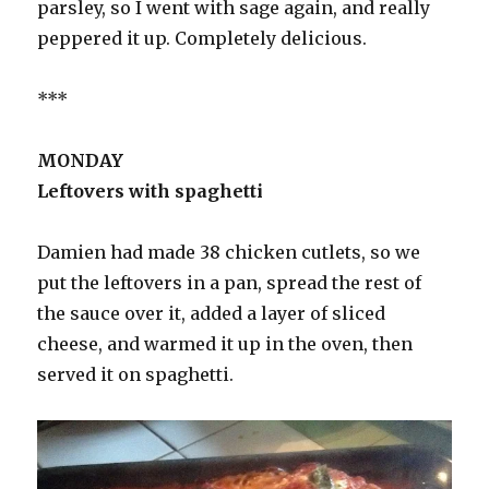
parsley, so I went with sage again, and really
peppered it up. Completely delicious.
***
MONDAY
Leftovers with spaghetti
Damien had made 38 chicken cutlets, so we
put the leftovers in a pan, spread the rest of
the sauce over it, added a layer of sliced
cheese, and warmed it up in the oven, then
served it on spaghetti.