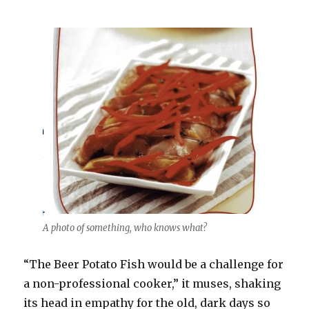
A photo of something, who knows what?
“The Beer Potato Fish would be a challenge for
a non-professional cooker,” it muses, shaking
its head in empathy for the old, dark days so