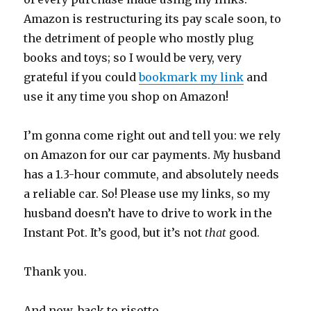
Amazon is restructuring its pay scale soon, to
the detriment of people who mostly plug
books and toys; so I would be very, very
grateful if you could
bookmark my link
and
use it any time you shop on Amazon!
I’m gonna come right out and tell you: we rely
on Amazon for our car payments. My husband
has a 1.3-hour commute, and absolutely needs
a reliable car. So! Please use my links, so my
husband doesn’t have to drive to work in the
Instant Pot. It’s good, but it’s not
that
good.
Thank you.
And now, back to risotto.