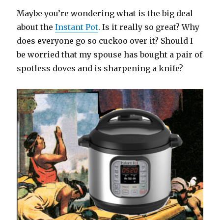
Maybe you’re wondering what is the big deal
about the
Instant Pot
. Is it really so great? Why
does everyone go so cuckoo over it? Should I
be worried that my spouse has bought a pair of
spotless doves and is sharpening a knife?