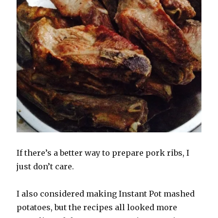
If there’s a better way to prepare pork ribs, I
just don’t care.
I also considered making Instant Pot mashed
potatoes, but the recipes all looked more