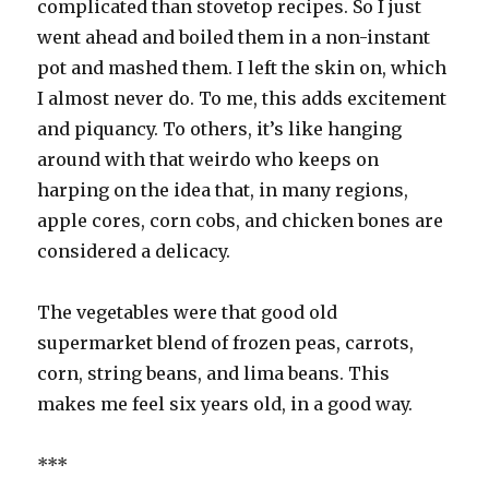
complicated than stovetop recipes. So I just
went ahead and boiled them in a non-instant
pot and mashed them. I left the skin on, which
I almost never do. To me, this adds excitement
and piquancy. To others, it’s like hanging
around with that weirdo who keeps on
harping on the idea that, in many regions,
apple cores, corn cobs, and chicken bones are
considered a delicacy.
The vegetables were that good old
supermarket blend of frozen peas, carrots,
corn, string beans, and lima beans. This
makes me feel six years old, in a good way.
***