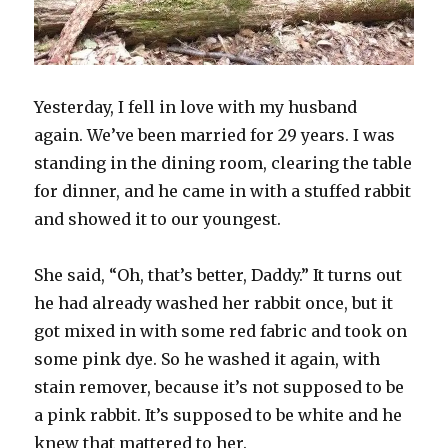
Yesterday, I fell in love with my husband
again. We’ve been married for 29 years. I was
standing in the dining room, clearing the table
for dinner, and he came in with a stuffed rabbit
and showed it to our youngest.
She said, “Oh, that’s better, Daddy.” It turns out
he had already washed her rabbit once, but it
got mixed in with some red fabric and took on
some pink dye. So he washed it again, with
stain remover, because it’s not supposed to be
a pink rabbit. It’s supposed to be white and he
knew that mattered to her.