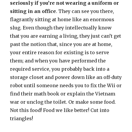
seriously if you’re not wearing a uniform or
sitting in an office
. They can see you there,
flagrantly sitting at home like an enormous
slug. Even though they intellectually know
that you are earning a living, they just can’t get
past the notion that, since you are at home,
your entire reason for existing is to serve
them; and when you have performed the
required service, you probably back into a
storage closet and power down like an off-duty
robot until someone needs you to fix the Wii or
find their math book or explain the Vietnam
war or unclog the toilet. Or make some food.
Not this food! Food we like better! Cut into
triangles!