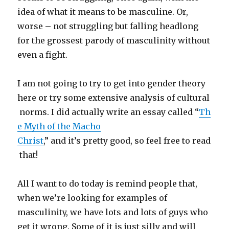
idea of what it means to be masculine. Or,
worse – not struggling but falling headlong
for the grossest parody of masculinity without
even a fight.
I am not going to try to get into gender theory
here or try some extensive analysis of cultural
norms. I did actually write an essay called “
Th
e Myth of the Macho
Christ
,” and it’s pretty good, so feel free to read
that!
All I want to do today is remind people that,
when we’re looking for examples of
masculinity, we have lots and lots of guys who
get it wrong. Some of it is just silly and will