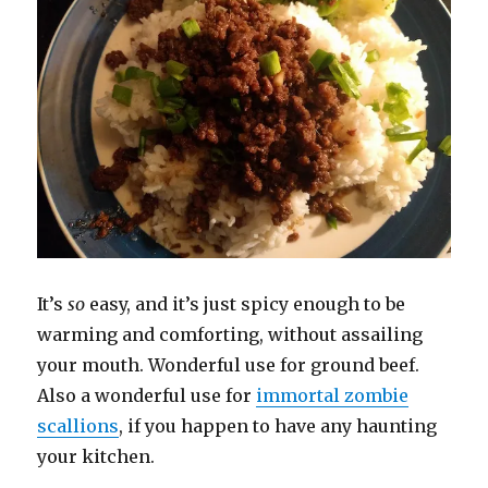
It’s
so
easy, and it’s just spicy enough to be
warming and comforting, without assailing
your mouth. Wonderful use for ground beef.
Also a wonderful use for
immortal zombie
scallions
, if you happen to have any haunting
your kitchen.