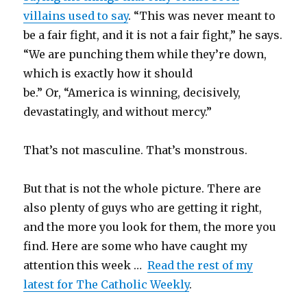
villains used to say
.
“This was never meant to
be a fair fight, and it is not a fair fight,” he says.
“We are punching them while they’re down,
which is exactly how it should
be.” Or, “America is winning, decisively,
devastatingly, and without mercy.”
That’s not masculine. That’s monstrous.
But that is not the whole picture. There are
also plenty of guys who are getting it right,
and the more you look for them, the more you
find. Here are some who have caught my
attention this week …
Read the rest of my
latest for The Catholic Weekly
.