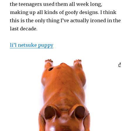
the teenagers used them all week long,
making up all kinds of goofy designs. I think
this is the only thing I’ve actually ironed in the
last decade.
li’l netsuke puppy