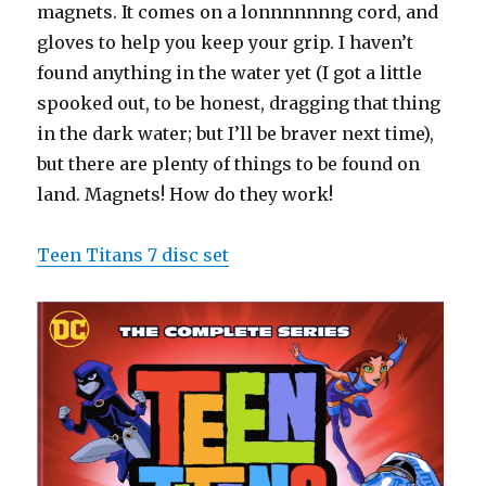
magnets. It comes on a lonnnnnnng cord, and
gloves to help you keep your grip. I haven’t
found anything in the water yet (I got a little
spooked out, to be honest, dragging that thing
in the dark water; but I’ll be braver next time),
but there are plenty of things to be found on
land. Magnets! How do they work!
Teen Titans 7 disc set