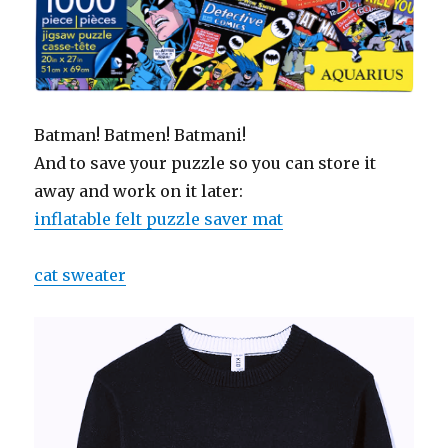
Batman! Batmen! Batmani!
And to save your puzzle so you can store it
away and work on it later:
inflatable felt puzzle saver mat
cat sweater