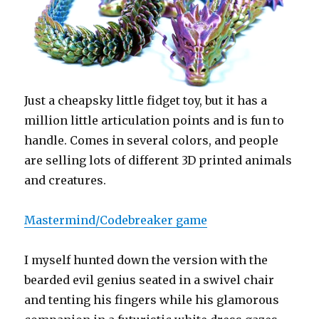
Just a cheapsky little fidget toy, but it has a
million little articulation points and is fun to
handle. Comes in several colors, and people
are selling lots of different 3D printed animals
and creatures.
Mastermind/Codebreaker game
I myself hunted down the version with the
bearded evil genius seated in a swivel chair
and tenting his fingers while his glamorous