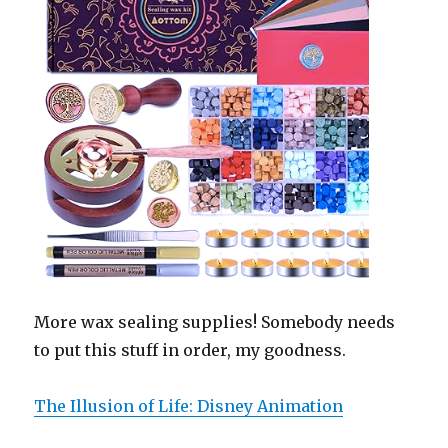
More wax sealing supplies! Somebody needs
to put this stuff in order, my goodness.
The Illusion of Life: Disney Animation