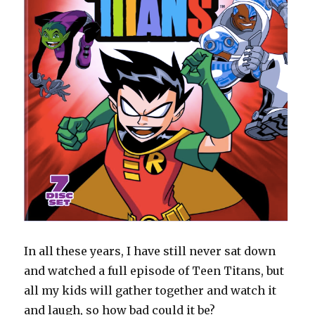
In all these years, I have still never sat down
and watched a full episode of Teen Titans, but
all my kids will gather together and watch it
and laugh, so how bad could it be?