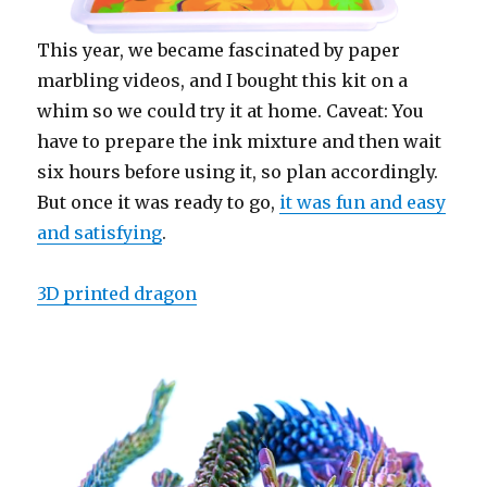
This year, we became fascinated by paper
marbling videos, and I bought this kit on a
whim so we could try it at home. Caveat: You
have to prepare the ink mixture and then wait
six hours before using it, so plan accordingly.
But once it was ready to go,
it was fun and easy
and satisfying
.
3D printed dragon