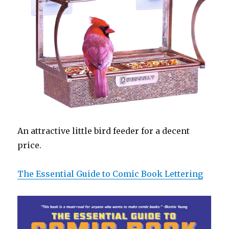
An attractive little bird feeder for a decent
price.
The Essential Guide to Comic Book Lettering