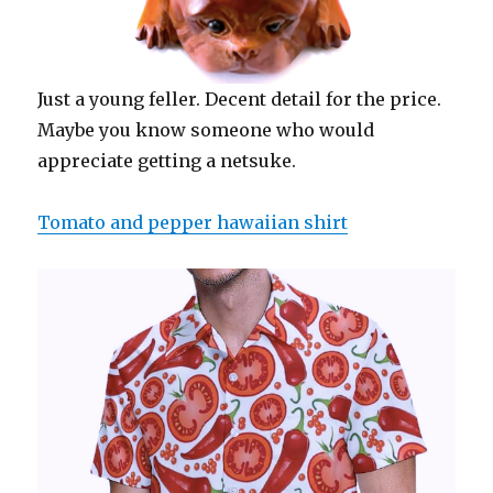
Just a young feller. Decent detail for the price.
Maybe you know someone who would
appreciate getting a netsuke.
Tomato and pepper hawaiian shirt