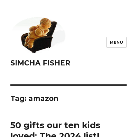
MENU
SIMCHA FISHER
Tag:
amazon
50 gifts our ten kids
loved: The 2024 list!