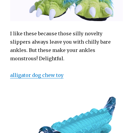
I like these because those silly novelty
slippers always leave you with chilly bare
ankles. But these make your ankles
monstrous! Delightful.
alligator dog chew toy