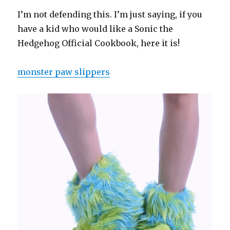
I’m not defending this. I’m just saying, if you
have a kid who would like a Sonic the
Hedgehog Official Cookbook, here it is!
monster paw slippers