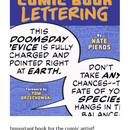
Important book for the comic artist!