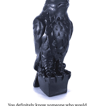
You definitely know someone who would