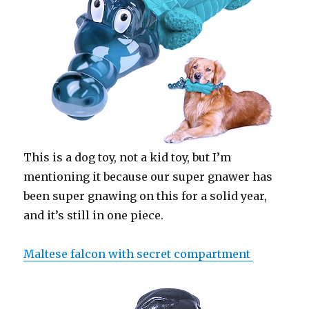
This is a dog toy, not a kid toy, but I’m
mentioning it because our super gnawer has
been super gnawing on this for a solid year,
and it’s still in one piece.
Maltese falcon with secret compartment