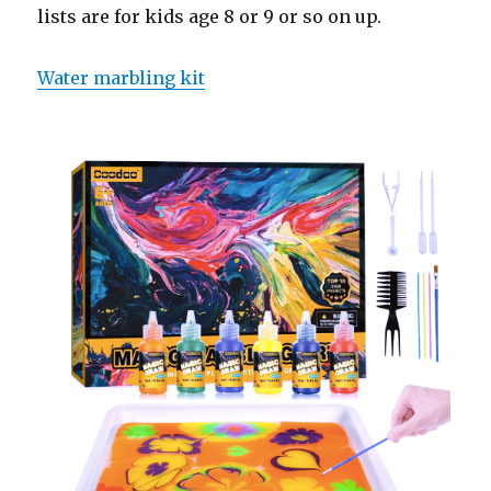
lists are for kids age 8 or 9 or so on up.
Water marbling kit