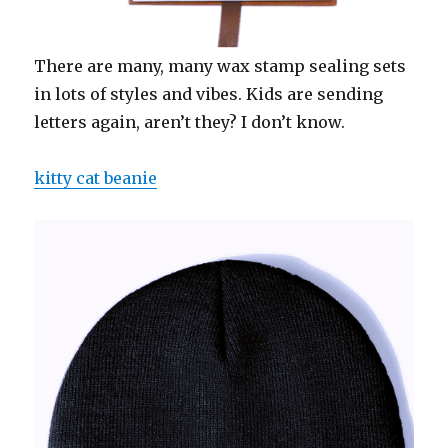
There are many, many wax stamp sealing sets
in lots of styles and vibes. Kids are sending
letters again, aren’t they? I don’t know.
kitty cat beanie