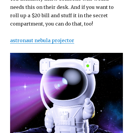
needs this on their desk. And if you want to
roll up a $20 bill and stuff it in the secret
compartment, you can do that, too!
astronaut nebula projector