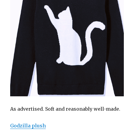
As advertised. Soft and reasonably well-made.
Godzilla plush