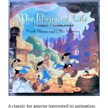
A classic for anyone interested in animation.