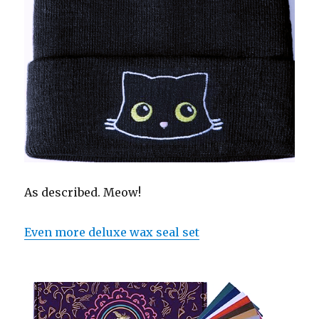
As described. Meow!
Even more deluxe wax seal set