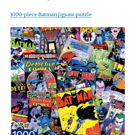
1000-piece Batman jigsaw puzzle