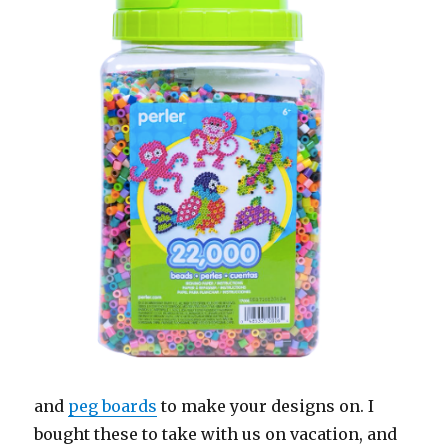
and
peg boards
to make your designs on. I
bought these to take with us on vacation, and