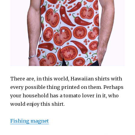
There are, in this world, Hawaiian shirts with
every possible thing printed on them. Perhaps
your household has a tomato lover in it, who
would enjoy this shirt.
Fishing magnet