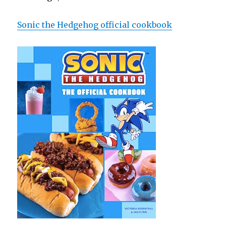
Sonic the Hedgehog official cookbook