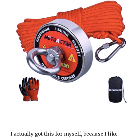
I actually got this for myself, because I like