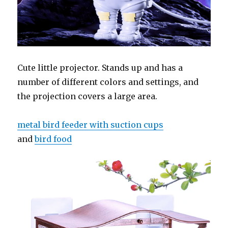
Cute little projector. Stands up and has a
number of different colors and settings, and
the projection covers a large area.
metal bird feeder with suction cups
and
bird food