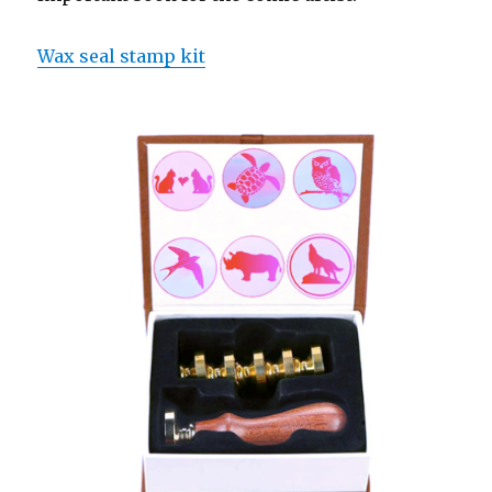
Wax seal stamp kit