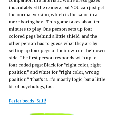
companion in a futuristic white dress gazes
inscrutably at the camera, but YOU can just get
the normal version, which is the same in a
more boring box. This game takes about ten
minutes to play. One person sets up four
colored pegs behind a little shield, and the
other person has to guess what they are by
setting up four pegs of their own on their own
side. The first person responds with up to
four coded pegs: Black for “right color, right
position,” and white for “right color, wrong
position.” That’s it. It’s mostly logic, but a little
bit of psychology, too.
Perler beads! Still!