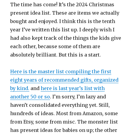
The time has come! It’s the 2024 Christmas
present idea list. These are items we actually
bought and enjoyed. I think this is the tenth
year I’ve written this list up. I deeply wish I
had also kept track of the things the kids give
each other, because some of them are
absolutely brilliant. But this is a start.
Here is the master list compiling the first
eight years of recommended gifts, organized
by kind.
and
here is last year’s list with
another 50 or so
. I’m sorry, I’m lazy and
haven’t consolidated everything yet. Still,
hundreds of ideas. Most from Amazon, some
from Etsy, some from misc. The monster list
has present ideas for babies on up; the other