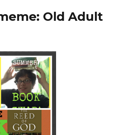
meme: Old Adult