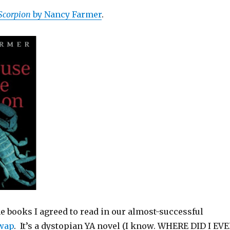
Scorpion
by Nancy Farmer
.
he books I agreed to read in our almost-successful
wap
. It’s a dystopian YA novel (I know. WHERE DID I EV