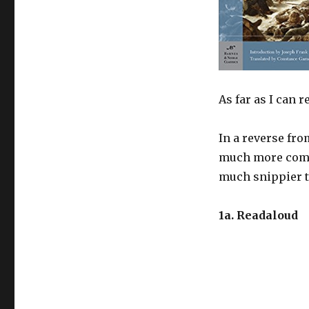
As far as I can
In a reverse fro
much more compe
much snippier t
1a. Readaloud