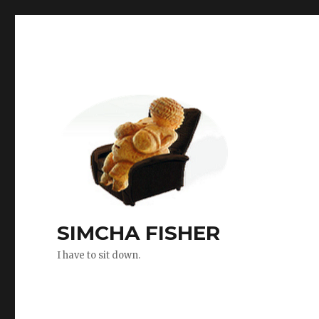
SIMCHA FISHER
I have to sit down.