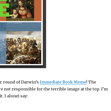
r round of Darwin’s
Immediate Book Meme
! The
 not responsible for the terrible image at the top. I’m
t. I alone) say: