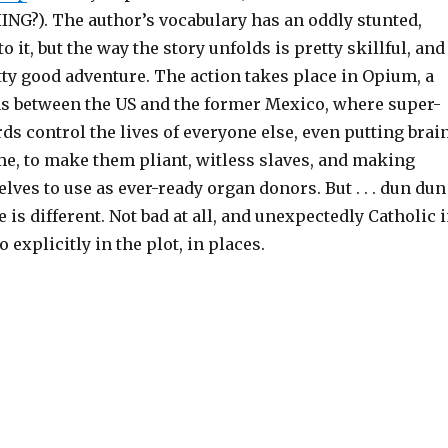
NG?). The author’s vocabulary has an oddly stunted,
to it, but the way the story unfolds is pretty skillful, and
etty good adventure. The action takes place in Opium, a
ns between the US and the former Mexico, where super-
ds control the lives of everyone else, even putting brai
e, to make them pliant, witless slaves, and making
lves to use as ever-ready organ donors. But . . . dun dun
ne is different. Not bad at all, and unexpectedly Catholic 
o explicitly in the plot, in places.