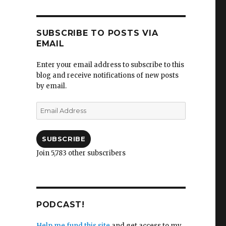
SUBSCRIBE TO POSTS VIA
EMAIL
Enter your email address to subscribe to this
blog and receive notifications of new posts
by email.
Email
Address
SUBSCRIBE
Join 5,783 other subscribers
PODCAST!
Help me fund this site
and get access to my