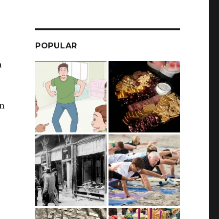
POPULAR
n
in