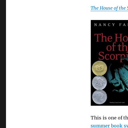
The House of the 
This is one of t
summer book s