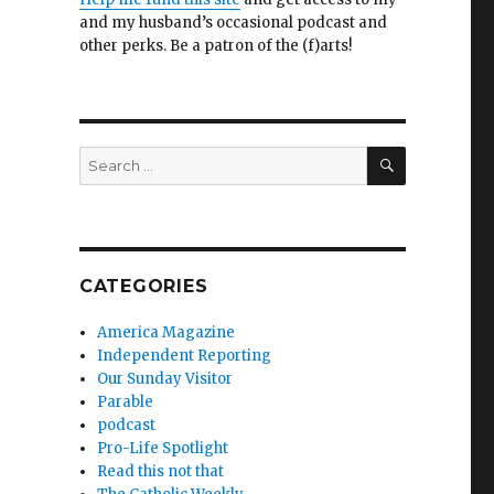
and my husband’s occasional podcast and
other perks. Be a patron of the (f)arts!
SEARCH
Search
for:
CATEGORIES
America Magazine
Independent Reporting
Our Sunday Visitor
Parable
podcast
Pro-Life Spotlight
Read this not that