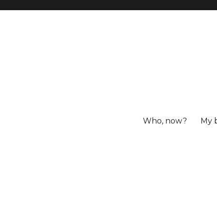
Who, now?
My 