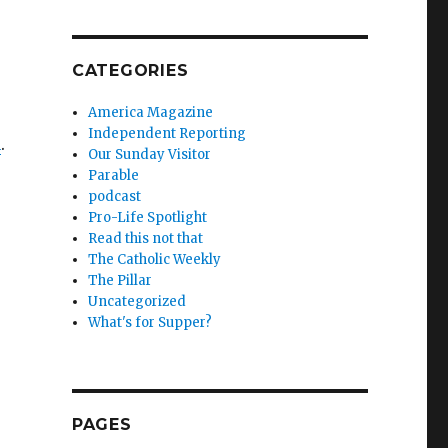
CATEGORIES
America Magazine
Independent Reporting
n
.
Our Sunday Visitor
Parable
podcast
Pro-Life Spotlight
Read this not that
The Catholic Weekly
The Pillar
Uncategorized
What's for Supper?
PAGES