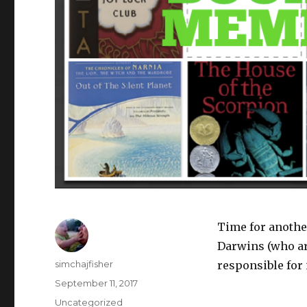
Time for anothe
Darwins (who are
Author
simchajfisher
responsible for i
Posted
September 11, 2017
on
Categories
Uncategorized