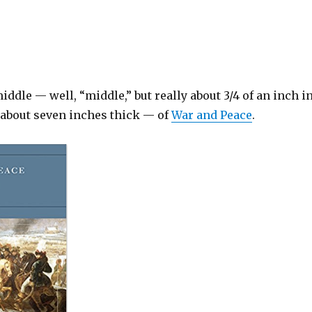
iddle — well, “middle,” but really about 3/4 of an inch in
s about seven inches thick — of
War and Peace
.