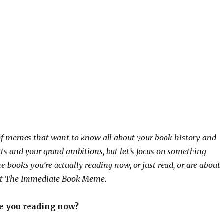
of memes that want to know all about your book history and
ats and your grand ambitions, but let’s focus on something
e books you’re actually reading now, or just read, or are about
ll it The Immediate Book Meme.
re you reading now?