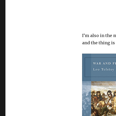
I’m also in the m
and the thing i