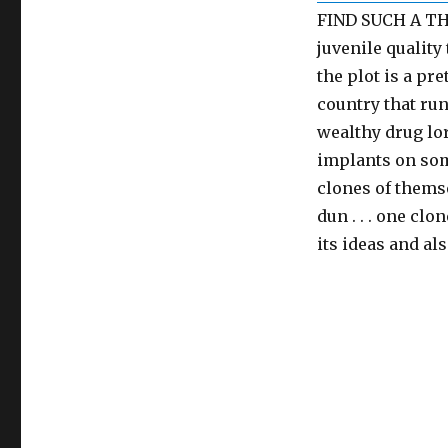
FIND SUCH A THI
juvenile quality 
the plot is a pr
country that ru
wealthy drug lor
implants on som
clones of themse
dun . . . one clo
its ideas and als