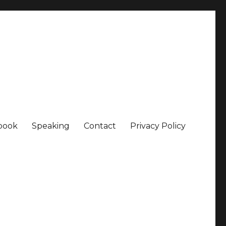
book
Speaking
Contact
Privacy Policy