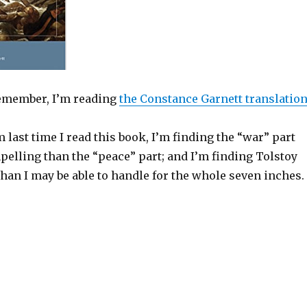
 remember, I’m reading
the Constance Garnett translatio
m last time I read this book, I’m finding the “war” part
lling than the “peace” part; and I’m finding Tolstoy
han I may be able to handle for the whole seven inches.