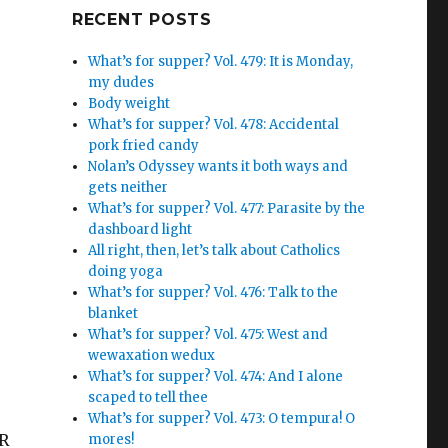
Google+
RECENT POSTS
What’s for supper? Vol. 479: It is Monday,
my dudes
Body weight
What’s for supper? Vol. 478: Accidental
pork fried candy
Nolan’s Odyssey wants it both ways and
gets neither
What’s for supper? Vol. 477: Parasite by the
dashboard light
All right, then, let’s talk about Catholics
doing yoga
What’s for supper? Vol. 476: Talk to the
blanket
What’s for supper? Vol. 475: West and
wewaxation wedux
What’s for supper? Vol. 474: And I alone
scaped to tell thee
What’s for supper? Vol. 473: O tempura! O
ER
mores!