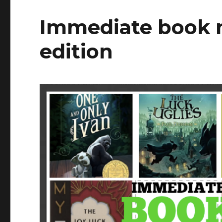
Immediate book 
edition