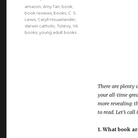
Tags
amazon
,
Amy Tan
,
book
,
book reviews
,
books
,
C. S.
Lewis
,
Caryll Houselander
,
darwin catholic
,
Tolstoy
,
YA
books
,
young adult books
There are plenty 
your all-time gre
more revealing: th
to read. Let’s ca
1. What book a