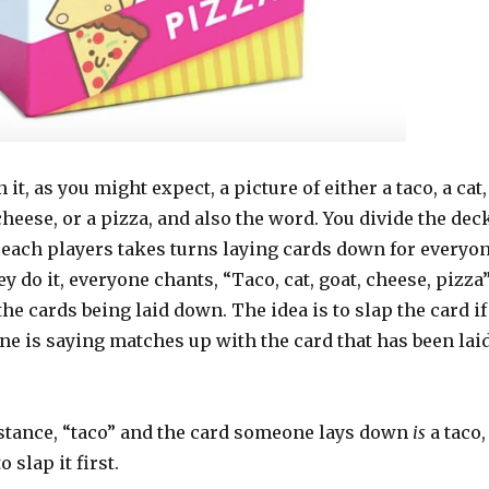
it, as you might expect, a picture of either a taco, a cat,
 cheese, or a pizza, and also the word. You divide the dec
 each players takes turns laying cards down for everyo
ey do it, everyone chants, “Taco, cat, goat, cheese, pizza
he cards being laid down. The idea is to slap the card if
ne is saying matches up with the card that has been lai
instance, “taco” and the card someone lays down
is
a taco,
o slap it first.