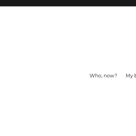
Who, now?
My 