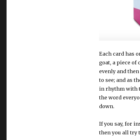
Each card has on 
goat, a piece of
evenly and then
to see; and as th
in rhythm with t
the word everyo
down.
If you say, for 
then you all try t