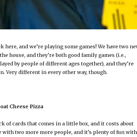
eek here, and we’re playing some games! We have two n
 the house, and they’re both good family games (i.e.,
layed by people of different ages together), and they’re
rn. Very different in every other way, though.
Goat Cheese Pizza
ck of cards that comes in a little box, and it costs about
y with two more more people, and it’s plenty of fun with