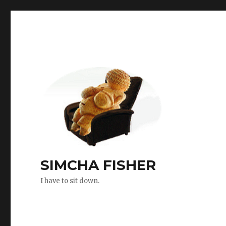
SIMCHA FISHER
I have to sit down.