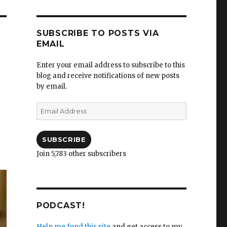
SUBSCRIBE TO POSTS VIA
EMAIL
Enter your email address to subscribe to this
blog and receive notifications of new posts
by email.
e
Email
Address
SUBSCRIBE
Join 5,783 other subscribers
PODCAST!
Help me fund this site
and get access to my