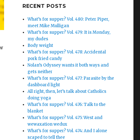
Google+
RECENT POSTS
What’s for supper? Vol. 480: Peter Piper,
meet Mike Mulligan
What’s for supper? Vol. 479: It is Monday,
my dudes
Body weight
ew
What’s for supper? Vol. 478: Accidental
pork fried candy
Nolan’s Odyssey wants it both ways and
gets neither
What’s for supper? Vol. 477: Parasite by the
dashboard light
All right, then, let’s talk about Catholics
doing yoga
What’s for supper? Vol. 476: Talk to the
blanket
What’s for supper? Vol. 475: West and
wewaxation wedux
What’s for supper? Vol. 474: And I alone
scaped to tell thee