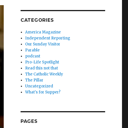
CATEGORIES
America Magazine
Independent Reporting
Our Sunday Visitor
Parable
podcast
Pro-Life Spotlight
Read this not that
The Catholic Weekly
The Pillar
Uncategorized
What's for Supper?
PAGES