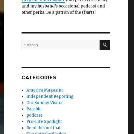
and my husband’s occasional podcast and
other perks. Be a patron of the (f)arts!
SEARCH
Search
for:
CATEGORIES
America Magazine
Independent Reporting
Our Sunday Visitor
Parable
podcast
Pro-Life Spotlight
Read this not that