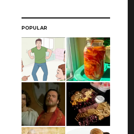
POPULAR