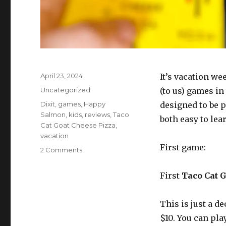
Posted
April 23, 2024
It’s vacation w
on
Categories
Uncategorized
(to us) games in
Tags
Dixit
,
games
,
Happy
designed to be p
Salmon
,
kids
,
reviews
,
Taco
both easy to lea
Cat Goat Cheese Pizza
,
vacation
First game:
on
2 Comments
Two
very
First
Taco Cat 
different
family-
friendly
This is just a de
games:
$10. You can pla
Dixit