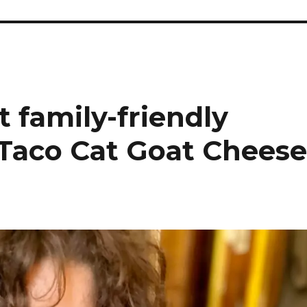
t family-friendly
 Taco Cat Goat Chees