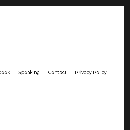
book
Speaking
Contact
Privacy Policy