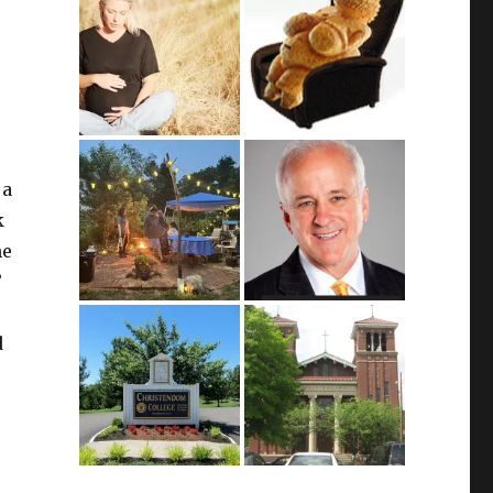
 a
k
ne
”
d