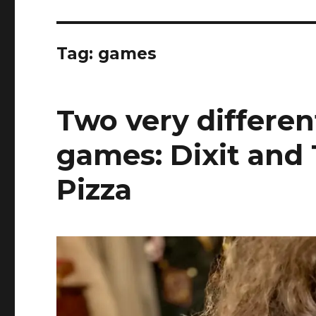
Tag:
games
Two very differen
games: Dixit and
Pizza