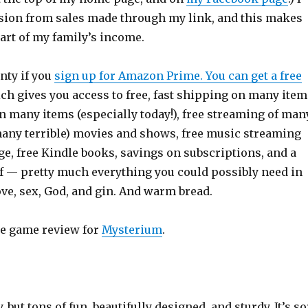
ion from sales made through my link, and this makes
art of my family’s income.
unty if you
sign up for Amazon Prime. You can get a free
ich gives you access to free, fast shipping on many item
n many items (especially today!), free streaming of man
many terrible) movies and shows, free music streaming
e, free Kindle books, savings on subscriptions, and a
ff — pretty much everything you could possibly need in
love, sex, God, and gin. And warm bread.
he game review for
Mysterium
.
ey, but tons of fun, beautifully designed, and sturdy. It’s so