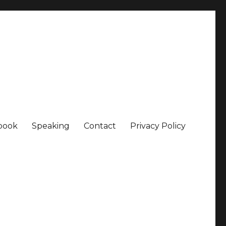
book
Speaking
Contact
Privacy Policy