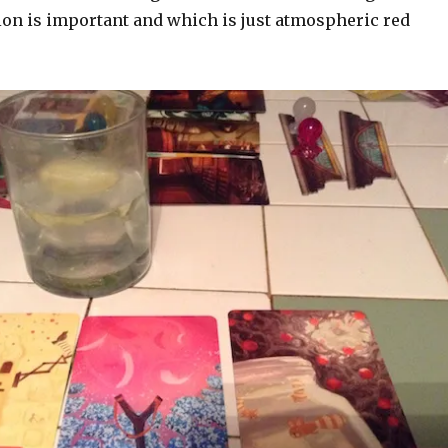
on is important and which is just atmospheric red