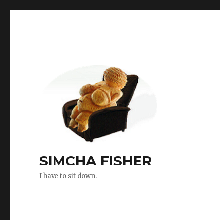
SIMCHA FISHER
I have to sit down.