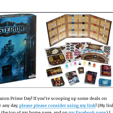
Amazon Prime Day! If you’re scooping up some deals on
 any day,
please please consider using my link
! (My lin
at the top of my home page, and on
my Facebook page
.) I