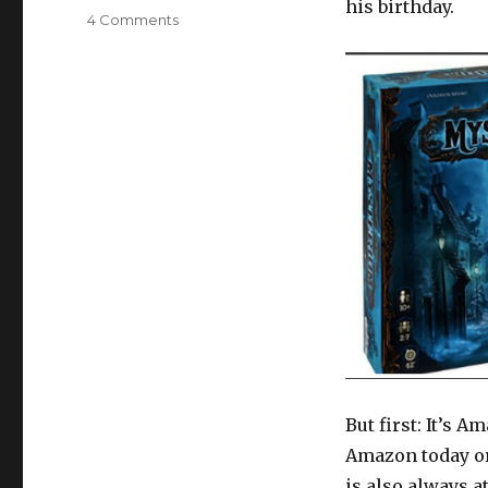
his birthday.
on
4 Comments
Family
Game
Review:
Mysterium
(and
Amazon
Prime
Day
reminder!)
But first: It’s 
Amazon today or
is also always 