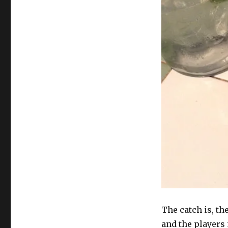
The catch is, th
and the players 