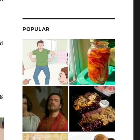
POPULAR
nd
ng