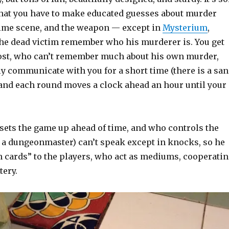
 that you have to make educated guesses about murder
rime scene, and the weapon — except in
Mysterium
,
the dead victim remember who his murderer is. You get
ost, who can’t remember much about his own murder,
y communicate with you for a short time (there is a sa
 and each round moves a clock ahead an hour until your
sets the game up ahead of time, and who controls the
ke a dungeonmaster) can’t speak except in knocks, so he
n cards” to the players, who act as mediums, cooperati
tery.