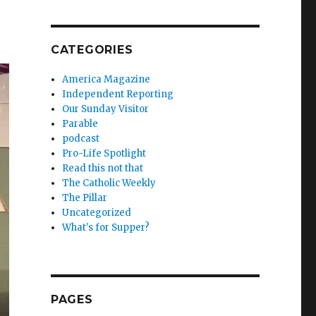
CATEGORIES
America Magazine
Independent Reporting
Our Sunday Visitor
Parable
podcast
Pro-Life Spotlight
Read this not that
The Catholic Weekly
The Pillar
Uncategorized
What's for Supper?
PAGES