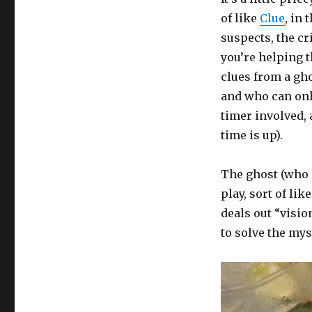
of like
Clue
, in
suspects, the c
you’re helping 
clues from a gh
and who can onl
timer involved,
time is up).
The ghost (who 
play, sort of li
deals out “visio
to solve the mys