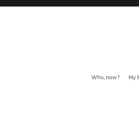
Who, now?
My 