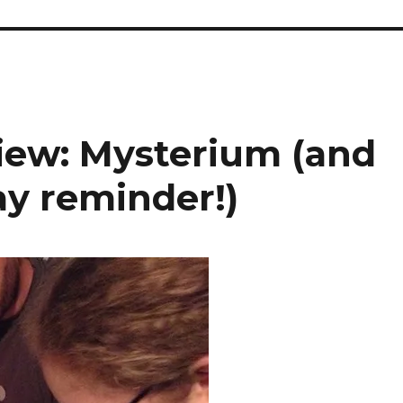
iew: Mysterium (and
y reminder!)