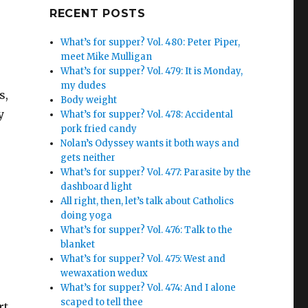
Google+
RECENT POSTS
What’s for supper? Vol. 480: Peter Piper,
meet Mike Mulligan
What’s for supper? Vol. 479: It is Monday,
my dudes
s,
Body weight
y
What’s for supper? Vol. 478: Accidental
pork fried candy
Nolan’s Odyssey wants it both ways and
gets neither
What’s for supper? Vol. 477: Parasite by the
dashboard light
All right, then, let’s talk about Catholics
doing yoga
What’s for supper? Vol. 476: Talk to the
blanket
What’s for supper? Vol. 475: West and
wewaxation wedux
What’s for supper? Vol. 474: And I alone
scaped to tell thee
rt