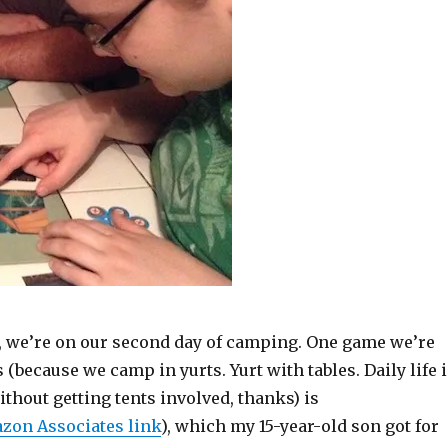
s, we’re on our second day of camping. One game we’re
 (because we camp in yurts. Yurt with tables. Daily life 
thout getting tents involved, thanks) is
zon Associates link
), which my 15-year-old son got for