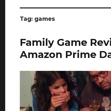
Tag:
games
Family Game Rev
Amazon Prime Da