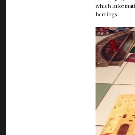
which informati
herrings.