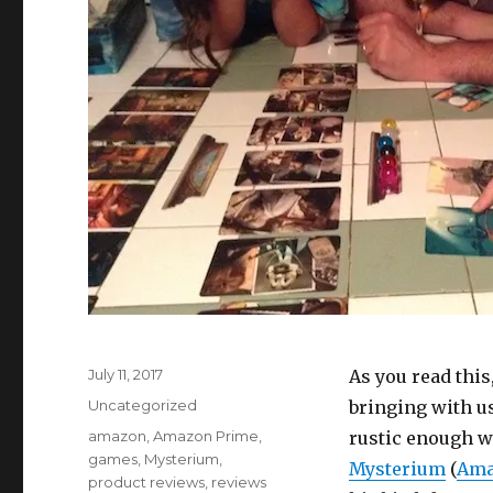
Posted
July 11, 2017
As you read thi
on
Categories
Uncategorized
bringing with us
Tags
amazon
,
Amazon Prime
,
rustic enough wi
games
,
Mysterium
,
Mysterium
(
Ama
product reviews
,
reviews