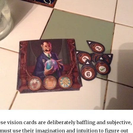
ese vision cards are deliberately baffling and subjective,
must use their imagination and intuition to figure out