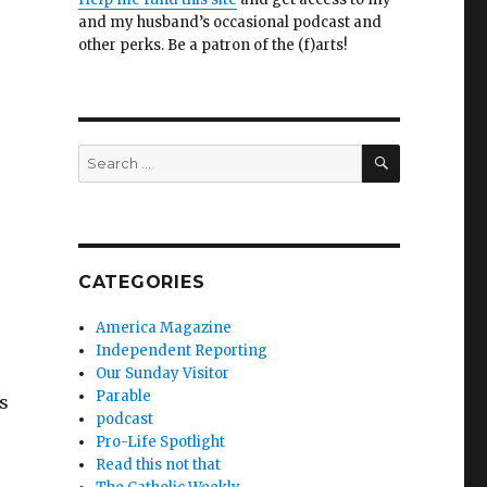
and my husband’s occasional podcast and
other perks. Be a patron of the (f)arts!
SEARCH
Search
for:
CATEGORIES
America Magazine
Independent Reporting
Our Sunday Visitor
Parable
is
podcast
Pro-Life Spotlight
Read this not that