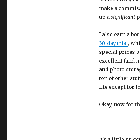
make a commiss
up a
significant
p
I also earn a bo
30-day trial
, wh
special prices o
excellent (and 
and photo storag
ton of other stu
life except for 
Okay, now for t
It’s a little pric