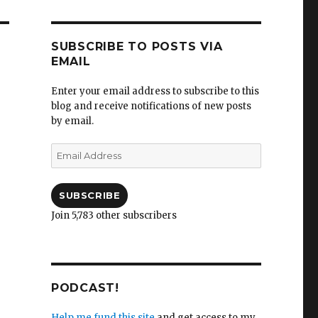
SUBSCRIBE TO POSTS VIA
EMAIL
Enter your email address to subscribe to this
blog and receive notifications of new posts
by email.
Email
Address
SUBSCRIBE
Join 5,783 other subscribers
PODCAST!
Help me fund this site
and get access to my