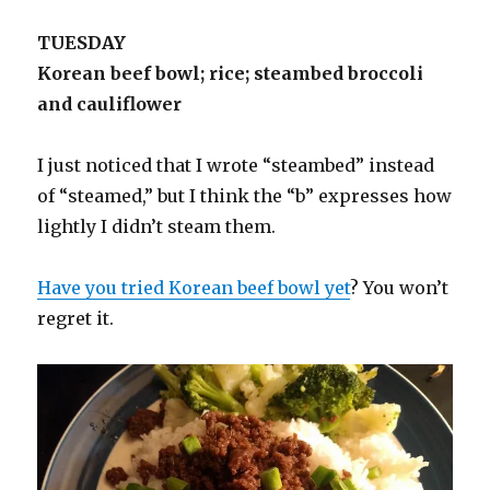
TUESDAY
Korean beef bowl; rice; steambed broccoli
and cauliflower
I just noticed that I wrote “steambed” instead
of “steamed,” but I think the “b” expresses how
lightly I didn’t steam them.
Have you tried Korean beef bowl yet
? You won’t
regret it.