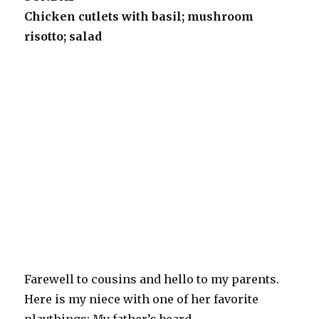
Chicken cutlets with basil; mushroom
risotto; salad
Farewell to cousins and hello to my parents.
Here is my niece with one of her favorite