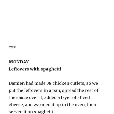
***
MONDAY
Leftovers with spaghetti
Damien had made 38 chicken cutlets, so we
put the leftovers in a pan, spread the rest of
the sauce over it, added a layer of sliced
cheese, and warmed it up in the oven, then
served it on spaghetti.