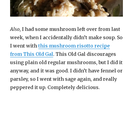
Also
, I had some mushroom left over from last
week, when I accidentally didn’t make soup. So
I went with
this mushroom risotto recipe
from This Old Gal
. This Old Gal discourages
using plain old regular mushrooms, but I did it
anyway, and it was good. I didn’t have fennel or
parsley, so I went with sage again, and really
peppered it up. Completely delicious.