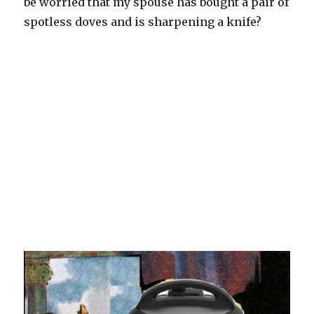
be worried that my spouse has bought a pair of
spotless doves and is sharpening a knife?