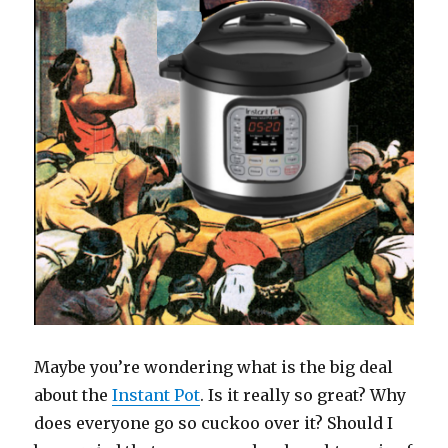
Maybe you’re wondering what is the big deal
about the
Instant Pot
. Is it really so great? Why
does everyone go so cuckoo over it? Should I