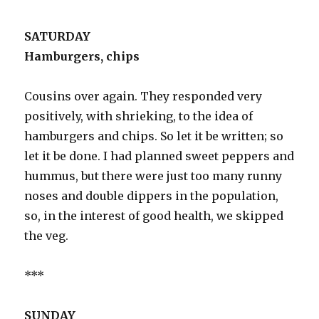
SATURDAY
Hamburgers, chips
Cousins over again. They responded very
positively, with shrieking, to the idea of
hamburgers and chips. So let it be written; so
let it be done. I had planned sweet peppers and
hummus, but there were just too many runny
noses and double dippers in the population,
so, in the interest of good health, we skipped
the veg.
***
SUNDAY