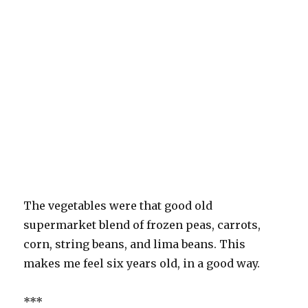
The vegetables were that good old
supermarket blend of frozen peas, carrots,
corn, string beans, and lima beans. This
makes me feel six years old, in a good way.
***