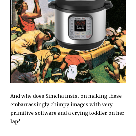
And why does Simcha insist on making these
embarrassingly chimpy images with very
primitive software and a crying toddler on her
lap?