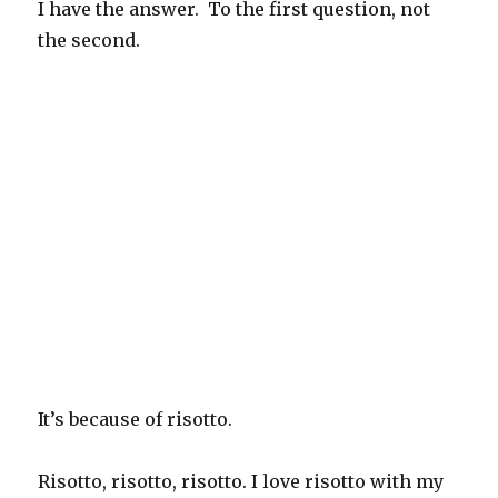
I have the answer. To the first question, not
the second.
It’s because of risotto.
Risotto, risotto, risotto. I love risotto with my