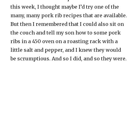
this week, I thought maybe I’d try one of the
many, many pork rib recipes that are available.
But then I remembered that I could also sit on
the couch and tell my son how to some pork
ribs in a 450 oven on a roasting rack with a
little salt and pepper, and I knew they would
be scrumptious. And so I did, and so they were.