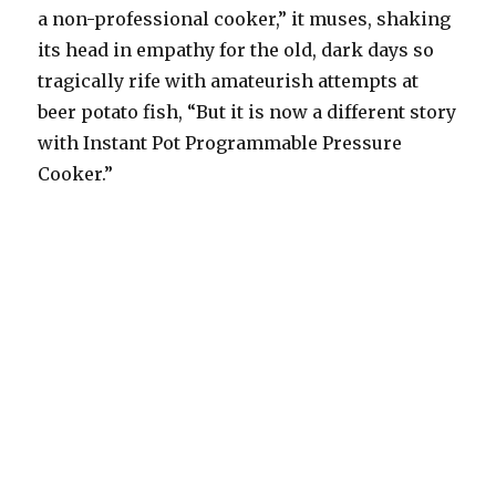
a non-professional cooker,” it muses, shaking
its head in empathy for the old, dark days so
tragically rife with amateurish attempts at
beer potato fish, “But it is now a different story
with Instant Pot Programmable Pressure
Cooker.”