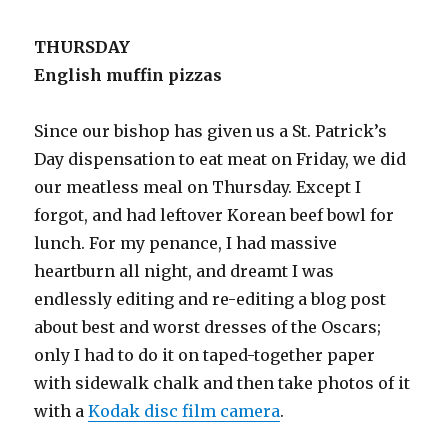
THURSDAY
English muffin pizzas
Since our bishop has given us a St. Patrick’s
Day dispensation to eat meat on Friday, we did
our meatless meal on Thursday. Except I
forgot, and had leftover Korean beef bowl for
lunch. For my penance, I had massive
heartburn all night, and dreamt I was
endlessly editing and re-editing a blog post
about best and worst dresses of the Oscars;
only I had to do it on taped-together paper
with sidewalk chalk and then take photos of it
with a
Kodak disc film camera
.