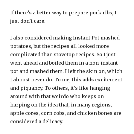
If there’s a better way to prepare pork ribs, I
just don’t care.
I also considered making Instant Pot mashed
potatoes, but the recipes all looked more
complicated than stovetop recipes. So I just
went ahead and boiled them in a non-instant
pot and mashed them. I left the skin on, which
I almost never do. To me, this adds excitement
and piquancy. To others, it’s like hanging
around with that weirdo who keeps on
harping on the idea that, in many regions,
apple cores, corn cobs, and chicken bones are
considered a delicacy.