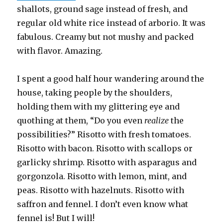
shallots, ground sage instead of fresh, and
regular old white rice instead of arborio. It was
fabulous. Creamy but not mushy and packed
with flavor. Amazing.
I spent a good half hour wandering around the
house, taking people by the shoulders,
holding them with my glittering eye and
quothing at them, “Do you even
realize
the
possibilities?” Risotto with fresh tomatoes.
Risotto with bacon. Risotto with scallops or
garlicky shrimp. Risotto with asparagus and
gorgonzola. Risotto with lemon, mint, and
peas. Risotto with hazelnuts. Risotto with
saffron and fennel. I don’t even know what
fennel is! But I will!