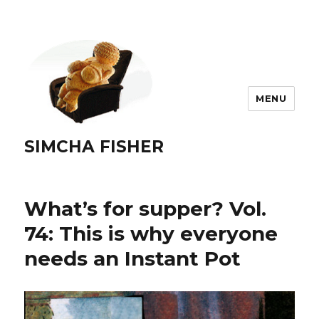
MENU
SIMCHA FISHER
What’s for supper? Vol.
74: This is why everyone
needs an Instant Pot