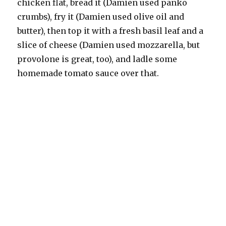
chicken flat, bread it (Damien used panko
crumbs), fry it (Damien used olive oil and
butter), then top it with a fresh basil leaf and a
slice of cheese (Damien used mozzarella, but
provolone is great, too), and ladle some
homemade tomato sauce over that.