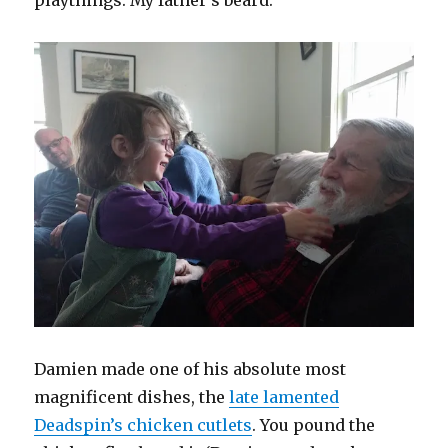
playthings: My father’s beard.
Damien made one of his absolute most
magnificent dishes, the
late lamented
Deadspin’s chicken cutlets
. You pound the