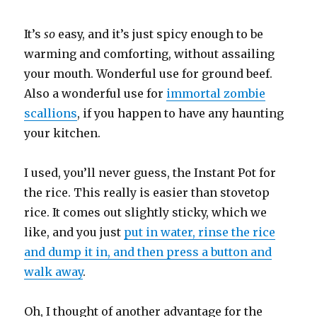
It’s
so
easy, and it’s just spicy enough to be
warming and comforting, without assailing
your mouth. Wonderful use for ground beef.
Also a wonderful use for
immortal zombie
scallions
, if you happen to have any haunting
your kitchen.
I used, you’ll never guess, the Instant Pot for
the rice. This really is easier than stovetop
rice. It comes out slightly sticky, which we
like, and you just
put in water, rinse the rice
and dump it in, and then press a button and
walk away
.
Oh, I thought of another advantage for the