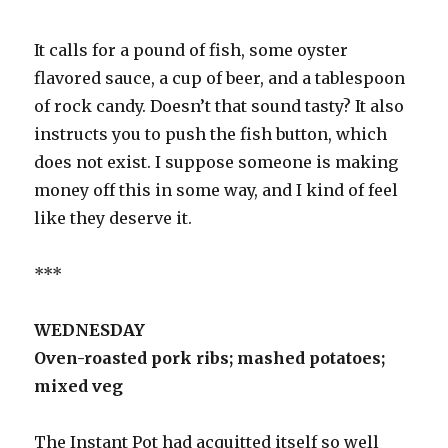
It calls for a pound of fish, some oyster
flavored sauce, a cup of beer, and a tablespoon
of rock candy. Doesn’t that sound tasty? It also
instructs you to push the fish button, which
does not exist. I suppose someone is making
money off this in some way, and I kind of feel
like they deserve it.
***
WEDNESDAY
Oven-roasted pork ribs; mashed potatoes;
mixed veg
The Instant Pot had acquitted itself so well