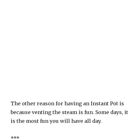
The other reason for having an Instant Pot is
because venting the steam is fun. Some days, it
is the most fun you will have all day.
***