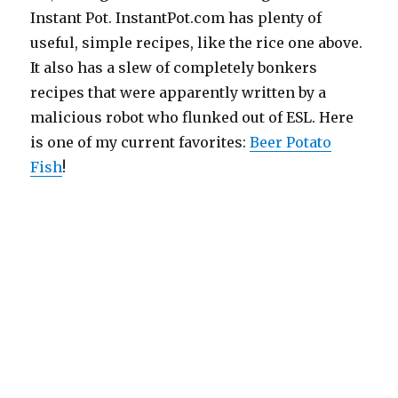
Instant Pot. InstantPot.com has plenty of
useful, simple recipes, like the rice one above.
It also has a slew of completely bonkers
recipes that were apparently written by a
malicious robot who flunked out of ESL. Here
is one of my current favorites:
Beer Potato
Fish
!