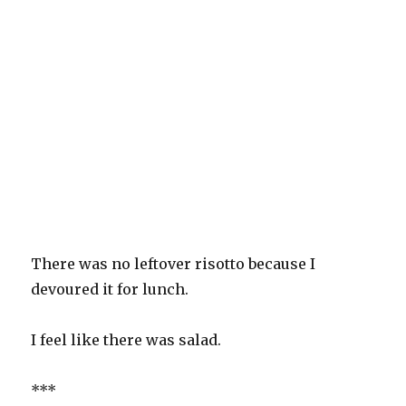
There was no leftover risotto because I
devoured it for lunch.
I feel like there was salad.
***