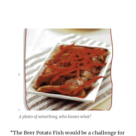
A photo of something, who knows what?
“The Beer Potato Fish would be a challenge for