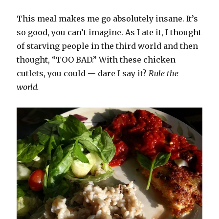
This meal makes me go absolutely insane. It’s
so good, you can’t imagine. As I ate it, I thought
of starving people in the third world and then
thought, “TOO BAD.” With these chicken
cutlets, you could — dare I say it?
Rule the
world.