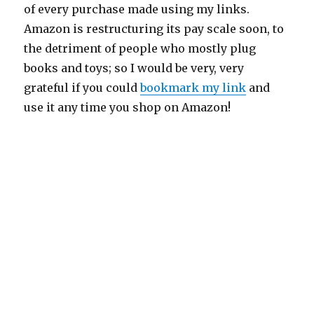
of every purchase made using my links.
Amazon is restructuring its pay scale soon, to
the detriment of people who mostly plug
books and toys; so I would be very, very
grateful if you could
bookmark my link
and
use it any time you shop on Amazon!