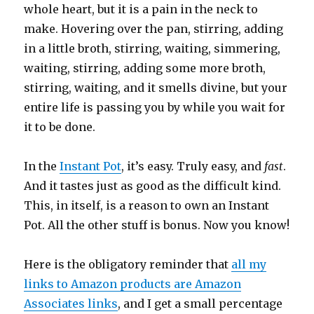
whole heart, but it is a pain in the neck to
make. Hovering over the pan, stirring, adding
in a little broth, stirring, waiting, simmering,
waiting, stirring, adding some more broth,
stirring, waiting, and it smells divine, but your
entire life is passing you by while you wait for
it to be done.
In the
Instant Pot
, it’s easy. Truly easy, and
fast
.
And it tastes just as good as the difficult kind.
This, in itself, is a reason to own an Instant
Pot. All the other stuff is bonus. Now you know!
Here is the obligatory reminder that
all my
links to Amazon products are Amazon
Associates links
, and I get a small percentage