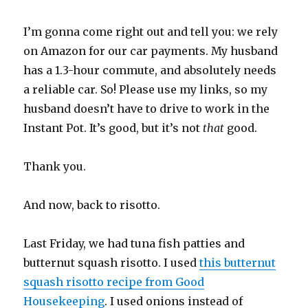
I’m gonna come right out and tell you: we rely
on Amazon for our car payments. My husband
has a 1.3-hour commute, and absolutely needs
a reliable car. So! Please use my links, so my
husband doesn’t have to drive to work in the
Instant Pot. It’s good, but it’s not
that
good.
Thank you.
And now, back to risotto.
Last Friday, we had tuna fish patties and
butternut squash risotto. I used
this butternut
squash risotto recipe from Good
Housekeeping
. I used onions instead of