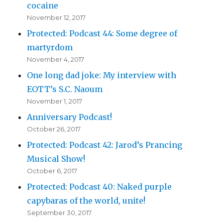
cocaine
November 12, 2017
Protected: Podcast 44: Some degree of
martyrdom
November 4, 2017
One long dad joke: My interview with
EOTT’s S.C. Naoum
November 1, 2017
Anniversary Podcast!
October 26, 2017
Protected: Podcast 42: Jarod’s Prancing
Musical Show!
October 6, 2017
Protected: Podcast 40: Naked purple
capybaras of the world, unite!
September 30, 2017