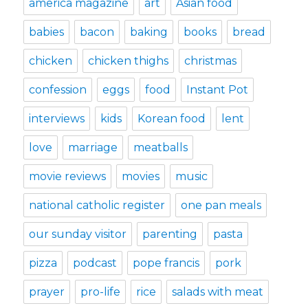
america magazine
art
Asian food
babies
bacon
baking
books
bread
chicken
chicken thighs
christmas
confession
eggs
food
Instant Pot
interviews
kids
Korean food
lent
love
marriage
meatballs
movie reviews
movies
music
national catholic register
one pan meals
our sunday visitor
parenting
pasta
pizza
podcast
pope francis
pork
prayer
pro-life
rice
salads with meat