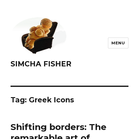
MENU
SIMCHA FISHER
Tag:
Greek Icons
Shifting borders: The
remarkable art of