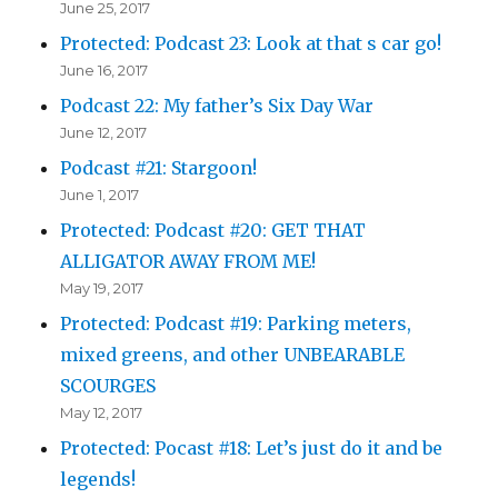
June 25, 2017
Protected: Podcast 23: Look at that s car go!
June 16, 2017
Podcast 22: My father’s Six Day War
June 12, 2017
Podcast #21: Stargoon!
June 1, 2017
Protected: Podcast #20: GET THAT
ALLIGATOR AWAY FROM ME!
May 19, 2017
Protected: Podcast #19: Parking meters,
mixed greens, and other UNBEARABLE
SCOURGES
May 12, 2017
Protected: Pocast #18: Let’s just do it and be
legends!