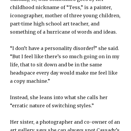
childhood nickname of “Tess,” is a painter,
iconographer, mother of three young children,
part-time high school art teacher, and
something of a hurricane of words and ideas.
“I don’t have a personality disorder!” she said.
“But I feel like there’s so much going on in my
life, that to sit down and be in the same
headspace every day would make me feel like
a copy machine.”
Instead, she leans into what she calls her
“erratic nature of switching styles.”
Her sister, a photographer and co-owner of an
art gallery, says she can always spot Cassady’s