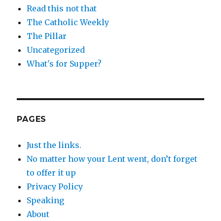
Read this not that
The Catholic Weekly
The Pillar
Uncategorized
What's for Supper?
PAGES
Just the links.
No matter how your Lent went, don’t forget
to offer it up
Privacy Policy
Speaking
About