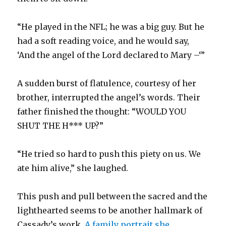
“He played in the NFL; he was a big guy. But he
had a soft reading voice, and he would say,
‘And the angel of the Lord declared to Mary –‘”
A sudden burst of flatulence, courtesy of her
brother, interrupted the angel’s words. Their
father finished the thought: “WOULD YOU
SHUT THE H*** UP?”
“He tried so hard to push this piety on us. We
ate him alive,” she laughed.
This push and pull between the sacred and the
lighthearted seems to be another hallmark of
Cassady’s work.
A family portrait she