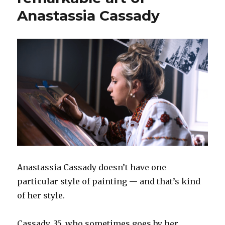
Anastassia Cassady
Anastassia Cassady doesn’t have one
particular style of painting — and that’s kind
of her style.
Cassady, 35, who sometimes goes by her