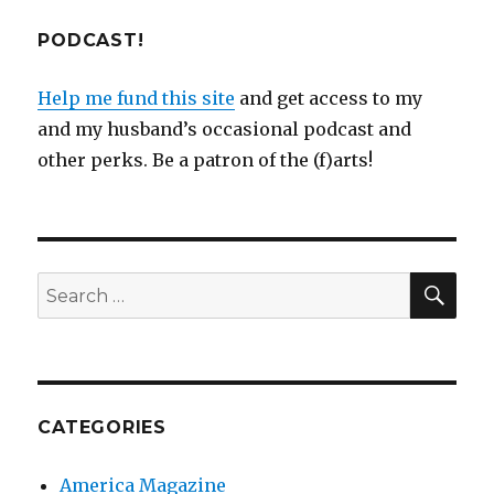
PODCAST!
Help me fund this site
and get access to my
and my husband’s occasional podcast and
other perks. Be a patron of the (f)arts!
SEA
Search
for:
CATEGORIES
America Magazine