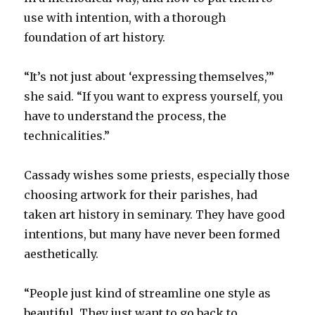
use with intention, with a thorough
foundation of art history.
“It’s not just about ‘expressing themselves,’”
she said. “If you want to express yourself, you
have to understand the process, the
technicalities.”
Cassady wishes some priests, especially those
choosing artwork for their parishes, had
taken art history in seminary. They have good
intentions, but many have never been formed
aesthetically.
“People just kind of streamline one style as
beautiful. They just want to go back to