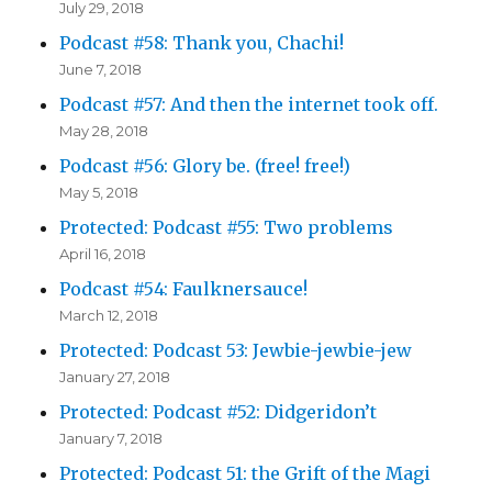
July 29, 2018
Podcast #58: Thank you, Chachi!
June 7, 2018
Podcast #57: And then the internet took off.
May 28, 2018
Podcast #56: Glory be. (free! free!)
May 5, 2018
Protected: Podcast #55: Two problems
April 16, 2018
Podcast #54: Faulknersauce!
March 12, 2018
Protected: Podcast 53: Jewbie-jewbie-jew
January 27, 2018
Protected: Podcast #52: Didgeridon’t
January 7, 2018
Protected: Podcast 51: the Grift of the Magi