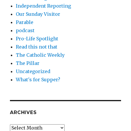
Independent Reporting
Our Sunday Visitor
Parable
podcast
Pro-Life Spotlight
Read this not that
The Catholic Weekly
The Pillar
Uncategorized
What's for Supper?
ARCHIVES
Archives