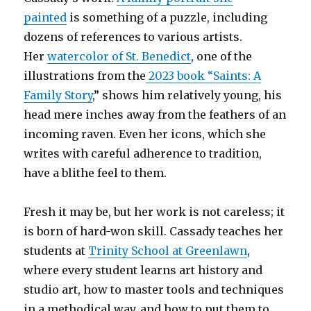
painted
is something of a puzzle, including
dozens of references to various artists.
Her
watercolor of St. Benedict
, one of the
illustrations from the
2023 book “Saints: A
Family Story
,” shows him relatively young, his
head mere inches away from the feathers of an
incoming raven. Even her icons, which she
writes with careful adherence to tradition,
have a blithe feel to them.
Fresh it may be, but her work is not careless; it
is born of hard-won skill. Cassady teaches her
students at
Trinity School at Greenlawn
,
where every student learns art history and
studio art, how to master tools and techniques
in a methodical way, and how to put them to