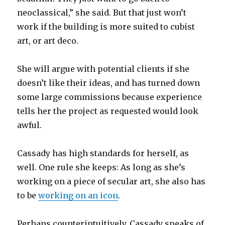
neoclassical,” she said. But that just won’t
work if the building is more suited to cubist
art, or art deco.
She will argue with potential clients if she
doesn’t like their ideas, and has turned down
some large commissions because experience
tells her the project as requested would look
awful.
Cassady has high standards for herself, as
well. One rule she keeps: As long as she’s
working on a piece of secular art, she also has
to be
working on an icon
.
Perhaps counterintuitively, Cassady speaks of