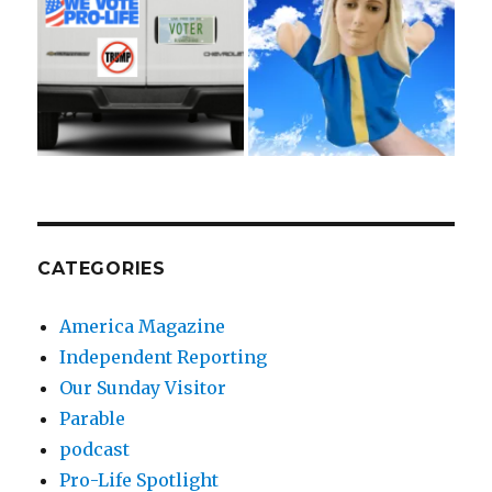
CATEGORIES
America Magazine
Independent Reporting
Our Sunday Visitor
Parable
podcast
Pro-Life Spotlight