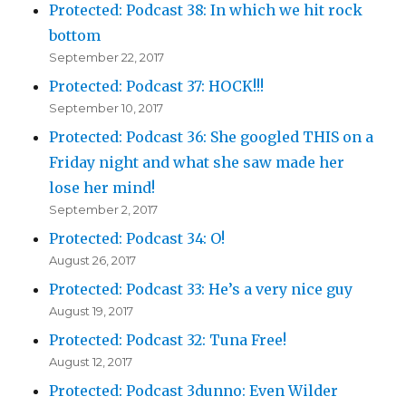
Protected: Podcast 38: In which we hit rock
bottom
September 22, 2017
Protected: Podcast 37: HOCK!!!
September 10, 2017
Protected: Podcast 36: She googled THIS on a
Friday night and what she saw made her
lose her mind!
September 2, 2017
Protected: Podcast 34: O!
August 26, 2017
Protected: Podcast 33: He’s a very nice guy
August 19, 2017
Protected: Podcast 32: Tuna Free!
August 12, 2017
Protected: Podcast 3dunno: Even Wilder