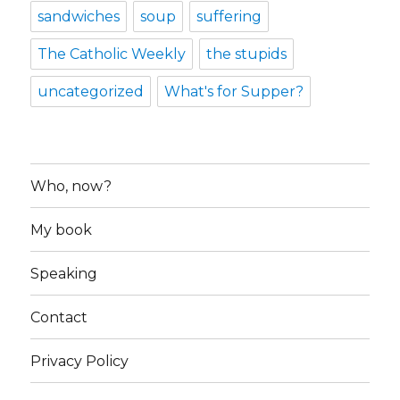
sandwiches
soup
suffering
The Catholic Weekly
the stupids
uncategorized
What's for Supper?
Who, now?
My book
Speaking
Contact
Privacy Policy