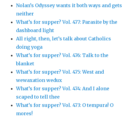
Nolan’s Odyssey wants it both ways and gets
neither
What’s for supper? Vol. 477: Parasite by the
dashboard light
All right, then, let’s talk about Catholics
doing yoga
What’s for supper? Vol. 476: Talk to the
blanket
What’s for supper? Vol. 475: West and
wewaxation wedux
What’s for supper? Vol. 474: And I alone
scaped to tell thee
What’s for supper? Vol. 473: O tempura! O
mores!