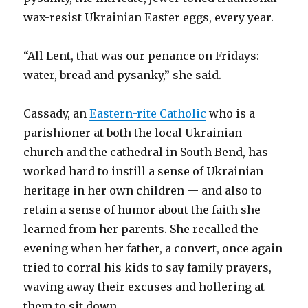
wax-resist Ukrainian Easter eggs, every year.
“All Lent, that was our penance on Fridays:
water, bread and pysanky,” she said.
Cassady, an
Eastern-rite Catholic
who is a
parishioner at both the local Ukrainian
church and the cathedral in South Bend, has
worked hard to instill a sense of Ukrainian
heritage in her own children — and also to
retain a sense of humor about the faith she
learned from her parents. She recalled the
evening when her father, a convert, once again
tried to corral his kids to say family prayers,
waving away their excuses and hollering at
them to sit down.