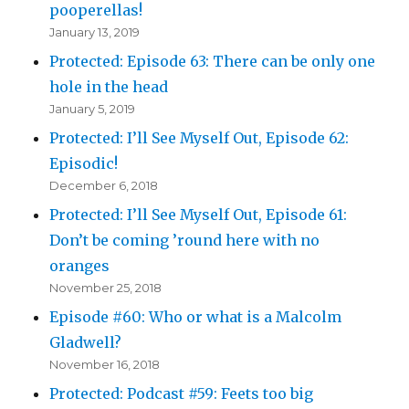
pooperellas!
January 13, 2019
Protected: Episode 63: There can be only one
hole in the head
January 5, 2019
Protected: I’ll See Myself Out, Episode 62:
Episodic!
December 6, 2018
Protected: I’ll See Myself Out, Episode 61:
Don’t be coming ’round here with no
oranges
November 25, 2018
Episode #60: Who or what is a Malcolm
Gladwell?
November 16, 2018
Protected: Podcast #59: Feets too big