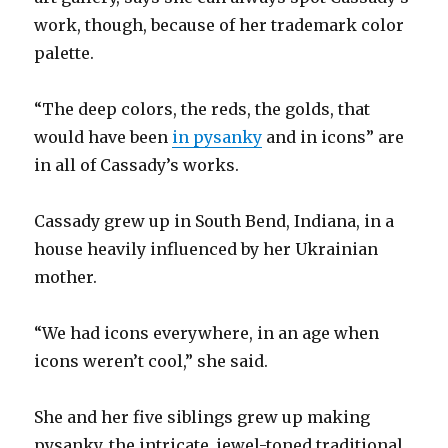
work, though, because of her trademark color
palette.
“The deep colors, the reds, the golds, that
would have been
in pysanky
and in icons” are
in all of Cassady’s works.
Cassady grew up in South Bend, Indiana, in a
house heavily influenced by her Ukrainian
mother.
“We had icons everywhere, in an age when
icons weren’t cool,” she said.
She and her five siblings grew up making
pysanky, the intricate, jewel-toned traditional