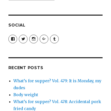
SOCIAL
View
View
View
View
View
SimchaJFisher’s
Simcha_Fisher’s
simchafisher’s
Damien
simchafisher’s
profile
profile
profile
and
profile
on
on
on
Simcha
on
Facebook
Twitter
Instagram
Fisher’s
Tumblr
profile
on
Google+
RECENT POSTS
What’s for supper? Vol. 479: It is Monday, my
dudes
Body weight
What’s for supper? Vol. 478: Accidental pork
fried candy