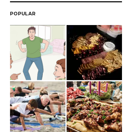
POPULAR