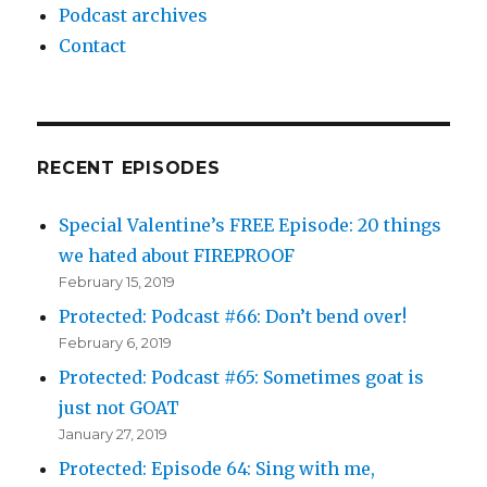
Podcast archives
Contact
RECENT EPISODES
Special Valentine’s FREE Episode: 20 things
we hated about FIREPROOF
February 15, 2019
Protected: Podcast #66: Don’t bend over!
February 6, 2019
Protected: Podcast #65: Sometimes goat is
just not GOAT
January 27, 2019
Protected: Episode 64: Sing with me,