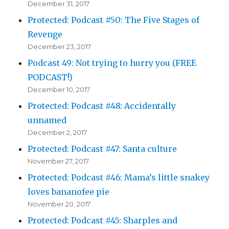
December 31, 2017
Protected: Podcast #50: The Five Stages of
Revenge
December 23, 2017
Podcast 49: Not trying to hurry you (FREE
PODCAST!)
December 10, 2017
Protected: Podcast #48: Accidentally
unnamed
December 2, 2017
Protected: Podcast #47: Santa culture
November 27, 2017
Protected: Podcast #46: Mama’s little snakey
loves bananofee pie
November 20, 2017
Protected: Podcast #45: Sharples and