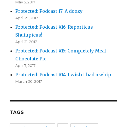
May 5, 2017
Protected: Podcast 17: A doozy!
April 29, 2017
Protected: Podcast #16: Reporticus
Shutupicus!
April 21, 2017
Protected: Podcast #15: Completely Meat
Chocolate Pie
April 7, 2017
Protected: Podcast #14: I wish I had a whip
March 30, 2017
TAGS