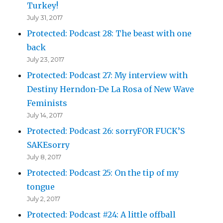
Turkey!
July 31, 2017
Protected: Podcast 28: The beast with one
back
July 23, 2017
Protected: Podcast 27: My interview with
Destiny Herndon-De La Rosa of New Wave
Feminists
July 14, 2017
Protected: Podcast 26: sorryFOR FUCK’S
SAKEsorry
July 8, 2017
Protected: Podcast 25: On the tip of my
tongue
July 2, 2017
Protected: Podcast #24: A little offball