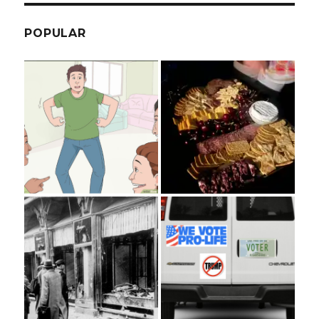
POPULAR