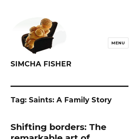
MENU
SIMCHA FISHER
Tag:
Saints: A Family Story
Shifting borders: The
remarkable art of