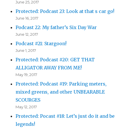
June 25, 2017
Protected: Podcast 23: Look at that s car go!
June 16, 2017
Podcast 22: My father’s Six Day War
June 12, 2017
Podcast #21: Stargoon!
June 1, 2017
Protected: Podcast #20: GET THAT
ALLIGATOR AWAY FROM ME!
May 19, 2017
Protected: Podcast #19: Parking meters,
mixed greens, and other UNBEARABLE
SCOURGES
May 12, 2017
Protected: Pocast #18: Let’s just do it and be
legends!