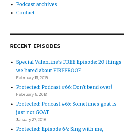
Podcast archives
Contact
RECENT EPISODES
Special Valentine’s FREE Episode: 20 things
we hated about FIREPROOF
February 15, 2019
Protected: Podcast #66: Don’t bend over!
February 6, 2019
Protected: Podcast #65: Sometimes goat is
just not GOAT
January 27, 2019
Protected: Episode 64: Sing with me,