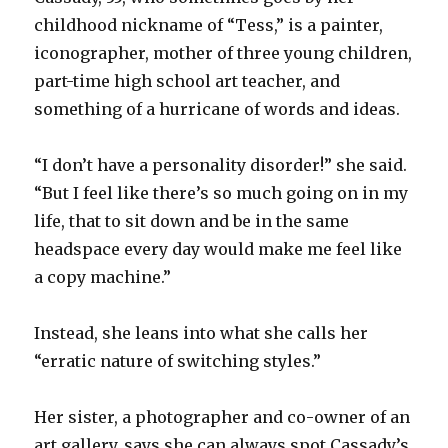
childhood nickname of “Tess,” is a painter,
iconographer, mother of three young children,
part-time high school art teacher, and
something of a hurricane of words and ideas.
“I don’t have a personality disorder!” she said.
“But I feel like there’s so much going on in my
life, that to sit down and be in the same
headspace every day would make me feel like
a copy machine.”
Instead, she leans into what she calls her
“erratic nature of switching styles.”
Her sister, a photographer and co-owner of an
art gallery, says she can always spot Cassady’s