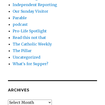
Independent Reporting
Our Sunday Visitor
Parable
podcast
Pro-Life Spotlight
Read this not that
The Catholic Weekly
The Pillar
Uncategorized
What's for Supper?
ARCHIVES
Archives