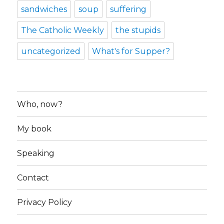
sandwiches
soup
suffering
The Catholic Weekly
the stupids
uncategorized
What's for Supper?
Who, now?
My book
Speaking
Contact
Privacy Policy