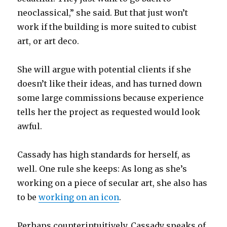
neoclassical,” she said. But that just won’t
work if the building is more suited to cubist
art, or art deco.
She will argue with potential clients if she
doesn’t like their ideas, and has turned down
some large commissions because experience
tells her the project as requested would look
awful.
Cassady has high standards for herself, as
well. One rule she keeps: As long as she’s
working on a piece of secular art, she also has
to be
working on an icon
.
Perhaps counterintuitively, Cassady speaks of