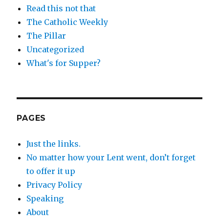
Read this not that
The Catholic Weekly
The Pillar
Uncategorized
What's for Supper?
PAGES
Just the links.
No matter how your Lent went, don’t forget
to offer it up
Privacy Policy
Speaking
About