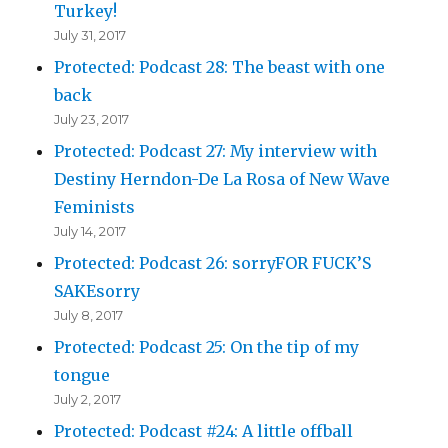
Turkey!
July 31, 2017
Protected: Podcast 28: The beast with one
back
July 23, 2017
Protected: Podcast 27: My interview with
Destiny Herndon-De La Rosa of New Wave
Feminists
July 14, 2017
Protected: Podcast 26: sorryFOR FUCK’S
SAKEsorry
July 8, 2017
Protected: Podcast 25: On the tip of my
tongue
July 2, 2017
Protected: Podcast #24: A little offball