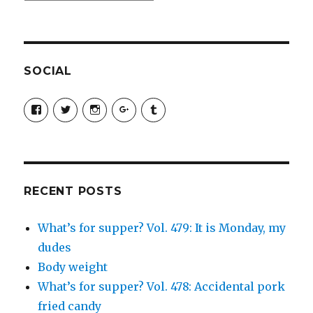
SOCIAL
View
View
View
View
View
SimchaJFisher’s
Simcha_Fisher’s
simchafisher’s
Damien
simchafisher’s
profile
profile
profile
and
profile
on
on
on
Simcha
on
Facebook
Twitter
Instagram
Fisher’s
Tumblr
profile
on
Google+
RECENT POSTS
What’s for supper? Vol. 479: It is Monday, my
dudes
Body weight
What’s for supper? Vol. 478: Accidental pork
fried candy