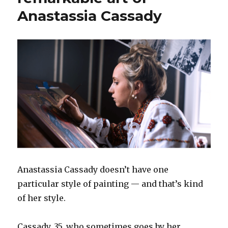
Anastassia Cassady
Anastassia Cassady doesn’t have one
particular style of painting — and that’s kind
of her style.
Cassady, 35, who sometimes goes by her