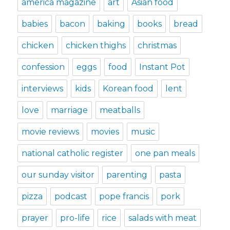
america magazine
art
Asian food
babies
bacon
baking
books
bread
chicken
chicken thighs
christmas
confession
eggs
food
Instant Pot
interviews
kids
Korean food
lent
love
marriage
meatballs
movie reviews
movies
music
national catholic register
one pan meals
our sunday visitor
parenting
pasta
pizza
podcast
pope francis
pork
prayer
pro-life
rice
salads with meat