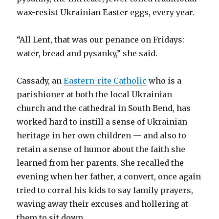
wax-resist Ukrainian Easter eggs, every year.
“All Lent, that was our penance on Fridays:
water, bread and pysanky,” she said.
Cassady, an
Eastern-rite Catholic
who is a
parishioner at both the local Ukrainian
church and the cathedral in South Bend, has
worked hard to instill a sense of Ukrainian
heritage in her own children — and also to
retain a sense of humor about the faith she
learned from her parents. She recalled the
evening when her father, a convert, once again
tried to corral his kids to say family prayers,
waving away their excuses and hollering at
them to sit down.