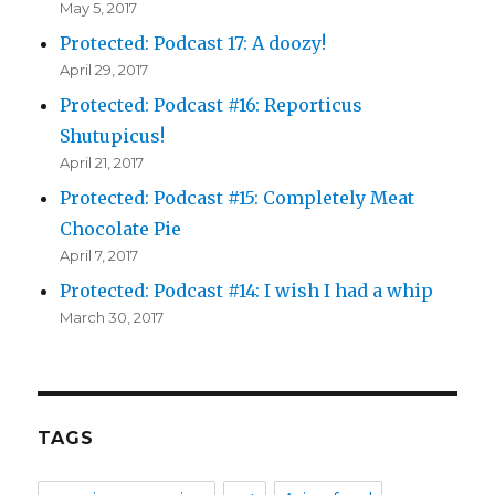
May 5, 2017
Protected: Podcast 17: A doozy!
April 29, 2017
Protected: Podcast #16: Reporticus
Shutupicus!
April 21, 2017
Protected: Podcast #15: Completely Meat
Chocolate Pie
April 7, 2017
Protected: Podcast #14: I wish I had a whip
March 30, 2017
TAGS