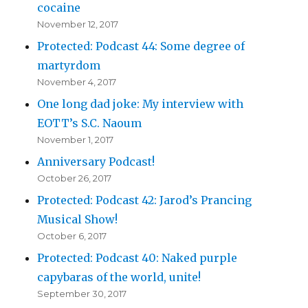
cocaine
November 12, 2017
Protected: Podcast 44: Some degree of
martyrdom
November 4, 2017
One long dad joke: My interview with
EOTT’s S.C. Naoum
November 1, 2017
Anniversary Podcast!
October 26, 2017
Protected: Podcast 42: Jarod’s Prancing
Musical Show!
October 6, 2017
Protected: Podcast 40: Naked purple
capybaras of the world, unite!
September 30, 2017