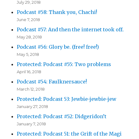
July 29, 2018
Podcast #58: Thank you, Chachi!
June 7, 2018
Podcast #57: And then the internet took off.
May 28, 2018
Podcast #56: Glory be. (free! free!)
May 5, 2018
Protected: Podcast #55: Two problems
April 16, 2018
Podcast #54: Faulknersauce!
March 12, 2018
Protected: Podcast 53: Jewbie-jewbie-jew
January 27, 2018
Protected: Podcast #52: Didgeridon’t
January 7, 2018
Protected: Podcast 51: the Grift of the Magi