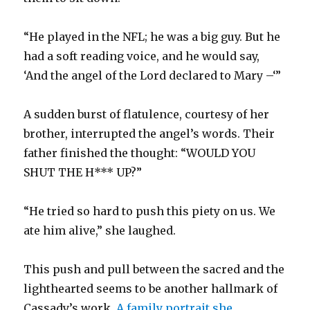
“He played in the NFL; he was a big guy. But he
had a soft reading voice, and he would say,
‘And the angel of the Lord declared to Mary –‘”
A sudden burst of flatulence, courtesy of her
brother, interrupted the angel’s words. Their
father finished the thought: “WOULD YOU
SHUT THE H*** UP?”
“He tried so hard to push this piety on us. We
ate him alive,” she laughed.
This push and pull between the sacred and the
lighthearted seems to be another hallmark of
Cassady’s work.
A family portrait she