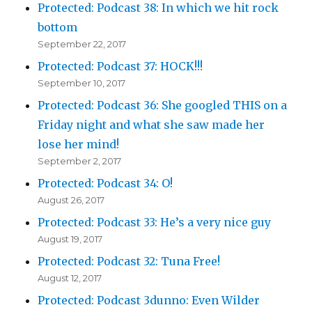
Protected: Podcast 38: In which we hit rock
bottom
September 22, 2017
Protected: Podcast 37: HOCK!!!
September 10, 2017
Protected: Podcast 36: She googled THIS on a
Friday night and what she saw made her
lose her mind!
September 2, 2017
Protected: Podcast 34: O!
August 26, 2017
Protected: Podcast 33: He’s a very nice guy
August 19, 2017
Protected: Podcast 32: Tuna Free!
August 12, 2017
Protected: Podcast 3dunno: Even Wilder