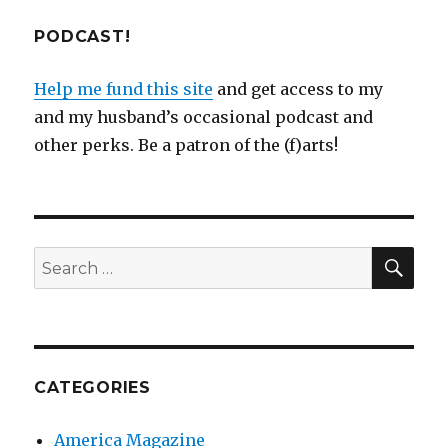
PODCAST!
Help me fund this site
and get access to my
and my husband’s occasional podcast and
other perks. Be a patron of the (f)arts!
SEA
Search
for:
CATEGORIES
America Magazine