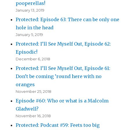
pooperellas!
January 13, 2019
Protected: Episode 63: There can be only one
hole in the head
January 5, 2019
Protected: I’ll See Myself Out, Episode 62:
Episodic!
December 6, 2018
Protected: I’ll See Myself Out, Episode 61:
Don’t be coming ’round here with no
oranges
November 25, 2018
Episode #60: Who or what is a Malcolm
Gladwell?
November 16, 2018
Protected: Podcast #59: Feets too big