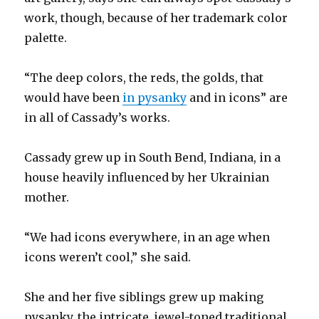
work, though, because of her trademark color
palette.
“The deep colors, the reds, the golds, that
would have been
in pysanky
and in icons” are
in all of Cassady’s works.
Cassady grew up in South Bend, Indiana, in a
house heavily influenced by her Ukrainian
mother.
“We had icons everywhere, in an age when
icons weren’t cool,” she said.
She and her five siblings grew up making
pysanky, the intricate, jewel-toned traditional