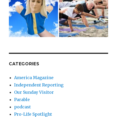
CATEGORIES
America Magazine
Independent Reporting
Our Sunday Visitor
Parable
podcast
Pro-Life Spotlight