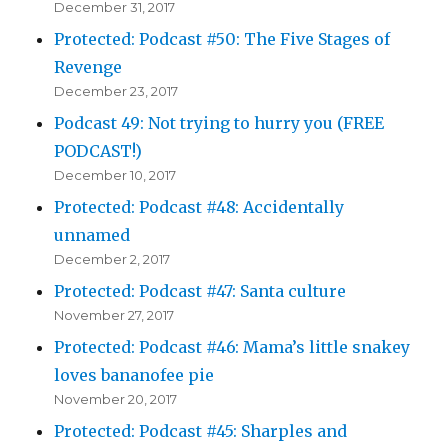
December 31, 2017
Protected: Podcast #50: The Five Stages of
Revenge
December 23, 2017
Podcast 49: Not trying to hurry you (FREE
PODCAST!)
December 10, 2017
Protected: Podcast #48: Accidentally
unnamed
December 2, 2017
Protected: Podcast #47: Santa culture
November 27, 2017
Protected: Podcast #46: Mama’s little snakey
loves bananofee pie
November 20, 2017
Protected: Podcast #45: Sharples and