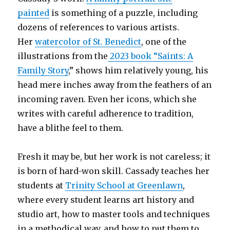
painted
is something of a puzzle, including
dozens of references to various artists.
Her
watercolor of St. Benedict
, one of the
illustrations from the
2023 book “Saints: A
Family Story
,” shows him relatively young, his
head mere inches away from the feathers of an
incoming raven. Even her icons, which she
writes with careful adherence to tradition,
have a blithe feel to them.
Fresh it may be, but her work is not careless; it
is born of hard-won skill. Cassady teaches her
students at
Trinity School at Greenlawn
,
where every student learns art history and
studio art, how to master tools and techniques
in a methodical way, and how to put them to