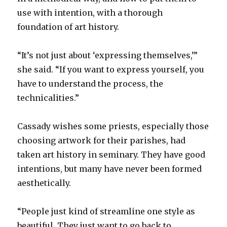
use with intention, with a thorough
foundation of art history.
“It’s not just about ‘expressing themselves,’”
she said. “If you want to express yourself, you
have to understand the process, the
technicalities.”
Cassady wishes some priests, especially those
choosing artwork for their parishes, had
taken art history in seminary. They have good
intentions, but many have never been formed
aesthetically.
“People just kind of streamline one style as
beautiful. They just want to go back to