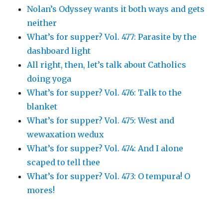
Nolan’s Odyssey wants it both ways and gets
neither
What’s for supper? Vol. 477: Parasite by the
dashboard light
All right, then, let’s talk about Catholics
doing yoga
What’s for supper? Vol. 476: Talk to the
blanket
What’s for supper? Vol. 475: West and
wewaxation wedux
What’s for supper? Vol. 474: And I alone
scaped to tell thee
What’s for supper? Vol. 473: O tempura! O
mores!