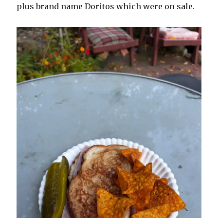
plus brand name Doritos which were on sale.