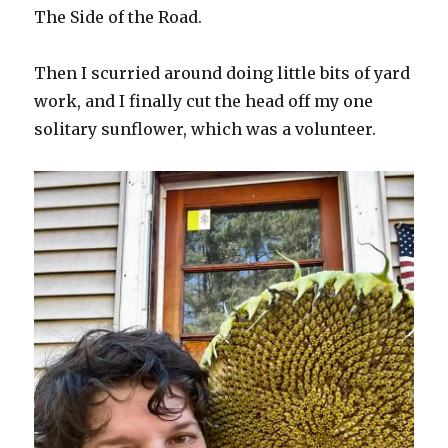
The Side of the Road.
Then I scurried around doing little bits of yard
work, and I finally cut the head off my one
solitary sunflower, which was a volunteer.