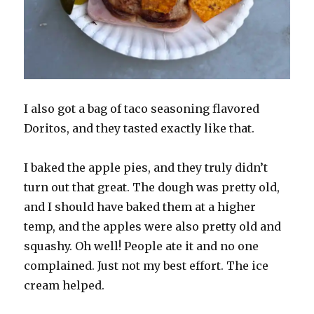
I also got a bag of taco seasoning flavored
Doritos, and they tasted exactly like that.
I baked the apple pies, and they truly didn’t
turn out that great. The dough was pretty old,
and I should have baked them at a higher
temp, and the apples were also pretty old and
squashy. Oh well! People ate it and no one
complained. Just not my best effort. The ice
cream helped.