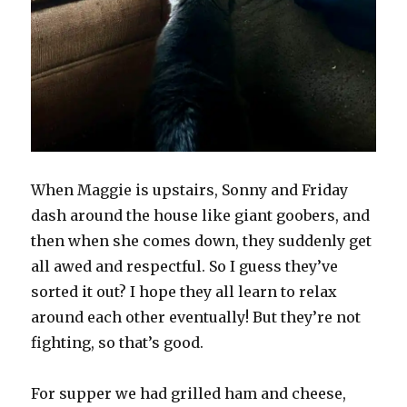
When Maggie is upstairs, Sonny and Friday
dash around the house like giant goobers, and
then when she comes down, they suddenly get
all awed and respectful. So I guess they’ve
sorted it out? I hope they all learn to relax
around each other eventually! But they’re not
fighting, so that’s good.
For supper we had grilled ham and cheese,