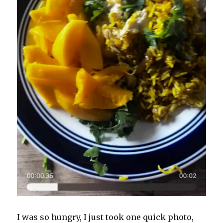
I was so hungry, I just took one quick photo,