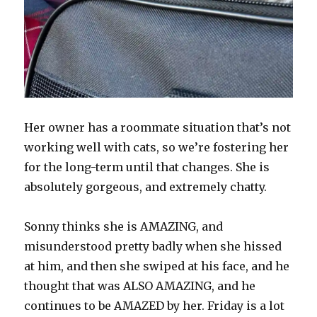
Her owner has a roommate situation that’s not
working well with cats, so we’re fostering her
for the long-term until that changes. She is
absolutely gorgeous, and extremely chatty.
Sonny thinks she is AMAZING, and
misunderstood pretty badly when she hissed
at him, and then she swiped at his face, and he
thought that was ALSO AMAZING, and he
continues to be AMAZED by her. Friday is a lot