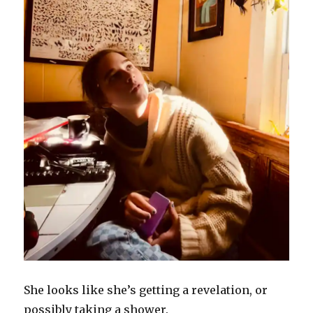
She looks like she’s getting a revelation, or
possibly taking a shower.