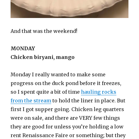
And that was the weekend!
MONDAY
Chicken biryani, mango
Monday I really wanted to make some
progress on the duck pond before it freezes,
so I spent quite a bit of time
hauling rocks
from the stream
to hold the liner in place. But
first I got supper going. Chicken leg quarters
were on sale, and there are VERY few things
they are good for unless you’re holding a low
rent Renaissance Faire or something; but they