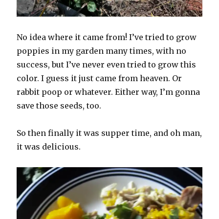
No idea where it came from! I’ve tried to grow
poppies in my garden many times, with no
success, but I’ve never even tried to grow this
color. I guess it just came from heaven. Or
rabbit poop or whatever. Either way, I’m gonna
save those seeds, too.
So then finally it was supper time, and oh man,
it was delicious.