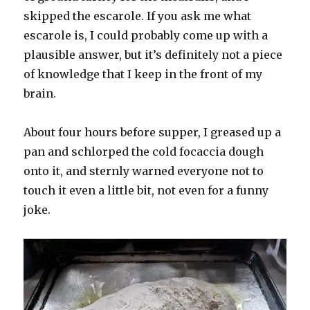
skipped the escarole. If you ask me what
escarole is, I could probably come up with a
plausible answer, but it’s definitely not a piece
of knowledge that I keep in the front of my
brain.
About four hours before supper, I greased up a
pan and schlorped the cold focaccia dough
onto it, and sternly warned everyone not to
touch it even a little bit, not even for a funny
joke.