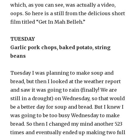
which, as you can see, was actually a video,
oops. So here is a still from the delicious short
film titled “Get In Mah Belleh.”
TUESDAY
Garlic pork chops, baked potato, string
beans
Tuesday I was planning to make soup and
bread, but then I looked at the weather report
and saw it was going to rain (finally! We are
still in a drought) on Wednesday, so that would
be a better day for soup and bread. But I knew I
was going to be too busy Wednesday to make
bread. So then I changed my mind another 523
times and eventually ended up making two full