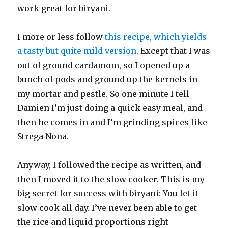
work great for biryani.
I more or less follow
this recipe, which yields
a tasty but quite mild version
. Except that I was
out of ground cardamom, so I opened up a
bunch of pods and ground up the kernels in
my mortar and pestle. So one minute I tell
Damien I’m just doing a quick easy meal, and
then he comes in and I’m grinding spices like
Strega Nona.
Anyway, I followed the recipe as written, and
then I moved it to the slow cooker. This is my
big secret for success with biryani: You let it
slow cook all day. I’ve never been able to get
the rice and liquid proportions right