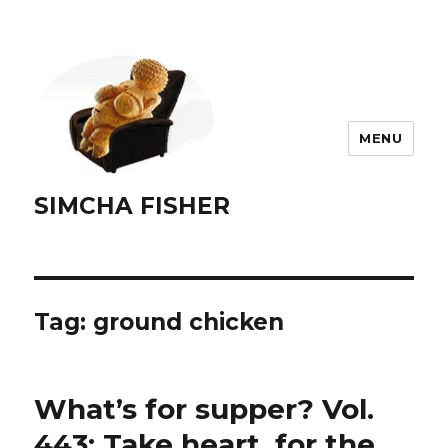
MENU
SIMCHA FISHER
Tag:
ground chicken
What’s for supper? Vol.
443: Take heart, for the