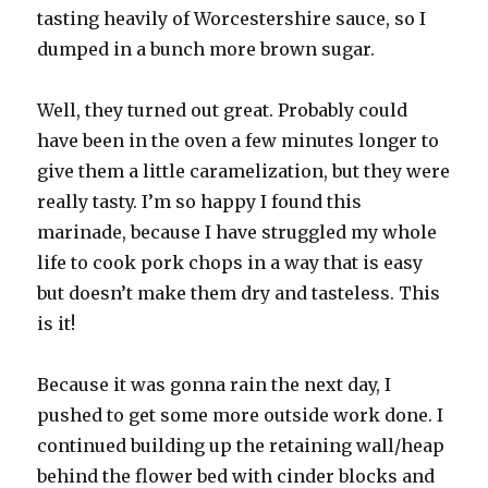
tasting heavily of Worcestershire sauce, so I
dumped in a bunch more brown sugar.
Well, they turned out great. Probably could
have been in the oven a few minutes longer to
give them a little caramelization, but they were
really tasty. I’m so happy I found this
marinade, because I have struggled my whole
life to cook pork chops in a way that is easy
but doesn’t make them dry and tasteless. This
is it!
Because it was gonna rain the next day, I
pushed to get some more outside work done. I
continued building up the retaining wall/heap
behind the flower bed with cinder blocks and