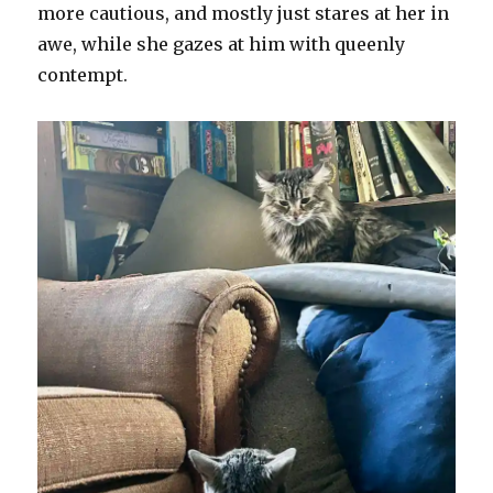
more cautious, and mostly just stares at her in
awe, while she gazes at him with queenly
contempt.