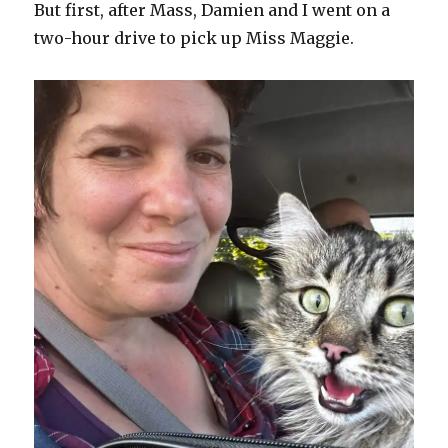
But first, after Mass, Damien and I went on a
two-hour drive to pick up Miss Maggie.