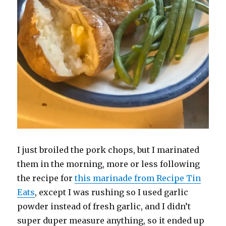
I just broiled the pork chops, but I marinated
them in the morning, more or less following
the recipe for
this marinade from Recipe Tin
Eats
, except I was rushing so I used garlic
powder instead of fresh garlic, and I didn’t
super duper measure anything, so it ended up