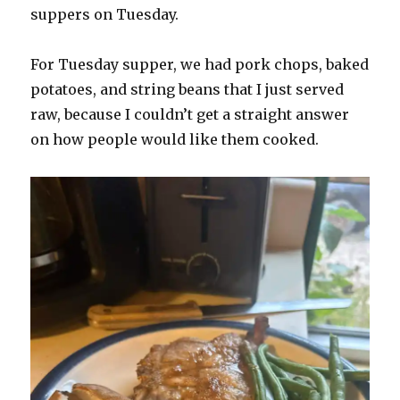
suppers on Tuesday.
For Tuesday supper, we had pork chops, baked
potatoes, and string beans that I just served
raw, because I couldn’t get a straight answer
on how people would like them cooked.