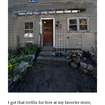
I got that trellis for free at my favorite store,