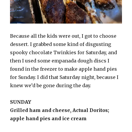
Because all the kids were out, I got to choose
dessert. I grabbed some kind of disgusting
spooky chocolate Twinkies for Saturday, and
then I used some empanada dough discs I
found in the freezer to make apple hand pies
for Sunday. I did that Saturday night, because I
knew we’d be gone during the day.
SUNDAY
Grilled ham and cheese, Actual Doritos;
apple hand pies and ice cream