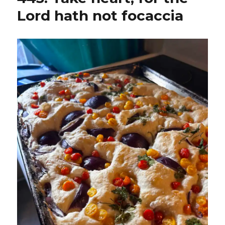
Lord hath not focaccia