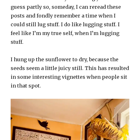
guess partly so, someday, I can reread these
posts and fondly remember a time when I
could still lug stuff. I do like lugging stuff. I
feel like I’m my true self, when I’m lugging
stuff.
I hung up the sunflower to dry, because the
seeds seem a little juicy still. This has resulted
in some interesting vignettes when people sit
in that spot.