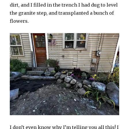
dirt, and I filled in the trench I had dug to level
the granite step, and transplanted a bunch of
flowers.
I don’t even know why I’m telling you all this! I