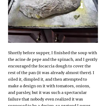
Shortly before supper, I finished the soup with
the acine de pepe and the spinach, and I gently
encouraged the focaccia dough to cover the
rest of the pan (it was already almost there). I
oiled it, dimpled it, and then attempted to
make a design on it with tomatoes, onions,
and parsley, but it was such a spectacular
failure that nobody even realized it was
supposed to be a design, so pretend I never