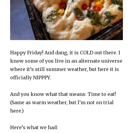
Happy Friday! And dang, it is COLD out there. I
know some of you live in an alternate universe
where it’s still summer weather, but here it is
officially NIPPPY.
And you know what that means: Time to eat!
(Same as warm weather, but I’m not on trial
here.)
Here’s what we had: