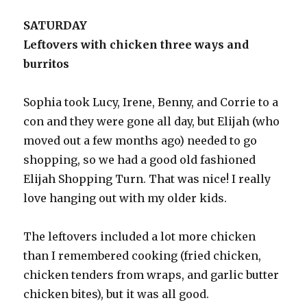
SATURDAY
Leftovers with chicken three ways and
burritos
Sophia took Lucy, Irene, Benny, and Corrie to a
con and they were gone all day, but Elijah (who
moved out a few months ago) needed to go
shopping, so we had a good old fashioned
Elijah Shopping Turn. That was nice! I really
love hanging out with my older kids.
The leftovers included a lot more chicken
than I remembered cooking (fried chicken,
chicken tenders from wraps, and garlic butter
chicken bites), but it was all good.