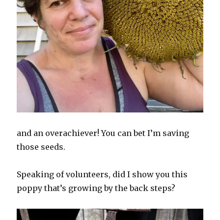
and an overachiever! You can bet I’m saving
those seeds.
Speaking of volunteers, did I show you this
poppy that’s growing by the back steps?