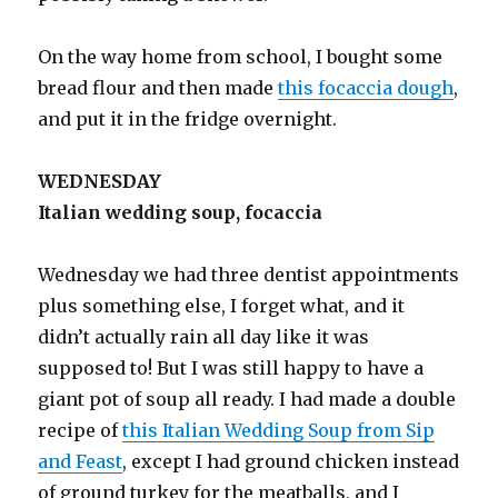
On the way home from school, I bought some
bread flour and then made
this focaccia dough
,
and put it in the fridge overnight.
WEDNESDAY
Italian wedding soup, focaccia
Wednesday we had three dentist appointments
plus something else, I forget what, and it
didn’t actually rain all day like it was
supposed to! But I was still happy to have a
giant pot of soup all ready. I had made a double
recipe of
this Italian Wedding Soup from Sip
and Feast
, except I had ground chicken instead
of ground turkey for the meatballs, and I