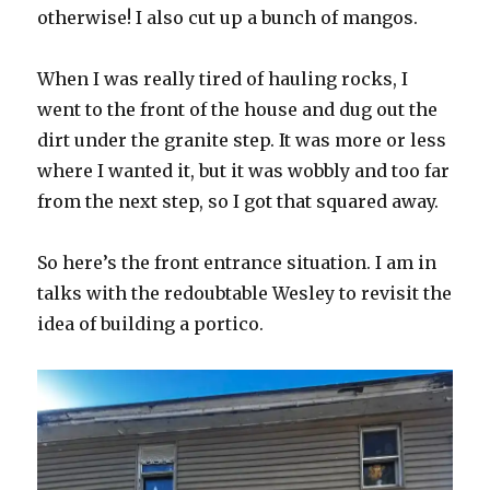
otherwise! I also cut up a bunch of mangos.
When I was really tired of hauling rocks, I
went to the front of the house and dug out the
dirt under the granite step. It was more or less
where I wanted it, but it was wobbly and too far
from the next step, so I got that squared away.
So here’s the front entrance situation. I am in
talks with the redoubtable Wesley to revisit the
idea of building a portico.