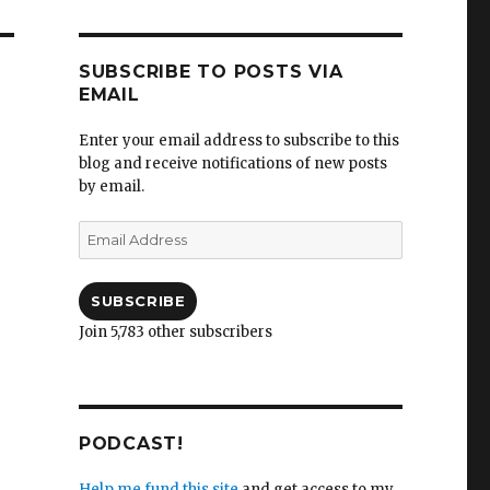
SUBSCRIBE TO POSTS VIA
EMAIL
Enter your email address to subscribe to this
blog and receive notifications of new posts
by email.
Email
Address
SUBSCRIBE
Join 5,783 other subscribers
PODCAST!
Help me fund this site
and get access to my