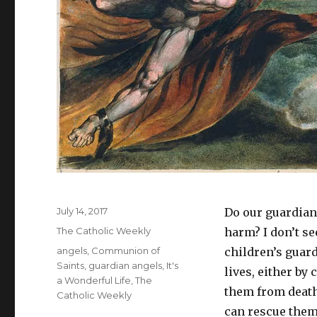
Posted
July 14, 2017
Do our guardian
on
Categories
The Catholic Weekly
harm? I don’t see
Tags
angels
,
Communion of
children’s guard
Saints
,
guardian angels
,
It's
lives, either by
a Wonderful Life
,
The
them from death
Catholic Weekly
can rescue them 