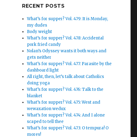
Google+
RECENT POSTS
What’s for supper? Vol. 479: It is Monday,
my dudes
Body weight
What’s for supper? Vol. 478: Accidental
pork fried candy
Nolan’s Odyssey wants it both ways and
gets neither
What’s for supper? Vol. 477: Parasite by the
dashboard light
All right, then, let’s talk about Catholics
doing yoga
What’s for supper? Vol. 476: Talk to the
blanket
What’s for supper? Vol. 475: West and
wewaxation wedux
What’s for supper? Vol. 474: And I alone
scaped to tell thee
What’s for supper? Vol. 473: O tempura! O
mores!