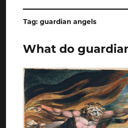
Tag:
guardian angels
What do guardian