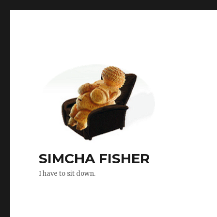
SIMCHA FISHER
I have to sit down.