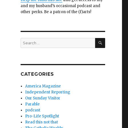
and my husband’s occasional podcast and
other perks. Be a patron of the (f)arts!
SEARCH
Search
for:
CATEGORIES
America Magazine
Independent Reporting
Our Sunday Visitor
Parable
podcast
Pro-Life Spotlight
Read this not that