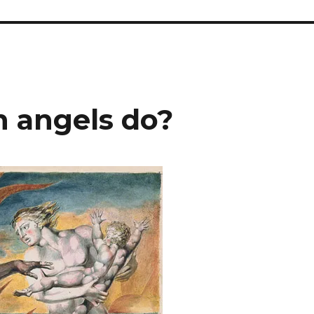
 angels do?