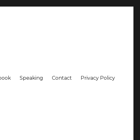
book
Speaking
Contact
Privacy Policy