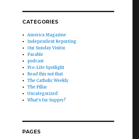
CATEGORIES
America Magazine
Independent Reporting
Our Sunday Visitor
Parable
podcast
Pro-Life Spotlight
Read this not that
The Catholic Weekly
The Pillar
Uncategorized
What's for Supper?
PAGES