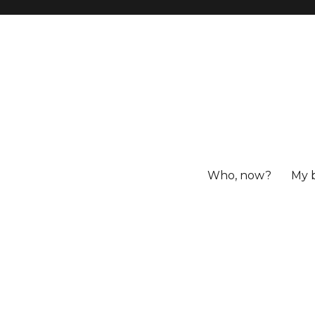
Who, now?
My 