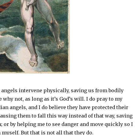
 angels intervene physically, saving us from bodily
 why not, as long as it’s God’s will. I do pray to my
ian angels, and I do believe they have protected their
 causing them to fall this way instead of that way, saving
; or by helping me to see danger and move quickly so I
myself. But that is not all that they do.