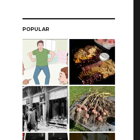
POPULAR