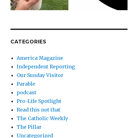
CATEGORIES
America Magazine
Independent Reporting
Our Sunday Visitor
Parable
podcast
Pro-Life Spotlight
Read this not that
The Catholic Weekly
The Pillar
Uncategorized