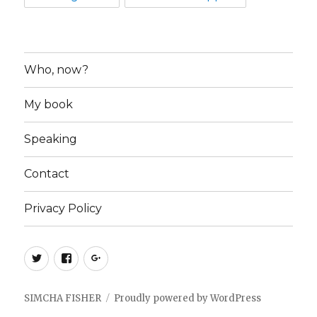
Who, now?
My book
Speaking
Contact
Privacy Policy
Twitter
Facebook
Google+
SIMCHA FISHER
Proudly powered by WordPress