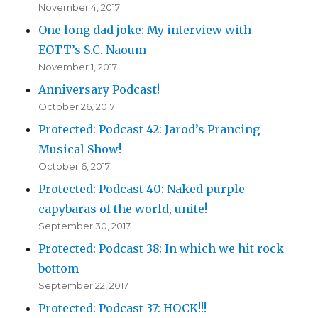
November 4, 2017
One long dad joke: My interview with
EOTT’s S.C. Naoum
November 1, 2017
Anniversary Podcast!
October 26, 2017
Protected: Podcast 42: Jarod’s Prancing
Musical Show!
October 6, 2017
Protected: Podcast 40: Naked purple
capybaras of the world, unite!
September 30, 2017
Protected: Podcast 38: In which we hit rock
bottom
September 22, 2017
Protected: Podcast 37: HOCK!!!