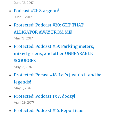
June 12, 2017
Podcast #21: Stargoon!
June 1, 2017
Protected: Podcast #20: GET THAT
ALLIGATOR AWAY FROM ME!
May 19, 2017
Protected: Podcast #19: Parking meters,
mixed greens, and other UNBEARABLE
SCOURGES
May 12, 2017
Protected: Pocast #18: Let’s just do it and be
legends!
May 5, 2017
Protected: Podcast 17: A doozy!
April 29, 2017
Protected: Podcast #16: Reporticus