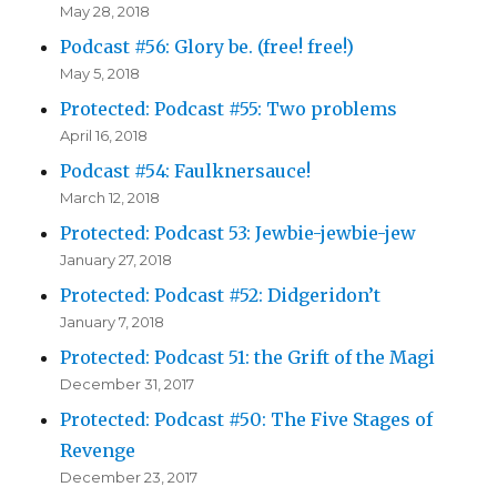
May 28, 2018
Podcast #56: Glory be. (free! free!)
May 5, 2018
Protected: Podcast #55: Two problems
April 16, 2018
Podcast #54: Faulknersauce!
March 12, 2018
Protected: Podcast 53: Jewbie-jewbie-jew
January 27, 2018
Protected: Podcast #52: Didgeridon’t
January 7, 2018
Protected: Podcast 51: the Grift of the Magi
December 31, 2017
Protected: Podcast #50: The Five Stages of
Revenge
December 23, 2017