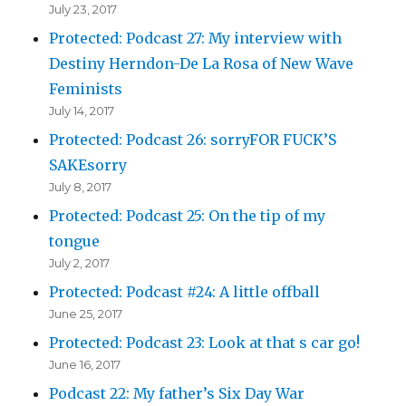
July 23, 2017
Protected: Podcast 27: My interview with
Destiny Herndon-De La Rosa of New Wave
Feminists
July 14, 2017
Protected: Podcast 26: sorryFOR FUCK’S
SAKEsorry
July 8, 2017
Protected: Podcast 25: On the tip of my
tongue
July 2, 2017
Protected: Podcast #24: A little offball
June 25, 2017
Protected: Podcast 23: Look at that s car go!
June 16, 2017
Podcast 22: My father’s Six Day War