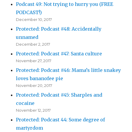
Podcast 49: Not trying to hurry you (FREE
PODCAST!)
December 10, 2017
Protected: Podcast #48: Accidentally
unnamed
December 2, 2017
Protected: Podcast #47: Santa culture
November 27, 2017
Protected: Podcast #46: Mama’s little snakey
loves bananofee pie
November 20, 2017
Protected: Podcast #45: Sharples and
cocaine
November 12, 2017
Protected: Podcast 44: Some degree of
martyrdom