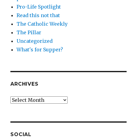
Pro-Life Spotlight
Read this not that
The Catholic Weekly
The Pillar
Uncategorized
What's for Supper?
ARCHIVES
Archives
SOCIAL