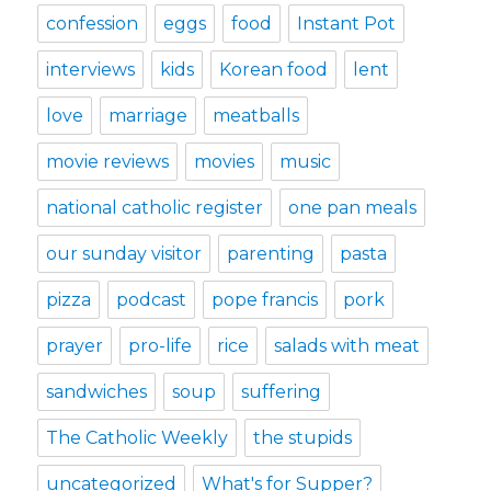
confession
eggs
food
Instant Pot
interviews
kids
Korean food
lent
love
marriage
meatballs
movie reviews
movies
music
national catholic register
one pan meals
our sunday visitor
parenting
pasta
pizza
podcast
pope francis
pork
prayer
pro-life
rice
salads with meat
sandwiches
soup
suffering
The Catholic Weekly
the stupids
uncategorized
What's for Supper?