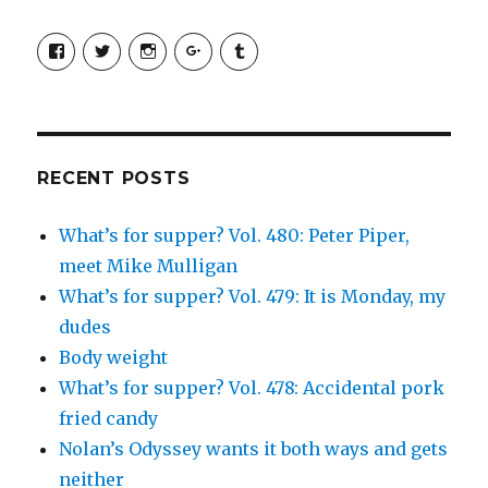
View
View
View
View
View
SimchaJFisher’s
Simcha_Fisher’s
simchafisher’s
Damien
simchafisher’s
profile
profile
profile
and
profile
on
on
on
Simcha
on
Facebook
Twitter
Instagram
Fisher’s
Tumblr
profile
on
Google+
RECENT POSTS
What’s for supper? Vol. 480: Peter Piper,
meet Mike Mulligan
What’s for supper? Vol. 479: It is Monday, my
dudes
Body weight
What’s for supper? Vol. 478: Accidental pork
fried candy
Nolan’s Odyssey wants it both ways and gets
neither