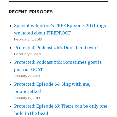
RECENT EPISODES
Special Valentine’s FREE Episode: 20 things
we hated about FIREPROOF
February 15, 2019
Protected: Podcast #66: Don’t bend over!
February 6, 2019
Protected: Podcast #65: Sometimes goat is
just not GOAT
January 27, 2019
Protected: Episode 64: Sing with me,
pooperellas!
January 13, 2019
Protected: Episode 63: There can be only one
hole in the head