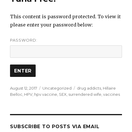
This content is password protected. To view it
please enter your password below:
PASSWORD:
Posted
Categories
Tags
August 12, 2017
Uncategorized
drug addicts
,
Hillaire
on
Belloc
,
HPV
,
hpv vaccine
,
SEX
,
surrendered wife
,
vaccines
SUBSCRIBE TO POSTS VIA EMAIL