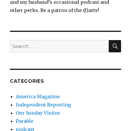
and my husband’s occasional podcast and
other perks. Be a patron of the (f)arts!
SEA
Search
for:
CATEGORIES
America Magazine
Independent Reporting
Our Sunday Visitor
Parable
podcast