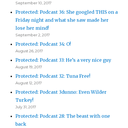
September 10, 2017
Protected: Podcast 36: She googled THIS on a
Friday night and what she saw made her
lose her mind!
September 2, 2017
Protected: Podcast 34: O!
August 26, 2017
Protected: Podcast 33: He’s a very nice guy
August 19, 2017
Protected: Podcast 32: Tuna Free!
August 12, 2017
Protected: Podcast 3dunno: Even Wilder
Turkey!
July 31, 2017
Protected: Podcast 28: The beast with one
back