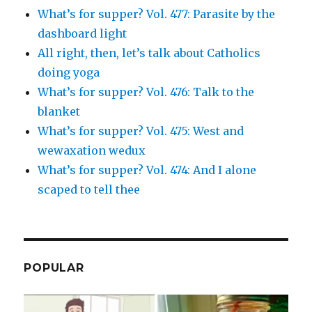
What’s for supper? Vol. 477: Parasite by the
dashboard light
All right, then, let’s talk about Catholics
doing yoga
What’s for supper? Vol. 476: Talk to the
blanket
What’s for supper? Vol. 475: West and
wewaxation wedux
What’s for supper? Vol. 474: And I alone
scaped to tell thee
POPULAR