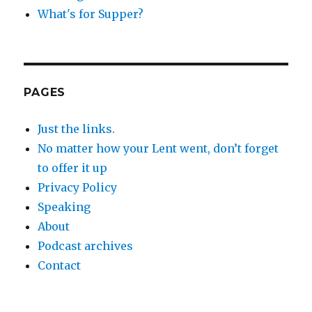
What's for Supper?
PAGES
Just the links.
No matter how your Lent went, don’t forget
to offer it up
Privacy Policy
Speaking
About
Podcast archives
Contact