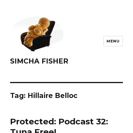
MENU
SIMCHA FISHER
Tag:
Hillaire Belloc
Protected: Podcast 32:
Tuna Free!