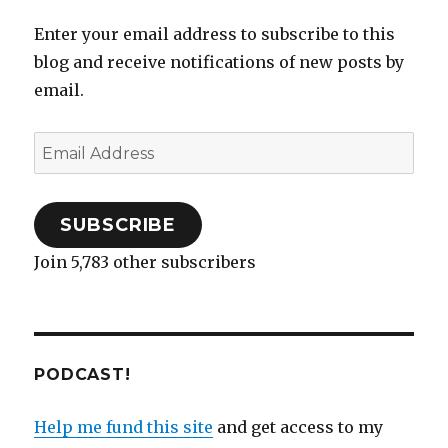
Enter your email address to subscribe to this
blog and receive notifications of new posts by
email.
Email
Address
SUBSCRIBE
Join 5,783 other subscribers
PODCAST!
Help me fund this site
and get access to my