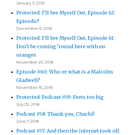
January 5, 2019
Protected: I’ll See Myself Out, Episode 62:
Episodic!
December 6, 2018
Protected: I’ll See Myself Out, Episode 61:
Don’t be coming ’round here with no
oranges
November 25, 2018
Episode #60: Who or what is a Malcolm
Gladwell?
November 16, 2018
Protected: Podcast #59: Feets too big
July 29, 2018
Podcast #58: Thank you, Chachi!
June 7, 2018
Podcast #57: And then the internet took off.