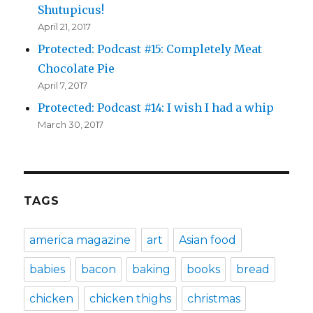
Shutupicus!
April 21, 2017
Protected: Podcast #15: Completely Meat
Chocolate Pie
April 7, 2017
Protected: Podcast #14: I wish I had a whip
March 30, 2017
TAGS
america magazine
art
Asian food
babies
bacon
baking
books
bread
chicken
chicken thighs
christmas