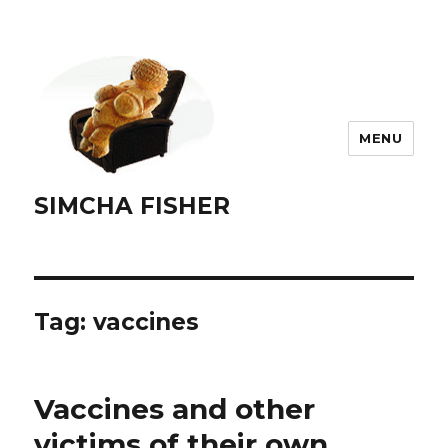
MENU
SIMCHA FISHER
Tag:
vaccines
Vaccines and other
victims of their own