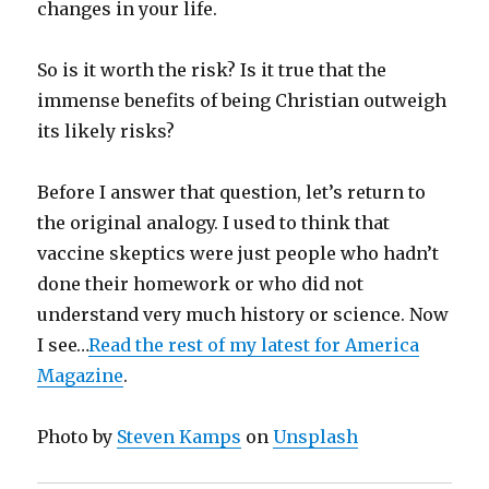
changes in your life.
So is it worth the risk? Is it true that the
immense benefits of being Christian outweigh
its likely risks?
Before I answer that question, let’s return to
the original analogy. I used to think that
vaccine skeptics were just people who hadn’t
done their homework or who did not
understand very much history or science. Now
I see…
Read the rest of my latest for America
Magazine
.
Photo by
Steven Kamps
on
Unsplash