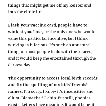
things that might get me off my keister and
into the clinic line:
Flash your vaccine card, people have to
wink at you.
I may be the only one who would
value this particular incentive, but I think
winking is hilarious. It’s such an unnatural
thing for most people to do with their faces,
and it would keep me entertained through the
darkest day.
The opportunity to access local birth records
and fix the spelling of my kids’ friends’
names.
I’m sorry. I know it’s insensitive and
elitist. Blame the 5G chip. But still, phonics
exists. Letters have meaning. It would benefit