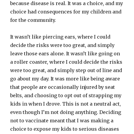
because disease is real. It was a choice, and my
choice had consequences for my children and
for the community.
It wasn’t like piercing ears, where I could
decide the risks were too great, and simply
leave those ears alone. It wasn’t like going on
a roller coaster, where I could decide the risks
were too great, and simply step out of line and
go about my day. It was more like being aware
that people are occasionally injured by seat
belts, and choosing to opt out of strapping my
kids in when I drove. This is not a neutral act,
even though I’m not doing anything. Deciding
not to vaccinate meant that I was making a
choice to expose my kids to serious diseases