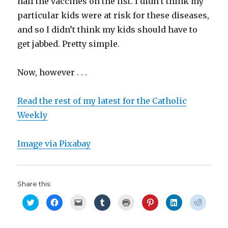
half the vaccines on the list. I didn’t think my
particular kids were at risk for these diseases,
and so I didn’t think my kids should have to
get jabbed. Pretty simple.
Now, however . . .
Read the rest of my latest for the Catholic
Weekly
Image via Pixabay
Share this:
C
C
C
C
C
C
C
C
l
l
l
l
l
l
l
l
i
i
i
i
i
i
i
i
c
c
c
c
c
c
c
c
k
k
k
k
k
k
k
k