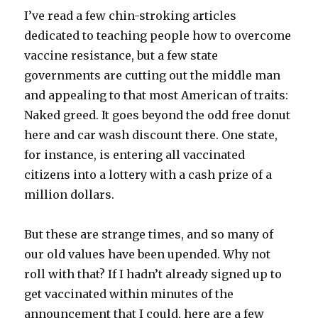
I’ve read a few chin-stroking articles
dedicated to teaching people how to overcome
vaccine resistance, but a few state
governments are cutting out the middle man
and appealing to that most American of traits:
Naked greed. It goes beyond the odd free donut
here and car wash discount there. One state,
for instance, is entering all vaccinated
citizens into a lottery with a cash prize of a
million dollars.
But these are strange times, and so many of
our old values have been upended. Why not
roll with that? If I hadn’t already signed up to
get vaccinated within minutes of the
announcement that I could, here are a few