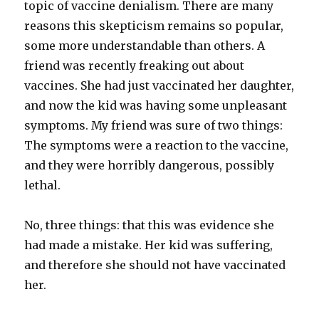
topic of vaccine denialism. There are many
reasons this skepticism remains so popular,
some more understandable than others. A
friend was recently freaking out about
vaccines. She had just vaccinated her daughter,
and now the kid was having some unpleasant
symptoms. My friend was sure of two things:
The symptoms were a reaction to the vaccine,
and they were horribly dangerous, possibly
lethal.
No, three things: that this was evidence she
had made a mistake. Her kid was suffering,
and therefore she should not have vaccinated
her.