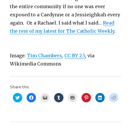
the entire community if no one was ever
exposed to a Caedynne or a Jessieighkah every
again. Or a Rachael. I said what I said…
Read
the rest of my latest for The Catholic Weekly
.
Image:
Tim Chambers
,
CC BY 2.5
, via
Wikimedia Commons
Share this:
C
C
C
C
C
C
C
C
l
l
l
l
l
l
l
l
i
i
i
i
i
i
i
i
c
c
c
c
c
c
c
c
k
k
k
k
k
k
k
k
t
t
t
t
t
t
t
t
o
o
o
o
o
o
o
o
s
s
e
s
p
s
s
s
h
h
m
h
r
h
h
h
a
a
a
a
i
a
a
a