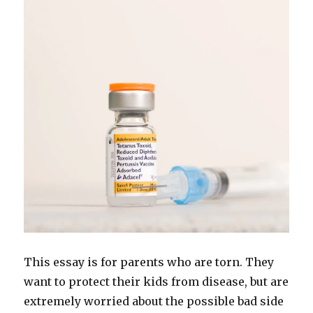
This essay is for parents who are torn. They
want to protect their kids from disease, but are
extremely worried about the possible bad side