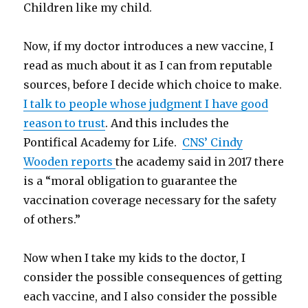
Children like my child.
Now, if my doctor introduces a new vaccine, I
read as much about it as I can from reputable
sources, before I decide which choice to make.
I talk to people whose judgment I have good
reason to trust
. And this includes the
Pontifical Academy for Life.
CNS’ Cindy
Wooden reports
the academy said in 2017 there
is a “moral obligation to guarantee the
vaccination coverage necessary for the safety
of others.”
Now when I take my kids to the doctor, I
consider the possible consequences of getting
each vaccine, and I also consider the possible