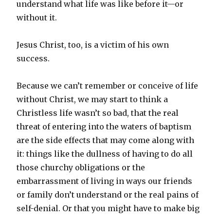
understand what life was like before it—or
without it.
Jesus Christ, too, is a victim of his own
success.
Because we can’t remember or conceive of life
without Christ, we may start to think a
Christless life wasn’t so bad, that the real
threat of entering into the waters of baptism
are the side effects that may come along with
it: things like the dullness of having to do all
those churchy obligations or the
embarrassment of living in ways our friends
or family don’t understand or the real pains of
self-denial. Or that you might have to make big