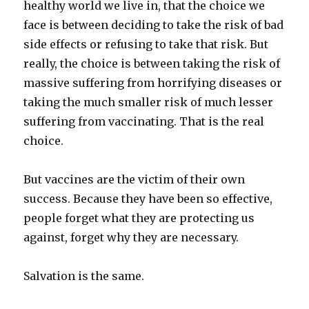
healthy world we live in, that the choice we
face is between deciding to take the risk of bad
side effects or refusing to take that risk. But
really, the choice is between taking the risk of
massive suffering from horrifying diseases or
taking the much smaller risk of much lesser
suffering from vaccinating. That is the real
choice.
But vaccines are the victim of their own
success. Because they have been so effective,
people forget what they are protecting us
against, forget why they are necessary.
Salvation is the same.