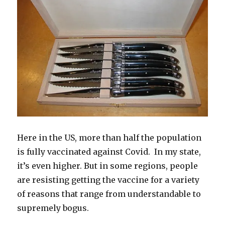
w
w
i
i
e
w
i
i
w
n
n
w
w
n
n
i
n
d
w
i
d
d
n
e
o
i
n
o
o
d
w
w
n
d
w
w
o
w
)
d
o
)
)
w
i
o
w
)
n
w
)
d
)
o
w
)
Here in the US, more than half the population
is fully vaccinated against Covid. In my state,
it’s even higher. But in some regions, people
are resisting getting the vaccine for a variety
of reasons that range from understandable to
supremely bogus.