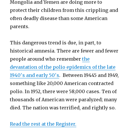
Mongolia and Yemen are doing more to
protect their children from this crippling and
often deadly disease than some American
parents.
This dangerous trend is due, in part, to
historical amnesia. There are fewer and fewer
people around who remember
the
devastation of the polio epidemics of the late
1940′s and early 50′s
. Between 19445 and 1949,
something like 20,000 American contracted
polio. In 1952, there were 58,000 cases. Ten of
thousands of American were paralyzed; many
died. The nation was terrified, and rightly so.
Read the rest at the Register.