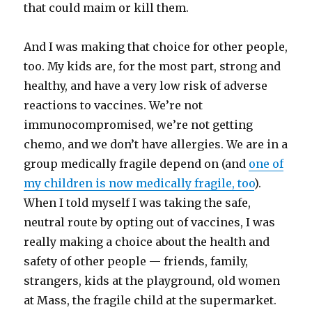
that could maim or kill them.
And I was making that choice for other people,
too. My kids are, for the most part, strong and
healthy, and have a very low risk of adverse
reactions to vaccines. We’re not
immunocompromised, we’re not getting
chemo, and we don’t have allergies. We are in a
group medically fragile depend on (and
one of
my children is now medically fragile, too
).
When I told myself I was taking the safe,
neutral route by opting out of vaccines, I was
really making a choice about the health and
safety of other people — friends, family,
strangers, kids at the playground, old women
at Mass, the fragile child at the supermarket.