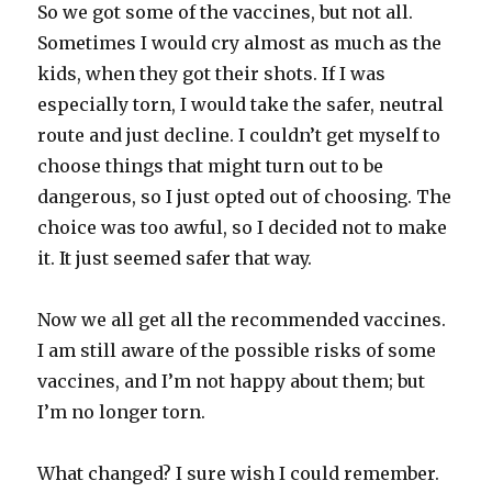
So we got some of the vaccines, but not all.
Sometimes I would cry almost as much as the
kids, when they got their shots. If I was
especially torn, I would take the safer, neutral
route and just decline. I couldn’t get myself to
choose things that might turn out to be
dangerous, so I just opted out of choosing. The
choice was too awful, so I decided not to make
it. It just seemed safer that way.
Now we all get all the recommended vaccines.
I am still aware of the possible risks of some
vaccines, and I’m not happy about them; but
I’m no longer torn.
What changed? I sure wish I could remember.