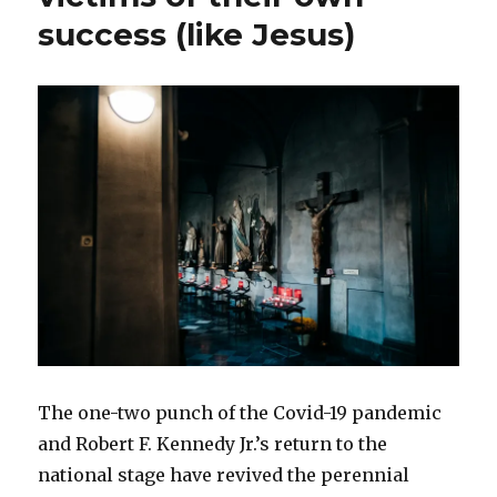
success (like Jesus)
The one-two punch of the Covid-19 pandemic
and Robert F. Kennedy Jr.’s return to the
national stage have revived the perennial