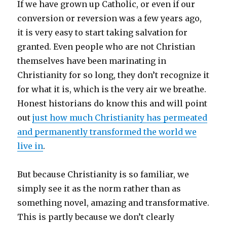
If we have grown up Catholic, or even if our
conversion or reversion was a few years ago,
it is very easy to start taking salvation for
granted. Even people who are not Christian
themselves have been marinating in
Christianity for so long, they don’t recognize it
for what it is, which is the very air we breathe.
Honest historians do know this and will point
out
just how much Christianity has permeated
and permanently transformed the world we
live in
.
But because Christianity is so familiar, we
simply see it as the norm rather than as
something novel, amazing and transformative.
This is partly because we don’t clearly