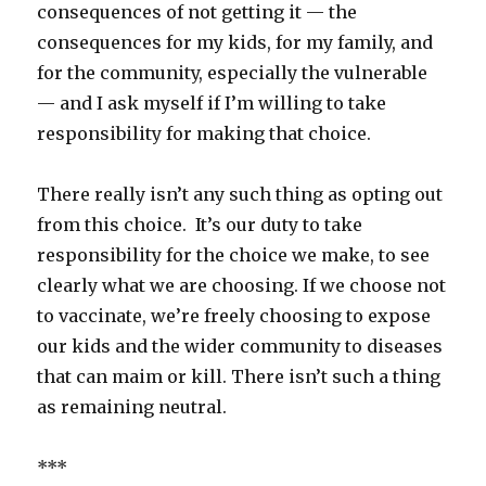
consequences of not getting it — the
consequences for my kids, for my family, and
for the community, especially the vulnerable
— and I ask myself if I’m willing to take
responsibility for making that choice.
There really isn’t any such thing as opting out
from this choice. It’s our duty to take
responsibility for the choice we make, to see
clearly what we are choosing. If we choose not
to vaccinate, we’re freely choosing to expose
our kids and the wider community to diseases
that can maim or kill. There isn’t such a thing
as remaining neutral.
***