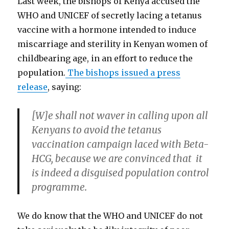
Last week, the bishops of Kenya accused the
o
d
w
w
n
d
w
w
o
w
)
d
o
)
WHO and UNICEF of secretly lacing a tetanus
)
w
i
o
w
)
n
w
)
d
)
vaccine with a hormone intended to induce
o
w
miscarriage and sterility in Kenyan women of
)
childbearing age, in an effort to reduce the
population.
The bishops issued a press
release
, saying:
[W]e shall not waver in calling upon all
Kenyans to avoid the tetanus
vaccination campaign laced with Beta-
HCG, because we are convinced that it
is indeed a disguised population control
programme.
We do know that the WHO and UNICEF do not