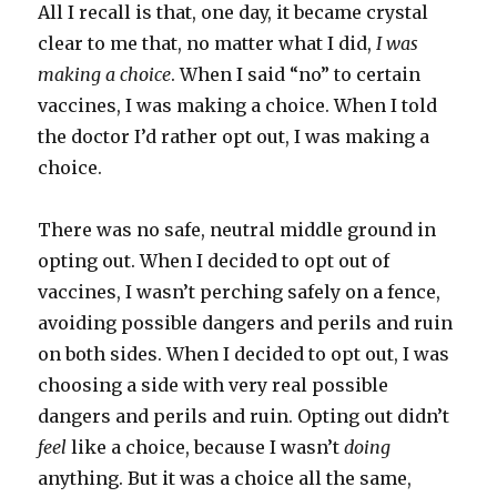
All I recall is that, one day, it became crystal
clear to me that, no matter what I did,
I was
making a choice
. When I said “no” to certain
vaccines, I was making a choice. When I told
the doctor I’d rather opt out, I was making a
choice.
There was no safe, neutral middle ground in
opting out. When I decided to opt out of
vaccines, I wasn’t perching safely on a fence,
avoiding possible dangers and perils and ruin
on both sides. When I decided to opt out, I was
choosing a side with very real possible
dangers and perils and ruin. Opting out didn’t
feel
like a choice, because I wasn’t
doing
anything. But it was a choice all the same,