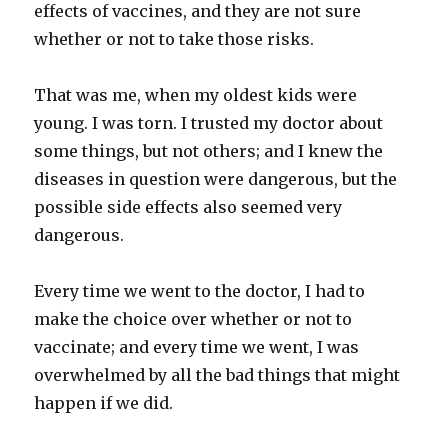
effects of vaccines, and they are not sure
whether or not to take those risks.
That was me, when my oldest kids were
young. I was torn. I trusted my doctor about
some things, but not others; and I knew the
diseases in question were dangerous, but the
possible side effects also seemed very
dangerous.
Every time we went to the doctor, I had to
make the choice over whether or not to
vaccinate; and every time we went, I was
overwhelmed by all the bad things that might
happen if we did.