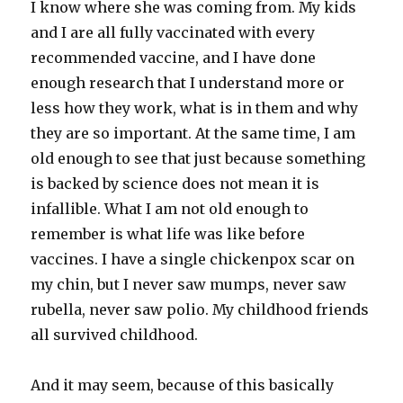
I know where she was coming from. My kids
and I are all fully vaccinated with every
recommended vaccine, and I have done
enough research that I understand more or
less how they work, what is in them and why
they are so important. At the same time, I am
old enough to see that just because something
is backed by science does not mean it is
infallible. What I am not old enough to
remember is what life was like before
vaccines. I have a single chickenpox scar on
my chin, but I never saw mumps, never saw
rubella, never saw polio. My childhood friends
all survived childhood.
And it may seem, because of this basically