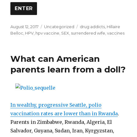
w
)
Posted
Categories
Tags
August 12, 2017
Uncategorized
drug addicts
,
Hillaire
on
Belloc
,
HPV
,
hpv vaccine
,
SEX
,
surrendered wife
,
vaccines
What can American
parents learn from a doll?
In wealthy, progressive Seattle, polio
vaccination rates are lower than in Rwanda
.
Parents in Zimbabwe, Rwanda, Algeria, El
Salvador, Guyana, Sudan, Iran, Kyrgyzstan,