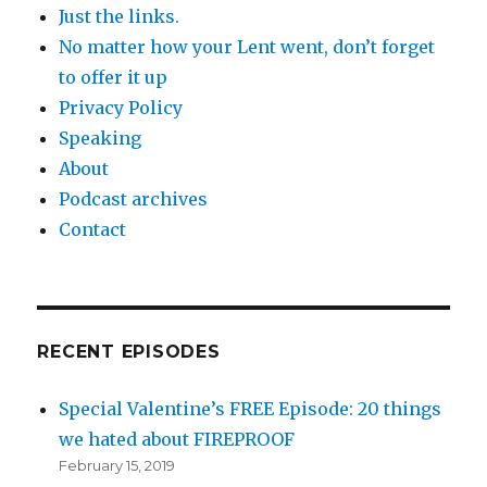
Just the links.
No matter how your Lent went, don’t forget
to offer it up
Privacy Policy
Speaking
About
Podcast archives
Contact
RECENT EPISODES
Special Valentine’s FREE Episode: 20 things
we hated about FIREPROOF
February 15, 2019