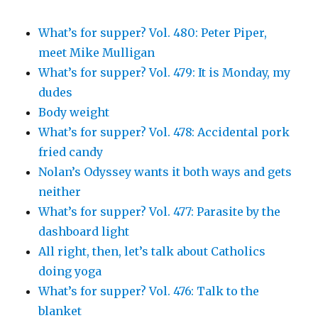
What’s for supper? Vol. 480: Peter Piper,
meet Mike Mulligan
What’s for supper? Vol. 479: It is Monday, my
dudes
Body weight
What’s for supper? Vol. 478: Accidental pork
fried candy
Nolan’s Odyssey wants it both ways and gets
neither
What’s for supper? Vol. 477: Parasite by the
dashboard light
All right, then, let’s talk about Catholics
doing yoga
What’s for supper? Vol. 476: Talk to the
blanket