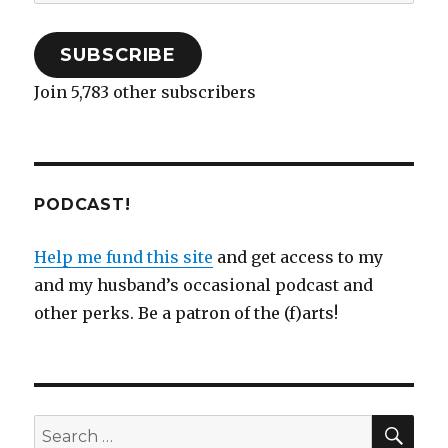
Address
)
n
w
)
d
)
o
w
)
SUBSCRIBE
Join 5,783 other subscribers
PODCAST!
Help me fund this site
and get access to my
and my husband’s occasional podcast and
other perks. Be a patron of the (f)arts!
SEA
Search