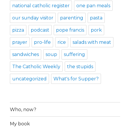
national catholic register
one pan meals
our sunday visitor
parenting
pasta
pizza
podcast
pope francis
pork
prayer
pro-life
rice
salads with meat
sandwiches
soup
suffering
The Catholic Weekly
the stupids
uncategorized
What's for Supper?
Who, now?
My book