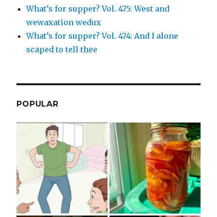
What’s for supper? Vol. 475: West and
wewaxation wedux
What’s for supper? Vol. 474: And I alone
scaped to tell thee
POPULAR