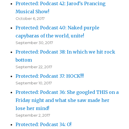
Protected: Podcast 42: Jarod’s Prancing
Musical Show!
October 6, 2017
Protected: Podcast 40: Naked purple
capybaras of the world, unite!
September 30, 2017
Protected: Podcast 38: In which we hit rock
bottom
September 22, 2017
Protected: Podcast 37: HOCK!!!
September 10, 2017
Protected: Podcast 36: She googled THIS on a
Friday night and what she saw made her
lose her mind!
September 2, 2017
Protected: Podcast 34: O!