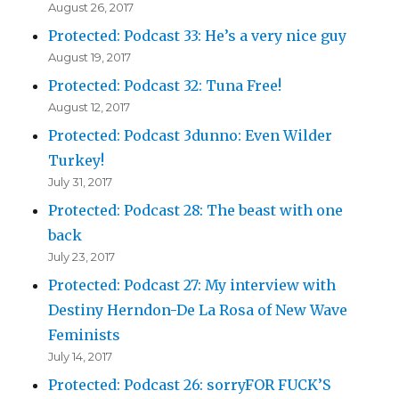
August 26, 2017
Protected: Podcast 33: He’s a very nice guy
August 19, 2017
Protected: Podcast 32: Tuna Free!
August 12, 2017
Protected: Podcast 3dunno: Even Wilder
Turkey!
July 31, 2017
Protected: Podcast 28: The beast with one
back
July 23, 2017
Protected: Podcast 27: My interview with
Destiny Herndon-De La Rosa of New Wave
Feminists
July 14, 2017
Protected: Podcast 26: sorryFOR FUCK’S