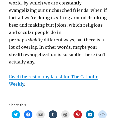
world, by which we are constantly
evangelizing our unchurched friends, when if
fact all we’re doing is sitting around drinking
beer and making butt jokes, which religious
and secular people do in
perhaps
slightly
different ways, but there is a
lot of overlap. In other words, maybe your
stealth evangelization is so subtle, there isn’t
actually any.
Read the rest of my latest for The Catholic
Weekly
.
Share this:
C
C
C
C
C
C
C
C
l
l
l
l
l
l
l
l