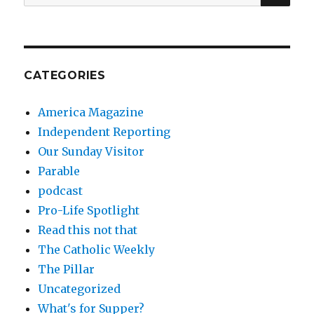
for:
CATEGORIES
America Magazine
Independent Reporting
Our Sunday Visitor
Parable
podcast
Pro-Life Spotlight
Read this not that
The Catholic Weekly
The Pillar
Uncategorized
What's for Supper?