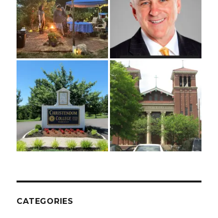
CATEGORIES