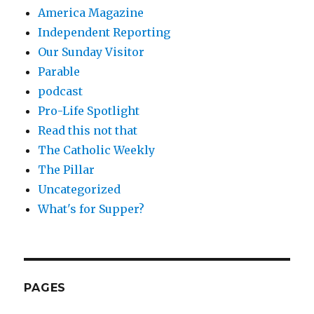
America Magazine
Independent Reporting
Our Sunday Visitor
Parable
podcast
Pro-Life Spotlight
Read this not that
The Catholic Weekly
The Pillar
Uncategorized
What's for Supper?
PAGES