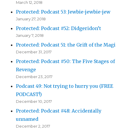
March 12, 2018
Protected: Podcast 53: Jewbie-jewbie-jew
January 27, 2018
Protected: Podcast #52: Didgeridon’t
January 7, 2018
Protected: Podcast 51: the Grift of the Magi
December 31, 2017
Protected: Podcast #50: The Five Stages of
Revenge
December 23, 2017
Podcast 49: Not trying to hurry you (FREE
PODCAST!)
December 10, 2017
Protected: Podcast #48: Accidentally
unnamed
December 2, 2017