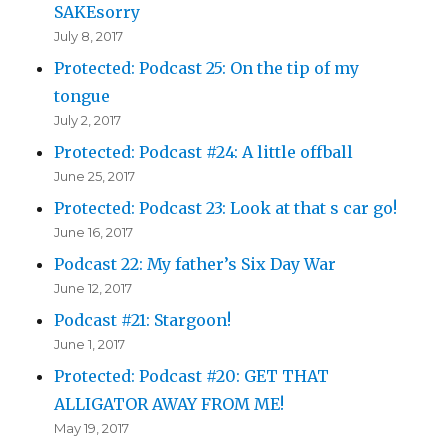
SAKEsorry
July 8, 2017
Protected: Podcast 25: On the tip of my
tongue
July 2, 2017
Protected: Podcast #24: A little offball
June 25, 2017
Protected: Podcast 23: Look at that s car go!
June 16, 2017
Podcast 22: My father’s Six Day War
June 12, 2017
Podcast #21: Stargoon!
June 1, 2017
Protected: Podcast #20: GET THAT
ALLIGATOR AWAY FROM ME!
May 19, 2017