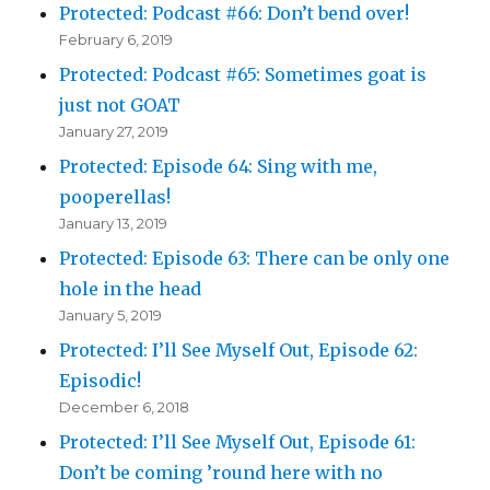
Protected: Podcast #66: Don’t bend over!
February 6, 2019
Protected: Podcast #65: Sometimes goat is
just not GOAT
January 27, 2019
Protected: Episode 64: Sing with me,
pooperellas!
January 13, 2019
Protected: Episode 63: There can be only one
hole in the head
January 5, 2019
Protected: I’ll See Myself Out, Episode 62:
Episodic!
December 6, 2018
Protected: I’ll See Myself Out, Episode 61:
Don’t be coming ’round here with no