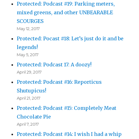
Protected: Podcast #19: Parking meters,
mixed greens, and other UNBEARABLE
SCOURGES
May 12, 2017
Protected: Pocast #18: Let’s just do it and be
legends!
May 5, 2017
Protected: Podcast 17: A doozy!
April 29, 2017
Protected: Podcast #16: Reporticus
Shutupicus!
April 21, 2017
Protected: Podcast #15: Completely Meat
Chocolate Pie
April 7, 2017
Protected: Podcast #14: I wish I had a whip