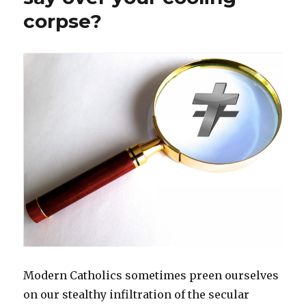
corpse?
Modern Catholics sometimes preen ourselves
on our stealthy infiltration of the secular