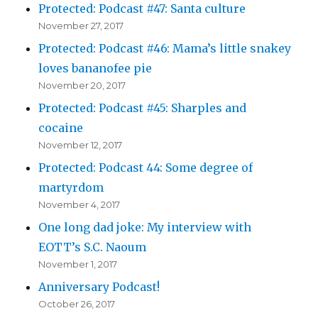
Protected: Podcast #47: Santa culture
November 27, 2017
Protected: Podcast #46: Mama’s little snakey
loves bananofee pie
November 20, 2017
Protected: Podcast #45: Sharples and
cocaine
November 12, 2017
Protected: Podcast 44: Some degree of
martyrdom
November 4, 2017
One long dad joke: My interview with
EOTT’s S.C. Naoum
November 1, 2017
Anniversary Podcast!
October 26, 2017