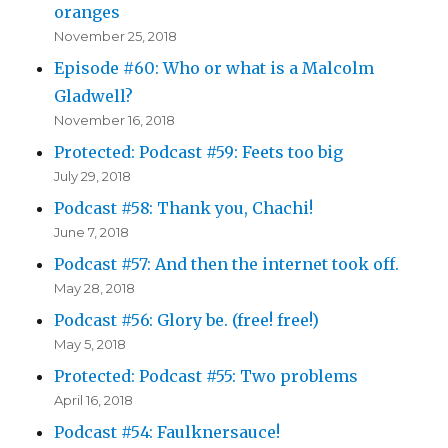
oranges
November 25, 2018
Episode #60: Who or what is a Malcolm
Gladwell?
November 16, 2018
Protected: Podcast #59: Feets too big
July 29, 2018
Podcast #58: Thank you, Chachi!
June 7, 2018
Podcast #57: And then the internet took off.
May 28, 2018
Podcast #56: Glory be. (free! free!)
May 5, 2018
Protected: Podcast #55: Two problems
April 16, 2018
Podcast #54: Faulknersauce!