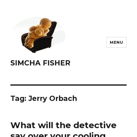
MENU
SIMCHA FISHER
Tag:
Jerry Orbach
What will the detective
say over your cooling