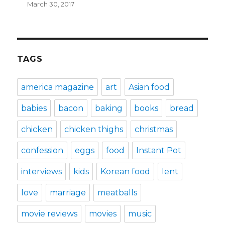
March 30, 2017
TAGS
america magazine
art
Asian food
babies
bacon
baking
books
bread
chicken
chicken thighs
christmas
confession
eggs
food
Instant Pot
interviews
kids
Korean food
lent
love
marriage
meatballs
movie reviews
movies
music