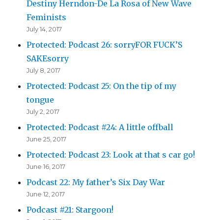
Destiny Herndon-De La Rosa of New Wave
Feminists
July 14, 2017
Protected: Podcast 26: sorryFOR FUCK’S
SAKEsorry
July 8, 2017
Protected: Podcast 25: On the tip of my
tongue
July 2, 2017
Protected: Podcast #24: A little offball
June 25, 2017
Protected: Podcast 23: Look at that s car go!
June 16, 2017
Podcast 22: My father’s Six Day War
June 12, 2017
Podcast #21: Stargoon!