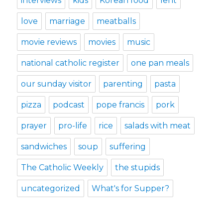
interviews
kids
Korean food
lent
love
marriage
meatballs
movie reviews
movies
music
national catholic register
one pan meals
our sunday visitor
parenting
pasta
pizza
podcast
pope francis
pork
prayer
pro-life
rice
salads with meat
sandwiches
soup
suffering
The Catholic Weekly
the stupids
uncategorized
What's for Supper?