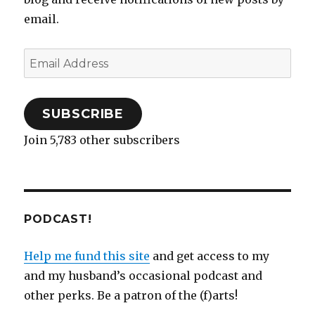
e
n
n
w
n
n
w
w
e
s
w
n
e
w
student
email.
w
w
i
i
e
w
i
i
w
n
n
w
w
n
theater
n
i
n
d
w
i
d
d
n
e
o
i
n
o
o
d
w
w
n
d
w
Email
w
o
w
)
d
o
)
)
w
i
o
w
Address
)
n
w
)
d
)
o
w
)
SUBSCRIBE
Join 5,783 other subscribers
PODCAST!
Help me fund this site
and get access to my
and my husband’s occasional podcast and
other perks. Be a patron of the (f)arts!