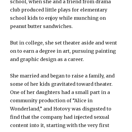
school, when she and a friend from drama
club produced little plays for elementary
school kids to enjoy while munching on
peanut butter sandwiches.
But in college, she set theater aside and went
on to earn a degree in art, pursuing painting
and graphic design as a career.
She married and began to raise a family, and
some of her kids gravitated toward theater.
One of her daughters had a small part in a
community production of “Alice in
Wonderland,” and Hotovy was disgusted to
find that the company had injected sexual
content into it, starting with the very first