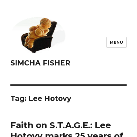
MENU
SIMCHA FISHER
Tag:
Lee Hotovy
Faith on S.T.A.G.E.: Lee
Hotovy marks 25 years of