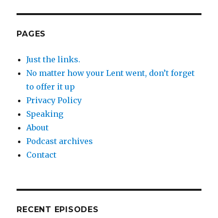
PAGES
Just the links.
No matter how your Lent went, don’t forget
to offer it up
Privacy Policy
Speaking
About
Podcast archives
Contact
RECENT EPISODES