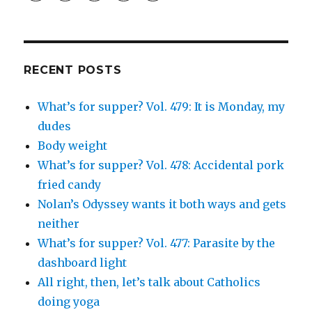
profile
profile
profile
and
profile
on
on
on
Simcha
on
Facebook
Twitter
Instagram
Fisher’s
Tumblr
profile
on
Google+
RECENT POSTS
What’s for supper? Vol. 479: It is Monday, my
dudes
Body weight
What’s for supper? Vol. 478: Accidental pork
fried candy
Nolan’s Odyssey wants it both ways and gets
neither
What’s for supper? Vol. 477: Parasite by the
dashboard light
All right, then, let’s talk about Catholics
doing yoga