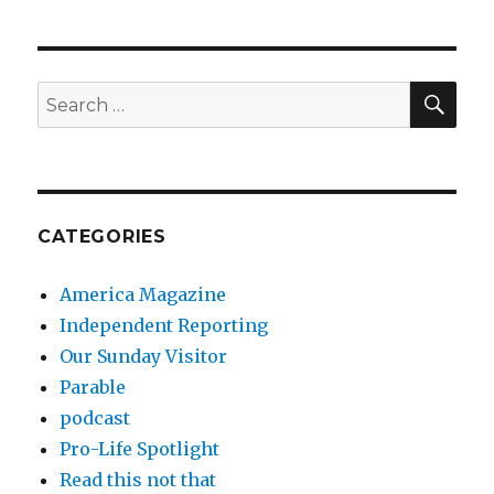
SEA
Search
for:
CATEGORIES
America Magazine
Independent Reporting
Our Sunday Visitor
Parable
podcast
Pro-Life Spotlight
Read this not that