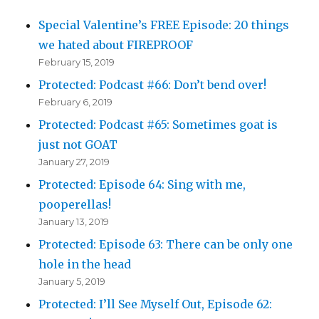
Special Valentine’s FREE Episode: 20 things
we hated about FIREPROOF
February 15, 2019
Protected: Podcast #66: Don’t bend over!
February 6, 2019
Protected: Podcast #65: Sometimes goat is
just not GOAT
January 27, 2019
Protected: Episode 64: Sing with me,
pooperellas!
January 13, 2019
Protected: Episode 63: There can be only one
hole in the head
January 5, 2019
Protected: I’ll See Myself Out, Episode 62: