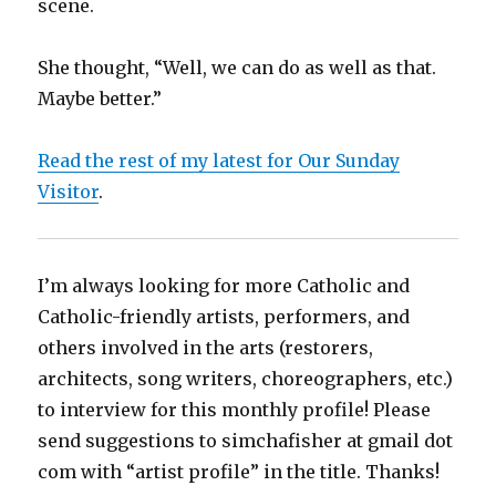
scene.
She thought, “Well, we can do as well as that.
Maybe better.”
Read the rest of my latest for Our Sunday
Visitor
.
I’m always looking for more Catholic and
Catholic-friendly artists, performers, and
others involved in the arts (restorers,
architects, song writers, choreographers, etc.)
to interview for this monthly profile! Please
send suggestions to simchafisher at gmail dot
com with “artist profile” in the title. Thanks!