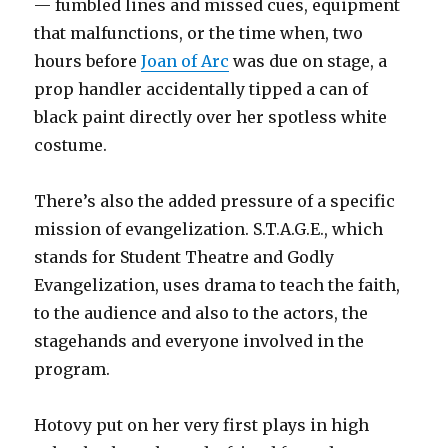
— fumbled lines and missed cues, equipment
that malfunctions, or the time when, two
hours before
Joan of Arc
was due on stage, a
prop handler accidentally tipped a can of
black paint directly over her spotless white
costume.
There’s also the added pressure of a specific
mission of evangelization. S.T.A.G.E., which
stands for Student Theatre and Godly
Evangelization, uses drama to teach the faith,
to the audience and also to the actors, the
stagehands and everyone involved in the
program.
Hotovy put on her very first plays in high