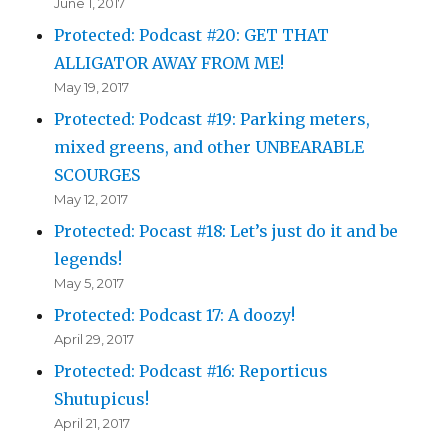
June 1, 2017
Protected: Podcast #20: GET THAT
ALLIGATOR AWAY FROM ME!
May 19, 2017
Protected: Podcast #19: Parking meters,
mixed greens, and other UNBEARABLE
SCOURGES
May 12, 2017
Protected: Pocast #18: Let’s just do it and be
legends!
May 5, 2017
Protected: Podcast 17: A doozy!
April 29, 2017
Protected: Podcast #16: Reporticus
Shutupicus!
April 21, 2017