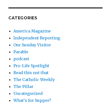
CATEGORIES
America Magazine
Independent Reporting
Our Sunday Visitor
Parable
podcast
Pro-Life Spotlight
Read this not that
The Catholic Weekly
The Pillar
Uncategorized
What's for Supper?