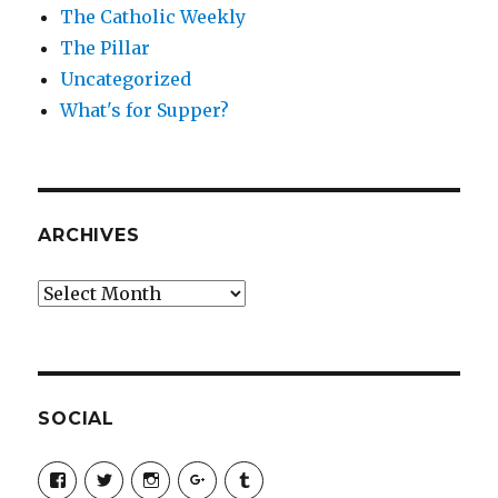
The Catholic Weekly
The Pillar
Uncategorized
What's for Supper?
ARCHIVES
Archives
SOCIAL
View
View
View
View
View
SimchaJFisher’s
Simcha_Fisher’s
simchafisher’s
Damien
simchafisher’s