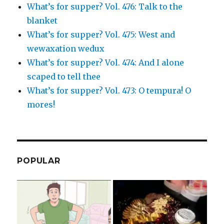
What’s for supper? Vol. 476: Talk to the
blanket
What’s for supper? Vol. 475: West and
wewaxation wedux
What’s for supper? Vol. 474: And I alone
scaped to tell thee
What’s for supper? Vol. 473: O tempura! O
mores!
POPULAR