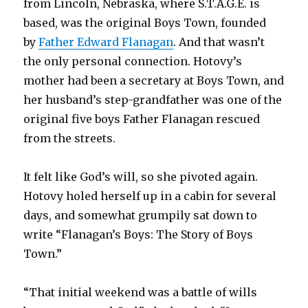
from Lincoln, Nebraska, where S.T.A.G.E. is
based, was the original Boys Town, founded
by
Father Edward Flanagan
. And that wasn’t
the only personal connection. Hotovy’s
mother had been a secretary at Boys Town, and
her husband’s step-grandfather was one of the
original five boys Father Flanagan rescued
from the streets.
It felt like God’s will, so she pivoted again.
Hotovy holed herself up in a cabin for several
days, and somewhat grumpily sat down to
write “Flanagan’s Boys: The Story of Boys
Town.”
“That initial weekend was a battle of wills