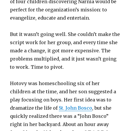
of four children discovering Narnia would be
perfect for the organization’s mission: to
evangelize, educate and entertain.
But it wasn’t going well. She couldn’t make the
script work for her group, and every time she
made a change, it got more expensive. The
problems multiplied, and it just wasn’t going
to work. Time to pivot.
Hotovy was homeschooling six of her
children at the time, and her son suggested a
play focusing on boys. Her first idea was to
dramatize the life of
St. John Bosco
, but she
quickly realized there was a “John Bosco”
right in her backyard. About an hour away