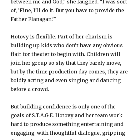
between me and God,” she laughed. “I was sort
of, ‘Fine, I’ll do it. But you have to provide the
Father Flanagan.’”
Hotovy is flexible. Part of her charism is
building up kids who don’t have any obvious
flair for theater to begin with. Children will
join her group so shy that they barely move,
but by the time production day comes, they are
boldly acting and even singing and dancing
before a crowd.
But building confidence is only one of the
goals of S.T.A.G.E. Hotovy and her team work
hard to produce something entertaining and
engaging, with thoughtful dialogue, gripping