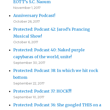
EOTT’s S.C. Naoum
November 1, 2017
Anniversary Podcast!
October 26, 2017
Protected: Podcast 42: Jarod’s Prancing
Musical Show!
October 6, 2017
Protected: Podcast 40: Naked purple
capybaras of the world, unite!
September 30, 2017
Protected: Podcast 38: In which we hit rock
bottom
September 22, 2017
Protected: Podcast 37: HOCK!!!
September 10, 2017
Protected: Podcast 36: She googled THIS on a