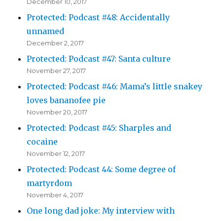
December 10, 2017
Protected: Podcast #48: Accidentally
unnamed
December 2, 2017
Protected: Podcast #47: Santa culture
November 27, 2017
Protected: Podcast #46: Mama’s little snakey
loves bananofee pie
November 20, 2017
Protected: Podcast #45: Sharples and
cocaine
November 12, 2017
Protected: Podcast 44: Some degree of
martyrdom
November 4, 2017
One long dad joke: My interview with