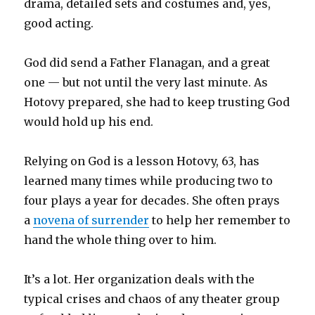
drama, detailed sets and costumes and, yes,
good acting.
God did send a Father Flanagan, and a great
one — but not until the very last minute. As
Hotovy prepared, she had to keep trusting God
would hold up his end.
Relying on God is a lesson Hotovy, 63, has
learned many times while producing two to
four plays a year for decades. She often prays
a
novena of surrender
to help her remember to
hand the whole thing over to him.
It’s a lot. Her organization deals with the
typical crises and chaos of any theater group