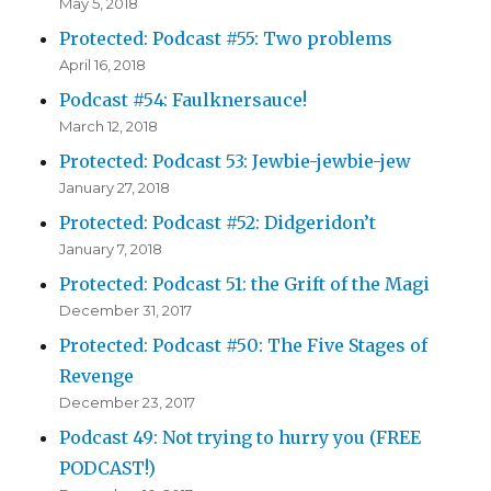
May 5, 2018
Protected: Podcast #55: Two problems
April 16, 2018
Podcast #54: Faulknersauce!
March 12, 2018
Protected: Podcast 53: Jewbie-jewbie-jew
January 27, 2018
Protected: Podcast #52: Didgeridon’t
January 7, 2018
Protected: Podcast 51: the Grift of the Magi
December 31, 2017
Protected: Podcast #50: The Five Stages of
Revenge
December 23, 2017
Podcast 49: Not trying to hurry you (FREE
PODCAST!)