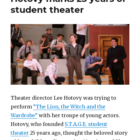
student theater
Theater director Lee Hotovy was trying to
perform
“The Lion, the Witch and the
Wardrobe”
with her troupe of young actors.
Hotovy, who founded
S.T.A.G.E. student
theater
25 years ago, thought the beloved story