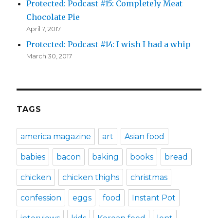
Protected: Podcast #15: Completely Meat
Chocolate Pie
April 7, 2017
Protected: Podcast #14: I wish I had a whip
March 30, 2017
TAGS
america magazine
art
Asian food
babies
bacon
baking
books
bread
chicken
chicken thighs
christmas
confession
eggs
food
Instant Pot