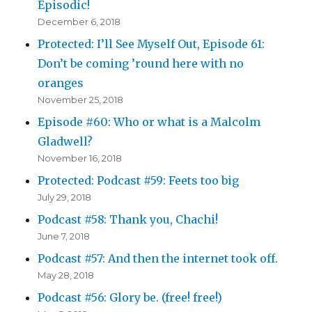
Episodic!
December 6, 2018
Protected: I’ll See Myself Out, Episode 61:
Don’t be coming ’round here with no
oranges
November 25, 2018
Episode #60: Who or what is a Malcolm
Gladwell?
November 16, 2018
Protected: Podcast #59: Feets too big
July 29, 2018
Podcast #58: Thank you, Chachi!
June 7, 2018
Podcast #57: And then the internet took off.
May 28, 2018
Podcast #56: Glory be. (free! free!)