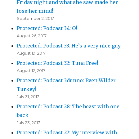
Friday night and what she saw made her
lose her mind!
September 2, 2017
Protected: Podcast 34: O!
August 26, 2017
Protected: Podcast 33: He’s a very nice guy
August 19, 2017
Protected: Podcast 32: Tuna Free!
August 12, 2017
Protected: Podcast 3dunno: Even Wilder
Turkey!
July 31, 2017
Protected: Podcast 28: The beast with one
back
July 23, 2017
Protected: Podcast 27: My interview with