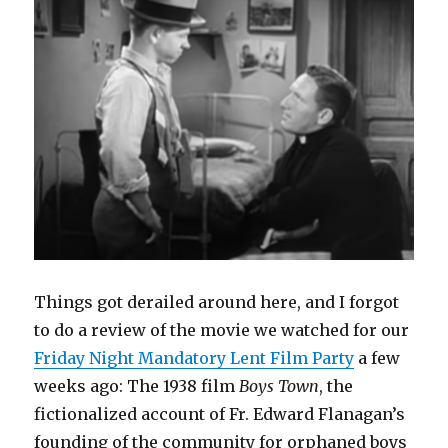
e
n
n
w
n
n
w
w
e
s
w
n
e
w
student
w
w
i
i
e
w
i
i
w
n
n
w
w
n
theater
n
i
n
d
w
i
d
d
n
e
o
i
n
o
o
d
w
w
n
d
w
w
o
w
)
d
o
)
)
w
i
o
w
)
n
w
)
d
)
o
w
)
Things got derailed around here, and I forgot
to do a review of the movie we watched for our
Friday Night Mandatory Lent Film Party
a few
weeks ago: The 1938 film
Boys Town
, the
fictionalized account of Fr. Edward Flanagan’s
founding of the community for orphaned boys