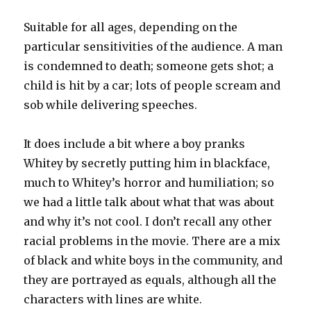
Suitable for all ages, depending on the
particular sensitivities of the audience. A man
is condemned to death; someone gets shot; a
child is hit by a car; lots of people scream and
sob while delivering speeches.
It does include a bit where a boy pranks
Whitey by secretly putting him in blackface,
much to Whitey’s horror and humiliation; so
we had a little talk about what that was about
and why it’s not cool. I don’t recall any other
racial problems in the movie. There are a mix
of black and white boys in the community, and
they are portrayed as equals, although all the
characters with lines are white.