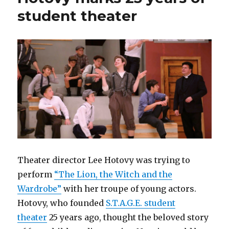
student theater
Theater director Lee Hotovy was trying to
perform
“The Lion, the Witch and the
Wardrobe”
with her troupe of young actors.
Hotovy, who founded
S.T.A.G.E. student
theater
25 years ago, thought the beloved story