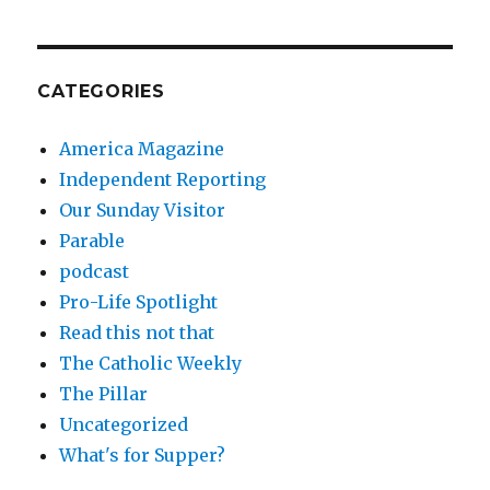
CATEGORIES
America Magazine
Independent Reporting
Our Sunday Visitor
Parable
podcast
Pro-Life Spotlight
Read this not that
The Catholic Weekly
The Pillar
Uncategorized
What's for Supper?