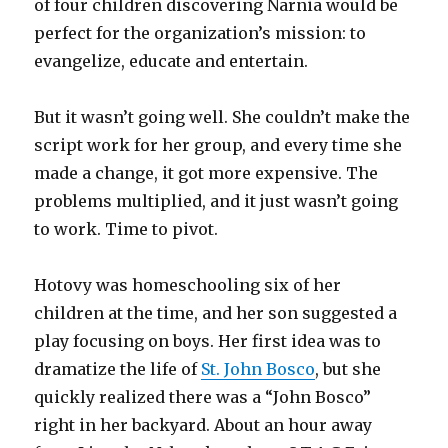
of four children discovering Narnia would be
perfect for the organization’s mission: to
evangelize, educate and entertain.
But it wasn’t going well. She couldn’t make the
script work for her group, and every time she
made a change, it got more expensive. The
problems multiplied, and it just wasn’t going
to work. Time to pivot.
Hotovy was homeschooling six of her
children at the time, and her son suggested a
play focusing on boys. Her first idea was to
dramatize the life of
St. John Bosco
, but she
quickly realized there was a “John Bosco”
right in her backyard. About an hour away