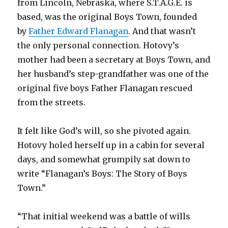
from Lincoln, Nebraska, where S.T.A.G.E. is
based, was the original Boys Town, founded
by
Father Edward Flanagan
. And that wasn’t
the only personal connection. Hotovy’s
mother had been a secretary at Boys Town, and
her husband’s step-grandfather was one of the
original five boys Father Flanagan rescued
from the streets.
It felt like God’s will, so she pivoted again.
Hotovy holed herself up in a cabin for several
days, and somewhat grumpily sat down to
write “Flanagan’s Boys: The Story of Boys
Town.”
“That initial weekend was a battle of wills