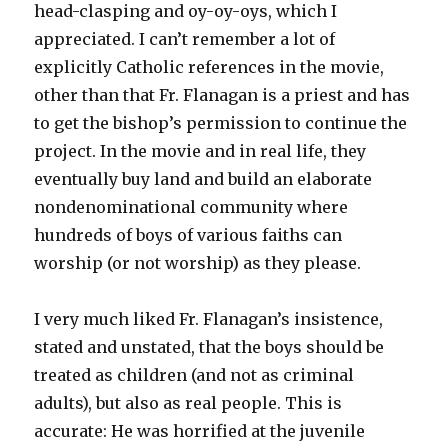
head-clasping and oy-oy-oys, which I
appreciated. I can’t remember a lot of
explicitly Catholic references in the movie,
other than that Fr. Flanagan is a priest and has
to get the bishop’s permission to continue the
project. In the movie and in real life, they
eventually buy land and build an elaborate
nondenominational community where
hundreds of boys of various faiths can
worship (or not worship) as they please.
I very much liked Fr. Flanagan’s insistence,
stated and unstated, that the boys should be
treated as children (and not as criminal
adults), but also as real people. This is
accurate: He was horrified at the juvenile