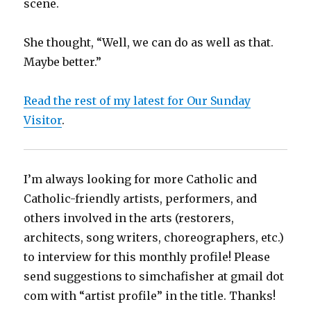
scene.
She thought, “Well, we can do as well as that.
Maybe better.”
Read the rest of my latest for Our Sunday
Visitor
.
I’m always looking for more Catholic and
Catholic-friendly artists, performers, and
others involved in the arts (restorers,
architects, song writers, choreographers, etc.)
to interview for this monthly profile! Please
send suggestions to simchafisher at gmail dot
com with “artist profile” in the title. Thanks!