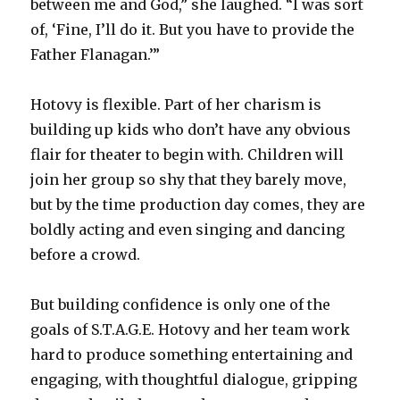
between me and God,” she laughed. “I was sort
of, ‘Fine, I’ll do it. But you have to provide the
Father Flanagan.’”
Hotovy is flexible. Part of her charism is
building up kids who don’t have any obvious
flair for theater to begin with. Children will
join her group so shy that they barely move,
but by the time production day comes, they are
boldly acting and even singing and dancing
before a crowd.
But building confidence is only one of the
goals of S.T.A.G.E. Hotovy and her team work
hard to produce something entertaining and
engaging, with thoughtful dialogue, gripping