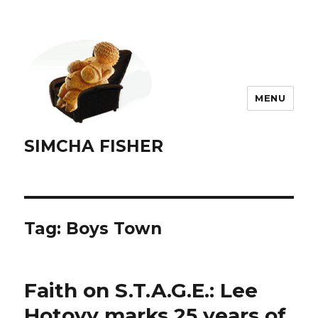
MENU
SIMCHA FISHER
Tag:
Boys Town
Faith on S.T.A.G.E.: Lee
Hotovy marks 25 years of