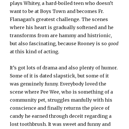
plays Whitey, a hard-boiled teen who doesn’t
want to be at Boys Town and becomes Fr.
Flanagan’s greatest challenge. The scenes
where his heart is gradually softened and he
transforms from are hammy and histrionic,
but also fascinating, because Rooney is so
good
at this kind of acting.
It’s got lots of drama and also plenty of humor.
Some of it is dated slapstick, but some of it
was genuinely funny. Everybody loved the
scene where Pee Wee, who is something of a
community pet, struggles manfully with his
conscience and finally returns the piece of
candy he earned through deceit regarding a
lost toothbrush. It was sweet and funny and