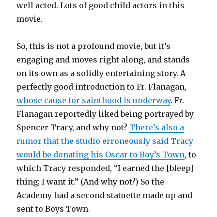
well acted. Lots of good child actors in this
movie.
So, this is not a profound movie, but it’s
engaging and moves right along, and stands
on its own as a solidly entertaining story. A
perfectly good introduction to Fr. Flanagan,
whose cause for sainthood is underway
. Fr.
Flanagan reportedly liked being portrayed by
Spencer Tracy, and why not?
There’s also a
rumor that the studio erroneously said Tracy
would be donating his Oscar to Boy’s Town
, to
which Tracy responded, “I earned the [bleep]
thing; I want it.” (And why not?) So the
Academy had a second statuette made up and
sent to Boys Town.