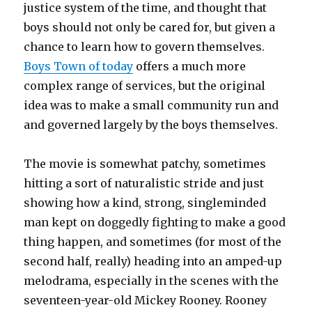
justice system of the time, and thought that
boys should not only be cared for, but given a
chance to learn how to govern themselves.
Boys Town of today
offers a much more
complex range of services, but the original
idea was to make a small community run and
and governed largely by the boys themselves.
The movie is somewhat patchy, sometimes
hitting a sort of naturalistic stride and just
showing how a kind, strong, singleminded
man kept on doggedly fighting to make a good
thing happen, and sometimes (for most of the
second half, really) heading into an amped-up
melodrama, especially in the scenes with the
seventeen-year-old Mickey Rooney. Rooney