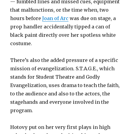
— fumbled lines and missed cues, equipment
that malfunctions, or the time when, two
hours before
Joan of Arc
was due on stage, a
prop handler accidentally tipped a can of
black paint directly over her spotless white
costume.
There’s also the added pressure of a specific
mission of evangelization. S.T.A.G.E., which
stands for Student Theatre and Godly
Evangelization, uses drama to teach the faith,
to the audience and also to the actors, the
stagehands and everyone involved in the
program.
Hotovy put on her very first plays in high