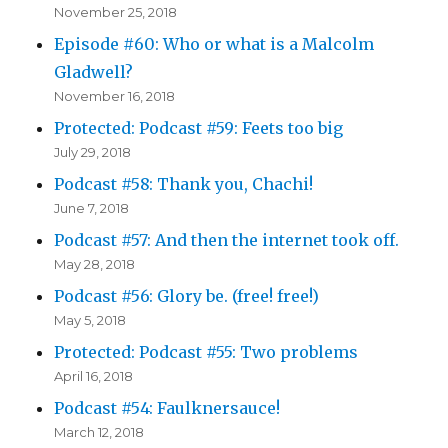
November 25, 2018
Episode #60: Who or what is a Malcolm
Gladwell?
November 16, 2018
Protected: Podcast #59: Feets too big
July 29, 2018
Podcast #58: Thank you, Chachi!
June 7, 2018
Podcast #57: And then the internet took off.
May 28, 2018
Podcast #56: Glory be. (free! free!)
May 5, 2018
Protected: Podcast #55: Two problems
April 16, 2018
Podcast #54: Faulknersauce!
March 12, 2018