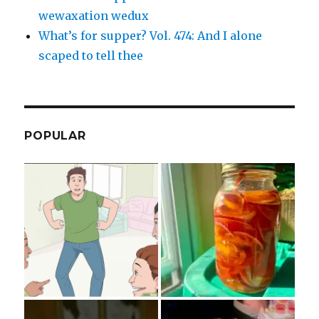
wewaxation wedux
What’s for supper? Vol. 474: And I alone
scaped to tell thee
POPULAR