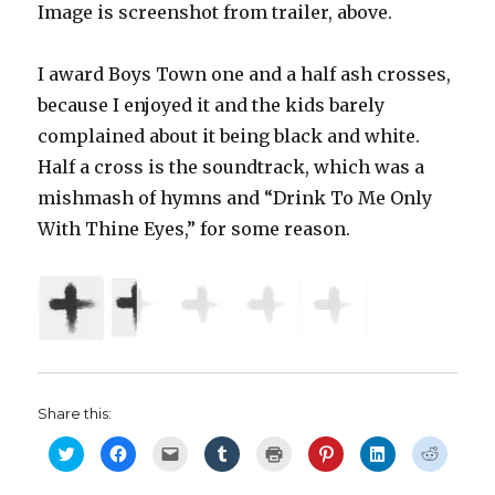
Image is screenshot from trailer, above.
I award Boys Town one and a half ash crosses,
because I enjoyed it and the kids barely
complained about it being black and white.
Half a cross is the soundtrack, which was a
mishmash of hymns and “Drink To Me Only
With Thine Eyes,” for some reason.
Share this:
C
C
C
C
C
C
C
C
l
l
l
l
l
l
l
l
i
i
i
i
i
i
i
i
c
c
c
c
c
c
c
c