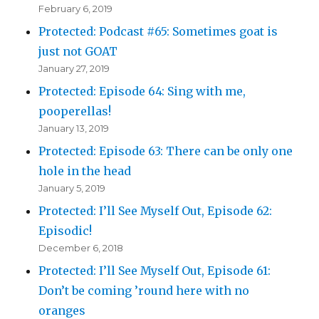
February 6, 2019
Protected: Podcast #65: Sometimes goat is
just not GOAT
January 27, 2019
Protected: Episode 64: Sing with me,
pooperellas!
January 13, 2019
Protected: Episode 63: There can be only one
hole in the head
January 5, 2019
Protected: I’ll See Myself Out, Episode 62:
Episodic!
December 6, 2018
Protected: I’ll See Myself Out, Episode 61:
Don’t be coming ’round here with no
oranges