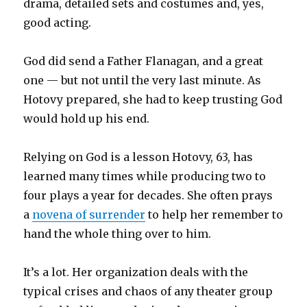
drama, detailed sets and costumes and, yes,
good acting.
God did send a Father Flanagan, and a great
one — but not until the very last minute. As
Hotovy prepared, she had to keep trusting God
would hold up his end.
Relying on God is a lesson Hotovy, 63, has
learned many times while producing two to
four plays a year for decades. She often prays
a
novena of surrender
to help her remember to
hand the whole thing over to him.
It’s a lot. Her organization deals with the
typical crises and chaos of any theater group