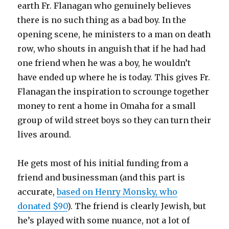
earth Fr. Flanagan who genuinely believes
there is no such thing as a bad boy. In the
opening scene, he ministers to a man on death
row, who shouts in anguish that if he had had
one friend when he was a boy, he wouldn’t
have ended up where he is today. This gives Fr.
Flanagan the inspiration to scrounge together
money to rent a home in Omaha for a small
group of wild street boys so they can turn their
lives around.
He gets most of his initial funding from a
friend and businessman (and this part is
accurate,
based on Henry Monsky, who
donated $90
). The friend is clearly Jewish, but
he’s played with some nuance, not a lot of