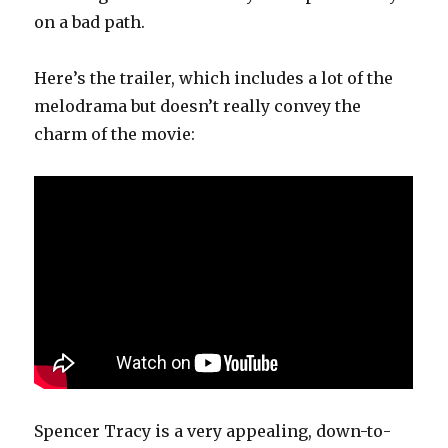
on a bad path.
Here’s the trailer, which includes a lot of the
melodrama but doesn’t really convey the
charm of the movie:
Spencer Tracy is a very appealing, down-to-