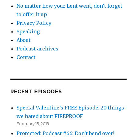
No matter how your Lent went, don’t forget
to offer it up
Privacy Policy
Speaking
About
Podcast archives
Contact
RECENT EPISODES
Special Valentine’s FREE Episode: 20 things
we hated about FIREPROOF
February 15, 2019
Protected: Podcast #66: Don’t bend over!