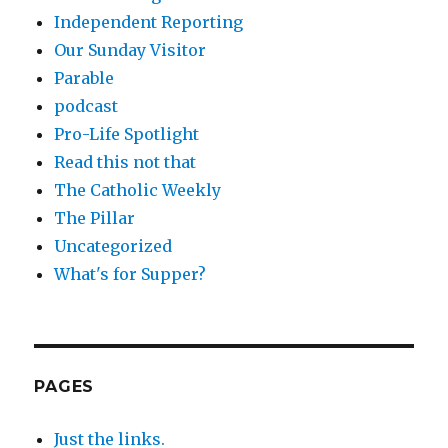
Independent Reporting
Our Sunday Visitor
Parable
podcast
Pro-Life Spotlight
Read this not that
The Catholic Weekly
The Pillar
Uncategorized
What's for Supper?
PAGES
Just the links.