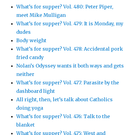
What’s for supper? Vol. 480: Peter Piper,
meet Mike Mulligan
What’s for supper? Vol. 479: It is Monday, my
dudes
Body weight
What’s for supper? Vol. 478: Accidental pork
fried candy
Nolan’s Odyssey wants it both ways and gets
neither
What’s for supper? Vol. 477: Parasite by the
dashboard light
All right, then, let’s talk about Catholics
doing yoga
What’s for supper? Vol. 476: Talk to the
blanket
What’s for supper? Vol. 475: West and