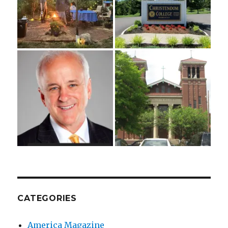
CATEGORIES
America Magazine