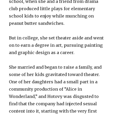
school, when she and a friend from drama
club produced little plays for elementary
school kids to enjoy while munching on
peanut butter sandwiches.
But in college, she set theater aside and went
on to earn a degree in art, pursuing painting
and graphic design as a career.
She married and began to raise a family, and
some of her kids gravitated toward theater.
One of her daughters had a small part in a
community production of “Alice in
Wonderland,” and Hotovy was disgusted to
find that the company had injected sexual
content into it, starting with the very first