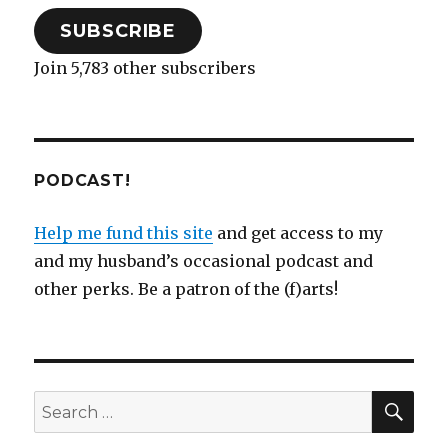
o
w
)
SUBSCRIBE
Join 5,783 other subscribers
PODCAST!
Help me fund this site
and get access to my
and my husband’s occasional podcast and
other perks. Be a patron of the (f)arts!
SEA
Search
for: