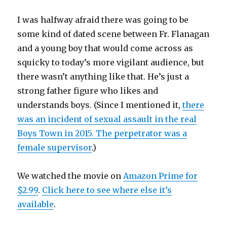
I was halfway afraid there was going to be
some kind of dated scene between Fr. Flanagan
and a young boy that would come across as
squicky to today’s more vigilant audience, but
there wasn’t anything like that. He’s just a
strong father figure who likes and
understands boys. (Since I mentioned it,
there
was an incident of sexual assault in the real
Boys Town in 2015. The perpetrator was a
female supervisor
.)
We watched the movie on
Amazon Prime for
$2.99
.
Click here to see where else it’s
available
.