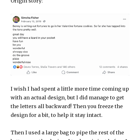
Origin story:
I wish I had spent a little more time coming up
with an actual design, but I did manage to get
the letters all backward! Then you freeze the
design for a bit, to help it stay intact.
Then I used a large bag to pipe the rest of the