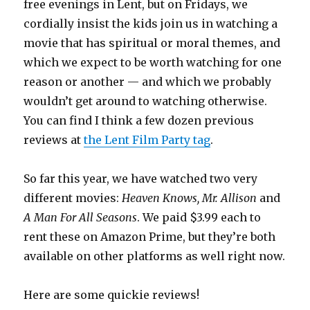
free evenings in Lent, but on Fridays, we
cordially insist the kids join us in watching a
movie that has spiritual or moral themes, and
which we expect to be worth watching for one
reason or another — and which we probably
wouldn’t get around to watching otherwise.
You can find I think a few dozen previous
reviews at
the Lent Film Party tag
.
So far this year, we have watched two very
different movies:
Heaven Knows, Mr. Allison
and
A Man For All Seasons
. We paid $3.99 each to
rent these on Amazon Prime, but they’re both
available on other platforms as well right now.
Here are some quickie reviews!