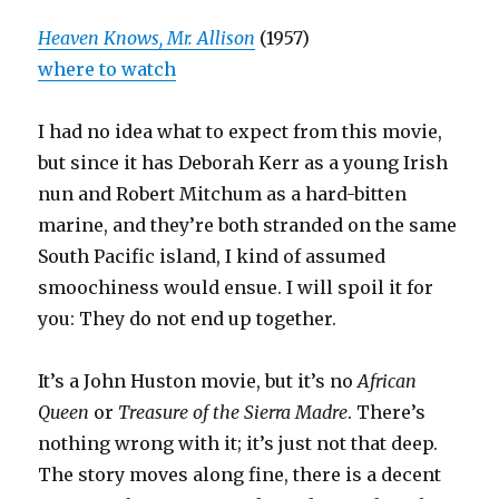
Heaven Knows, Mr. Allison
(1957)
where to watch
I had no idea what to expect from this movie,
but since it has Deborah Kerr as a young Irish
nun and Robert Mitchum as a hard-bitten
marine, and they’re both stranded on the same
South Pacific island, I kind of assumed
smoochiness would ensue. I will spoil it for
you: They do not end up together.
It’s a John Huston movie, but it’s no
African
Queen
or
Treasure of the Sierra Madre
. There’s
nothing wrong with it; it’s just not that deep.
The story moves along fine, there is a decent