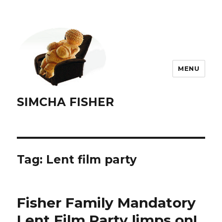
MENU
SIMCHA FISHER
Tag:
Lent film party
Fisher Family Mandatory
Lent Film Party limps on!