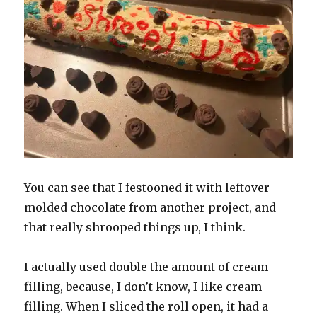
You can see that I festooned it with leftover
molded chocolate from another project, and
that really shrooped things up, I think.
I actually used double the amount of cream
filling, because, I don’t know, I like cream
filling. When I sliced the roll open, it had a