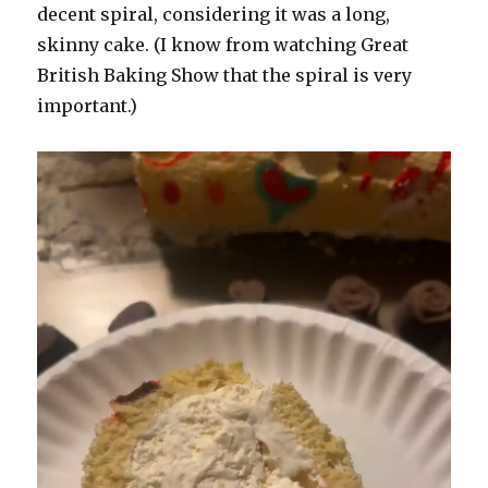
decent spiral, considering it was a long,
skinny cake. (I know from watching Great
British Baking Show that the spiral is very
important.)