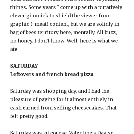
things. Some years I come up with a putatively
clever gimmick to shield the viewer from
graphic (=meat) content, but we are solidly in
bag of bees territory here, mentally. All buzz,
no honey. I don’t know. Well, here is what we
ate:
SATURDAY
Leftovers and french bread pizza
Saturday was shopping day, and I had the
pleasure of paying for it almost entirely in
cash earned from selling cheesecakes. That
felt pretty good.
Saturday was, of course, Valentine’s Day, so