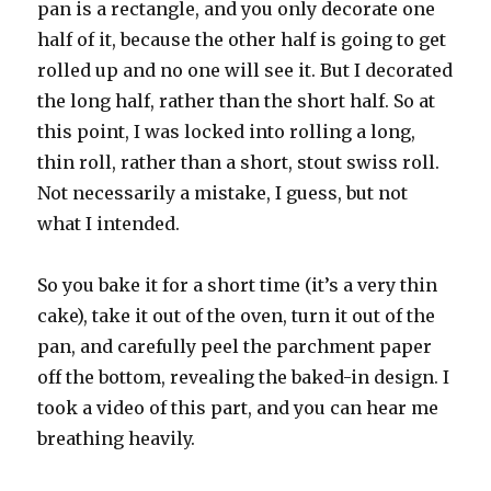
pan is a rectangle, and you only decorate one
half of it, because the other half is going to get
rolled up and no one will see it. But I decorated
the long half, rather than the short half. So at
this point, I was locked into rolling a long,
thin roll, rather than a short, stout swiss roll.
Not necessarily a mistake, I guess, but not
what I intended.
So you bake it for a short time (it’s a very thin
cake), take it out of the oven, turn it out of the
pan, and carefully peel the parchment paper
off the bottom, revealing the baked-in design. I
took a video of this part, and you can hear me
breathing heavily.