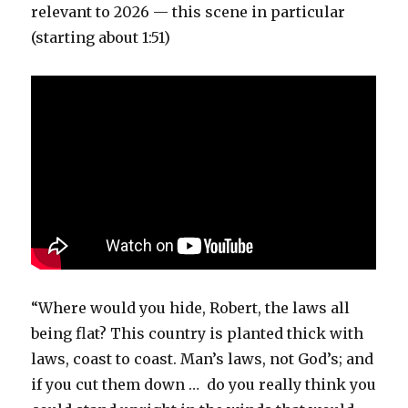
relevant to 2026 — this scene in particular
(starting about 1:51)
“Where would you hide, Robert, the laws all
being flat? This country is planted thick with
laws, coast to coast. Man’s laws, not God’s; and
if you cut them down … do you really think you