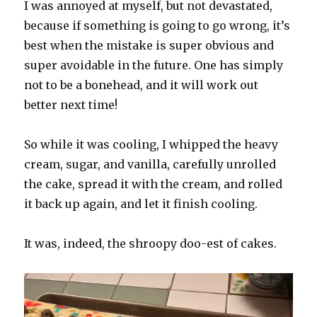
I was annoyed at myself, but not devastated,
because if something is going to go wrong, it’s
best when the mistake is super obvious and
super avoidable in the future. One has simply
not to be a bonehead, and it will work out
better next time!
So while it was cooling, I whipped the heavy
cream, sugar, and vanilla, carefully unrolled
the cake, spread it with the cream, and rolled
it back up again, and let it finish cooling.
It was, indeed, the shroopy doo-est of cakes.