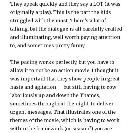
They speak quickly and they say a LOT (it was
originally a play). This is the part the kids
struggled with the most. There’s a lot of
talking, but the dialogue is all carefully crafted
and illuminating, well worth paying attention
to, and sometimes pretty funny.
The pacing works perfectly, but you have to
allow it to not be an action movie. I thought it
was important that they show people in great
haste and agitation — but still having to row
laboriously up and down the Thames,
sometimes throughout the night, to deliver
urgent messages. That illustrates one of the
themes of the movie, which is having to work
within the framework (or season?) you are