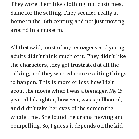
They wore them like clothing, not costumes.
Same for the setting. They seemed really at
home in the 16th century, and not just moving
around in a museum.
All that said, most of my teenagers and young
adults didn’t think much of it. They didn’t like
the characters, they got frustrated at all the
talking, and they wanted more exciting things
to happen. This is more or less how I felt
about the movie when I was a teenager. My 15-
year-old daughter, however, was spellbound,
and didn’t take her eyes of the screen the
whole time. She found the drama moving and
compelling. So, I guess it depends on the kid!