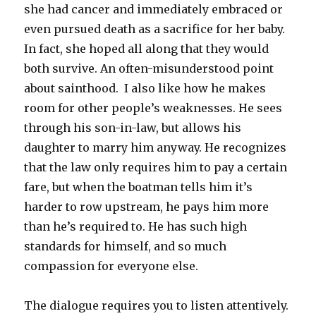
she had cancer and immediately embraced or
even pursued death as a sacrifice for her baby.
In fact, she hoped all along that they would
both survive. An often-misunderstood point
about sainthood. I also like how he makes
room for other people’s weaknesses. He sees
through his son-in-law, but allows his
daughter to marry him anyway. He recognizes
that the law only requires him to pay a certain
fare, but when the boatman tells him it’s
harder to row upstream, he pays him more
than he’s required to. He has such high
standards for himself, and so much
compassion for everyone else.
The dialogue requires you to listen attentively.