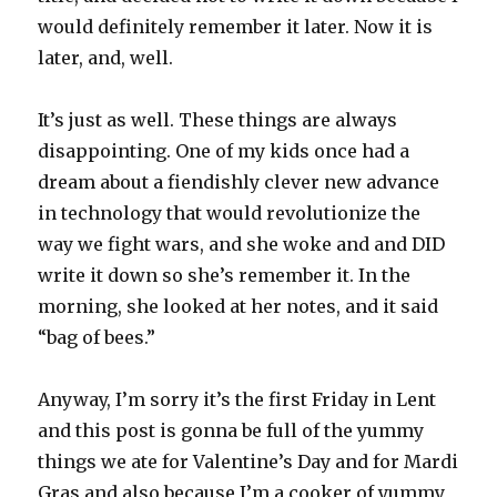
would definitely remember it later. Now it is
later, and, well.
It’s just as well. These things are always
disappointing. One of my kids once had a
dream about a fiendishly clever new advance
in technology that would revolutionize the
way we fight wars, and she woke and and DID
write it down so she’s remember it. In the
morning, she looked at her notes, and it said
“bag of bees.”
Anyway, I’m sorry it’s the first Friday in Lent
and this post is gonna be full of the yummy
things we ate for Valentine’s Day and for Mardi
Gras and also because I’m a cooker of yummy