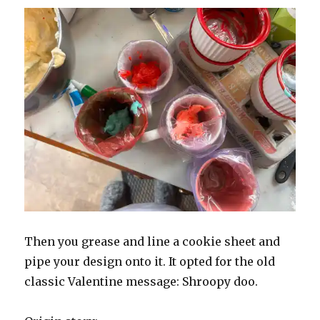
Then you grease and line a cookie sheet and
pipe your design onto it. It opted for the old
classic Valentine message: Shroopy doo.