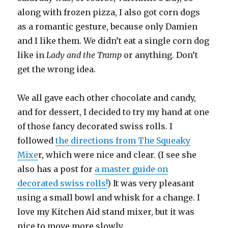
along with frozen pizza, I also got corn dogs
as a romantic gesture, because only Damien
and I like them. We didn’t eat a single corn dog
like in
Lady and the Tramp
or anything. Don’t
get the wrong idea.
We all gave each other chocolate and candy,
and for dessert, I decided to try my hand at one
of those fancy decorated swiss rolls. I
followed
the directions from The Squeaky
Mixe
r, which were nice and clear. (I see she
also has a post for
a master guide on
decorated swiss rolls!
) It was very pleasant
using a small bowl and whisk for a change. I
love my Kitchen Aid stand mixer, but it was
nice to move more slowly.