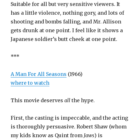
Suitable for all but very sensitive viewers. It
has a little violence, nothing gory, and lots of
shooting and bombs falling, and Mr. Allison
gets drunk at one point. I feel like it shows a
Japanese soldier’s butt cheek at one point.
***
A Man For All Seasons
(1966)
where to watch
This movie deserves
all
the hype.
First, the casting is impeccable, and the acting
is thoroughly persuasive. Robert Shaw (whom
my kids know as Quint from
Jaws
) is