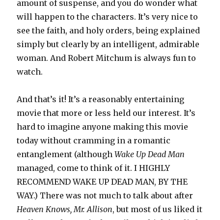
amount of suspense, and you do wonder what
will happen to the characters. It’s very nice to
see the faith, and holy orders, being explained
simply but clearly by an intelligent, admirable
woman. And Robert Mitchum is always fun to
watch.
And that’s it! It’s a reasonably entertaining
movie that more or less held our interest. It’s
hard to imagine anyone making this movie
today without cramming in a romantic
entanglement (although
Wake Up Dead Man
managed, come to think of it. I HIGHLY
RECOMMEND WAKE UP DEAD MAN, BY THE
WAY.) There was not much to talk about after
Heaven Knows, Mr. Allison
, but most of us liked it