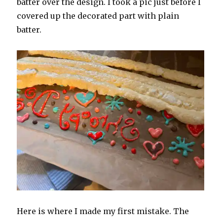
batter over the design. I took a pic just before I
covered up the decorated part with plain
batter.
Here is where I made my first mistake. The