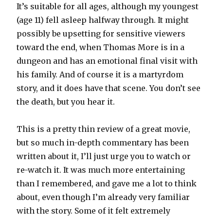
It’s suitable for all ages, although my youngest
(age 11) fell asleep halfway through. It might
possibly be upsetting for sensitive viewers
toward the end, when Thomas More is in a
dungeon and has an emotional final visit with
his family. And of course it is a martyrdom
story, and it does have that scene. You don’t see
the death, but you hear it.
This is a pretty thin review of a great movie,
but so much in-depth commentary has been
written about it, I’ll just urge you to watch or
re-watch it. It was much more entertaining
than I remembered, and gave me a lot to think
about, even though I’m already very familiar
with the story. Some of it felt extremely