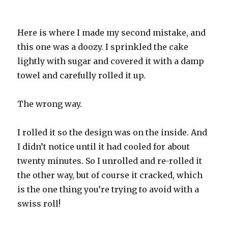
Here is where I made my second mistake, and
this one was a doozy. I sprinkled the cake
lightly with sugar and covered it with a damp
towel and carefully rolled it up.
The wrong way.
I rolled it so the design was on the inside. And
I didn’t notice until it had cooled for about
twenty minutes. So I unrolled and re-rolled it
the other way, but of course it cracked, which
is the one thing you’re trying to avoid with a
swiss roll!