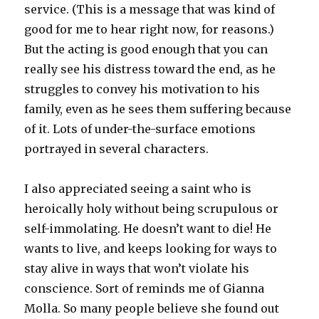
service. (This is a message that was kind of
good for me to hear right now, for reasons.)
But the acting is good enough that you can
really see his distress toward the end, as he
struggles to convey his motivation to his
family, even as he sees them suffering because
of it. Lots of under-the-surface emotions
portrayed in several characters.
I also appreciated seeing a saint who is
heroically holy without being scrupulous or
self-immolating. He doesn’t want to die! He
wants to live, and keeps looking for ways to
stay alive in ways that won’t violate his
conscience. Sort of reminds me of Gianna
Molla. So many people believe she found out