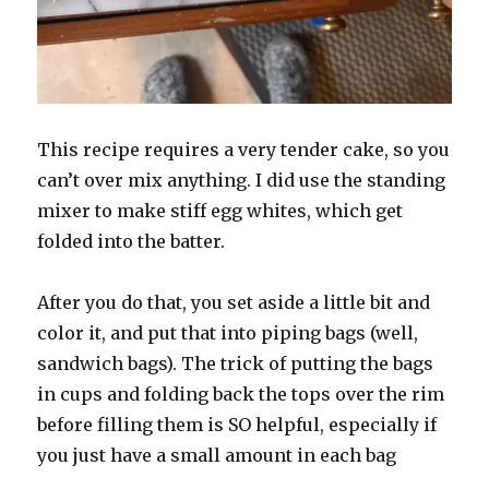
This recipe requires a very tender cake, so you
can’t over mix anything. I did use the standing
mixer to make stiff egg whites, which get
folded into the batter.
After you do that, you set aside a little bit and
color it, and put that into piping bags (well,
sandwich bags). The trick of putting the bags
in cups and folding back the tops over the rim
before filling them is SO helpful, especially if
you just have a small amount in each bag