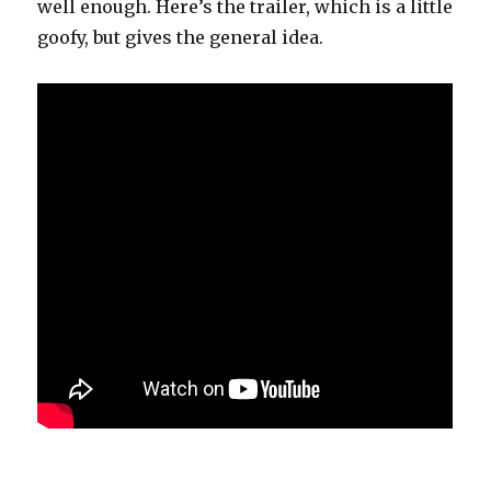
well enough. Here’s the trailer, which is a little
goofy, but gives the general idea.