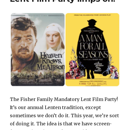
The Fisher Family Mandatory Lent Film Party!
It’s our annual Lenten tradition, except
sometimes we don’t do it. This year, we’re sort
of doing it. The idea is that we have screen-