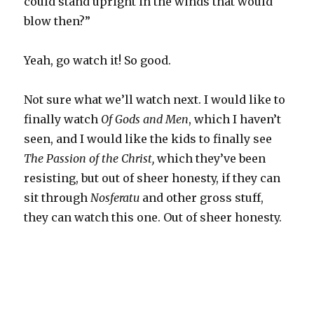
could stand upright in the winds that would
blow then?”
Yeah, go watch it! So good.
Not sure what we’ll watch next. I would like to
finally watch
Of Gods and Men
, which I haven’t
seen, and I would like the kids to finally see
The Passion of the Christ,
which they’ve been
resisting, but out of sheer honesty, if they can
sit through
Nosferatu
and other gross stuff,
they can watch this one. Out of sheer honesty.