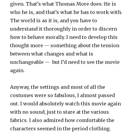
given. That’s what Thomas More does: He is
who he is, and that’s what he has to work with.
The world is as it is, and you have to
understand it thoroughly in order to discern
how to behave morally. I need to develop this
thought more — something about the tension
between what changes and what is
unchangeable — but I’d need to see the movie
again.
Anyway, the settings and most of all the
costumes were so fabulous, I almost passed
out. I would absolutely watch this movie again
with no sound, just to stare at the various
fabrics. I also admired how comfortable the
characters seemed in the period clothing.