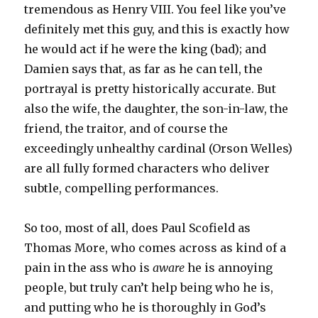
tremendous as Henry VIII. You feel like you’ve
definitely met this guy, and this is exactly how
he would act if he were the king (bad); and
Damien says that, as far as he can tell, the
portrayal is pretty historically accurate. But
also the wife, the daughter, the son-in-law, the
friend, the traitor, and of course the
exceedingly unhealthy cardinal (Orson Welles)
are all fully formed characters who deliver
subtle, compelling performances.
So too, most of all, does Paul Scofield as
Thomas More, who comes across as kind of a
pain in the ass who is
aware
he is annoying
people, but truly can’t help being who he is,
and putting who he is thoroughly in God’s