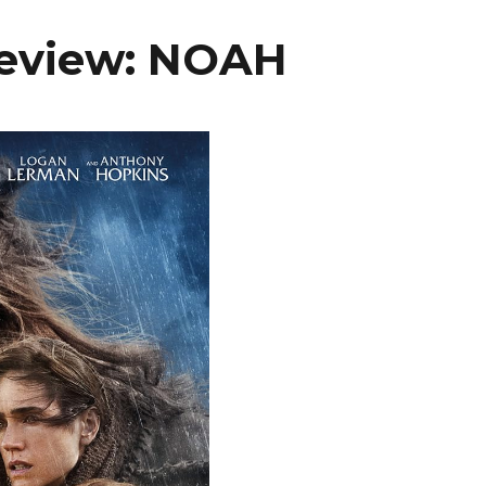
Review: NOAH