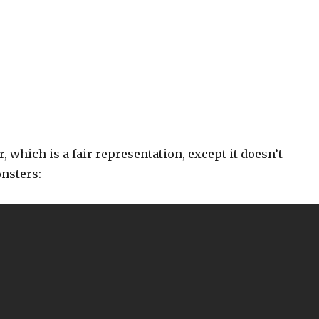
r, which is a fair representation, except it doesn’t
nsters: