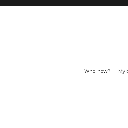
Who, now?
My 