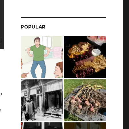
POPULAR
n
o