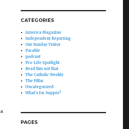
t
CATEGORIES
y
America Magazine
Independent Reporting
Our Sunday Visitor
Parable
podcast
Pro-Life Spotlight
Read this not that
The Catholic Weekly
The Pillar
Uncategorized
What's for Supper?
 a
PAGES