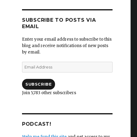
SUBSCRIBE TO POSTS VIA
EMAIL
Enter your email address to subscribe to this
blog and receive notifications of new posts
by email.
Email
Address
SUBSCRIBE
Join 5,783 other subscribers
PODCAST!
Help me fund this site
and get access to my