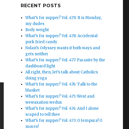
Google+
RECENT POSTS
What’s for supper? Vol. 479: It is Monday,
my dudes
Body weight
What’s for supper? Vol. 478: Accidental
pork fried candy
Nolan’s Odyssey wants it both ways and
gets neither
What’s for supper? Vol. 477: Parasite by the
dashboard light
All right, then, let’s talk about Catholics
doing yoga
What’s for supper? Vol. 476: Talk to the
blanket
What’s for supper? Vol. 475: West and
wewaxation wedux
What’s for supper? Vol. 474: And I alone
scaped to tell thee
What’s for supper? Vol. 473: O tempura! O
mores!