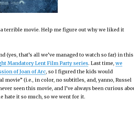
a terrible movie. Help me figure out why we liked it
nd (yes, that’s all we’ve managed to watch so far) in this
ght Mandatory Lent Film Party series
. Last time,
we
sion of Joan of Arc
, so I figured the kids would
l movie” (i.e., in color, no subtitles, and, yanno, Russel
never seen this movie, and I’ve always been curious abo
 hate it so much, so we went for it.