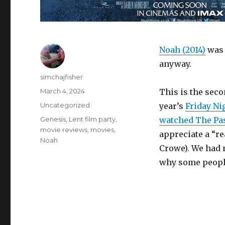
Noah (2014)
was 
anyway.
Author
simchajfisher
Posted
March 4, 2024
This is the seco
on
Categories
Uncategorized
year’s
Friday Ni
Tags
Genesis
,
Lent film party
,
watched The Pas
movie reviews
,
movies
,
appreciate a “rea
Noah
Crowe). We had 
why some people