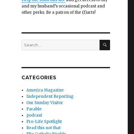
and my husband’s occasional podcast and
other perks. Be a patron of the (f)arts!
SEARCH
Search
for:
CATEGORIES
America Magazine
Independent Reporting
Our Sunday Visitor
Parable
podcast
Pro-Life Spotlight
Read this not that