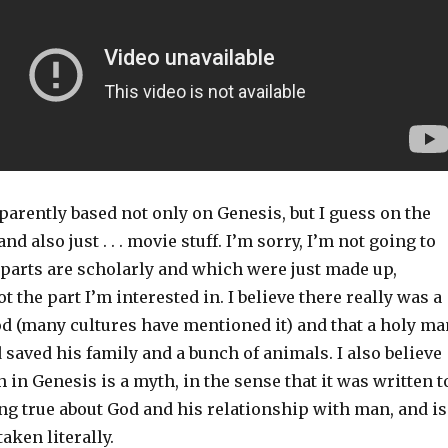
arently based not only on Genesis, but I guess on the
d also just . . . movie stuff. I’m sorry, I’m not going to
parts are scholarly and which were just made up,
t the part I’m interested in. I believe there really was a
od (many cultures have mentioned it) and that a holy ma
d saved his family and a bunch of animals. I also believe
h in Genesis is a myth, in the sense that it was written t
g true about God and his relationship with man, and is
taken literally.