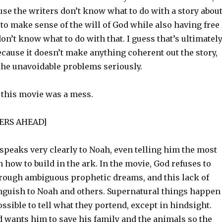
use the writers don’t know what to do with a story abou
to make sense of the will of God while also having free
 don’t know what to do with that. I guess that’s ultimatel
Because it doesn’t make anything coherent out the story,
 the unavoidable problems seriously.
, this movie was a mess.
LERS AHEAD]
speaks very clearly to Noah, even telling him the most
 how to build in the ark. In the movie, God refuses to
rough ambiguous prophetic dreams, and this lack of
anguish to Noah and others. Supernatural things happen
possible to tell what they portend, except in hindsight.
 wants him to save his family and the animals so the