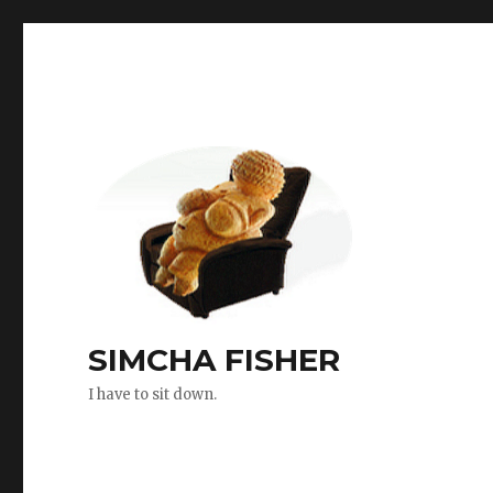
SIMCHA FISHER
I have to sit down.