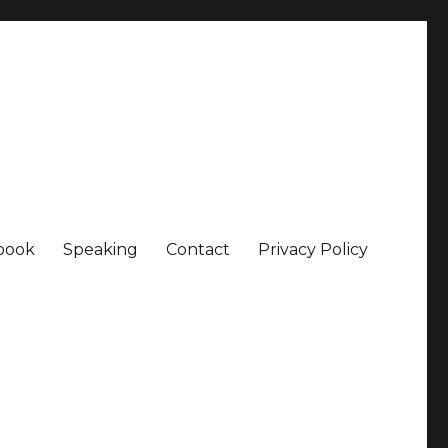
book
Speaking
Contact
Privacy Policy