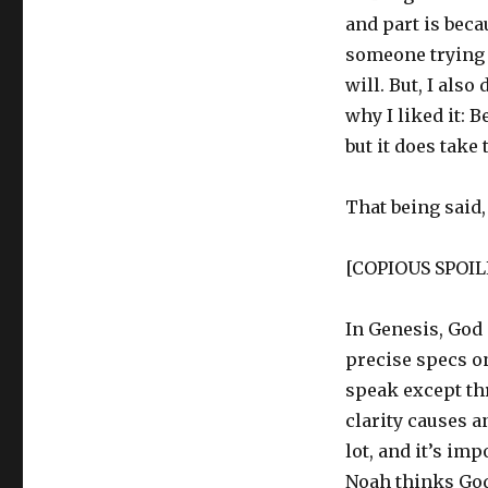
and part is beca
someone trying 
will. But, I also
why I liked it: 
but it does take
That being said
[COPIOUS SPOI
In Genesis, God 
precise specs on
speak except th
clarity causes 
lot, and it’s im
Noah thinks God