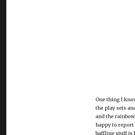
One thing I know
the play sets a
and the rainbow).
happy to report 
baffling stuff i