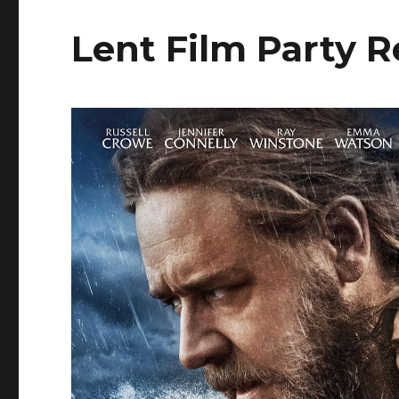
Lent Film Party 