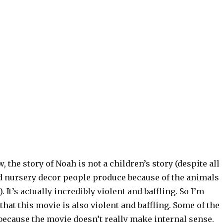
, the story of Noah is not a children’s story (despite all
nd nursery decor people produce because of the animals
 It’s actually incredibly violent and baffling. So I’m
that this movie is also violent and baffling. Some of the
s because the movie doesn’t really make internal sense,