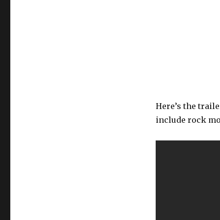
Here’s the traile
include rock mo