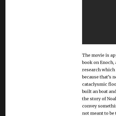
The movie is app
book on Enoch, an
research which 
because that’s no
cataclysmic flo
built an boat an
the story of Noa
convey somethin
not meant to be 