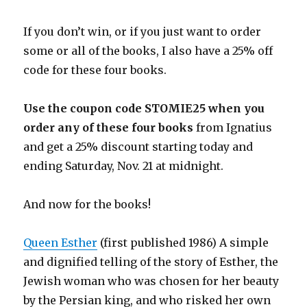
If you don’t win, or if you just want to order
some or all of the books, I also have a 25% off
code for these four books.
Use the coupon code STOMIE25 when you
order any of these four books
from Ignatius
and get a 25% discount starting today and
ending Saturday, Nov. 21 at midnight.
And now for the books!
Queen Esther
(first published 1986) A simple
and dignified telling of the story of Esther, the
Jewish woman who was chosen for her beauty
by the Persian king, and who risked her own