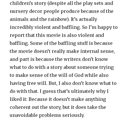
children’s story (despite all the play sets and
nursery decor people produce because of the
animals and the rainbow). It’s actually
incredibly violent and baffling. So I’m happy to
report that this movie is also violent and
baffling. Some of the baffling stuff is because
the movie doesn’t really make internal sense,
and part is because the writers don’t know
what to do with a story about someone trying
to make sense of the will of God while also
having free will. But, I also don’t know what to
do with that. I guess that’s ultimately why I
liked it: Because it doesn’t make anything
coherent out the story, but it does take the
unavoidable problems seriously.