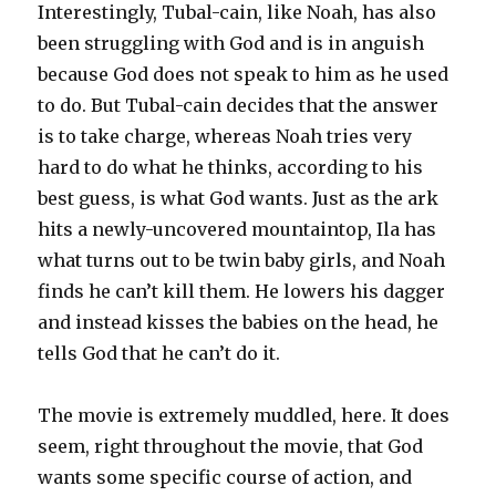
Interestingly, Tubal-cain, like Noah, has also
been struggling with God and is in anguish
because God does not speak to him as he used
to do. But Tubal-cain decides that the answer
is to take charge, whereas Noah tries very
hard to do what he thinks, according to his
best guess, is what God wants. Just as the ark
hits a newly-uncovered mountaintop, Ila has
what turns out to be twin baby girls, and Noah
finds he can’t kill them. He lowers his dagger
and instead kisses the babies on the head, he
tells God that he can’t do it.
The movie is extremely muddled, here. It does
seem, right throughout the movie, that God
wants some specific course of action, and