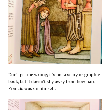
Don’t get me wrong; it’s not a scary or graphic
book, but it doesn’t shy away from how hard
Francis was on himself.