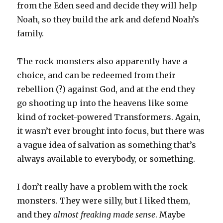
from the Eden seed and decide they will help
Noah, so they build the ark and defend Noah’s
family.
The rock monsters also apparently have a
choice, and can be redeemed from their
rebellion (?) against God, and at the end they
go shooting up into the heavens like some
kind of rocket-powered Transformers. Again,
it wasn’t ever brought into focus, but there was
a vague idea of salvation as something that’s
always available to everybody, or something.
I don’t really have a problem with the rock
monsters. They were silly, but I liked them,
and they
almost freaking made sense
. Maybe