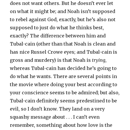
does not want others. But he doesn’t ever let
on what it might be; and Noah isn’t supposed
to rebel against God, exactly, but he’s also not
supposed to just do what he thinks best,
exactly? The difference between him and
Tubal-cain (other than that Noah is clean and
has nice Russel Crowe eyes; and Tubal-cain is
gross and murdery) is that Noah is
trying
,
whereas Tubal-cain has decided he’s going to
do what he wants. There are several points in
the movie where doing your best according to
your conscience seems to be admired; but also,
Tubal-cain definitely seems predestined to be
evil, so I don’t know. They land on a very
squashy message about . . . I can’t even
remember, something about how love is the