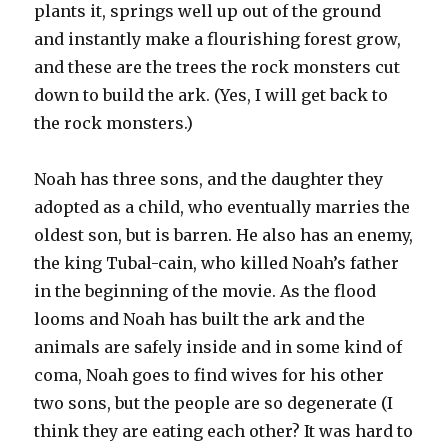
plants it, springs well up out of the ground
and instantly make a flourishing forest grow,
and these are the trees the rock monsters cut
down to build the ark. (Yes, I will get back to
the rock monsters.)
Noah has three sons, and the daughter they
adopted as a child, who eventually marries the
oldest son, but is barren. He also has an enemy,
the king Tubal-cain, who killed Noah’s father
in the beginning of the movie. As the flood
looms and Noah has built the ark and the
animals are safely inside and in some kind of
coma, Noah goes to find wives for his other
two sons, but the people are so degenerate (I
think they are eating each other? It was hard to