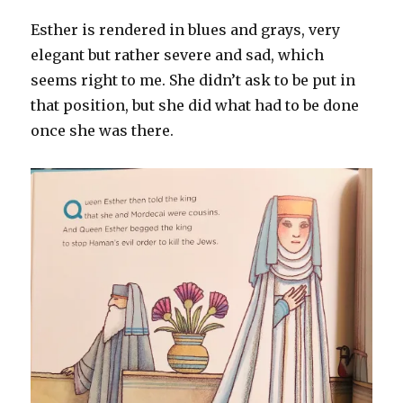
Esther is rendered in blues and grays, very
elegant but rather severe and sad, which
seems right to me. She didn’t ask to be put in
that position, but she did what had to be done
once she was there.