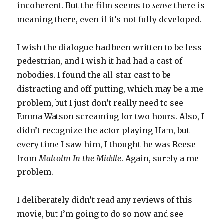
incoherent. But the film seems to
sense
there is
meaning there, even if it’s not fully developed.
I wish the dialogue had been written to be less
pedestrian, and I wish it had had a cast of
nobodies. I found the all-star cast to be
distracting and off-putting, which may be a me
problem, but I just don’t really need to see
Emma Watson screaming for two hours. Also, I
didn’t recognize the actor playing Ham, but
every time I saw him, I thought he was Reese
from
Malcolm In the Middle
. Again, surely a me
problem.
I deliberately didn’t read any reviews of this
movie, but I’m going to do so now and see