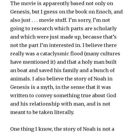
The movie is apparently based not only on
Genesis, but I guess on the book on Enoch, and
also just . . . movie stuff. I’m sorry, I’m not
going to research which parts are scholarly
and which were just made up, because that’s
not the part I’m interested in. I believe there
really was a cataclysmic flood (many cultures
have mentioned it) and that a holy man built
an boat and saved his family and a bunch of
animals. I also believe the story of Noah in
Genesis is a myth, in the sense that it was
written to convey something true about God
and his relationship with man, and is not
meant to be taken literally.
One thing I know, the story of Noah is not a