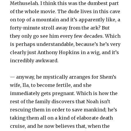
Methuselah. I think this was the dumbest part
of the whole movie. The dude lives in this cave
on top of a mountain and it’s apparently like, a
forty-minute stroll away from the ark? But
they only go see him every few decades. Which
is perhaps understandable, because’s he’s very
clearly just Anthony Hopkins in a wig, and it’s
incredibly awkward.
— anyway, he mystically arranges for Shem’s
wife, Ila, to become fertile, and she
immediately gets pregnant. Which is how the
rest of the family discovers that Noah isn’t
rescuing them in order to save mankind; he’s
taking them all on a kind of elaborate death
cruise, and he now believes that, when the