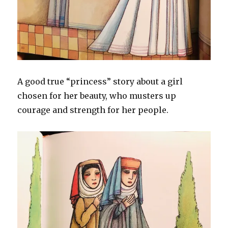
A good true “princess” story about a girl
chosen for her beauty, who musters up
courage and strength for her people.