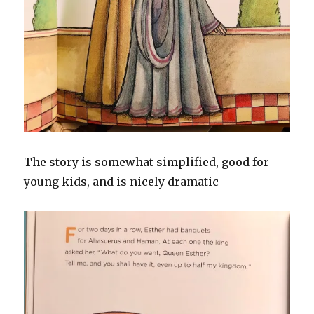
The story is somewhat simplified, good for
young kids, and is nicely dramatic