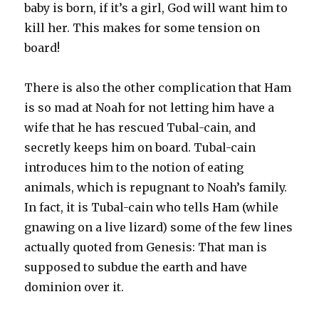
baby is born, if it’s a girl, God will want him to
kill her. This makes for some tension on
board!
There is also the other complication that Ham
is so mad at Noah for not letting him have a
wife that he has rescued Tubal-cain, and
secretly keeps him on board. Tubal-cain
introduces him to the notion of eating
animals, which is repugnant to Noah’s family.
In fact, it is Tubal-cain who tells Ham (while
gnawing on a live lizard) some of the few lines
actually quoted from Genesis: That man is
supposed to subdue the earth and have
dominion over it.