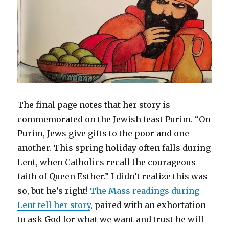
The final page notes that her story is
commemorated on the Jewish feast Purim. “On
Purim, Jews give gifts to the poor and one
another. This spring holiday often falls during
Lent, when Catholics recall the courageous
faith of Queen Esther.” I didn’t realize this was
so, but he’s right!
The Mass readings during
Lent tell her story
, paired with an exhortation
to ask God for what we want and trust he will