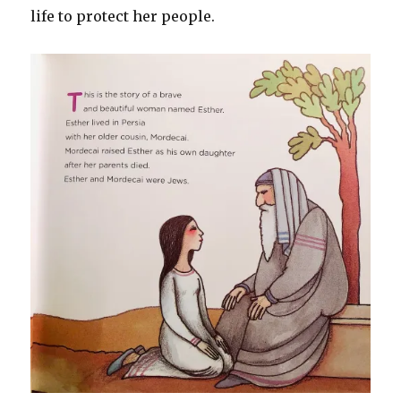
life to protect her people.