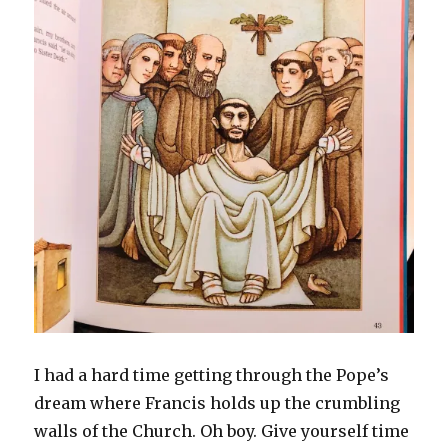
I had a hard time getting through the Pope’s
dream where Francis holds up the crumbling
walls of the Church. Oh boy. Give yourself time