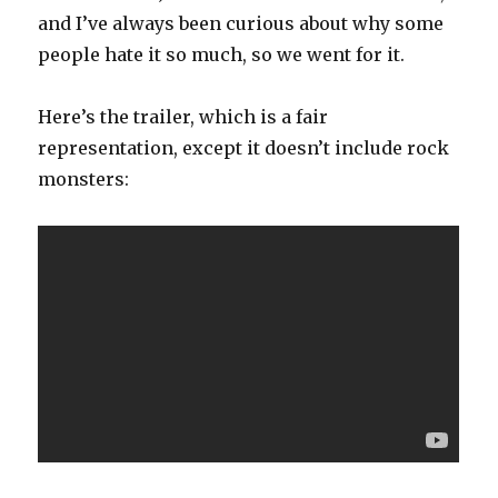
and I’ve always been curious about why some
people hate it so much, so we went for it.
Here’s the trailer, which is a fair
representation, except it doesn’t include rock
monsters: