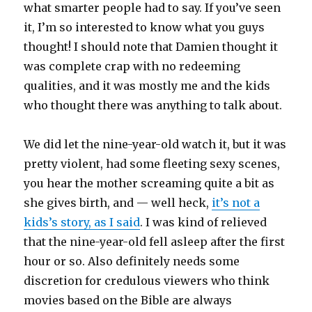
what smarter people had to say. If you’ve seen
it, I’m so interested to know what you guys
thought! I should note that Damien thought it
was complete crap with no redeeming
qualities, and it was mostly me and the kids
who thought there was anything to talk about.
We did let the nine-year-old watch it, but it was
pretty violent, had some fleeting sexy scenes,
you hear the mother screaming quite a bit as
she gives birth, and — well heck,
it’s not a
kids’s story, as I said
. I was kind of relieved
that the nine-year-old fell asleep after the first
hour or so. Also definitely needs some
discretion for credulous viewers who think
movies based on the Bible are always