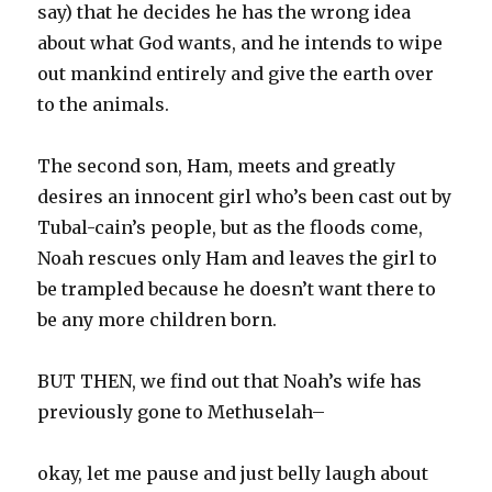
say) that he decides he has the wrong idea
about what God wants, and he intends to wipe
out mankind entirely and give the earth over
to the animals.
The second son, Ham, meets and greatly
desires an innocent girl who’s been cast out by
Tubal-cain’s people, but as the floods come,
Noah rescues only Ham and leaves the girl to
be trampled because he doesn’t want there to
be any more children born.
BUT THEN, we find out that Noah’s wife has
previously gone to Methuselah–
okay, let me pause and just belly laugh about