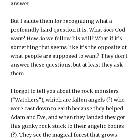
answer.
But I salute them for recognizing what a
profoundly hard question it is. What
does
God
want? How
do
we follow his will? What if it’s
something that seems like it’s the opposite of
what people are supposed to want? They don’t
answer these questions, but at least they ask
them.
I forgot to tell you about the rock monsters
(“Watchers”), which are fallen angels (?) who
were cast down to earth because they helped
Adam and Eve, and when they landed they got
this gunky rock stuck to their angelic bodies
(?). They see the magical forest that grows