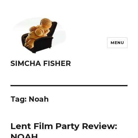
MENU
SIMCHA FISHER
Tag:
Noah
Lent Film Party Review:
NOAH