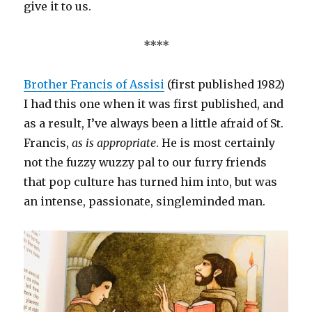
give it to us.
****
Brother Francis of Assisi
(first published 1982)
I had this one when it was first published, and
as a result, I’ve always been a little afraid of St.
Francis,
as is appropriate
. He is most certainly
not the fuzzy wuzzy pal to our furry friends
that pop culture has turned him into, but was
an intense, passionate, singleminded man.