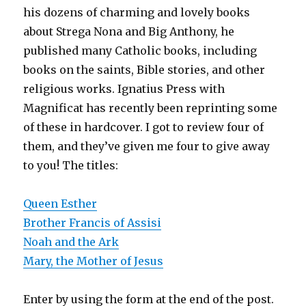
his dozens of charming and lovely books
about Strega Nona and Big Anthony, he
published many Catholic books, including
books on the saints, Bible stories, and other
religious works. Ignatius Press with
Magnificat has recently been reprinting some
of these in hardcover. I got to review four of
them, and they’ve given me four to give away
to you! The titles:
Queen Esther
Brother Francis of Assisi
Noah and the Ark
Mary, the Mother of Jesus
Enter by using the form at the end of the post.