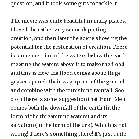
question, and it took some guts to tackle it.
The movie was quite beautiful in many places.
I loved the rather arty scene depicting
creation, and then later the scene showing the
potential for the restoration of creation. There
is some mention of the waters below the earth
meeting the waters above it to make the flood,
and this is how the flood comes about: Huge
geysers punch their way up out of the ground
and combine with the punishing rainfall. Soo
o o o there is some suggestion that from Eden
comes both the downfall of the earth (in the
form of the threatening waters) and its
salvation (in the form of the ark). Which is not
wrong! There’s something there! It’s just quite