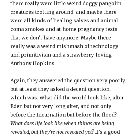
there really were little weird doggy pangolin
creatures trotting around, and maybe there
were all kinds of healing salves and animal
coma smokes and at-home pregnancy tests
that we don’t have anymore. Maybe there
really was a weird mishmash of technology
and primitivism and a strawberry-loving
Anthony Hopkins.
Again, they answered the question very poorly,
but at least they asked a decent question,
which was: What did the world look like, after
Eden but not very long after, and not only
before the Incarnation but before the flood?
What does life look like when things are being
revealed, but they’re not revealed yet?
It’s a good