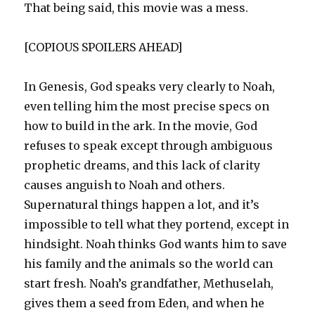
That being said, this movie was a mess.
[COPIOUS SPOILERS AHEAD]
In Genesis, God speaks very clearly to Noah,
even telling him the most precise specs on
how to build in the ark. In the movie, God
refuses to speak except through ambiguous
prophetic dreams, and this lack of clarity
causes anguish to Noah and others.
Supernatural things happen a lot, and it’s
impossible to tell what they portend, except in
hindsight. Noah thinks God wants him to save
his family and the animals so the world can
start fresh. Noah’s grandfather, Methuselah,
gives them a seed from Eden, and when he