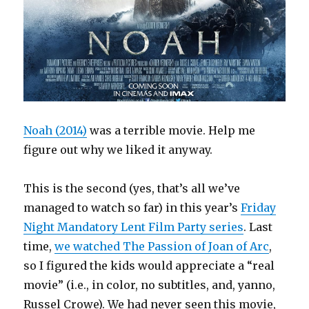
Noah (2014)
was a terrible movie. Help me
figure out why we liked it anyway.
This is the second (yes, that’s all we’ve
managed to watch so far) in this year’s
Friday
Night Mandatory Lent Film Party series
. Last
time,
we watched The Passion of Joan of Arc
,
so I figured the kids would appreciate a “real
movie” (i.e., in color, no subtitles, and, yanno,
Russel Crowe). We had never seen this movie,