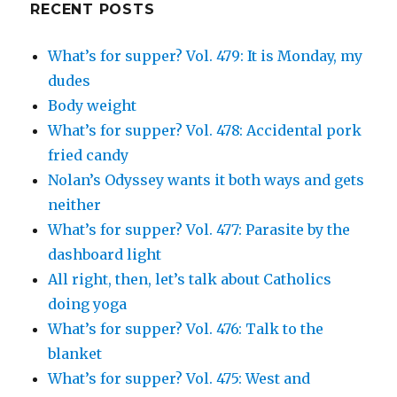
RECENT POSTS
What’s for supper? Vol. 479: It is Monday, my
dudes
Body weight
What’s for supper? Vol. 478: Accidental pork
fried candy
Nolan’s Odyssey wants it both ways and gets
neither
What’s for supper? Vol. 477: Parasite by the
dashboard light
All right, then, let’s talk about Catholics
doing yoga
What’s for supper? Vol. 476: Talk to the
blanket
What’s for supper? Vol. 475: West and