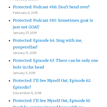
Protected: Podcast #66: Don’t bend over!
February 6, 2019
Protected: Podcast #65: Sometimes goat is
just not GOAT
January 27, 2019
Protected: Episode 64: Sing with me,
pooperellas!
January 13, 2019
Protected: Episode 63: There can be only one
hole in the head
January 5, 2019
Protected: I’ll See Myself Out, Episode 62:
Episodic!
December 6, 2018
Protected: I’ll See Myself Out, Episode 61: