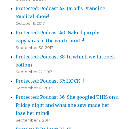
Protected: Podcast 42: Jarod’s Prancing
Musical Show!
October 6, 2017
Protected: Podcast 40: Naked purple
capybaras of the world, unite!
September 30, 2017
Protected: Podcast 38: In which we hit rock
bottom
September 22, 2017
Protected: Podcast 37: HOCK!!!
September 10, 2017
Protected: Podcast 36: She googled THIS on a
Friday night and what she saw made her
lose her mind!
September 2, 2017