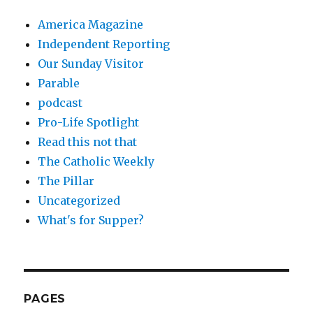
America Magazine
Independent Reporting
Our Sunday Visitor
Parable
podcast
Pro-Life Spotlight
Read this not that
The Catholic Weekly
The Pillar
Uncategorized
What's for Supper?
PAGES