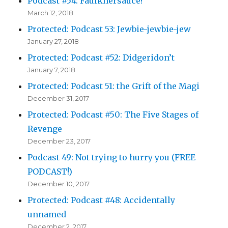
Podcast #54: Faulknersauce!
March 12, 2018
Protected: Podcast 53: Jewbie-jewbie-jew
January 27, 2018
Protected: Podcast #52: Didgeridon’t
January 7, 2018
Protected: Podcast 51: the Grift of the Magi
December 31, 2017
Protected: Podcast #50: The Five Stages of
Revenge
December 23, 2017
Podcast 49: Not trying to hurry you (FREE
PODCAST!)
December 10, 2017
Protected: Podcast #48: Accidentally
unnamed
December 2, 2017