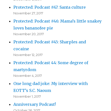
Protected: Podcast #47: Santa culture
November 27, 2017
Protected: Podcast #46: Mama’s little snakey
loves bananofee pie
November 20, 2017
Protected: Podcast #45: Sharples and
cocaine
November 12, 2017
Protected: Podcast 44: Some degree of
martyrdom
November 4, 2017
One long dad joke: My interview with
EOTT’s S.C. Naoum
November 1, 2017
Anniversary Podcast!
October 26, 2017