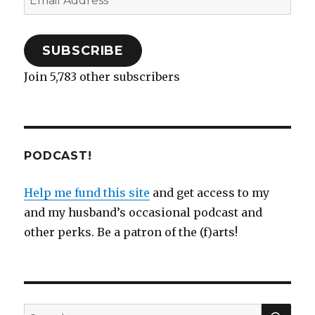
)
w
i
o
w
Address
)
n
w
)
d
)
o
w
)
SUBSCRIBE
Join 5,783 other subscribers
PODCAST!
Help me fund this site
and get access to my
and my husband’s occasional podcast and
other perks. Be a patron of the (f)arts!
SEA
Search