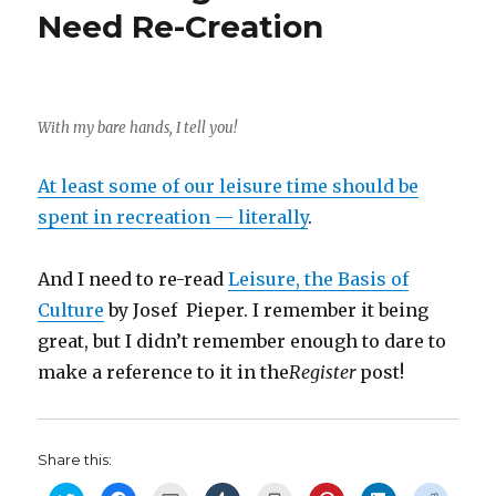
Need Re-Creation
With my bare hands, I tell you!
At least some of our leisure time should be
spent in recreation — literally
.
And I need to re-read
Leisure, the Basis of
Culture
by Josef Pieper. I remember it being
great, but I didn’t remember enough to dare to
make a reference to it in the
Register
post!
Share this: