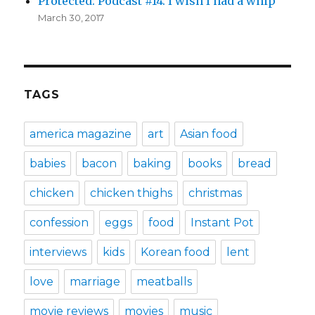
Protected: Podcast #14: I wish I had a whip
March 30, 2017
TAGS
america magazine
art
Asian food
babies
bacon
baking
books
bread
chicken
chicken thighs
christmas
confession
eggs
food
Instant Pot
interviews
kids
Korean food
lent
love
marriage
meatballs
movie reviews
movies
music