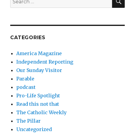
for:
CATEGORIES
America Magazine
Independent Reporting
Our Sunday Visitor
Parable
podcast
Pro-Life Spotlight
Read this not that
The Catholic Weekly
The Pillar
Uncategorized