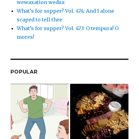
wewaxation wedux
What’s for supper? Vol. 474: And I alone
scaped to tell thee
What’s for supper? Vol. 473: O tempura! O
mores!
POPULAR