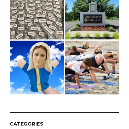
CATEGORIES