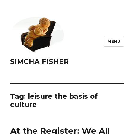
MENU
SIMCHA FISHER
Tag:
leisure the basis of
culture
At the Register: We All