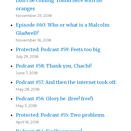
Don’t be coming ’round here with no
oranges
November 25, 2018
Episode #60: Who or what is a Malcolm
Gladwell?
November 16, 2018
Protected: Podcast #59: Feets too big
July 29, 2018
Podcast #58: Thank you, Chachi!
June 7, 2018
Podcast #57: And then the internet took off.
May 28, 2018
Podcast #56: Glory be. (free! free!)
May 5, 2018
Protected: Podcast #55: Two problems
April 16, 2018