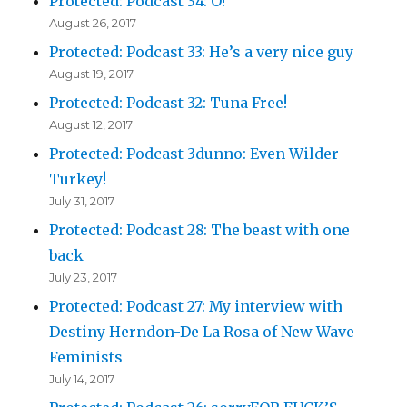
Protected: Podcast 34: O!
August 26, 2017
Protected: Podcast 33: He’s a very nice guy
August 19, 2017
Protected: Podcast 32: Tuna Free!
August 12, 2017
Protected: Podcast 3dunno: Even Wilder
Turkey!
July 31, 2017
Protected: Podcast 28: The beast with one
back
July 23, 2017
Protected: Podcast 27: My interview with
Destiny Herndon-De La Rosa of New Wave
Feminists
July 14, 2017