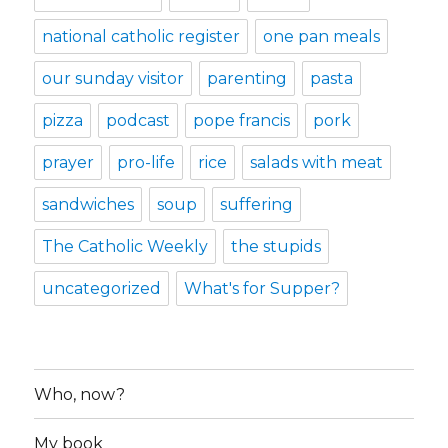
national catholic register
one pan meals
our sunday visitor
parenting
pasta
pizza
podcast
pope francis
pork
prayer
pro-life
rice
salads with meat
sandwiches
soup
suffering
The Catholic Weekly
the stupids
uncategorized
What's for Supper?
Who, now?
My book