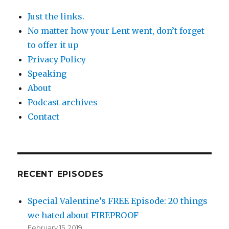
Just the links.
No matter how your Lent went, don’t forget
to offer it up
Privacy Policy
Speaking
About
Podcast archives
Contact
RECENT EPISODES
Special Valentine’s FREE Episode: 20 things
we hated about FIREPROOF
February 15, 2019