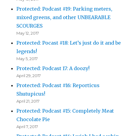
Protected: Podcast #19: Parking meters,
mixed greens, and other UNBEARABLE
SCOURGES
May 12, 2017
Protected: Pocast #18: Let’s just do it and be
legends!
May 5, 2017
Protected: Podcast 17: A doozy!
April 29, 2017
Protected: Podcast #16: Reporticus
Shutupicus!
April 21, 2017
Protected: Podcast #15: Completely Meat
Chocolate Pie
April 7, 2017