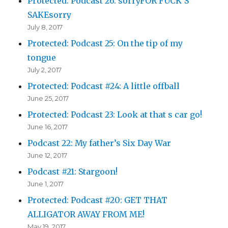
Protected: Podcast 26: sorryFOR FUCK’S
SAKEsorry
July 8, 2017
Protected: Podcast 25: On the tip of my
tongue
July 2, 2017
Protected: Podcast #24: A little offball
June 25, 2017
Protected: Podcast 23: Look at that s car go!
June 16, 2017
Podcast 22: My father’s Six Day War
June 12, 2017
Podcast #21: Stargoon!
June 1, 2017
Protected: Podcast #20: GET THAT
ALLIGATOR AWAY FROM ME!
May 19, 2017