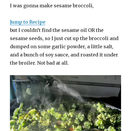
I was gonna make sesame broccoli,
Jump to Recipe
but I couldn’t find the sesame oil OR the
sesame seeds, so I just cut up the broccoli and
dumped on some garlic powder, a little salt,
and a bunch of soy sauce, and roasted it under
the broiler. Not bad at all.