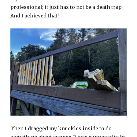
professional; it just has to not be a death trap.
And I achieved that!
Then I dragged my knuckles inside to do
something about supper. It was supposed to be