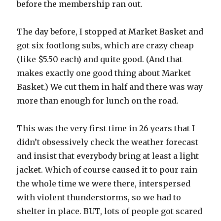
before the membership ran out.
The day before, I stopped at Market Basket and
got six footlong subs, which are crazy cheap
(like $5.50 each) and quite good. (And that
makes exactly one good thing about Market
Basket.) We cut them in half and there was way
more than enough for lunch on the road.
This was the very first time in 26 years that I
didn’t obsessively check the weather forecast
and insist that everybody bring at least a light
jacket. Which of course caused it to pour rain
the whole time we were there, interspersed
with violent thunderstorms, so we had to
shelter in place. BUT, lots of people got scared