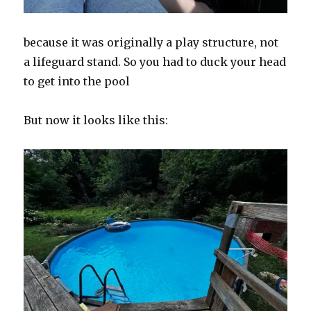
because it was originally a play structure, not
a lifeguard stand. So you had to duck your head
to get into the pool
But now it looks like this: