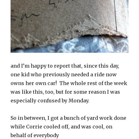
and I’m happy to report that, since this day,
one kid who previously needed a ride now
owns her own car! The whole rest of the week
was like this, too, but for some reason I was
especially confused by Monday.
So in between, I got a bunch of yard work done
while Corrie cooled off, and was cool, on
behalf of everybody