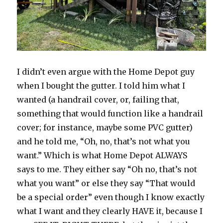
I didn’t even argue with the Home Depot guy
when I bought the gutter. I told him what I
wanted (a handrail cover, or, failing that,
something that would function like a handrail
cover; for instance, maybe some PVC gutter)
and he told me, “Oh, no, that’s not what you
want.” Which is what Home Depot ALWAYS
says to me. They either say “Oh no, that’s not
what you want” or else they say “That would
be a special order” even though I know exactly
what I want and they clearly HAVE it, because I