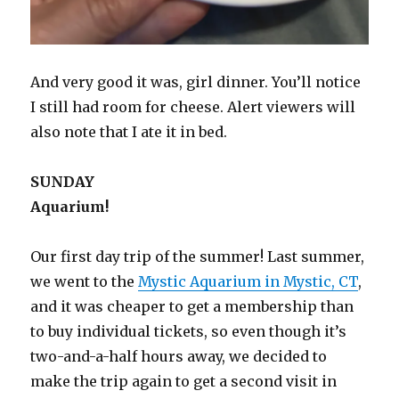
And very good it was, girl dinner. You’ll notice
I still had room for cheese. Alert viewers will
also note that I ate it in bed.
SUNDAY
Aquarium!
Our first day trip of the summer! Last summer,
we went to the
Mystic Aquarium in Mystic, CT
,
and it was cheaper to get a membership than
to buy individual tickets, so even though it’s
two-and-a-half hours away, we decided to
make the trip again to get a second visit in