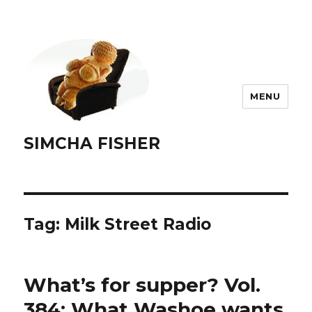
MENU
SIMCHA FISHER
Tag:
Milk Street Radio
What’s for supper? Vol.
384: What Washoe wants