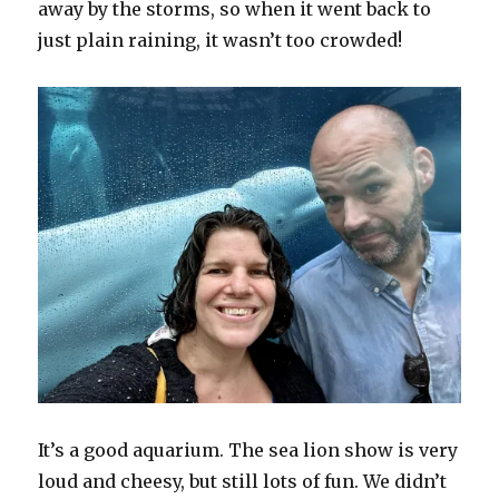
away by the storms, so when it went back to
just plain raining, it wasn’t too crowded!
It’s a good aquarium. The sea lion show is very
loud and cheesy, but still lots of fun. We didn’t