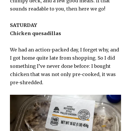
chimpy deck, and a few good meals. If that
sounds readable to you, then here we go!
SATURDAY
Chicken quesadillas
We had an action-packed day, I forget why, and
I got home quite late from shopping. So I did
something I’ve never done before: I bought
chicken that was not only pre-cooked, it was
pre-shredded.