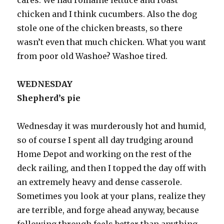
chicken and I think cucumbers. Also the dog
stole one of the chicken breasts, so there
wasn’t even that much chicken. What you want
from poor old Washoe? Washoe tired.
WEDNESDAY
Shepherd’s pie
Wednesday it was murderously hot and humid,
so of course I spent all day trudging around
Home Depot and working on the rest of the
deck railing, and then I topped the day off with
an extremely heavy and dense casserole.
Sometimes you look at your plans, realize they
are terrible, and forge ahead anyway, because
following through feels better than anything