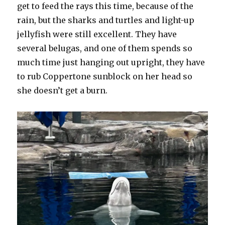
get to feed the rays this time, because of the
rain, but the sharks and turtles and light-up
jellyfish were still excellent. They have
several belugas, and one of them spends so
much time just hanging out upright, they have
to rub Coppertone sunblock on her head so
she doesn’t get a burn.