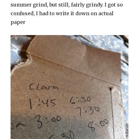
summer grind, but still, fairly grindy. I got so
confused, I had to write it down on actual
paper