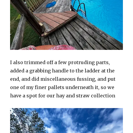
I also trimmed off a few protruding parts,
added a grabbing handle to the ladder at the
end, and did miscellaneous fussing, and put
one of my finer pallets underneath it, so we
have a spot for our hay and straw collection