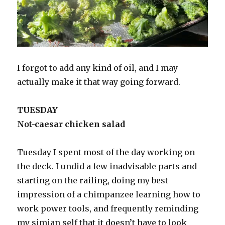
I forgot to add any kind of oil, and I may
actually make it that way going forward.
TUESDAY
Not-caesar chicken salad
Tuesday I spent most of the day working on
the deck. I undid a few inadvisable parts and
starting on the railing, doing my best
impression of a chimpanzee learning how to
work power tools, and frequently reminding
my simian self that it doesn’t have to look