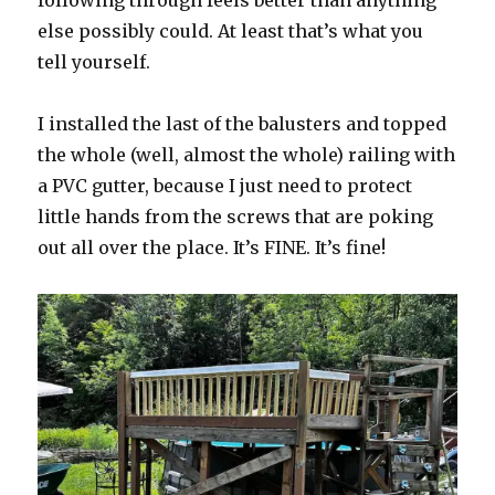
else possibly could. At least that’s what you
tell yourself.
I installed the last of the balusters and topped
the whole (well, almost the whole) railing with
a PVC gutter, because I just need to protect
little hands from the screws that are poking
out all over the place. It’s FINE. It’s fine!