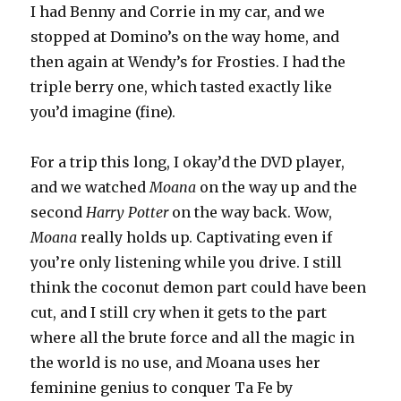
I had Benny and Corrie in my car, and we
stopped at Domino’s on the way home, and
then again at Wendy’s for Frosties. I had the
triple berry one, which tasted exactly like
you’d imagine (fine).
For a trip this long, I okay’d the DVD player,
and we watched
Moana
on the way up and the
second
Harry Potter
on the way back. Wow,
Moana
really holds up. Captivating even if
you’re only listening while you drive. I still
think the coconut demon part could have been
cut, and I still cry when it gets to the part
where all the brute force and all the magic in
the world is no use, and Moana uses her
feminine genius to conquer Ta Fe by