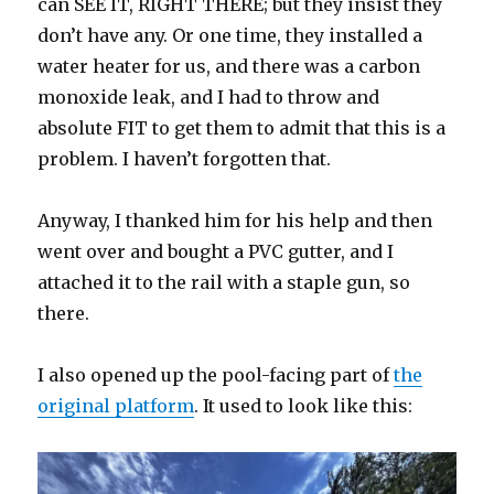
can SEE IT, RIGHT THERE; but they insist they
don’t have any. Or one time, they installed a
water heater for us, and there was a carbon
monoxide leak, and I had to throw and
absolute FIT to get them to admit that this is a
problem. I haven’t forgotten that.
Anyway, I thanked him for his help and then
went over and bought a PVC gutter, and I
attached it to the rail with a staple gun, so
there.
I also opened up the pool-facing part of
the
original platform
. It used to look like this: