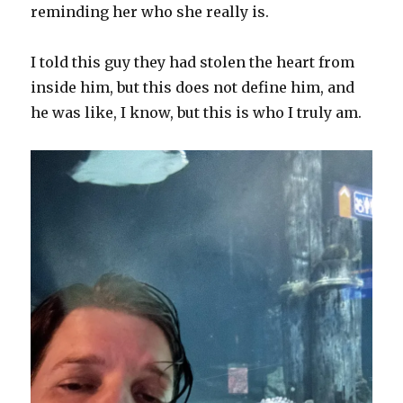
reminding her who she really is.
I told this guy they had stolen the heart from
inside him, but this does not define him, and
he was like, I know, but this is who I truly am.