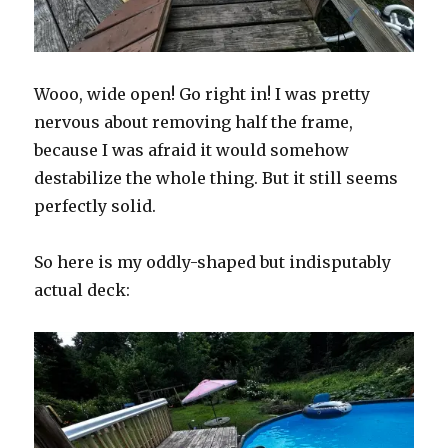
Wooo, wide open! Go right in! I was pretty
nervous about removing half the frame,
because I was afraid it would somehow
destabilize the whole thing. But it still seems
perfectly solid.
So here is my oddly-shaped but indisputably
actual deck: