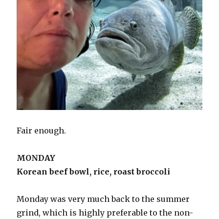
Fair enough.
MONDAY
Korean beef bowl, rice, roast broccoli
Monday was very much back to the summer
grind, which is highly preferable to the non-