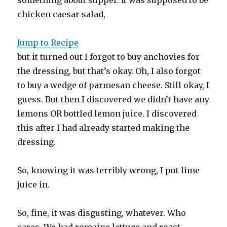
chicken caesar salad,
Jump to Recipe
but it turned out I forgot to buy anchovies for
the dressing, but that’s okay. Oh, I also forgot
to buy a wedge of parmesan cheese. Still okay, I
guess. But then I discovered we didn’t have any
lemons OR bottled lemon juice. I discovered
this after I had already started making the
dressing.
So, knowing it was terribly wrong, I put lime
juice in.
So, fine, it was disgusting, whatever. Who
cares. We had romaine lettuce and roast