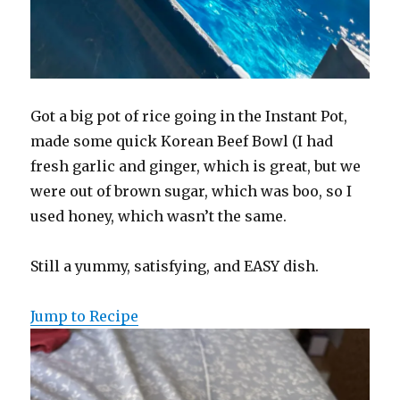
Got a big pot of rice going in the Instant Pot,
made some quick Korean Beef Bowl (I had
fresh garlic and ginger, which is great, but we
were out of brown sugar, which was boo, so I
used honey, which wasn’t the same.
Still a yummy, satisfying, and EASY dish.
Jump to Recipe