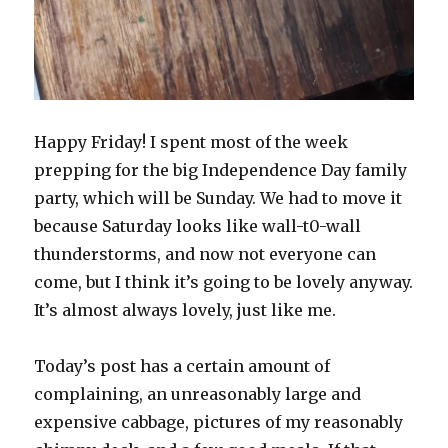
Happy Friday! I spent most of the week
prepping for the big Independence Day family
party, which will be Sunday. We had to move it
because Saturday looks like wall-t0-wall
thunderstorms, and now not everyone can
come, but I think it’s going to be lovely anyway.
It’s almost always lovely, just like me.
Today’s post has a certain amount of
complaining, an unreasonably large and
expensive cabbage, pictures of my reasonably