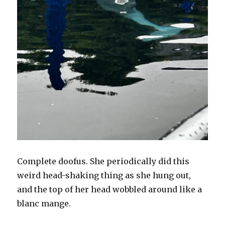
Complete doofus. She periodically did this
weird head-shaking thing as she hung out,
and the top of her head wobbled around like a
blanc mange.