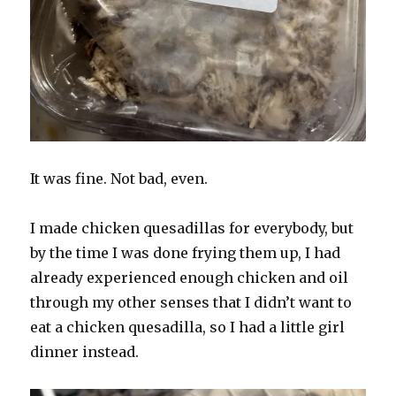
It was fine. Not bad, even.
I made chicken quesadillas for everybody, but
by the time I was done frying them up, I had
already experienced enough chicken and oil
through my other senses that I didn’t want to
eat a chicken quesadilla, so I had a little girl
dinner instead.