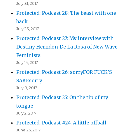
July 31, 2017
Protected: Podcast 28: The beast with one
back
July 23, 2017
Protected: Podcast 27: My interview with
Destiny Herndon-De La Rosa of New Wave
Feminists
July 14, 2017
Protected: Podcast 26: sorryFOR FUCK’S
SAKEsorry
July 8, 2017
Protected: Podcast 25: On the tip of my
tongue
July 2, 2017
Protected: Podcast #24: A little offball
June 25, 2017