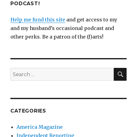
PODCAST!
Help me fund this site
and get access to my
and my husband’s occasional podcast and
other perks. Be a patron of the (f)arts!
SEA
Search
for:
CATEGORIES
America Magazine
Independent Reporting