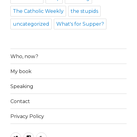
The Catholic Weekly
the stupids
uncategorized
What's for Supper?
Who, now?
My book
Speaking
Contact
Privacy Policy
Twitter
Facebook
Google+