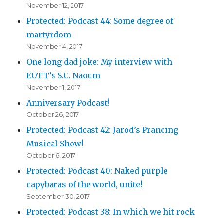
November 12, 2017
Protected: Podcast 44: Some degree of
martyrdom
November 4, 2017
One long dad joke: My interview with
EOTT’s S.C. Naoum
November 1, 2017
Anniversary Podcast!
October 26, 2017
Protected: Podcast 42: Jarod’s Prancing
Musical Show!
October 6, 2017
Protected: Podcast 40: Naked purple
capybaras of the world, unite!
September 30, 2017
Protected: Podcast 38: In which we hit rock