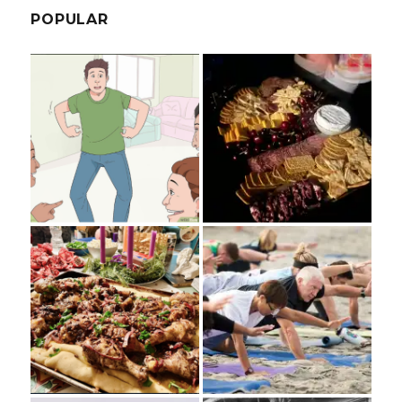
POPULAR