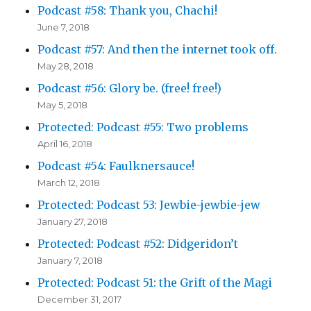
Podcast #58: Thank you, Chachi!
June 7, 2018
Podcast #57: And then the internet took off.
May 28, 2018
Podcast #56: Glory be. (free! free!)
May 5, 2018
Protected: Podcast #55: Two problems
April 16, 2018
Podcast #54: Faulknersauce!
March 12, 2018
Protected: Podcast 53: Jewbie-jewbie-jew
January 27, 2018
Protected: Podcast #52: Didgeridon’t
January 7, 2018
Protected: Podcast 51: the Grift of the Magi
December 31, 2017