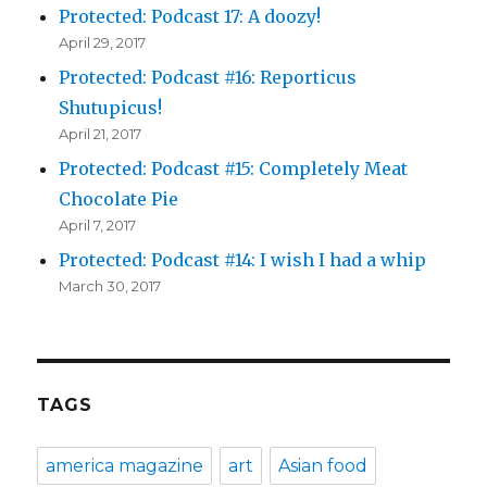
Protected: Podcast 17: A doozy!
April 29, 2017
Protected: Podcast #16: Reporticus
Shutupicus!
April 21, 2017
Protected: Podcast #15: Completely Meat
Chocolate Pie
April 7, 2017
Protected: Podcast #14: I wish I had a whip
March 30, 2017
TAGS
america magazine
art
Asian food