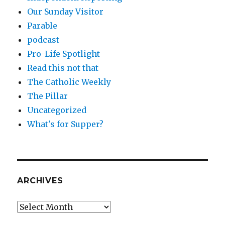
Our Sunday Visitor
Parable
podcast
Pro-Life Spotlight
Read this not that
The Catholic Weekly
The Pillar
Uncategorized
What's for Supper?
ARCHIVES
Archives