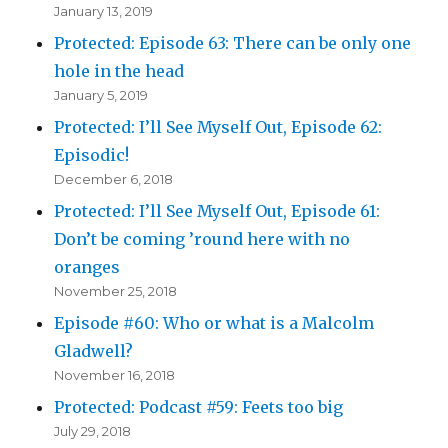
January 13, 2019
Protected: Episode 63: There can be only one
hole in the head
January 5, 2019
Protected: I’ll See Myself Out, Episode 62:
Episodic!
December 6, 2018
Protected: I’ll See Myself Out, Episode 61:
Don’t be coming ’round here with no
oranges
November 25, 2018
Episode #60: Who or what is a Malcolm
Gladwell?
November 16, 2018
Protected: Podcast #59: Feets too big
July 29, 2018