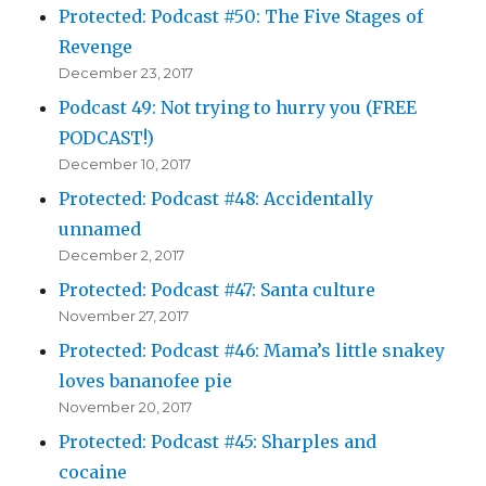
Protected: Podcast #50: The Five Stages of
Revenge
December 23, 2017
Podcast 49: Not trying to hurry you (FREE
PODCAST!)
December 10, 2017
Protected: Podcast #48: Accidentally
unnamed
December 2, 2017
Protected: Podcast #47: Santa culture
November 27, 2017
Protected: Podcast #46: Mama’s little snakey
loves bananofee pie
November 20, 2017
Protected: Podcast #45: Sharples and
cocaine