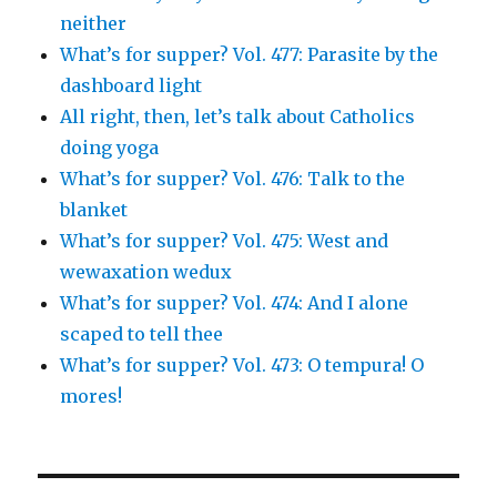
neither
What’s for supper? Vol. 477: Parasite by the
dashboard light
All right, then, let’s talk about Catholics
doing yoga
What’s for supper? Vol. 476: Talk to the
blanket
What’s for supper? Vol. 475: West and
wewaxation wedux
What’s for supper? Vol. 474: And I alone
scaped to tell thee
What’s for supper? Vol. 473: O tempura! O
mores!