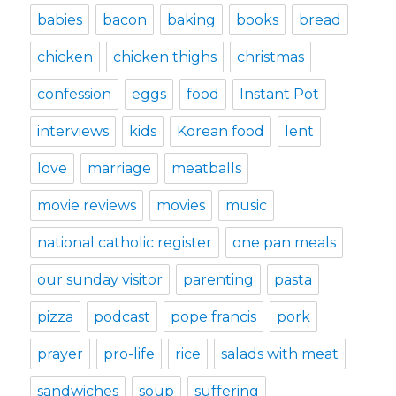
babies
bacon
baking
books
bread
chicken
chicken thighs
christmas
confession
eggs
food
Instant Pot
interviews
kids
Korean food
lent
love
marriage
meatballs
movie reviews
movies
music
national catholic register
one pan meals
our sunday visitor
parenting
pasta
pizza
podcast
pope francis
pork
prayer
pro-life
rice
salads with meat
sandwiches
soup
suffering