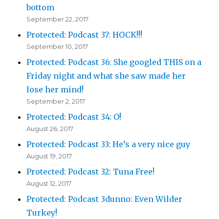
bottom
September 22, 2017
Protected: Podcast 37: HOCK!!!
September 10, 2017
Protected: Podcast 36: She googled THIS on a
Friday night and what she saw made her
lose her mind!
September 2, 2017
Protected: Podcast 34: O!
August 26, 2017
Protected: Podcast 33: He’s a very nice guy
August 19, 2017
Protected: Podcast 32: Tuna Free!
August 12, 2017
Protected: Podcast 3dunno: Even Wilder
Turkey!