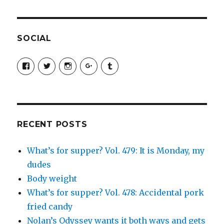
SOCIAL
View
View
View
View
View
SimchaJFisher’s
Simcha_Fisher’s
simchafisher’s
Damien
simchafisher’s
profile
profile
profile
and
profile
on
on
on
Simcha
on
Facebook
Twitter
Instagram
Fisher’s
Tumblr
profile
on
Google+
RECENT POSTS
What’s for supper? Vol. 479: It is Monday, my
dudes
Body weight
What’s for supper? Vol. 478: Accidental pork
fried candy
Nolan’s Odyssey wants it both ways and gets