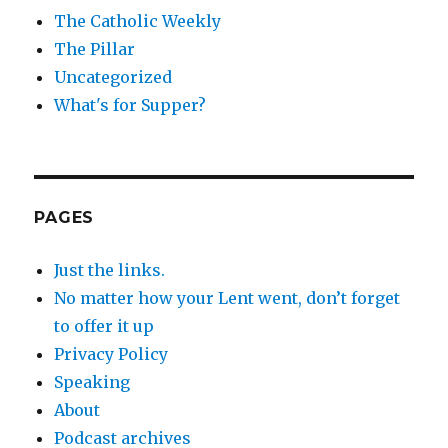
The Catholic Weekly
The Pillar
Uncategorized
What's for Supper?
PAGES
Just the links.
No matter how your Lent went, don’t forget
to offer it up
Privacy Policy
Speaking
About
Podcast archives