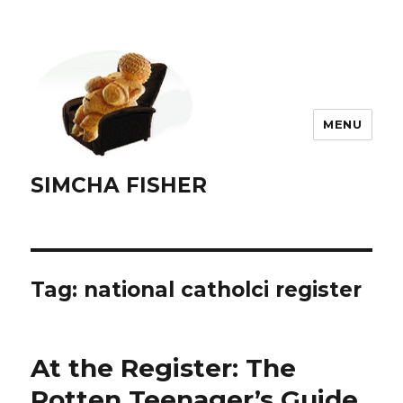
MENU
SIMCHA FISHER
Tag:
national catholci register
At the Register: The
Rotten Teenager’s Guide