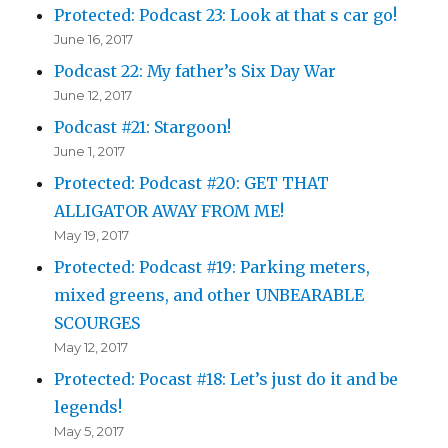
Protected: Podcast 23: Look at that s car go!
June 16, 2017
Podcast 22: My father’s Six Day War
June 12, 2017
Podcast #21: Stargoon!
June 1, 2017
Protected: Podcast #20: GET THAT
ALLIGATOR AWAY FROM ME!
May 19, 2017
Protected: Podcast #19: Parking meters,
mixed greens, and other UNBEARABLE
SCOURGES
May 12, 2017
Protected: Pocast #18: Let’s just do it and be
legends!
May 5, 2017