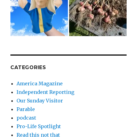
CATEGORIES
America Magazine
Independent Reporting
Our Sunday Visitor
Parable
podcast
Pro-Life Spotlight
Read this not that