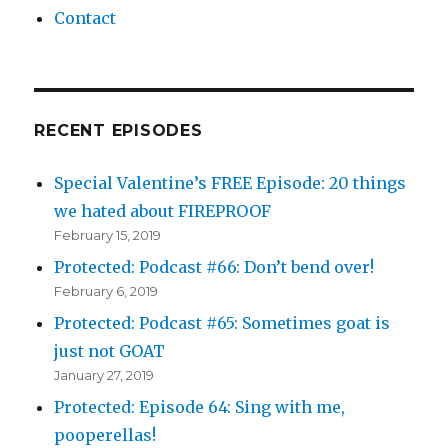
Contact
RECENT EPISODES
Special Valentine’s FREE Episode: 20 things
we hated about FIREPROOF
February 15, 2019
Protected: Podcast #66: Don’t bend over!
February 6, 2019
Protected: Podcast #65: Sometimes goat is
just not GOAT
January 27, 2019
Protected: Episode 64: Sing with me,
pooperellas!