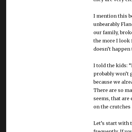
I mention this 
unbearably Flande
our family, broke
the more I look f
doesn’t happen 
I told the kids:
probably won’t ge
because we alre
There are so ma
seems, that are 
on the crutches a
Let’s start with
frequently. If y