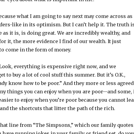
because what I am going to say next may come across as
rs-like in its optimism. But I can’t help it. The truth is
 as it is, is doing great. We are incredibly wealthy, and
or it, the more evidence I find of our wealth. It just
to come in the form of money.
 “Look, everything is expensive right now, and we
t to buy a lot of cool stuff this summer. But it’s O.K.,
ady know how to be poor.” And they more or less agreed
ny things you can enjoy when you are poor—and some, 
easier to enjoy when you’re poor because you cannot le
nd the shortcuts that litter the path of the rich.
 that line from “The Simpsons,” which our family quotes
ou have running jokes in your family or friend set, do you