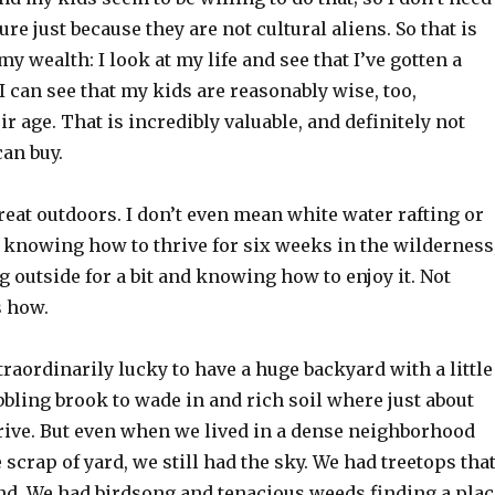
ilure just because they are not cultural aliens. So that is
my wealth: I look at my life and see that I’ve gotten a
 I can see that my kids are reasonably wise, too,
ir age. That is incredibly valuable, and definitely not
an buy.
reat outdoors. I don’t even mean white water rafting or
 knowing how to thrive for six weeks in the wilderness
g outside for a bit and knowing how to enjoy it. Not
 how.
traordinarily lucky to have a huge backyard with a little
bbling brook to wade in and rich soil where just about
hrive. But even when we lived in a dense neighborhood
e scrap of yard, we still had the sky. We had treetops tha
nd. We had birdsong and tenacious weeds finding a plac