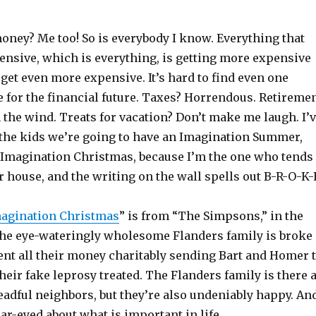
oney? Me too! So is everybody I know. Everything that
ensive, which is everything, is getting more expensive
 get even more expensive. It’s hard to find even one
 for the financial future. Taxes? Horrendous. Retireme
 the wind. Treats for vacation? Don’t make me laugh. I’
the kids we’re going to have an Imagination Summer,
 Imagination Christmas, because I’m the one who tends
r house, and the writing on the wall spells out B-R-O-K-
agination Christmas
” is from “The Simpsons,” in the
he eye-wateringly wholesome Flanders family is broke
ent all their money charitably sending Bart and Homer 
heir fake leprosy treated. The Flanders family is there 
dreadful neighbors, but they’re also undeniably happy. An
ear-eyed about what is important in life.