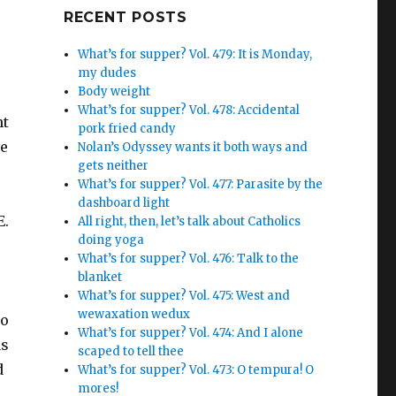
Google+
RECENT POSTS
What’s for supper? Vol. 479: It is Monday,
my dudes
Body weight
What’s for supper? Vol. 478: Accidental
nt
pork fried candy
ve
Nolan’s Odyssey wants it both ways and
gets neither
What’s for supper? Vol. 477: Parasite by the
dashboard light
E.
All right, then, let’s talk about Catholics
doing yoga
What’s for supper? Vol. 476: Talk to the
blanket
What’s for supper? Vol. 475: West and
wewaxation wedux
to
What’s for supper? Vol. 474: And I alone
as
scaped to tell thee
d
What’s for supper? Vol. 473: O tempura! O
mores!