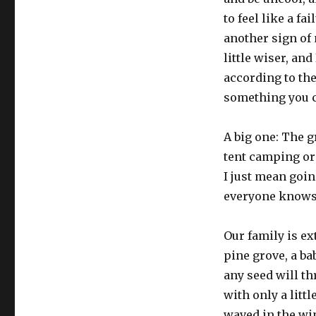
to feel like a fa
another sign of 
little wiser, and
according to the
something you c
A big one: The g
tent camping or
I just mean goin
everyone knows
Our family is ex
pine grove, a ba
any seed will t
with only a littl
waved in the wi