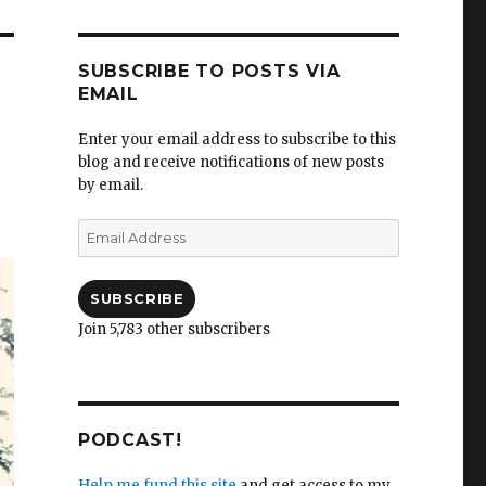
SUBSCRIBE TO POSTS VIA
EMAIL
Enter your email address to subscribe to this
blog and receive notifications of new posts
by email.
Email
Address
SUBSCRIBE
Join 5,783 other subscribers
PODCAST!
Help me fund this site
and get access to my