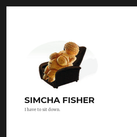
SIMCHA FISHER
I have to sit down.