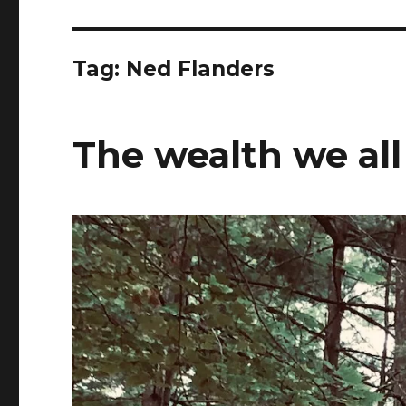
Tag:
Ned Flanders
The wealth we all