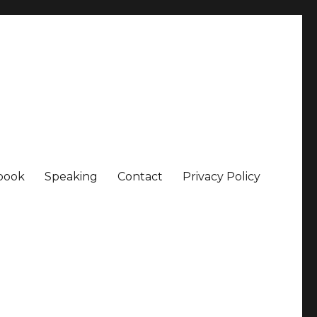
book
Speaking
Contact
Privacy Policy