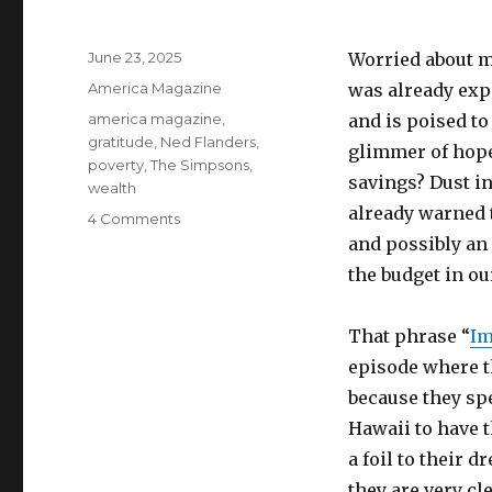
Posted
June 23, 2025
Worried about m
on
Categories
America Magazine
was already exp
Tags
america magazine
,
and is poised to
gratitude
,
Ned Flanders
,
glimmer of hope
poverty
,
The Simpsons
,
savings? Dust in
wealth
already warned 
on
4 Comments
The
and possibly an
wealth
the budget in ou
we
all
have
That phrase “
Im
episode where t
because they sp
Hawaii to have t
a foil to their 
they are very cl