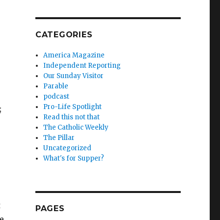
CATEGORIES
America Magazine
Independent Reporting
Our Sunday Visitor
Parable
podcast
Pro-Life Spotlight
;
Read this not that
The Catholic Weekly
The Pillar
Uncategorized
What's for Supper?
t
PAGES
e