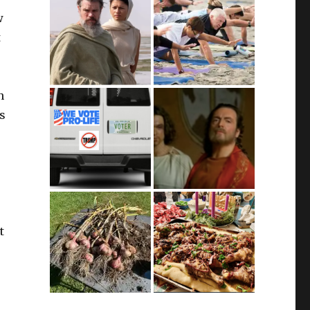
w
t
n
’s
t