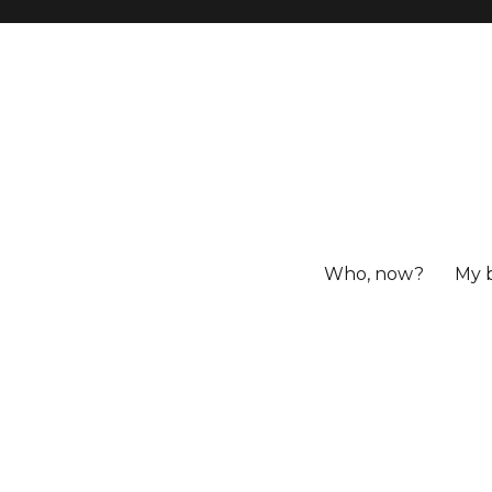
Who, now?
My 