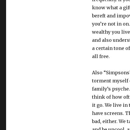
know what a gift 
bereft and impo
you’re not in on
wealthy you liv
and also unders
a certain tone of
all free.
Also “Simpsons”-
torment myself 
family’s psyche
think of how of
it go. We live i
have screens. Th
bad, either. We 
and be uncool, a