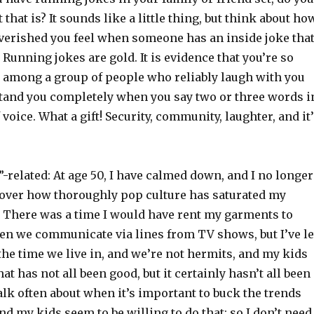
that is? It sounds like a little thing, but think about ho
verished you feel when someone has an inside joke tha
. Running jokes are gold. It is evidence that you’re so
e among a group of people who reliably laugh with you
tand you completely when you say two or three words i
 voice. What a gift! Security, community, laughter, and it
related: At age 50, I have calmed down, and I no longer
over how thoroughly pop culture has saturated my
. There was a time I would have rent my garments to
ten we communicate via lines from TV shows, but I’ve le
n the time we live in, and we’re not hermits, and my kids
at has not all been good, but it certainly hasn’t all been
talk often about when it’s important to buck the trends
nd my kids seem to be willing to do that; so I don’t need