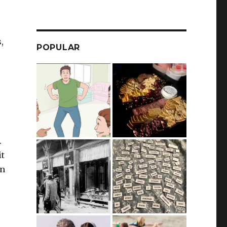
,
POPULAR
.
it
an