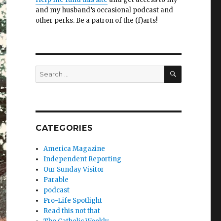
and my husband’s occasional podcast and
other perks. Be a patron of the (f)arts!
SEARCH
Search
for:
CATEGORIES
America Magazine
Independent Reporting
Our Sunday Visitor
Parable
podcast
Pro-Life Spotlight
Read this not that