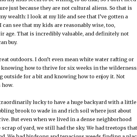
ilure just because they are not cultural aliens. So that is
my wealth: I look at my life and see that I’ve gotten a
 I can see that my kids are reasonably wise, too,
ir age. That is incredibly valuable, and definitely not
an buy.
reat outdoors. I don’t even mean white water rafting or
 knowing how to thrive for six weeks in the wilderness
g outside for a bit and knowing how to enjoy it. Not
 how.
traordinarily lucky to have a huge backyard with a little
bbling brook to wade in and rich soil where just about
hrive. But even when we lived in a dense neighborhood
e scrap of yard, we still had the sky. We had treetops tha
nd. We had birdsong and tenacious weeds finding a plac