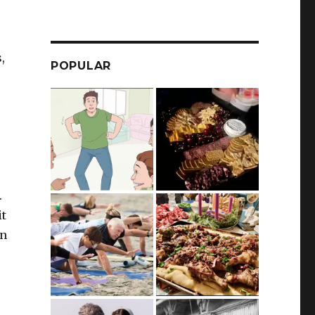
,
POPULAR
.
it
an