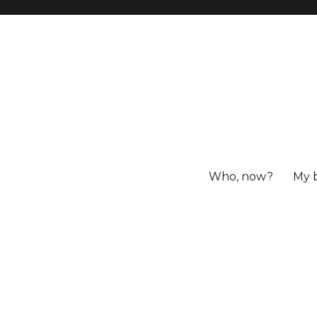
Who, now?
My 