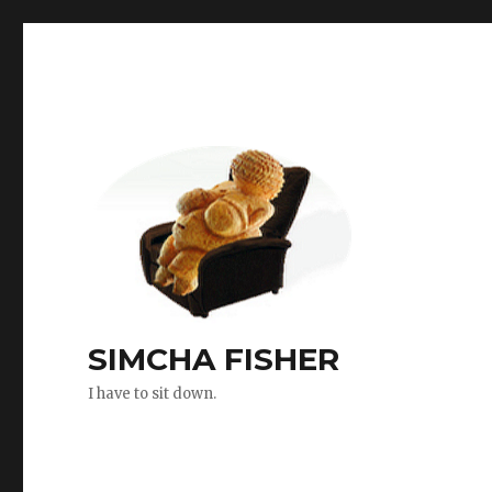
SIMCHA FISHER
I have to sit down.