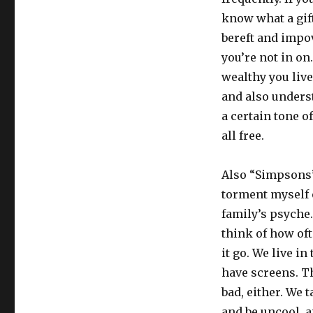
know what a gift 
bereft and impo
you’re not in on
wealthy you liv
and also unders
a certain tone of
all free.
Also “Simpsons”-
torment myself 
family’s psyche
think of how of
it go. We live i
have screens. Th
bad, either. We 
and be uncool, a