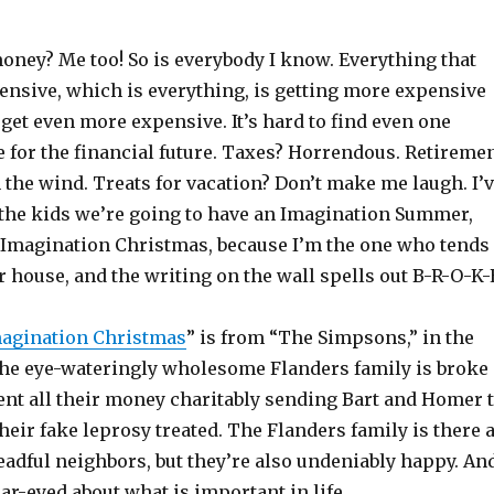
oney? Me too! So is everybody I know. Everything that
ensive, which is everything, is getting more expensive
 get even more expensive. It’s hard to find even one
 for the financial future. Taxes? Horrendous. Retireme
 the wind. Treats for vacation? Don’t make me laugh. I’
the kids we’re going to have an Imagination Summer,
 Imagination Christmas, because I’m the one who tends
r house, and the writing on the wall spells out B-R-O-K-
agination Christmas
” is from “The Simpsons,” in the
he eye-wateringly wholesome Flanders family is broke
ent all their money charitably sending Bart and Homer 
heir fake leprosy treated. The Flanders family is there 
dreadful neighbors, but they’re also undeniably happy. An
ear-eyed about what is important in life.