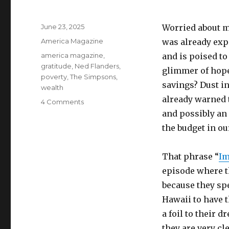
Posted
June 23, 2025
Worried about m
on
Categories
America Magazine
was already exp
Tags
america magazine
,
and is poised to
gratitude
,
Ned Flanders
,
glimmer of hope
poverty
,
The Simpsons
,
savings? Dust in
wealth
already warned 
on
4 Comments
The
and possibly an
wealth
the budget in ou
we
all
have
That phrase “
Im
episode where t
because they sp
Hawaii to have t
a foil to their 
they are very cl