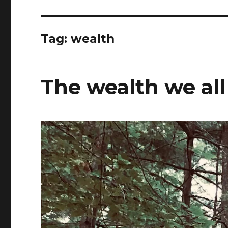
Tag:
wealth
The wealth we all