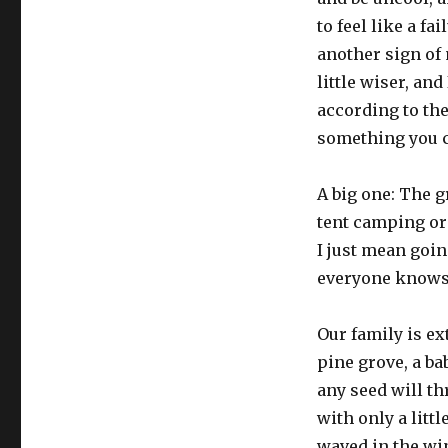
to feel like a fa
another sign of 
little wiser, and
according to the
something you c
A big one: The g
tent camping or
I just mean goin
everyone knows
Our family is ex
pine grove, a ba
any seed will t
with only a littl
waved in the wi