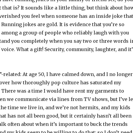
that is? It sounds like a little thing, but think about ho
verished you feel when someone has an inside joke tha
. Running jokes are gold. It is evidence that you’re so
e among a group of people who reliably laugh with you
tand you completely when you say two or three words i
 voice. What a gift! Security, community, laughter, and it
related: At age 50, I have calmed down, and I no longer
over how thoroughly pop culture has saturated my
. There was a time I would have rent my garments to
ten we communicate via lines from TV shows, but I’ve le
n the time we live in, and we’re not hermits, and my kids
at has not all been good, but it certainly hasn’t all been
talk often about when it’s important to buck the trends
nd my kids seem to be willing to do that; so I don’t need