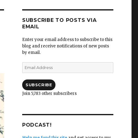
SUBSCRIBE TO POSTS VIA
EMAIL
Enter your email address to subscribe to this
blog and receive notifications of new posts
by email.
Email
Address
SUBSCRIBE
Join 5,783 other subscribers
PODCAST!
Help me fund this site
and get access to my