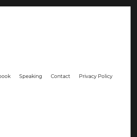
book
Speaking
Contact
Privacy Policy