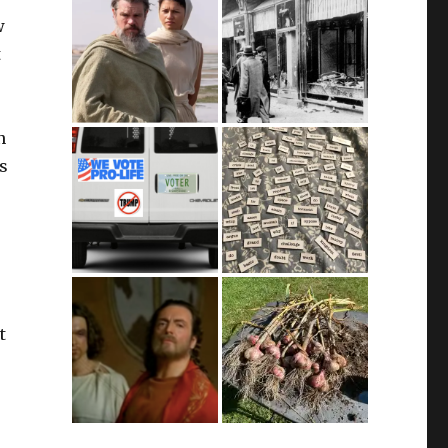
w
t
n
’s
t