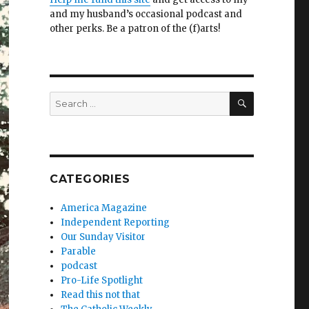
and my husband’s occasional podcast and
other perks. Be a patron of the (f)arts!
SEARCH
Search
for:
CATEGORIES
America Magazine
Independent Reporting
Our Sunday Visitor
Parable
podcast
Pro-Life Spotlight
Read this not that