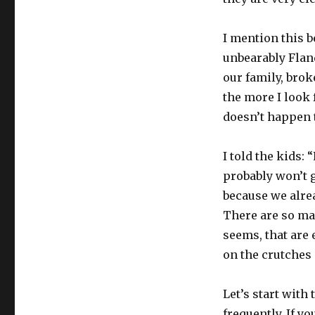
I mention this 
unbearably Flande
our family, broke
the more I look f
doesn’t happen 
I told the kids:
probably won’t ge
because we alre
There are so ma
seems, that are 
on the crutches a
Let’s start with
frequently. If y