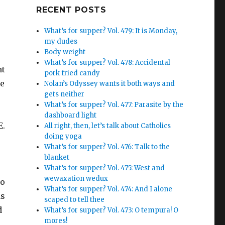
Google+
RECENT POSTS
What’s for supper? Vol. 479: It is Monday,
my dudes
Body weight
What’s for supper? Vol. 478: Accidental
nt
pork fried candy
ve
Nolan’s Odyssey wants it both ways and
gets neither
What’s for supper? Vol. 477: Parasite by the
dashboard light
E.
All right, then, let’s talk about Catholics
doing yoga
What’s for supper? Vol. 476: Talk to the
blanket
What’s for supper? Vol. 475: West and
wewaxation wedux
to
What’s for supper? Vol. 474: And I alone
as
scaped to tell thee
d
What’s for supper? Vol. 473: O tempura! O
mores!