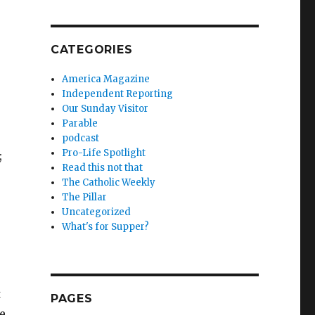
CATEGORIES
America Magazine
Independent Reporting
Our Sunday Visitor
Parable
podcast
Pro-Life Spotlight
;
Read this not that
The Catholic Weekly
The Pillar
Uncategorized
What's for Supper?
t
PAGES
e