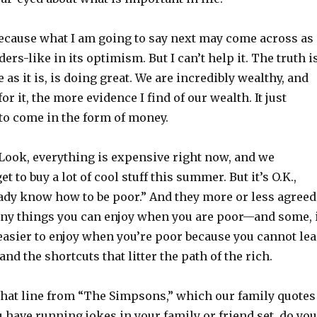
because what I am going to say next may come across as
rs-like in its optimism. But I can’t help it. The truth is
 as it is, is doing great. We are incredibly wealthy, and
or it, the more evidence I find of our wealth. It just
to come in the form of money.
 “Look, everything is expensive right now, and we
t to buy a lot of cool stuff this summer. But it’s O.K.,
ady know how to be poor.” And they more or less agreed
ny things you can enjoy when you are poor—and some, 
easier to enjoy when you’re poor because you cannot le
nd the shortcuts that litter the path of the rich.
 that line from “The Simpsons,” which our family quotes
ou have running jokes in your family or friend set, do you