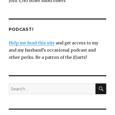
Join 5,783 other subscribers
PODCAST!
Help me fund this site
and get access to my
and my husband’s occasional podcast and
other perks. Be a patron of the (f)arts!
SEA
Search
for: