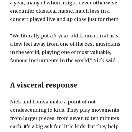
a year, many of whom might never otherwise
encounter classical music, much less in a
concert played live and up close just for them.
“We literally put a 5-year-old from a rural area
a few feet away from one of the best musicians
in the world, playing one of most valuable,
famous instruments in the world,” Nick said.
A visceral response
Nick and Louisa make a point of not
condescending to kids. They play movements
from larger pieces, from seven to ten minutes
each. It’s a big ask for little kids, but they help