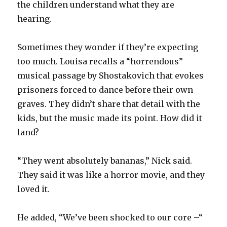
the children understand what they are
hearing.
Sometimes they wonder if they’re expecting
too much. Louisa recalls a “horrendous”
musical passage by Shostakovich that evokes
prisoners forced to dance before their own
graves. They didn’t share that detail with the
kids, but the music made its point. How did it
land?
“They went absolutely bananas,” Nick said.
They said it was like a horror movie, and they
loved it.
He added, “We’ve been shocked to our core –“