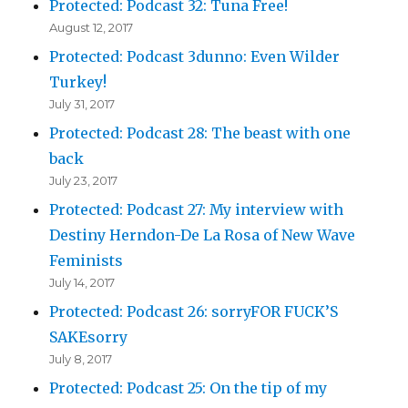
Protected: Podcast 32: Tuna Free!
August 12, 2017
Protected: Podcast 3dunno: Even Wilder
Turkey!
July 31, 2017
Protected: Podcast 28: The beast with one
back
July 23, 2017
Protected: Podcast 27: My interview with
Destiny Herndon-De La Rosa of New Wave
Feminists
July 14, 2017
Protected: Podcast 26: sorryFOR FUCK’S
SAKEsorry
July 8, 2017
Protected: Podcast 25: On the tip of my