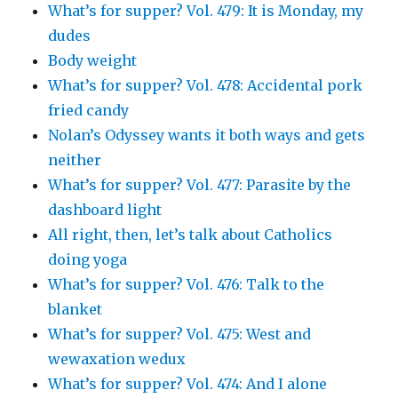
What’s for supper? Vol. 479: It is Monday, my
dudes
Body weight
What’s for supper? Vol. 478: Accidental pork
fried candy
Nolan’s Odyssey wants it both ways and gets
neither
What’s for supper? Vol. 477: Parasite by the
dashboard light
All right, then, let’s talk about Catholics
doing yoga
What’s for supper? Vol. 476: Talk to the
blanket
What’s for supper? Vol. 475: West and
wewaxation wedux
What’s for supper? Vol. 474: And I alone