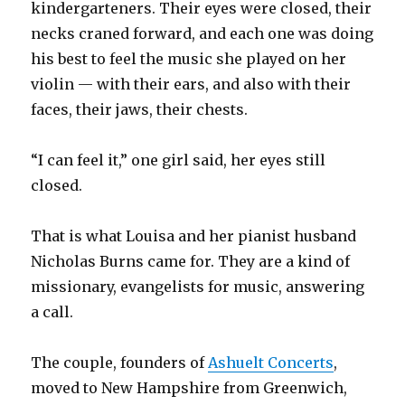
kindergarteners. Their eyes were closed, their
necks craned forward, and each one was doing
his best to feel the music she played on her
violin — with their ears, and also with their
faces, their jaws, their chests.
“I can feel it,” one girl said, her eyes still
closed.
That is what Louisa and her pianist husband
Nicholas Burns came for. They are a kind of
missionary, evangelists for music, answering
a call.
The couple, founders of
Ashuelt Concerts
,
moved to New Hampshire from Greenwich,