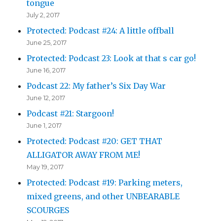
tongue
July 2, 2017
Protected: Podcast #24: A little offball
June 25, 2017
Protected: Podcast 23: Look at that s car go!
June 16, 2017
Podcast 22: My father’s Six Day War
June 12, 2017
Podcast #21: Stargoon!
June 1, 2017
Protected: Podcast #20: GET THAT
ALLIGATOR AWAY FROM ME!
May 19, 2017
Protected: Podcast #19: Parking meters,
mixed greens, and other UNBEARABLE
SCOURGES