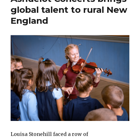
global talent to rural New
England
Louisa Stonehill faced a row of