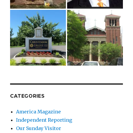
CATEGORIES
America Magazine
Independent Reporting
Our Sunday Visitor