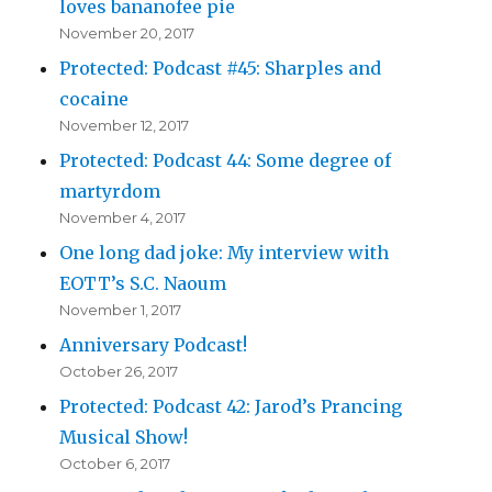
loves bananofee pie
November 20, 2017
Protected: Podcast #45: Sharples and
cocaine
November 12, 2017
Protected: Podcast 44: Some degree of
martyrdom
November 4, 2017
One long dad joke: My interview with
EOTT’s S.C. Naoum
November 1, 2017
Anniversary Podcast!
October 26, 2017
Protected: Podcast 42: Jarod’s Prancing
Musical Show!
October 6, 2017