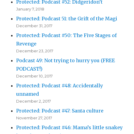
Protected: Podcast #52: Didgeridon’t
January 7, 2018
Protected: Podcast 51: the Grift of the Magi
December 31, 2017
Protected: Podcast #50: The Five Stages of
Revenge
December 23, 2017
Podcast 49: Not trying to hurry you (FREE
PODCAST!)
December 10, 2017
Protected: Podcast #48: Accidentally
unnamed
December 2, 2017
Protected: Podcast #47: Santa culture
November 27, 2017
Protected: Podcast #46: Mama’s little snakey