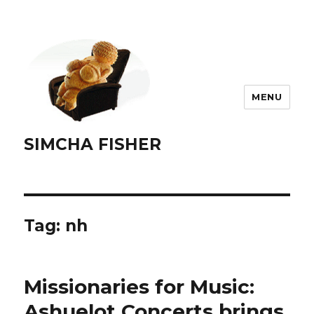
MENU
SIMCHA FISHER
Tag:
nh
Missionaries for Music:
Ashuelot Concerts brings