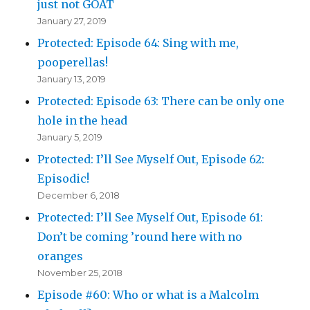
just not GOAT
January 27, 2019
Protected: Episode 64: Sing with me,
pooperellas!
January 13, 2019
Protected: Episode 63: There can be only one
hole in the head
January 5, 2019
Protected: I’ll See Myself Out, Episode 62:
Episodic!
December 6, 2018
Protected: I’ll See Myself Out, Episode 61:
Don’t be coming ’round here with no
oranges
November 25, 2018
Episode #60: Who or what is a Malcolm