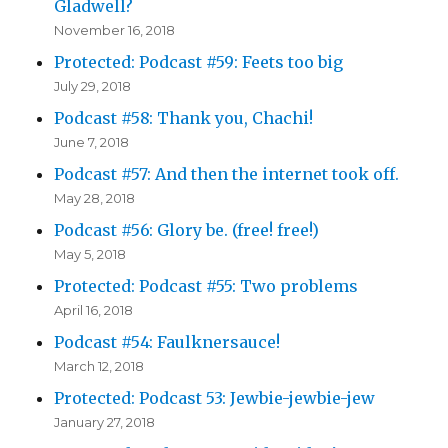
Gladwell?
November 16, 2018
Protected: Podcast #59: Feets too big
July 29, 2018
Podcast #58: Thank you, Chachi!
June 7, 2018
Podcast #57: And then the internet took off.
May 28, 2018
Podcast #56: Glory be. (free! free!)
May 5, 2018
Protected: Podcast #55: Two problems
April 16, 2018
Podcast #54: Faulknersauce!
March 12, 2018
Protected: Podcast 53: Jewbie-jewbie-jew
January 27, 2018