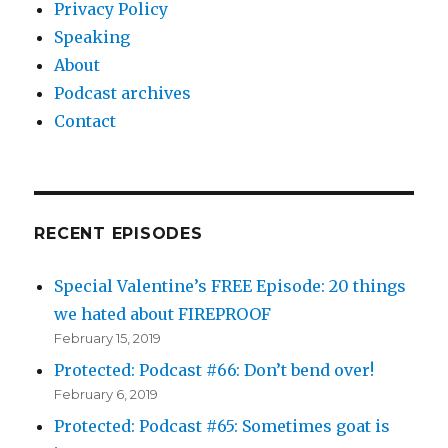
Privacy Policy
Speaking
About
Podcast archives
Contact
RECENT EPISODES
Special Valentine’s FREE Episode: 20 things
we hated about FIREPROOF
February 15, 2019
Protected: Podcast #66: Don’t bend over!
February 6, 2019
Protected: Podcast #65: Sometimes goat is