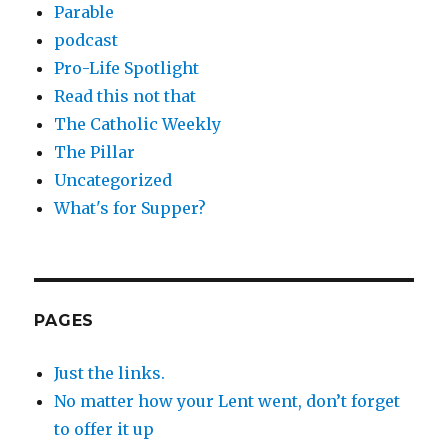
Parable
podcast
Pro-Life Spotlight
Read this not that
The Catholic Weekly
The Pillar
Uncategorized
What's for Supper?
PAGES
Just the links.
No matter how your Lent went, don’t forget
to offer it up