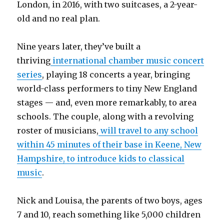
London, in 2016, with two suitcases, a 2-year-
old and no real plan.
Nine years later, they’ve built a
thriving
international chamber music concert
series
, playing 18 concerts a year, bringing
world-class performers to tiny New England
stages — and, even more remarkably, to area
schools. The couple, along with a revolving
roster of musicians,
will travel to any school
within 45 minutes of their base in Keene, New
Hampshire, to introduce kids to classical
music
.
Nick and Louisa, the parents of two boys, ages
7 and 10, reach something like 5,000 children