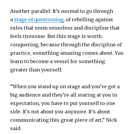
Another parallel: It’s normal to go through
a
stage of questioning
, of rebelling against
rules that seem senseless and discipline that
feels tiresome. But this stage is worth
conquering, because through the discipline of
practice, something amazing comes about. You
learn to become a vessel for something
greater than yourself.
“When you stand up on stage and you’ve got a
big audience and they’re all staring at you in
expectation, you have to put yourself to one
side. It’s not about you anymore. It’s about
communicating this great piece of art,” Nick
said.