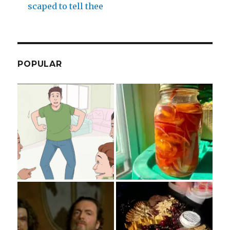
scaped to tell thee
POPULAR