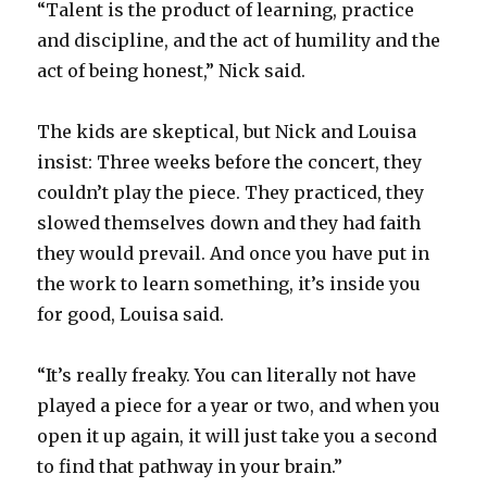
“Talent is the product of learning, practice
and discipline, and the act of humility and the
act of being honest,” Nick said.
The kids are skeptical, but Nick and Louisa
insist: Three weeks before the concert, they
couldn’t play the piece. They practiced, they
slowed themselves down and they had faith
they would prevail. And once you have put in
the work to learn something, it’s inside you
for good, Louisa said.
“It’s really freaky. You can literally not have
played a piece for a year or two, and when you
open it up again, it will just take you a second
to find that pathway in your brain.”