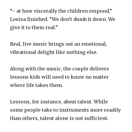
“– at how viscerally the children respond,”
Louisa finished. “We don’t dumb it down. We
give it to them real.”
Real, live music brings out an emotional,
vibrational delight like nothing else.
Along with the music, the couple delivers
lessons kids will need to know no matter
where life takes them.
Lessons, for instance, about talent. While
some people take to instruments more readily
than others, talent alone is not sufficient.