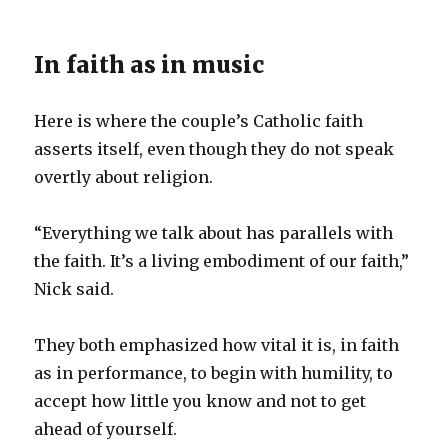
In faith as in music
Here is where the couple’s Catholic faith
asserts itself, even though they do not speak
overtly about religion.
“Everything we talk about has parallels with
the faith. It’s a living embodiment of our faith,”
Nick said.
They both emphasized how vital it is, in faith
as in performance, to begin with humility, to
accept how little you know and not to get
ahead of yourself.