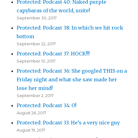
Protected: Podcast 40: Naked purple
capybaras of the world, unite!
September 30, 2017
Protected: Podcast 38: In which we hit rock
bottom
September 22, 2017
Protected: Podcast 37: HOCK!!!
September 10, 2017
Protected: Podcast 36: She googled THIS on a
Friday night and what she saw made her
lose her mind!
September 2, 2017
Protected: Podcast 34: O!
August 26, 2017
Protected: Podcast 33: He’s a very nice guy
August 19, 2017