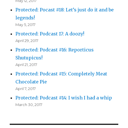
May 12, 2017
Protected: Pocast #18: Let’s just do it and be
legends!
May 5, 2017
Protected: Podcast 17: A doozy!
April 29, 2017
Protected: Podcast #16: Reporticus
Shutupicus!
April 21, 2017
Protected: Podcast #15: Completely Meat
Chocolate Pie
April 7, 2017
Protected: Podcast #14: I wish I had a whip
March 30, 2017