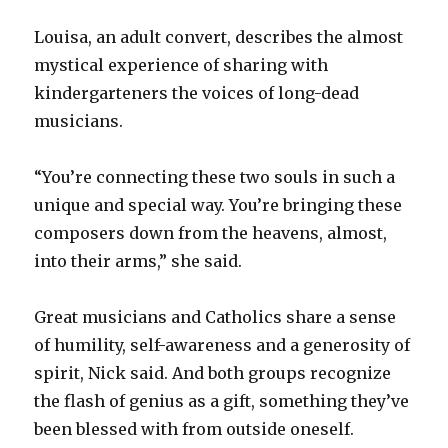
Louisa, an adult convert, describes the almost
mystical experience of sharing with
kindergarteners the voices of long-dead
musicians.
“You’re connecting these two souls in such a
unique and special way. You’re bringing these
composers down from the heavens, almost,
into their arms,” she said.
Great musicians and Catholics share a sense
of humility, self-awareness and a generosity of
spirit, Nick said. And both groups recognize
the flash of genius as a gift, something they’ve
been blessed with from outside oneself.