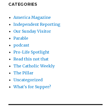
CATEGORIES
America Magazine
Independent Reporting
Our Sunday Visitor
Parable
podcast
Pro-Life Spotlight
Read this not that
The Catholic Weekly
The Pillar
Uncategorized
What's for Supper?