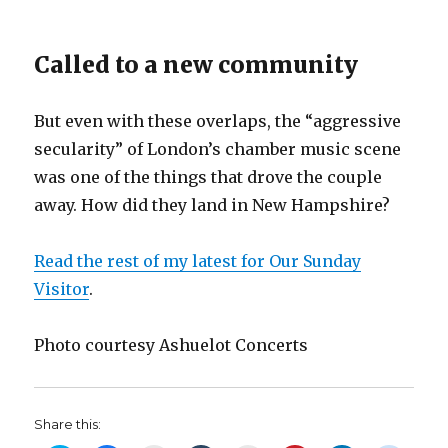
Called to a new community
But even with these overlaps, the “aggressive
secularity” of London’s chamber music scene
was one of the things that drove the couple
away. How did they land in New Hampshire?
Read the rest of my latest for Our Sunday
Visitor
.
Photo courtesy Ashuelot Concerts
Share this: