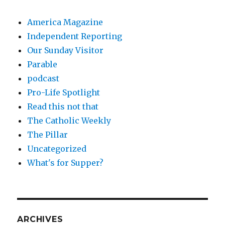
America Magazine
Independent Reporting
Our Sunday Visitor
Parable
podcast
Pro-Life Spotlight
Read this not that
The Catholic Weekly
The Pillar
Uncategorized
What's for Supper?
ARCHIVES