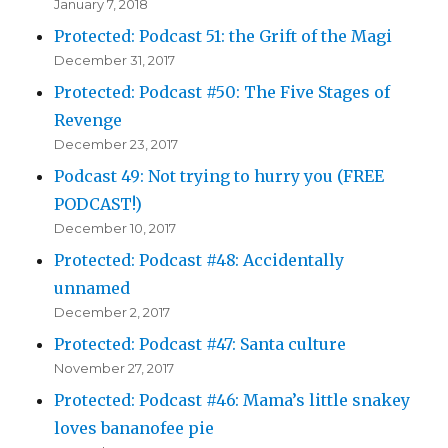
January 7, 2018
Protected: Podcast 51: the Grift of the Magi
December 31, 2017
Protected: Podcast #50: The Five Stages of
Revenge
December 23, 2017
Podcast 49: Not trying to hurry you (FREE
PODCAST!)
December 10, 2017
Protected: Podcast #48: Accidentally
unnamed
December 2, 2017
Protected: Podcast #47: Santa culture
November 27, 2017
Protected: Podcast #46: Mama’s little snakey
loves bananofee pie