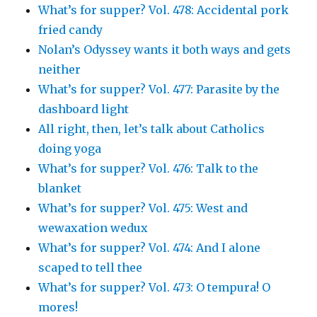
What’s for supper? Vol. 478: Accidental pork
fried candy
Nolan’s Odyssey wants it both ways and gets
neither
What’s for supper? Vol. 477: Parasite by the
dashboard light
All right, then, let’s talk about Catholics
doing yoga
What’s for supper? Vol. 476: Talk to the
blanket
What’s for supper? Vol. 475: West and
wewaxation wedux
What’s for supper? Vol. 474: And I alone
scaped to tell thee
What’s for supper? Vol. 473: O tempura! O
mores!