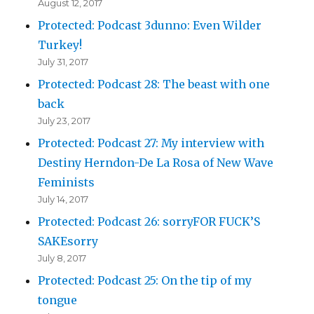
August 12, 2017
Protected: Podcast 3dunno: Even Wilder
Turkey!
July 31, 2017
Protected: Podcast 28: The beast with one
back
July 23, 2017
Protected: Podcast 27: My interview with
Destiny Herndon-De La Rosa of New Wave
Feminists
July 14, 2017
Protected: Podcast 26: sorryFOR FUCK’S
SAKEsorry
July 8, 2017
Protected: Podcast 25: On the tip of my
tongue