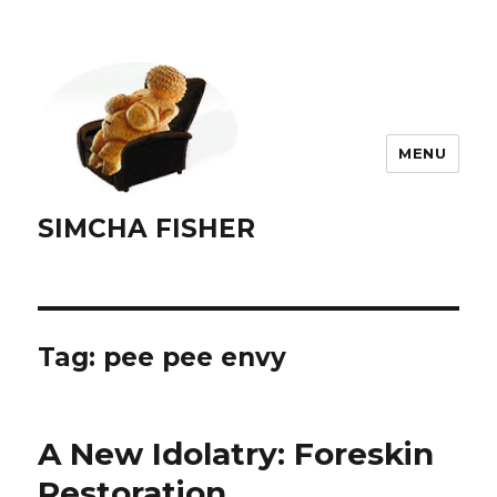
MENU
SIMCHA FISHER
Tag:
pee pee envy
A New Idolatry: Foreskin
Restoration