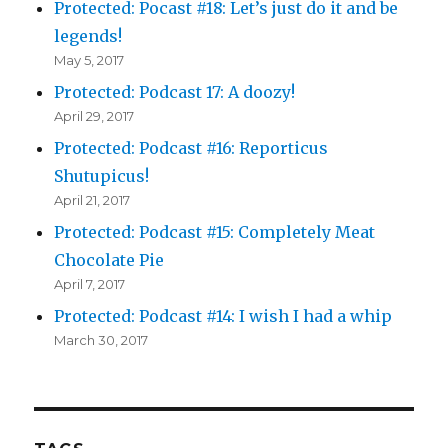
Protected: Pocast #18: Let’s just do it and be
legends!
May 5, 2017
Protected: Podcast 17: A doozy!
April 29, 2017
Protected: Podcast #16: Reporticus
Shutupicus!
April 21, 2017
Protected: Podcast #15: Completely Meat
Chocolate Pie
April 7, 2017
Protected: Podcast #14: I wish I had a whip
March 30, 2017