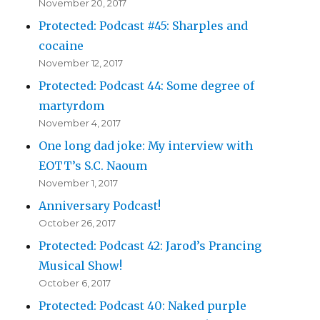
November 20, 2017
Protected: Podcast #45: Sharples and
cocaine
November 12, 2017
Protected: Podcast 44: Some degree of
martyrdom
November 4, 2017
One long dad joke: My interview with
EOTT’s S.C. Naoum
November 1, 2017
Anniversary Podcast!
October 26, 2017
Protected: Podcast 42: Jarod’s Prancing
Musical Show!
October 6, 2017
Protected: Podcast 40: Naked purple