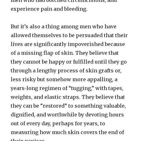
men who had botched circumcisions, and
experience pain and bleeding.
But it’s also a thing among men who have
allowed themselves to be persuaded that their
lives are significantly impoverished because
of a missing flap of skin. They believe that
they cannot be happy or fulfilled until they go
through a lengthy process of skin grafts or,
less risky but somehow more appalling, a
years-long regimen of “tugging,” with tapes,
weights, and elastic straps. They believe that
they can be “restored” to something valuable,
dignified, and worthwhile by devoting hours
out of every day, perhaps for years, to
measuring how much skin covers the end of