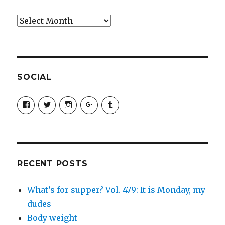
Archives
SOCIAL
View
View
View
View
View
SimchaJFisher’s
Simcha_Fisher’s
simchafisher’s
Damien
simchafisher’s
profile
profile
profile
and
profile
on
on
on
Simcha
on
Facebook
Twitter
Instagram
Fisher’s
Tumblr
profile
on
Google+
RECENT POSTS
What’s for supper? Vol. 479: It is Monday, my
dudes
Body weight