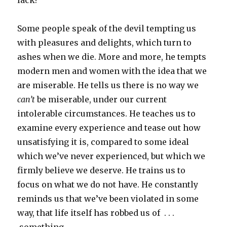
lack?
Some people speak of the devil tempting us
with pleasures and delights, which turn to
ashes when we die. More and more, he tempts
modern men and women with the idea that we
are miserable. He tells us there is no way we
can’t
be miserable, under our current
intolerable circumstances. He teaches us to
examine every experience and tease out how
unsatisfying it is, compared to some ideal
which we’ve never experienced, but which we
firmly believe we deserve. He trains us to
focus on what we do not have. He constantly
reminds us that we’ve been violated in some
way, that life itself has robbed us of . . .