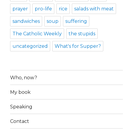
prayer
pro-life
rice
salads with meat
sandwiches
soup
suffering
The Catholic Weekly
the stupids
uncategorized
What's for Supper?
Who, now?
My book
Speaking
Contact