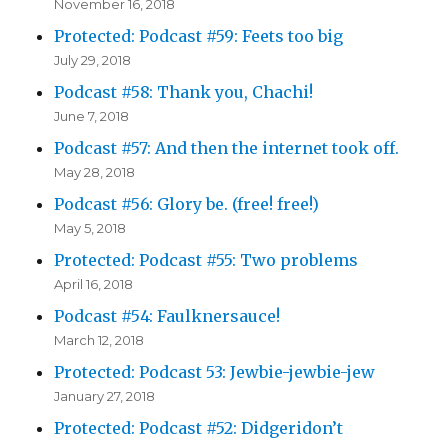
November 16, 2018
Protected: Podcast #59: Feets too big
July 29, 2018
Podcast #58: Thank you, Chachi!
June 7, 2018
Podcast #57: And then the internet took off.
May 28, 2018
Podcast #56: Glory be. (free! free!)
May 5, 2018
Protected: Podcast #55: Two problems
April 16, 2018
Podcast #54: Faulknersauce!
March 12, 2018
Protected: Podcast 53: Jewbie-jewbie-jew
January 27, 2018
Protected: Podcast #52: Didgeridon’t