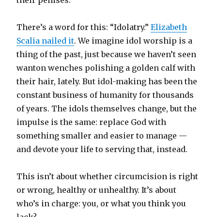
their penises.
There’s a word for this: “Idolatry.”
Elizabeth
Scalia nailed it
. We imagine idol worship is a
thing of the past, just because we haven’t seen
wanton wenches polishing a golden calf with
their hair, lately. But idol-making has been the
constant business of humanity for thousands
of years. The idols themselves change, but the
impulse is the same: replace God with
something smaller and easier to manage —
and devote your life to serving that, instead.
This isn’t about whether circumcision is right
or wrong, healthy or unhealthy. It’s about
who’s in charge: you, or what you think you