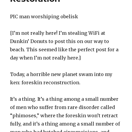
PIC man worshiping obelisk
[I’m not really here! I’m stealing WiFi at
Dunkin’ Donuts to post this on our way to
beach. This seemed like the perfect post for a
day when I’m not really here.]
Today, a horrible new planet swam into my
ken: foreskin reconstruction.
It’s a thing. It’s a thing among a small number
of men who suffer from rare disorder called
“phimoses,” where the foreskin won’t retract
fully, and it’s a thing among a small number of