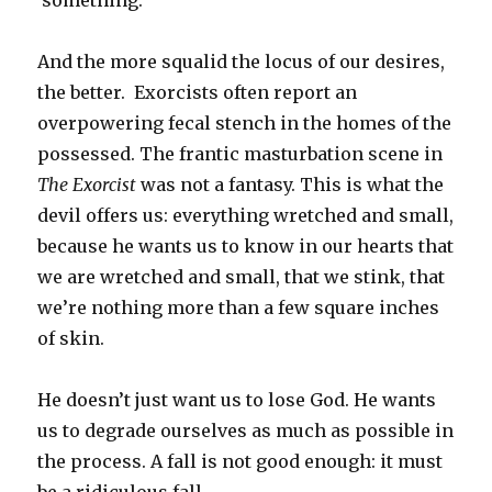
something.
And the more squalid the locus of our desires,
the better. Exorcists often report an
overpowering fecal stench in the homes of the
possessed. The frantic masturbation scene in
The Exorcist
was not a fantasy. This is what the
devil offers us: everything wretched and small,
because he wants us to know in our hearts that
we are wretched and small, that we stink, that
we’re nothing more than a few square inches
of skin.
He doesn’t just want us to lose God. He wants
us to degrade ourselves as much as possible in
the process. A fall is not good enough: it must