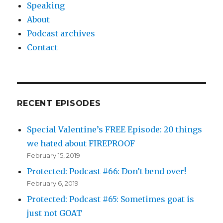
Speaking
About
Podcast archives
Contact
RECENT EPISODES
Special Valentine’s FREE Episode: 20 things
we hated about FIREPROOF
February 15, 2019
Protected: Podcast #66: Don’t bend over!
February 6, 2019
Protected: Podcast #65: Sometimes goat is
just not GOAT