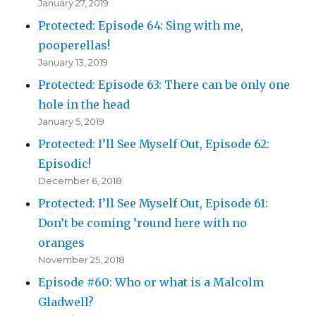
January 27, 2019
Protected: Episode 64: Sing with me,
pooperellas!
January 13, 2019
Protected: Episode 63: There can be only one
hole in the head
January 5, 2019
Protected: I’ll See Myself Out, Episode 62:
Episodic!
December 6, 2018
Protected: I’ll See Myself Out, Episode 61:
Don’t be coming ’round here with no
oranges
November 25, 2018
Episode #60: Who or what is a Malcolm
Gladwell?