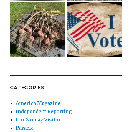
CATEGORIES
America Magazine
Independent Reporting
Our Sunday Visitor
Parable