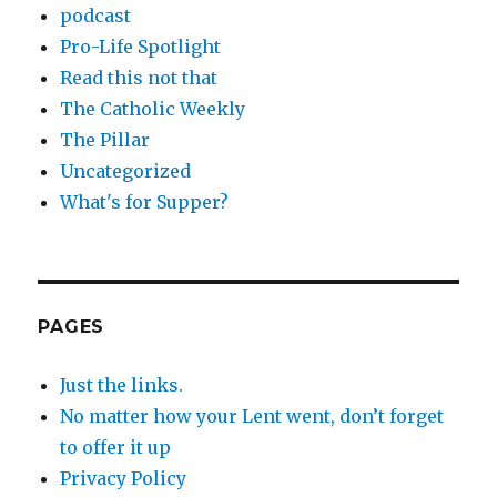
podcast
Pro-Life Spotlight
Read this not that
The Catholic Weekly
The Pillar
Uncategorized
What's for Supper?
PAGES
Just the links.
No matter how your Lent went, don’t forget
to offer it up
Privacy Policy