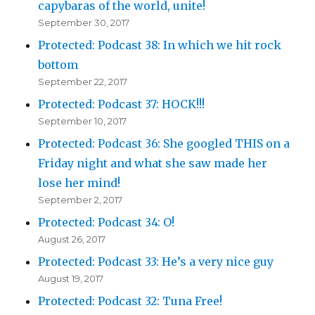
capybaras of the world, unite!
September 30, 2017
Protected: Podcast 38: In which we hit rock
bottom
September 22, 2017
Protected: Podcast 37: HOCK!!!
September 10, 2017
Protected: Podcast 36: She googled THIS on a
Friday night and what she saw made her
lose her mind!
September 2, 2017
Protected: Podcast 34: O!
August 26, 2017
Protected: Podcast 33: He’s a very nice guy
August 19, 2017
Protected: Podcast 32: Tuna Free!