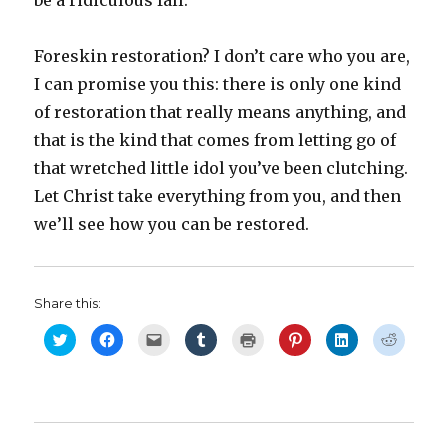
be a ridiculous fall.
Foreskin restoration? I don’t care who you are,
I can promise you this: there is only one kind
of restoration that really means anything, and
that is the kind that comes from letting go of
that wretched little idol you’ve been clutching.
Let Christ take everything from you, and then
we’ll see how you can be restored.
Share this:
C
C
C
C
C
C
C
C
l
l
l
l
l
l
l
l
i
i
i
i
i
i
i
i
c
c
c
c
c
c
c
c
k
k
k
k
k
k
k
k
t
t
t
t
t
t
t
t
o
o
o
o
o
o
o
o
s
s
e
s
p
s
s
s
h
h
m
h
r
h
h
h
a
a
a
a
i
a
a
a