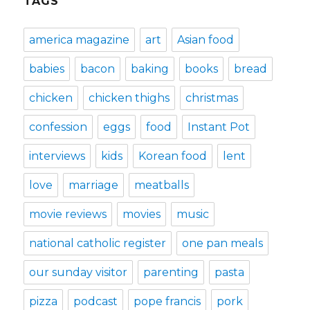
TAGS
america magazine
art
Asian food
babies
bacon
baking
books
bread
chicken
chicken thighs
christmas
confession
eggs
food
Instant Pot
interviews
kids
Korean food
lent
love
marriage
meatballs
movie reviews
movies
music
national catholic register
one pan meals
our sunday visitor
parenting
pasta
pizza
podcast
pope francis
pork