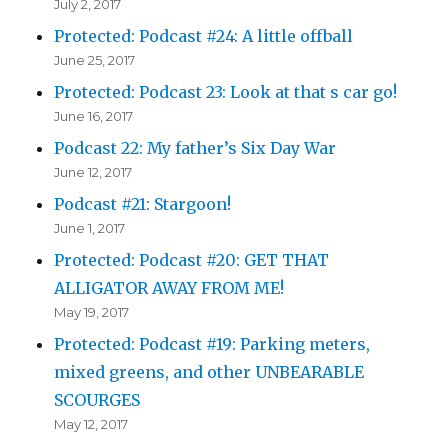
July 2, 2017
Protected: Podcast #24: A little offball
June 25, 2017
Protected: Podcast 23: Look at that s car go!
June 16, 2017
Podcast 22: My father’s Six Day War
June 12, 2017
Podcast #21: Stargoon!
June 1, 2017
Protected: Podcast #20: GET THAT
ALLIGATOR AWAY FROM ME!
May 19, 2017
Protected: Podcast #19: Parking meters,
mixed greens, and other UNBEARABLE
SCOURGES
May 12, 2017