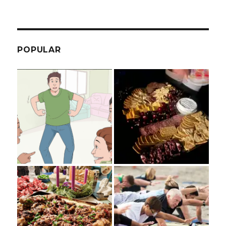
POPULAR