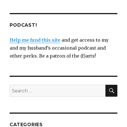
PODCAST!
Help me fund this site
and get access to my
and my husband’s occasional podcast and
other perks. Be a patron of the (f)arts!
SEA
Search
for:
CATEGORIES