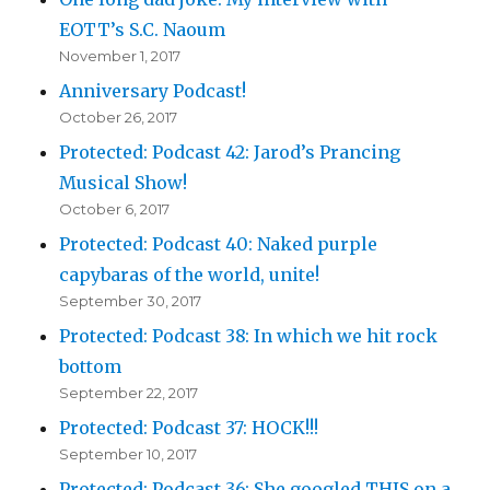
EOTT’s S.C. Naoum
November 1, 2017
Anniversary Podcast!
October 26, 2017
Protected: Podcast 42: Jarod’s Prancing
Musical Show!
October 6, 2017
Protected: Podcast 40: Naked purple
capybaras of the world, unite!
September 30, 2017
Protected: Podcast 38: In which we hit rock
bottom
September 22, 2017
Protected: Podcast 37: HOCK!!!
September 10, 2017
Protected: Podcast 36: She googled THIS on a