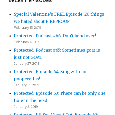
RECENT EPISODES
Special Valentine’s FREE Episode: 20 things
we hated about FIREPROOF
February 15, 2019
Protected: Podcast #66: Don’t bend over!
February 6, 2019
Protected: Podcast #65: Sometimes goat is
just not GOAT
January 27, 2019
Protected: Episode 64: Sing with me,
pooperellas!
January 13, 2019
Protected: Episode 63: There can be only one
hole in the head
January 5, 2019
Protected: I’ll See Myself Out, Episode 62: