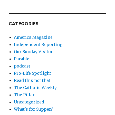
CATEGORIES
America Magazine
Independent Reporting
Our Sunday Visitor
Parable
podcast
Pro-Life Spotlight
Read this not that
The Catholic Weekly
The Pillar
Uncategorized
What's for Supper?