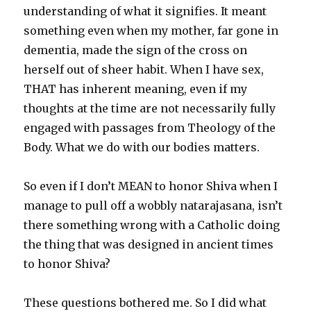
understanding of what it signifies. It meant
something even when my mother, far gone in
dementia, made the sign of the cross on
herself out of sheer habit. When I have sex,
THAT has inherent meaning, even if my
thoughts at the time are not necessarily fully
engaged with passages from Theology of the
Body. What we do with our bodies matters.
So even if I don’t MEAN to honor Shiva when I
manage to pull off a wobbly natarajasana, isn’t
there something wrong with a Catholic doing
the thing that was designed in ancient times
to honor Shiva?
These questions bothered me. So I did what