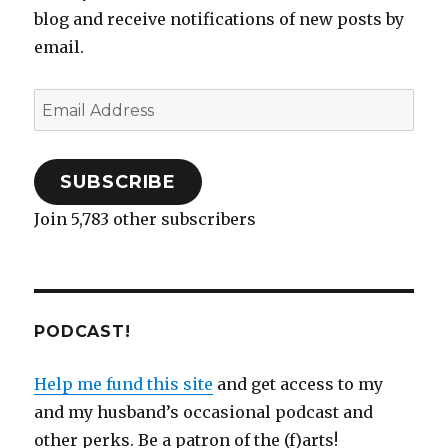
n
n
e
e
)
i
n
e
blog and receive notifications of new posts by
e
n
n
w
n
n
w
w
e
s
w
n
e
w
email.
w
w
i
i
e
w
i
i
w
n
n
w
w
n
n
i
n
d
w
i
d
d
n
e
o
i
n
o
o
d
w
w
n
d
w
Email
w
o
w
)
d
o
)
)
w
i
o
w
Address
)
n
w
)
d
)
o
w
)
SUBSCRIBE
Join 5,783 other subscribers
PODCAST!
Help me fund this site
and get access to my
and my husband’s occasional podcast and
other perks. Be a patron of the (f)arts!