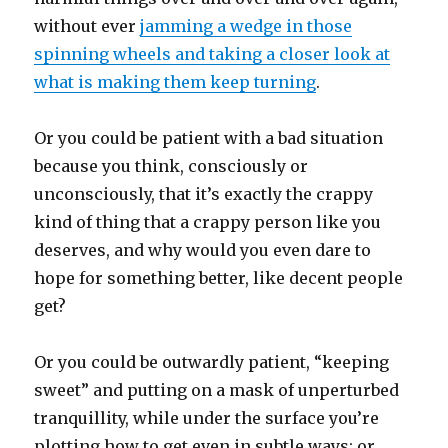
without ever
jamming a wedge in those
spinning wheels and taking a closer look at
what is making them keep turning
.
Or you could be patient with a bad situation
because you think, consciously or
unconsciously, that it’s exactly the crappy
kind of thing that a crappy person like you
deserves, and why would you even dare to
hope for something better, like decent people
get?
Or you could be outwardly patient, “keeping
sweet” and putting on a mask of unperturbed
tranquillity, while under the surface you’re
plotting how to get even in subtle ways; or