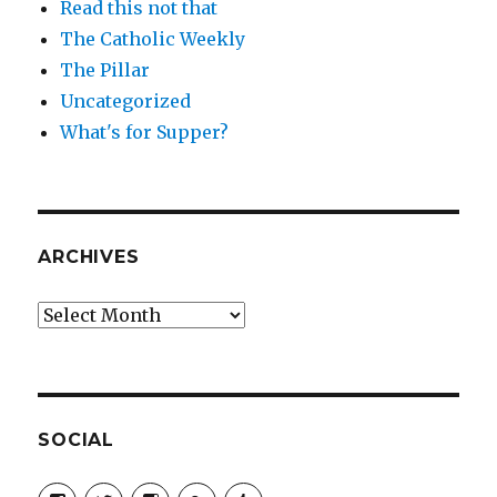
Read this not that
The Catholic Weekly
The Pillar
Uncategorized
What's for Supper?
ARCHIVES
Archives
SOCIAL
View
View
View
View
View