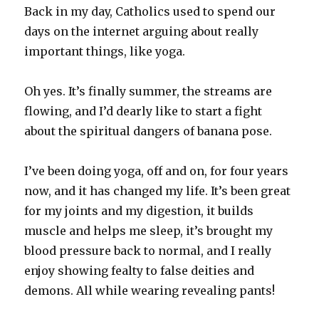
Back in my day, Catholics used to spend our
days on the internet arguing about really
important things, like yoga.
Oh yes. It’s finally summer, the streams are
flowing, and I’d dearly like to start a fight
about the spiritual dangers of banana pose.
I’ve been doing yoga, off and on, for four years
now, and it has changed my life. It’s been great
for my joints and my digestion, it builds
muscle and helps me sleep, it’s brought my
blood pressure back to normal, and I really
enjoy showing fealty to false deities and
demons. All while wearing revealing pants!