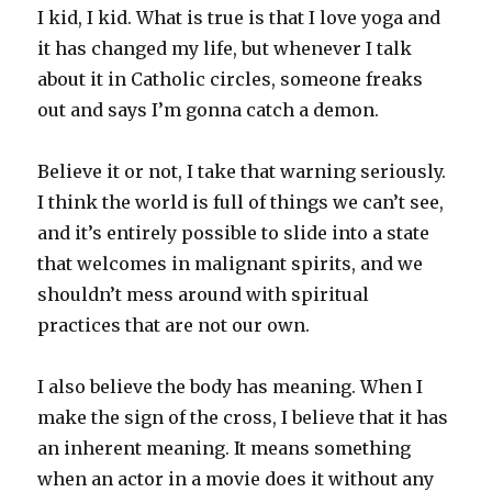
I kid, I kid. What is true is that I love yoga and
it has changed my life, but whenever I talk
about it in Catholic circles, someone freaks
out and says I’m gonna catch a demon.
Believe it or not, I take that warning seriously.
I think the world is full of things we can’t see,
and it’s entirely possible to slide into a state
that welcomes in malignant spirits, and we
shouldn’t mess around with spiritual
practices that are not our own.
I also believe the body has meaning. When I
make the sign of the cross, I believe that it has
an inherent meaning. It means something
when an actor in a movie does it without any