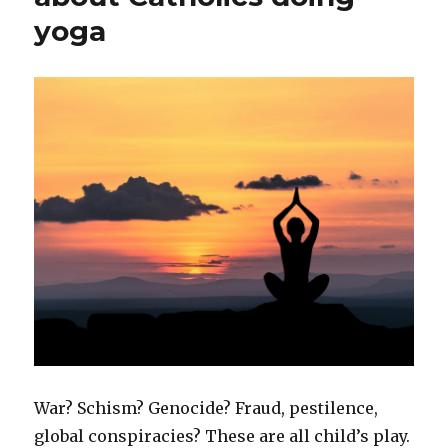
yoga
War? Schism? Genocide? Fraud, pestilence,
global conspiracies? These are all child’s play.