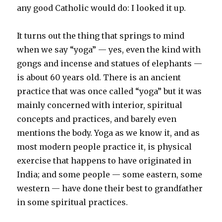
any good Catholic would do: I looked it up.
It turns out the thing that springs to mind
when we say “yoga” — yes, even the kind with
gongs and incense and statues of elephants —
is about 60 years old. There is an ancient
practice that was once called “yoga” but it was
mainly concerned with interior, spiritual
concepts and practices, and barely even
mentions the body. Yoga as we know it, and as
most modern people practice it, is physical
exercise that happens to have originated in
India; and some people — some eastern, some
western — have done their best to grandfather
in some spiritual practices.