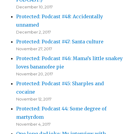
December 10, 2017
Protected: Podcast #48: Accidentally
unnamed
December 2, 2017
Protected: Podcast #47: Santa culture
November 27, 2017
Protected: Podcast #46: Mama’s little snakey
loves bananofee pie
November 20, 2017
Protected: Podcast #45: Sharples and
cocaine
November 12, 2017
Protected: Podcast 44: Some degree of
martyrdom
November 4, 2017
One long dad joke: My interview with