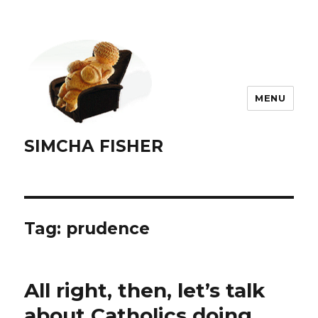
MENU
SIMCHA FISHER
Tag:
prudence
All right, then, let’s talk
about Catholics doing