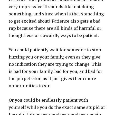
very impressive. It sounds like not doing
something, and since when is that something
to get excited about? Patience also gets a bad
rap because there are all kinds of harmful or
thoughtless or cowardly ways to be patient.
You could patiently wait for someone to stop
hurting you or your family, even as they give
no indication they are trying to change. This
is bad for your family, bad for you, and bad for
the perpetrator, as it just gives them more
opportunities to sin.
Or you could be endlessly patient with
yourself while you do the exact same stupid or
harmful things over and over and over again,