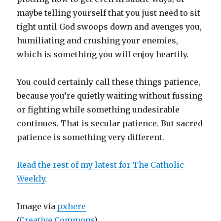
maybe telling yourself that you just need to sit
tight until God swoops down and avenges you,
humiliating and crushing your enemies,
which is something you will enjoy heartily.
You could certainly call these things patience,
because you’re quietly waiting without fussing
or fighting while something undesirable
continues. That is secular patience. But sacred
patience is something very different.
Read the rest of my latest for The Catholic
Weekly
.
Image via
pxhere
(
Creative Commons
)