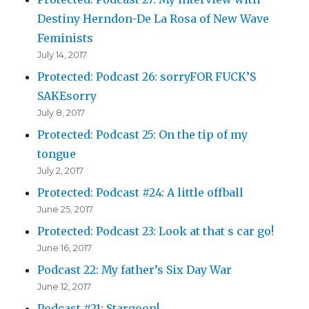
Destiny Herndon-De La Rosa of New Wave
Feminists
July 14, 2017
Protected: Podcast 26: sorryFOR FUCK’S
SAKEsorry
July 8, 2017
Protected: Podcast 25: On the tip of my
tongue
July 2, 2017
Protected: Podcast #24: A little offball
June 25, 2017
Protected: Podcast 23: Look at that s car go!
June 16, 2017
Podcast 22: My father’s Six Day War
June 12, 2017
Podcast #21: Stargoon!