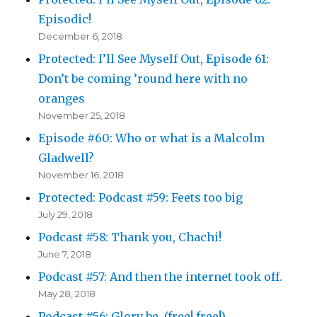
Episodic!
December 6, 2018
Protected: I’ll See Myself Out, Episode 61:
Don’t be coming ’round here with no
oranges
November 25, 2018
Episode #60: Who or what is a Malcolm
Gladwell?
November 16, 2018
Protected: Podcast #59: Feets too big
July 29, 2018
Podcast #58: Thank you, Chachi!
June 7, 2018
Podcast #57: And then the internet took off.
May 28, 2018
Podcast #56: Glory be. (free! free!)