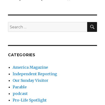
SEA
Search
for:
CATEGORIES
America Magazine
Independent Reporting
Our Sunday Visitor
Parable
podcast
Pro-Life Spotlight