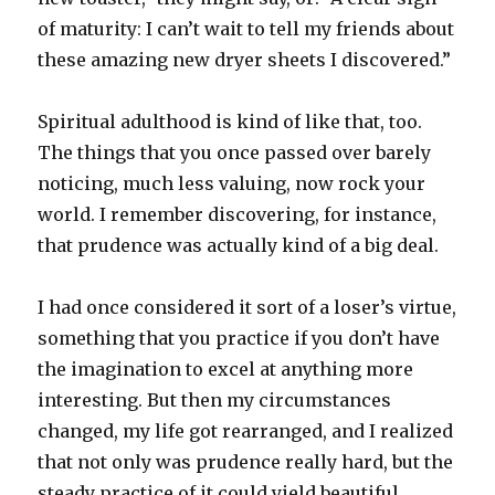
of maturity: I can’t wait to tell my friends about
these amazing new dryer sheets I discovered.”
Spiritual adulthood is kind of like that, too.
The things that you once passed over barely
noticing, much less valuing, now rock your
world. I remember discovering, for instance,
that prudence was actually kind of a big deal.
I had once considered it sort of a loser’s virtue,
something that you practice if you don’t have
the imagination to excel at anything more
interesting. But then my circumstances
changed, my life got rearranged, and I realized
that not only was prudence really hard, but the
steady practice of it could yield beautiful