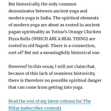
But historically, the only common
denominator between ancient yoga and
modern yoga is India. The spiritual elements
of modern yoga are about as rooted in ancient
pagan spirituality as Totino’s Orange Chicken
Pizza Rolls (WHICH ARE A REAL THING) are
rooted in old Napoli. There is a connection,
sort of? But not a meaningfully historical one.
However! In this essay, I will not claim that,
because of this lack of seamless historicity,
there is therefore no possible spiritual danger
that can come from getting into yoga.
Read the rest of my latest column for The
Pillar (subscriber content)
.