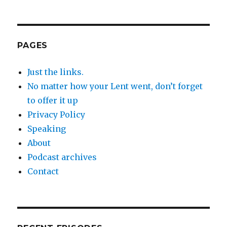
PAGES
Just the links.
No matter how your Lent went, don’t forget
to offer it up
Privacy Policy
Speaking
About
Podcast archives
Contact