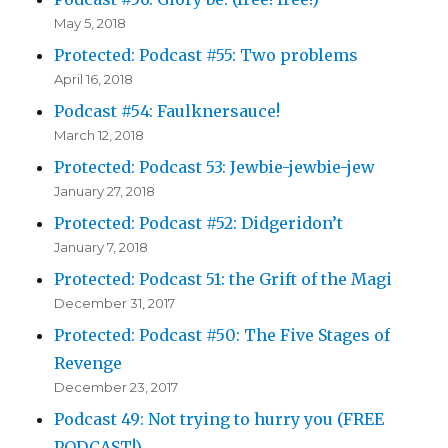
May 5, 2018
Protected: Podcast #55: Two problems
April 16, 2018
Podcast #54: Faulknersauce!
March 12, 2018
Protected: Podcast 53: Jewbie-jewbie-jew
January 27, 2018
Protected: Podcast #52: Didgeridon’t
January 7, 2018
Protected: Podcast 51: the Grift of the Magi
December 31, 2017
Protected: Podcast #50: The Five Stages of
Revenge
December 23, 2017
Podcast 49: Not trying to hurry you (FREE
PODCAST!)