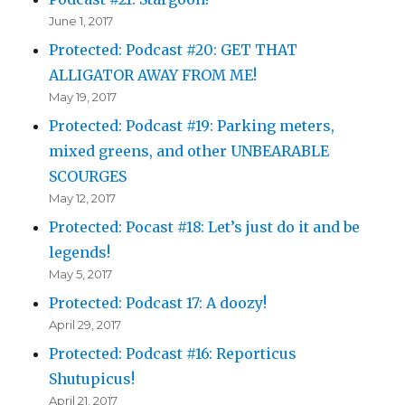
June 1, 2017
Protected: Podcast #20: GET THAT
ALLIGATOR AWAY FROM ME!
May 19, 2017
Protected: Podcast #19: Parking meters,
mixed greens, and other UNBEARABLE
SCOURGES
May 12, 2017
Protected: Pocast #18: Let’s just do it and be
legends!
May 5, 2017
Protected: Podcast 17: A doozy!
April 29, 2017
Protected: Podcast #16: Reporticus
Shutupicus!
April 21, 2017