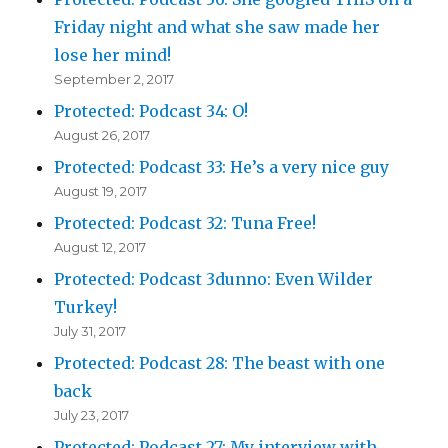
Friday night and what she saw made her
lose her mind!
September 2, 2017
Protected: Podcast 34: O!
August 26, 2017
Protected: Podcast 33: He’s a very nice guy
August 19, 2017
Protected: Podcast 32: Tuna Free!
August 12, 2017
Protected: Podcast 3dunno: Even Wilder
Turkey!
July 31, 2017
Protected: Podcast 28: The beast with one
back
July 23, 2017
Protected: Podcast 27: My interview with