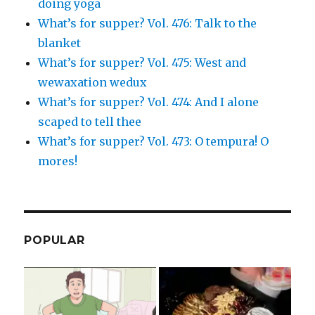
doing yoga
What’s for supper? Vol. 476: Talk to the
blanket
What’s for supper? Vol. 475: West and
wewaxation wedux
What’s for supper? Vol. 474: And I alone
scaped to tell thee
What’s for supper? Vol. 473: O tempura! O
mores!
POPULAR