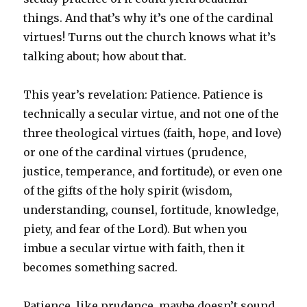
things. And that’s why it’s one of the cardinal
virtues! Turns out the church knows what it’s
talking about; how about that.
This year’s revelation: Patience. Patience is
technically a secular virtue, and not one of the
three theological virtues (faith, hope, and love)
or one of the cardinal virtues (prudence,
justice, temperance, and fortitude), or even one
of the gifts of the holy spirit (wisdom,
understanding, counsel, fortitude, knowledge,
piety, and fear of the Lord). But when you
imbue a secular virtue with faith, then it
becomes something sacred.
Patience, like prudence, maybe doesn’t sound