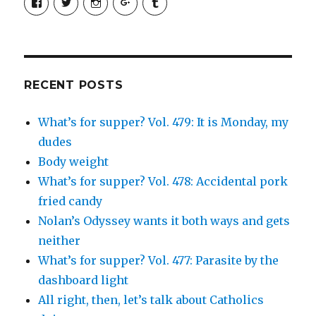
SimchaJFisher’s
Simcha_Fisher’s
simchafisher’s
Damien
simchafisher’s
profile
profile
profile
and
profile
on
on
on
Simcha
on
Facebook
Twitter
Instagram
Fisher’s
Tumblr
profile
on
Google+
RECENT POSTS
What’s for supper? Vol. 479: It is Monday, my
dudes
Body weight
What’s for supper? Vol. 478: Accidental pork
fried candy
Nolan’s Odyssey wants it both ways and gets
neither
What’s for supper? Vol. 477: Parasite by the
dashboard light
All right, then, let’s talk about Catholics