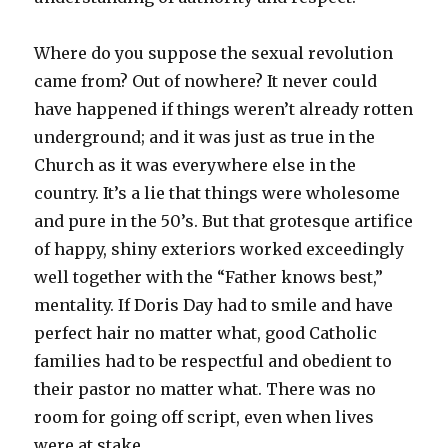
Where do you suppose the sexual revolution
came from? Out of nowhere? It never could
have happened if things weren’t already rotten
underground; and it was just as true in the
Church as it was everywhere else in the
country. It’s a lie that things were wholesome
and pure in the 50’s. But that grotesque artifice
of happy, shiny exteriors worked exceedingly
well together with the “Father knows best,”
mentality. If Doris Day had to smile and have
perfect hair no matter what, good Catholic
families had to be respectful and obedient to
their pastor no matter what. There was no
room for going off script, even when lives
were at stake.