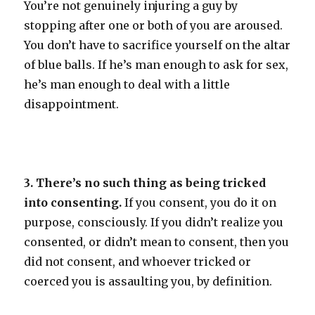
You’re not genuinely injuring a guy by
stopping after one or both of you are aroused.
You don’t have to sacrifice yourself on the altar
of blue balls. If he’s man enough to ask for sex,
he’s man enough to deal with a little
disappointment.
3. There’s no such thing as being tricked
into consenting.
If you consent, you do it on
purpose, consciously. If you didn’t realize you
consented, or didn’t mean to consent, then you
did not consent, and whoever tricked or
coerced you is assaulting you, by definition.