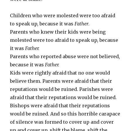
Children who were molested were too afraid
to speak up, because it was
Father
.
Parents who knew their kids were being
molested were too afraid to speak up, because
it was
Father.
Parents who reported abuse were not believed,
because it was
Father.
Kids were rightly afraid that no one would
believe them. Parents were afraid that their
reputations would be ruined. Parishes were
afraid that their reputations would be ruined.
Bishops were afraid that their reputations
would be ruined. And so this horrible carapace
of silence was formed to cover up and cover
up and cover up, shift the blame, shift the