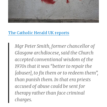
The Catholic Herald UK reports
Mgr Peter Smith, former chancellor of
Glasgow archdiocese, said the Church
accepted conventional wisdom of the
1970s that it was “better to repair the
[abuser], to fix them or to redeem them”,
than punish them. In that era priests
accused of abuse could be sent for
therapy rather than face criminal
charges.