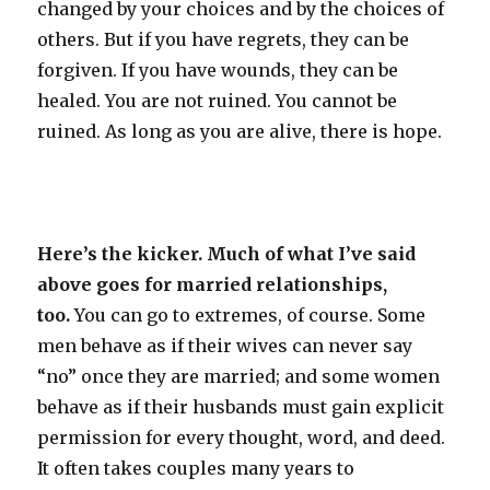
changed by your choices and by the choices of
others. But if you have regrets, they can be
forgiven. If you have wounds, they can be
healed. You are not ruined. You cannot be
ruined. As long as you are alive, there is hope.
Here’s the kicker. Much of what I’ve said
above goes for married relationships,
too.
You can go to extremes, of course. Some
men behave as if their wives can never say
“no” once they are married; and some women
behave as if their husbands must gain explicit
permission for every thought, word, and deed.
It often takes couples many years to