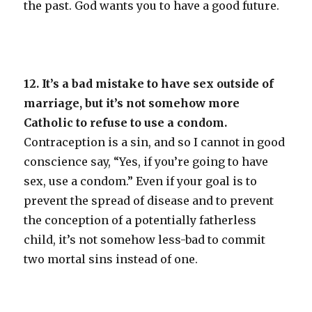
the past. God wants you to have a good future.
12. It’s a bad mistake to have sex outside of
marriage, but it’s not somehow more
Catholic to refuse to use a condom.
Contraception is a sin, and so I cannot in good
conscience say, “Yes, if you’re going to have
sex, use a condom.” Even if your goal is to
prevent the spread of disease and to prevent
the conception of a potentially fatherless
child, it’s not somehow less-bad to commit
two mortal sins instead of one.