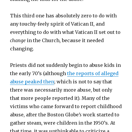
This third one has absolutely zero to do with
any touchy-feely spirit of Vatican II, and
everything to do with what Vatican II set out to
change
in the Church, because it needed
changing.
Priests did not suddenly begin to abuse kids in
the early 70’s (although
the reports of alleged
abuse peaked then
; which is not to say that
there was necessarily more abuse, but only
that more people reported it). Many of the
victims who came forward to report childhood
abuse, after the Boston Globe
‘s
work started to
gather steam, were children in the 1950’s. At
that time, it was unthinkable to criticize a