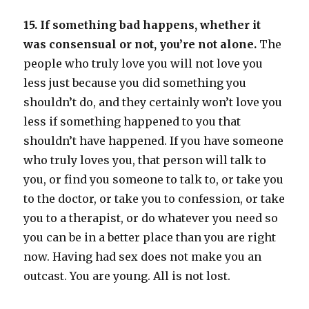
15. If something bad happens, whether it
was consensual or not, you’re not alone.
The
people who truly love you will not love you
less just because you did something you
shouldn’t do, and they certainly won’t love you
less if something happened to you that
shouldn’t have happened. If you have someone
who truly loves you, that person will talk to
you, or find you someone to talk to, or take you
to the doctor, or take you to confession, or take
you to a therapist, or do whatever you need so
you can be in a better place than you are right
now. Having had sex does not make you an
outcast. You are young. All is not lost.