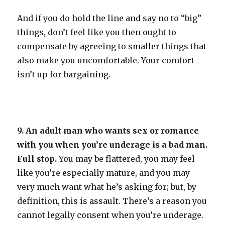
And if you do hold the line and say no to “big”
things, don’t feel like you then ought to
compensate by agreeing to smaller things that
also make you uncomfortable. Your comfort
isn’t up for bargaining.
9. An adult man who wants sex or romance
with you when you’re underage is a bad man.
Full stop.
You may be flattered, you may feel
like you’re especially mature, and you may
very much want what he’s asking for; but, by
definition, this is assault. There’s a reason you
cannot legally consent when you’re underage.