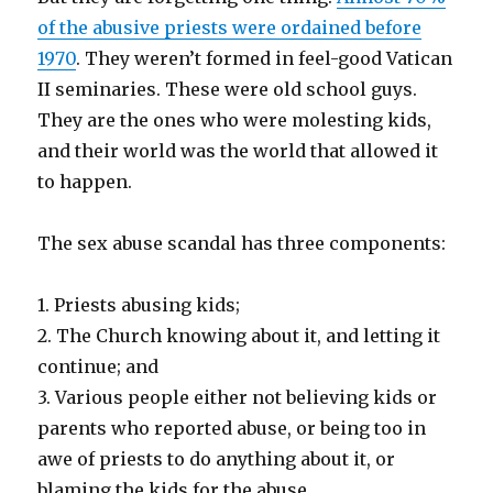
of the abusive priests were ordained before
1970
. They weren’t formed in feel-good Vatican
II seminaries. These were old school guys.
They are the ones who were molesting kids,
and their world was the world that allowed it
to happen.
The sex abuse scandal has three components:
1. Priests abusing kids;
2. The Church knowing about it, and letting it
continue; and
3. Various people either not believing kids or
parents who reported abuse, or being too in
awe of priests to do anything about it, or
blaming the kids for the abuse.