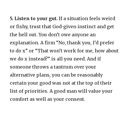
5. Listen to your gut.
If a situation feels weird
or fishy, trust that God-given instinct and get
the hell out. You don’t owe anyone an
explanation. A firm “No, thank you, I’d prefer
to do x” or “That won’t work for me, how about
we do x instead?” is all you need. And if
someone throws a tantrum over your
alternative plans, you can be reasonably
certain your good was not at the top of their
list of priorities. A good man will value your
comfort as well as your consent.