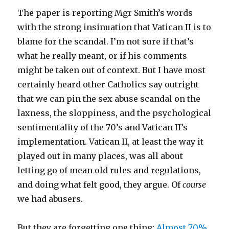
The paper is reporting Mgr Smith’s words
with the strong insinuation that Vatican II is to
blame for the scandal. I’m not sure if that’s
what he really meant, or if his comments
might be taken out of context. But I have most
certainly heard other Catholics say outright
that we can pin the sex abuse scandal on the
laxness, the sloppiness, and the psychological
sentimentality of the 70’s and Vatican II’s
implementation. Vatican II, at least the way it
played out in many places, was all about
letting go of mean old rules and regulations,
and doing what felt good, they argue. Of
course
we had abusers.
But they are forgetting one thing:
Almost 70%