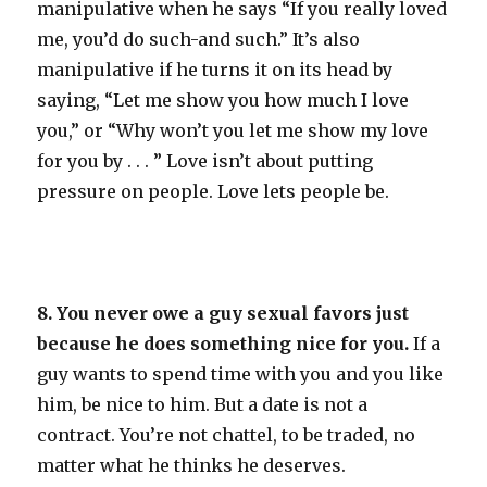
manipulative when he says “If you really loved
me, you’d do such-and such.” It’s also
manipulative if he turns it on its head by
saying, “Let me show you how much I love
you,” or “Why won’t you let me show my love
for you by . . . ” Love isn’t about putting
pressure on people. Love lets people be.
8. You never owe a guy sexual favors just
because he does something nice for you.
If a
guy wants to spend time with you and you like
him, be nice to him. But a date is not a
contract. You’re not chattel, to be traded, no
matter what he thinks he deserves.