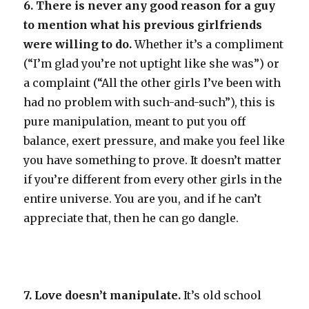
6. There is never any good reason for a guy
to mention what his previous girlfriends
were willing to do.
Whether it’s a compliment
(“I’m glad you’re not uptight like she was”) or
a complaint (“All the other girls I’ve been with
had no problem with such-and-such”), this is
pure manipulation, meant to put you off
balance, exert pressure, and make you feel like
you have something to prove. It doesn’t matter
if you’re different from every other girls in the
entire universe. You are you, and if he can’t
appreciate that, then he can go dangle.
7. Love doesn’t manipulate.
It’s old school