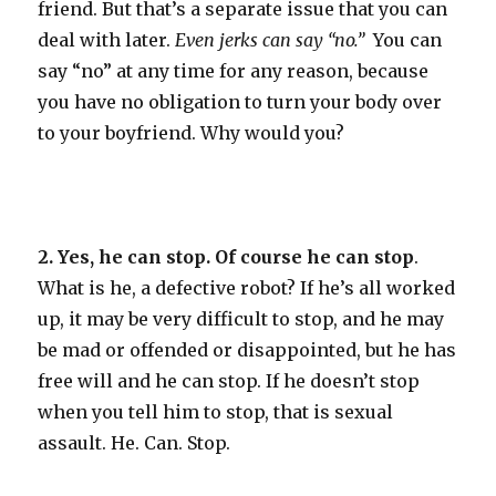
friend. But that’s a separate issue that you can
deal with later.
Even jerks can say “no.”
You can
say “no” at any time for any reason, because
you have no obligation to turn your body over
to your boyfriend. Why would you?
2. Yes, he can stop. Of course he can stop
.
What is he, a defective robot? If he’s all worked
up, it may be very difficult to stop, and he may
be mad or offended or disappointed, but he has
free will and he can stop. If he doesn’t stop
when you tell him to stop, that is sexual
assault. He. Can. Stop.