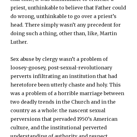
priest, unthinkable to believe that Father could
do wrong, unthinkable to go over a priest’s
head. There simply wasn’t any precedent for
doing such a thing, other than, like, Martin
Luther.
Sex abuse by clergy wasn’t a problem of
loosey-goosey, post-sexual-revolutionary
perverts infiltrating an institution that had
heretofore been utterly chaste and holy. This
was a problem of a horrible marriage between
two deadly trends in the Church and in the
country as a whole: the nascent sexual
perversions that pervaded 1950’s American
culture, and the institutional perverted
understanding of authority and respect.