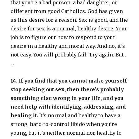
that you’re a bad person, a bad daughter, or
different from good Catholics. God has given
us this desire for a reason. Sex is good, and the
desire for sex is a normal, healthy desire. Your
job is to figure out how to respond to your
desire in a healthy and moral way. And no, it’s
not easy. You will probably fail. Try again. But .
. .
14. If you find that you cannot make yourself
stop seeking out sex, then there’s probably
something else wrong in your life, and you
need help with identifying, addressing, and
healing it.
It’s normal and healthy to have a
strong, hard-to-control libido when you’re
young, but it’s neither normal nor healthy to