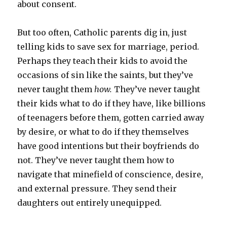
about consent.
But too often, Catholic parents dig in, just
telling kids to save sex for marriage, period.
Perhaps they teach their kids to avoid the
occasions of sin like the saints, but they’ve
never taught them
how.
They’ve never taught
their kids what to do if they have, like billions
of teenagers before them, gotten carried away
by desire, or what to do if they themselves
have good intentions but their boyfriends do
not. They’ve never taught them how to
navigate that minefield of conscience, desire,
and external pressure. They send their
daughters out entirely unequipped.