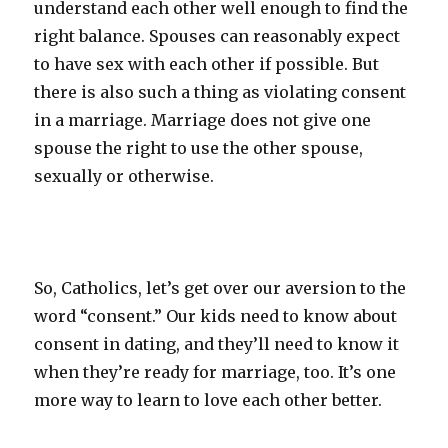
understand each other well enough to find the
right balance. Spouses can reasonably expect
to have sex with each other if possible. But
there is also such a thing as violating consent
in a marriage. Marriage does not give one
spouse the right to use the other spouse,
sexually or otherwise.
So, Catholics, let’s get over our aversion to the
word “consent.” Our kids need to know about
consent in dating, and they’ll need to know it
when they’re ready for marriage, too. It’s one
more way to learn to love each other better.