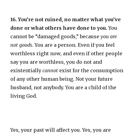
16. You’re not ruined, no matter what you’ve
done or what others have done to you.
You
cannot be “damaged goods,” because
you are
not goods.
You are a person. Even if you feel
worthless right now, and even if other people
say you are worthless, you do not and
existentially
cannot
exist for the consumption
of any other human being. Not your future
husband, not anybody. You are a child of the
living God.
Yes, your past will affect you. Yes, you are