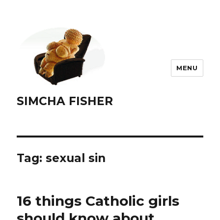
MENU
SIMCHA FISHER
Tag:
sexual sin
16 things Catholic girls
should know about