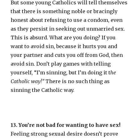
But some young Catholics will tell themselves
that there is something noble or bracingly
honest about refusing to use a condom, even
as they persist in seeking out unmarried sex.
This is absurd. What are you doing? If you
want to avoid sin, because it hurts you and
your partner and cuts you off from God, then
avoid sin. Don’t play games with telling
yourself, “I’m sinning, but I’m doing it t
he
Catholic way!”
There is no such thing as
sinning the Catholic way.
13. You’re not bad for wanting to have sex!
Feeling strong sexual desire doesn’t prove