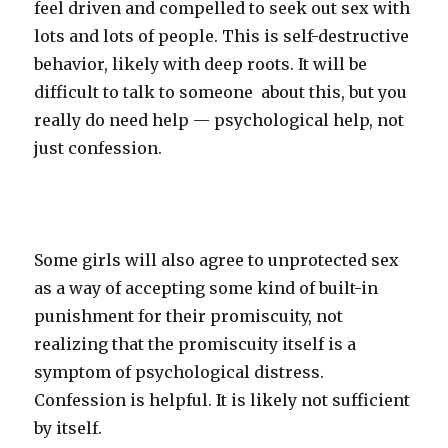
feel driven and compelled to seek out sex with
lots and lots of people. This is self-destructive
behavior, likely with deep roots. It will be
difficult to talk to someone
about this, but you
really do need help — psychological help, not
just confession.
Some girls will also agree to unprotected sex
as a way of accepting some kind of built-in
punishment for their promiscuity, not
realizing that the promiscuity itself is a
symptom of psychological distress.
Confession is helpful. It is likely not sufficient
by itself.