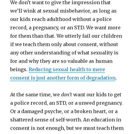
We don’t want to give the impression that
we’ll wink at sexual misbehavior, as long as
our kids reach adulthood without a police
record, a pregnancy, or an STD. We want more
for them than that.
We utterly fail our children
if we teach them only about consent, without
any other understanding of what sexuality is
for and why they are so valuable as human
beings.
Reducing sexual health to mere
consent is just another form of degradation
.
At the same time, we
don’t
want our kids to get
a police record, an STD, or a unwed pregnancy.
Or a damaged psyche, or a broken heart, or a
shattered sense of self-worth. An education in
consent is not enough, but we must teach them