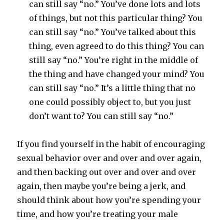
can still say “no.” You’ve done lots and lots
of things, but not this particular thing? You
can still say “no.” You’ve talked about this
thing, even agreed to do this thing? You can
still say “no.” You’re right in the middle of
the thing and have changed your mind? You
can still say “no.” It’s a little thing that no
one could possibly object to, but you just
don’t want to? You can still say “no.”
If you find yourself in the habit of encouraging
sexual behavior over and over and over again,
and then backing out over and over and over
again, then maybe you’re being a jerk, and
should think about how you’re spending your
time, and how you’re treating your male