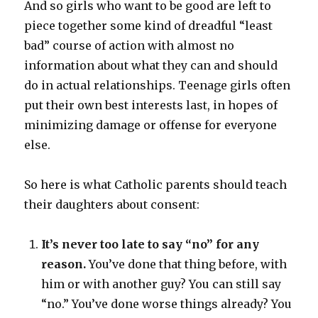
And so girls who want to be good are left to
piece together some kind of dreadful “least
bad” course of action with almost no
information about what they can and should
do in actual relationships. Teenage girls often
put their own best interests last, in hopes of
minimizing damage or offense for everyone
else.
So here is what Catholic parents should teach
their daughters about consent:
It’s never too late to say “no” for any
reason.
You’ve done that thing before, with
him or with another guy? You can still say
“no.” You’ve done worse things already? You