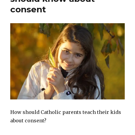
consent
How should Catholic parents teach their kids
about consent?