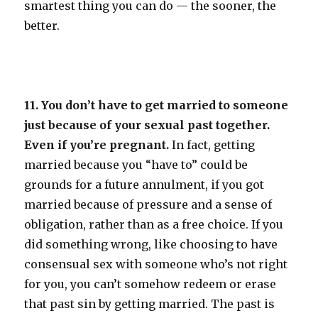
smartest thing you can do — the sooner, the
better.
11. You don’t have to get married to someone
just because of your sexual past together.
Even if you’re pregnant.
In fact, getting
married because you “have to” could be
grounds for a future annulment, if you got
married because of pressure and a sense of
obligation, rather than as a free choice. If you
did something wrong, like choosing to have
consensual sex with someone who’s not right
for you, you can’t somehow redeem or erase
that past sin by getting married. The past is