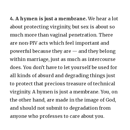
4. A hymen is just a membrane.
We hear a lot
about protecting virginity, but sex is about so
much more than vaginal penetration. There
are non-PIV acts which feel important and
powerful because they are — and they belong
within marriage, just as much as intercourse
does. You don’t have to let yourself be used for
all kinds of absurd and degrading things just
to protect that precious treasure of technical
virginity. A hymen is just a membrane. You, on
the other hand, are made in the image of God,
and should not submit to degradation from
anyone who professes to care about you.