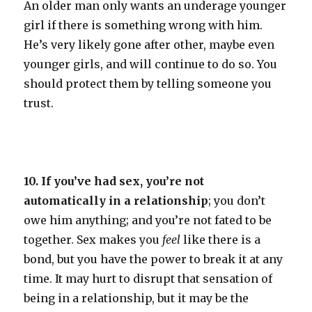
An older man only wants an underage younger
girl if there is something wrong with him.
He’s very likely gone after other, maybe even
younger girls, and will continue to do so. You
should protect them by telling someone you
trust.
10. If you’ve had sex, you’re not
automatically in a relationship
; you don’t
owe him anything; and you’re not fated to be
together. Sex makes you
feel
like there is a
bond, but you have the power to break it at any
time. It may hurt to disrupt that sensation of
being in a relationship, but it may be the