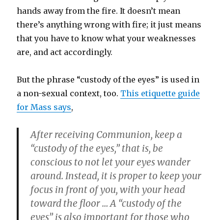
hands away from the fire. It doesn’t mean
there’s anything wrong with fire; it just means
that you have to know what your weaknesses
are, and act accordingly.
But the phrase “custody of the eyes” is used in
a non-sexual context, too.
This etiquette guide
for Mass says
,
After receiving Communion, keep a
“custody of the eyes,” that is, be
conscious to not let your eyes wander
around. Instead, it is proper to keep your
focus in front of you, with your head
toward the floor … A “custody of the
eyes” is also important for those who