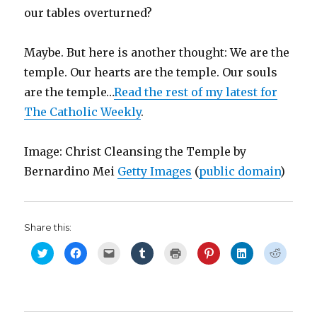
our tables overturned?
Maybe. But here is another thought: We are the
temple. Our hearts are the temple. Our souls
are the temple…
Read the rest of my latest for
The Catholic Weekly
.
Image: Christ Cleansing the Temple by
Bernardino Mei
Getty Images
(
public domain
)
Share this:
C
C
C
C
C
C
C
C
l
l
l
l
l
l
l
l
i
i
i
i
i
i
i
i
c
c
c
c
c
c
c
c
k
k
k
k
k
k
k
k
t
t
t
t
t
t
t
t
o
o
o
o
o
o
o
o
s
s
e
s
p
s
s
s