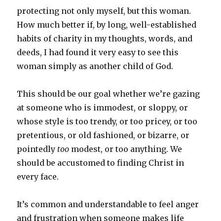
protecting not only myself, but this woman.
How much better if, by long, well-established
habits of charity in my thoughts, words, and
deeds, I had found it very easy to see this
woman simply as another child of God.
This should be our goal whether we’re gazing
at someone who is immodest, or sloppy, or
whose style is too trendy, or too pricey, or too
pretentious, or old fashioned, or bizarre, or
pointedly
too
modest, or too anything. We
should be accustomed to finding Christ in
every face.
It’s common and understandable to feel anger
and frustration when someone makes life