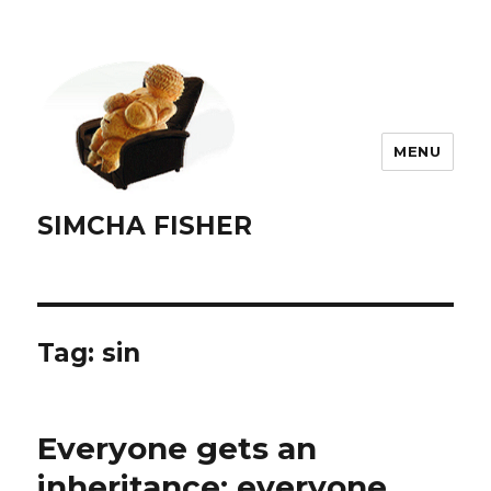
MENU
SIMCHA FISHER
Tag:
sin
Everyone gets an
inheritance; everyone