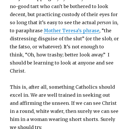
no-good tart who can’t be bothered to look
decent, but practicing custody of their eyes for
so long that it’s easy to see the actual
person
in,
to paraphrase
Mother Teresa’s phrase
, “the
distressing disguise of the slut” (or the slob, or
the fatso, or whatever). It’s not enough to
think, “Oh, how trashy; better look away.” I
should be learning to look at anyone and see
Christ.
This is, after all, something Catholics should
excel in. We are well trained in seeking out
and affirming the unseen. If we can see Christ
in a round, white wafer, then surely we can see
him in a woman wearing short shorts. Surely
we should try.