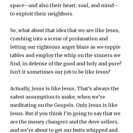
space—and also their heart, soul, and mind—
to exploit their neighbors.
So, what about that idea that we are like Jesus,
crashing into a scene of profanation and
letting our righteous anger blaze as we topple
tables and employ the whip on the sinners we
find, in defense of the good and holy and pure?
Isn’t it sometimes our job to be like Jesus?
Actually, Jesus is like Jesus. That’s always the
safest assumption to make, when we’re
meditating on the Gospels. Only Jesus is like
Jesus. But if you think I’m going to say that we
are the money changers and the dove sellers,
and we’re about to get our butts whipped and