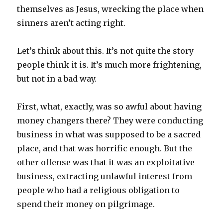
themselves as Jesus, wrecking the place when
sinners aren’t acting right.
Let’s think about this. It’s not quite the story
people think it is. It’s much more frightening,
but not in a bad way.
First, what, exactly, was so awful about having
money changers there? They were conducting
business in what was supposed to be a sacred
place, and that was horrific enough. But the
other offense was that it was an exploitative
business, extracting unlawful interest from
people who had a religious obligation to
spend their money on pilgrimage.