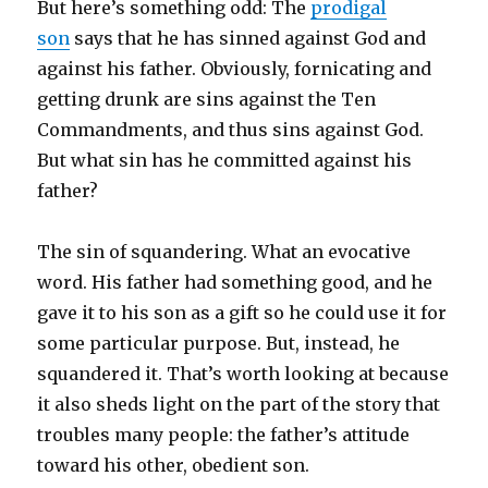
But here’s something odd: The
prodigal
son
says that he has sinned against God and
against his father. Obviously, fornicating and
getting drunk are sins against the Ten
Commandments, and thus sins against God.
But what sin has he committed against his
father?
The sin of squandering. What an evocative
word. His father had something good, and he
gave it to his son as a gift so he could use it for
some particular purpose. But, instead, he
squandered it. That’s worth looking at because
it also sheds light on the part of the story that
troubles many people: the father’s attitude
toward his other, obedient son.