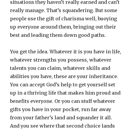
situations they haven’t really earned and can’t
really manage. That’s squandering. But some
people use the gift of charisma well, buoying
up everyone around them, bringing out their
best and leading them down good paths.
You get the idea. Whatever it is you have in life,
whatever strengths you possess, whatever
talents you can claim, whatever skills and
abilities you have, these are your inheritance.
You can accept God’s help to get yourself set
up in a thriving life that makes him proud and
benefits everyone. Or you can stuff whatever
gifts you have in your pocket, run far away
from your father’s land and squander it all.
And you see where that second choice lands