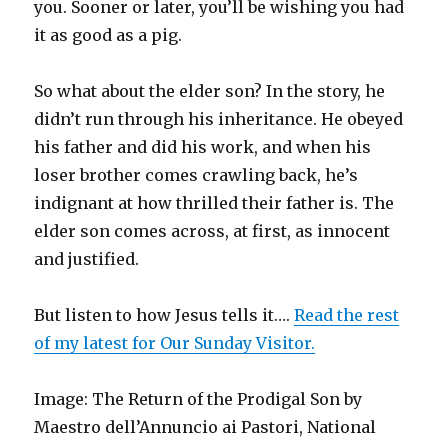
you. Sooner or later, you’ll be wishing you had
it as good as a pig.
So what about the elder son? In the story, he
didn’t run through his inheritance. He obeyed
his father and did his work, and when his
loser brother comes crawling back, he’s
indignant at how thrilled their father is. The
elder son comes across, at first, as innocent
and justified.
But listen to how Jesus tells it….
Read the rest
of my latest for Our Sunday Visitor.
Image: The Return of the Prodigal Son by
Maestro dell’Annuncio ai Pastori, National