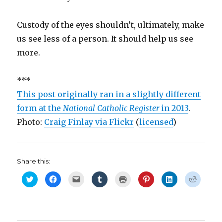
Custody of the eyes shouldn’t, ultimately, make
us see less of a person. It should help us see
more.
***
This post originally ran in a slightly different
form at the
National Catholic Register
in 2013
.
Photo:
Craig Finlay via Flickr
(
licensed
)
Share this:
C
C
C
C
C
C
C
C
l
l
l
l
l
l
l
l
i
i
i
i
i
i
i
i
c
c
c
c
c
c
c
c
k
k
k
k
k
k
k
k
t
t
t
t
t
t
t
t
o
o
o
o
o
o
o
o
s
s
e
s
p
s
s
s