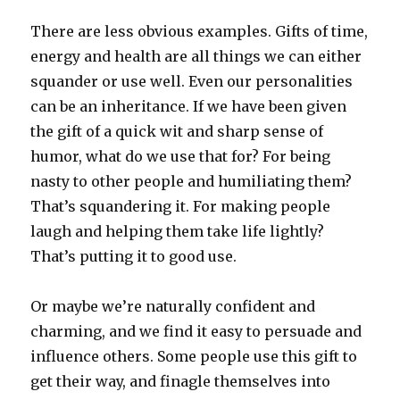
There are less obvious examples. Gifts of time,
energy and health are all things we can either
squander or use well. Even our personalities
can be an inheritance. If we have been given
the gift of a quick wit and sharp sense of
humor, what do we use that for? For being
nasty to other people and humiliating them?
That’s squandering it. For making people
laugh and helping them take life lightly?
That’s putting it to good use.
Or maybe we’re naturally confident and
charming, and we find it easy to persuade and
influence others. Some people use this gift to
get their way, and finagle themselves into