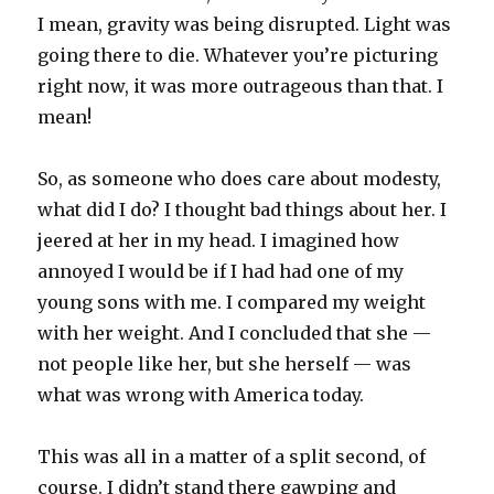
I mean, gravity was being disrupted. Light was
going there to die. Whatever you’re picturing
right now, it was more outrageous than that. I
mean!
So, as someone who does care about modesty,
what did I do? I thought bad things about her. I
jeered at her in my head. I imagined how
annoyed I would be if I had had one of my
young sons with me. I compared my weight
with her weight. And I concluded that she —
not people like her, but she herself — was
what was wrong with America today.
This was all in a matter of a split second, of
course. I didn’t stand there gawping and