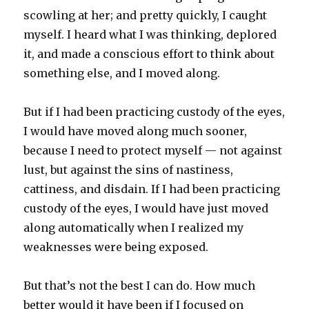
scowling at her; and pretty quickly, I caught
myself. I heard what I was thinking, deplored
it, and made a conscious effort to think about
something else, and I moved along.
But if I had been practicing custody of the eyes,
I would have moved along much sooner,
because I need to protect myself — not against
lust, but against the sins of nastiness,
cattiness, and disdain. If I had been practicing
custody of the eyes, I would have just moved
along automatically when I realized my
weaknesses were being exposed.
But that’s not the best I can do. How much
better would it have been if I focused on