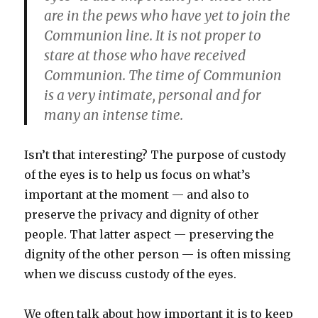
are in the pews who have yet to join the
Communion line. It is not proper to
stare at those who have received
Communion. The time of Communion
is a very intimate, personal and for
many an intense time.
Isn’t that interesting? The purpose of custody
of the eyes is to help us focus on what’s
important at the moment — and also to
preserve the privacy and dignity of other
people. That latter aspect — preserving the
dignity of the other person — is often missing
when we discuss custody of the eyes.
We often talk about how important it is to keep