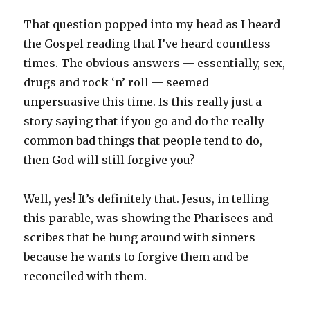
That question popped into my head as I heard
the Gospel reading that I’ve heard countless
times. The obvious answers — essentially, sex,
drugs and rock ‘n’ roll — seemed
unpersuasive this time. Is this really just a
story saying that if you go and do the really
common bad things that people tend to do,
then God will still forgive you?
Well, yes! It’s definitely that. Jesus, in telling
this parable, was showing the Pharisees and
scribes that he hung around with sinners
because he wants to forgive them and be
reconciled with them.