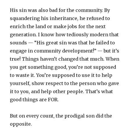
His sin was also bad for the community. By
squandering his inheritance, he refused to
enrich the land or make jobs for the next
generation. I know how tediously modern that
sounds — “His great sin was that he failed to
engage in community development!” — but it’s
true! Things haven’t changed that much. When
you get something good, you’re not supposed
to waste it. You’re supposed to use it to help
yourself, show respect to the person who gave
it to you, and help other people. That’s what
good things are FOR.
But on every count, the prodigal son did the
opposite.