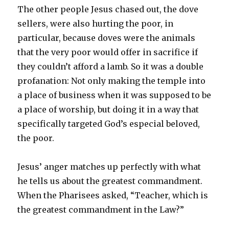
The other people Jesus chased out, the dove
sellers, were also hurting the poor, in
particular, because doves were the animals
that the very poor would offer in sacrifice if
they couldn’t afford a lamb. So it was a double
profanation: Not only making the temple into
a place of business when it was supposed to be
a place of worship, but doing it in a way that
specifically targeted God’s especial beloved,
the poor.
Jesus’ anger matches up perfectly with what
he tells us about the greatest commandment.
When the Pharisees asked, “Teacher, which is
the greatest commandment in the Law?”