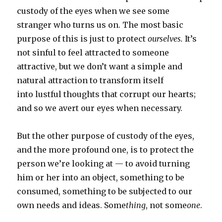
custody of the eyes when we see some
stranger who turns us on. The most basic
purpose of this is just to protect
ourselves.
It’s
not sinful to feel attracted to someone
attractive,
but we don’t want a simple and
natural attraction to transform itself
into lustful thoughts that corrupt our hearts;
and so we avert our eyes when necessary.
But the other purpose of custody of the eyes,
and the more profound one, is to protect the
person we’re looking at — to avoid turning
him or her into an object, something to be
consumed, something to be subjected to our
own needs and ideas. Some
thing
, not some
one
.