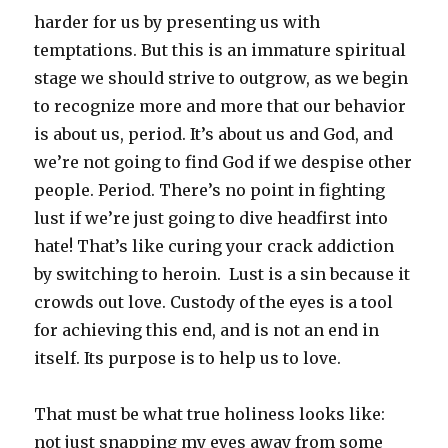
harder for us by presenting us with
temptations. But this is an immature spiritual
stage we should strive to outgrow, as we begin
to recognize more and more that our behavior
is about us, period. It’s about us and God, and
we’re not going to find God if we despise other
people. Period. There’s no point in fighting
lust if we’re just going to dive headfirst into
hate! That’s like curing your crack addiction
by switching to heroin. Lust is a sin because it
crowds out love. Custody of the eyes is a tool
for achieving this end, and is not an end in
itself. Its purpose is to help us to love.
That must be what true holiness looks like:
not just snapping my eyes away from some