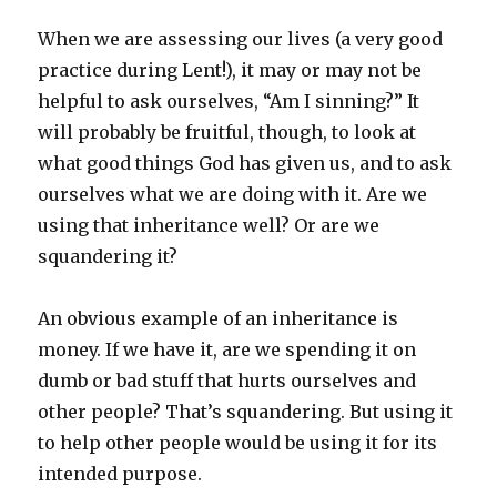
When we are assessing our lives (a very good
practice during Lent!), it may or may not be
helpful to ask ourselves, “Am I sinning?” It
will probably be fruitful, though, to look at
what good things God has given us, and to ask
ourselves what we are doing with it. Are we
using that inheritance well? Or are we
squandering it?
An obvious example of an inheritance is
money. If we have it, are we spending it on
dumb or bad stuff that hurts ourselves and
other people? That’s squandering. But using it
to help other people would be using it for its
intended purpose.