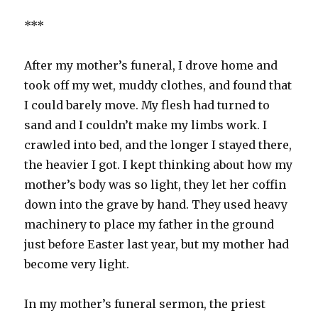
***
After my mother’s funeral, I drove home and
took off my wet, muddy clothes, and found that
I could barely move. My flesh had turned to
sand and I couldn’t make my limbs work. I
crawled into bed, and the longer I stayed there,
the heavier I got. I kept thinking about how my
mother’s body was so light, they let her coffin
down into the grave by hand. They used heavy
machinery to place my father in the ground
just before Easter last year, but my mother had
become very light.
In my mother’s funeral sermon, the priest