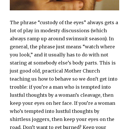
The phrase “custody of the eyes” always gets a
lot of play in modesty discussions (which
always ramp up around swimsuit season). In
general, the phrase just means “watch where
you look,” and it usually has to do with not
staring at somebody else’s body parts. This is
just good old, practical Mother Church
teaching us how to behave so we don’t get into
trouble: if you’re a man who is tempted into
lustful thoughts by a woman’s cleavage, then
keep your eyes on her face. If you’re a woman
who’s tempted into lustful thoughts by
shirtless joggers, then keep your eyes on the
road. Don’t want to get burned? Keep your