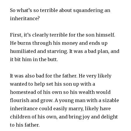
So what’s so terrible about squandering an
inheritance?
First, it’s clearly terrible for the son himself.
He burns through his money and ends up
humiliated and starving. It was a bad plan, and
it bit him in the butt.
It was also bad for the father. He very likely
wanted to help set his son up with a
homestead of his own so his wealth would
flourish and grow. A young man with a sizable
inheritance could easily marry, likely have
children of his own, and bring joy and delight
to his father.