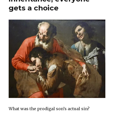
gets a choice
What was the prodigal son’s actual sin?