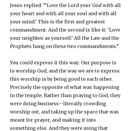
Jesus replied: “‘Love the Lord your God with all
your heart and with all your soul and with all
your mind.’ This is the first and greatest
commandment. And the second is like it: ‘Love
your neighbor as yourself.’ All the Law and the
Prophets hang on these two commandments.”
You could express it this way: Our purpose is
to worship God, and the way we are to express
this worship is by being good to each other.
Precisely the opposite of what was happening
in the temple: Rather than praying to God, they
were doing business—literally crowding
worship out, and taking up the space that was
meant for prayer, and making it into
something else. And they were using that