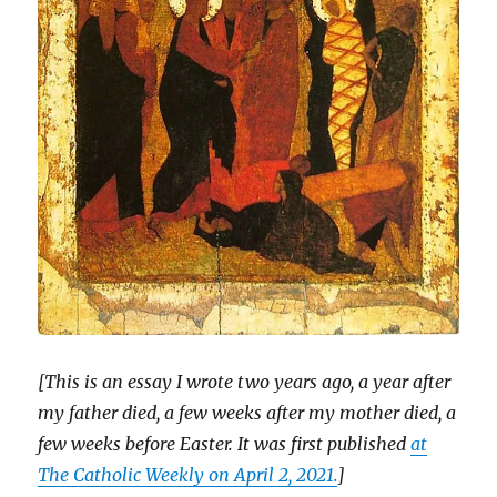
[This is an essay I wrote two years ago, a year after
my father died, a few weeks after my mother died, a
few weeks before Easter. It was first published
at
The Catholic Weekly on April 2, 2021.
]