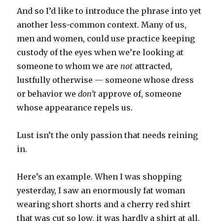
And so I’d like to introduce the phrase into yet
another less-common context. Many of us,
men and women, could use practice keeping
custody of the eyes when we’re looking at
someone to whom we are
not
attracted,
lustfully otherwise — someone whose dress
or behavior we
don’t
approve of, someone
whose appearance repels us.
Lust isn’t the only passion that needs reining
in.
Here’s an example. When I was shopping
yesterday, I saw an enormously fat woman
wearing short shorts and a cherry red shirt
that was cut so low, it was hardly a shirt at all.