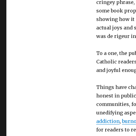
cringey phrase, 
some book propos
showing how it r
actual joys and 
was de rigeur i
To a one, the p
Catholic readers
and joyful enoug
Things have cha
honest in public
communities, fo
unedifying aspec
addiction
,
burno
for readers to r