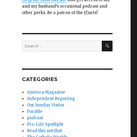
and my husband’s occasional podcast and
other perks. Be a patron of the (f)arts!
SEARCH
Search
for:
CATEGORIES
America Magazine
Independent Reporting
Our Sunday Visitor
Parable
podcast
Pro-Life Spotlight
Read this not that