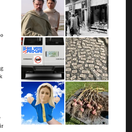
so
ng
ok
e
ir