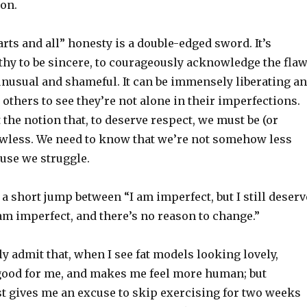
on.
rts and all” honesty is a double-edged sword. It’s
thy to be sincere, to courageously acknowledge the fla
unusual and shameful. It can be immensely liberating a
others to see they’re not alone in their imperfections.
the notion that, to deserve respect, we must be (or
lawless. We need to know that we’re not somehow less
use we struggle.
 a short jump between “I am imperfect, but I still deserv
am imperfect, and there’s no reason to change.”
ly admit that, when I see fat models looking lovely,
good for me, and makes me feel more human; but
st gives me an excuse to skip exercising for two weeks