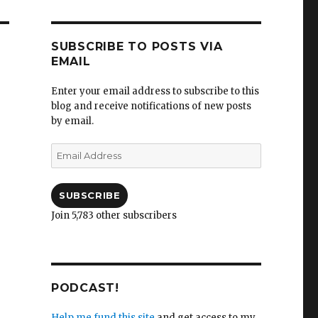
SUBSCRIBE TO POSTS VIA
EMAIL
Enter your email address to subscribe to this
blog and receive notifications of new posts
by email.
Email
Address
SUBSCRIBE
Join 5,783 other subscribers
PODCAST!
Help me fund this site
and get access to my