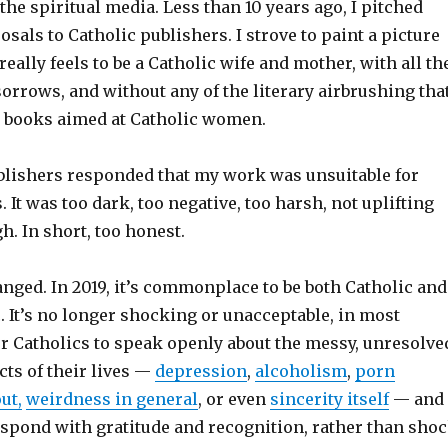
the spiritual media. Less than 10 years ago, I pitched
als to Catholic publishers. I strove to paint a picture
eally feels to be a Catholic wife and mother, with all th
sorrows, and without any of the literary airbrushing tha
n books aimed at Catholic women.
ublishers responded that my work was unsuitable for
. It was too dark, too negative, too harsh, not uplifting
h. In short, too honest.
nged. In 2019, it’s commonplace to be both Catholic and
. It’s no longer shocking or unacceptable, in most
r Catholics to speak openly about the messy, unresolve
ts of their lives —
depression
,
alcoholism
,
porn
ut,
weirdness in general
, or even
sincerity itself
— and
espond with gratitude and recognition, rather than sho