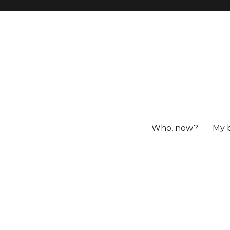
Who, now?
My 