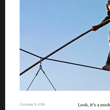
Posted
October 9, 2019
Look, it’s a mod
on