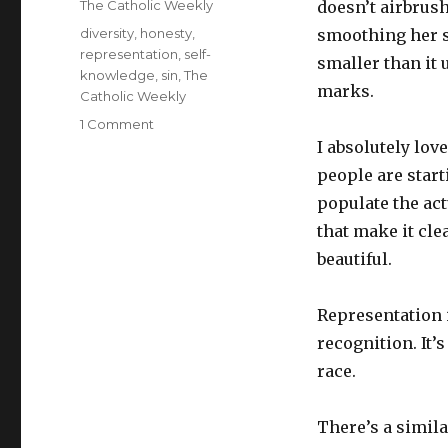
Categories
The Catholic Weekly
doesn’t airbrus
Tags
diversity
,
honesty
,
smoothing her s
representation
,
self-
smaller than it 
knowledge
,
sin
,
The
marks.
Catholic Weekly
on
1 Comment
The
I absolutely lov
difficult
people are star
balance
populate the act
between
honesty
that make it cle
and
beautiful.
complacency
Representation i
recognition. It’
race.
There’s a simila