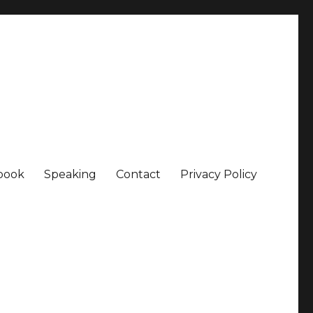
book
Speaking
Contact
Privacy Policy