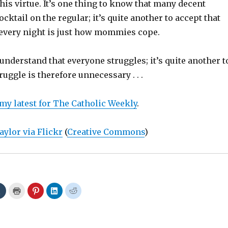
this virtue. It’s one thing to know that many decent
ocktail on the regular; it’s quite another to accept that
 every night is just how mommies cope.
o understand that everyone struggles; it’s quite another t
ruggle is therefore unnecessary . . .
 my latest for The Catholic Weekly
.
aylor via Flickr
(
Creative Commons
)
C
C
C
C
C
l
l
l
l
l
i
i
i
i
i
c
c
c
c
c
k
k
k
k
k
t
t
t
t
t
o
o
o
o
o