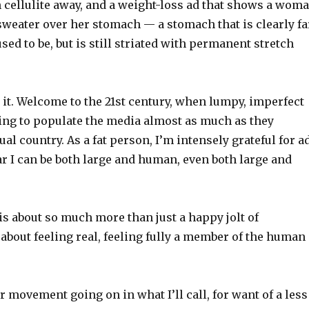
h cellulite away, and a weight-loss ad that shows a wom
weater over her stomach — a stomach that is clearly fa
used to be, but is still striated with permanent stretch
e it. Welcome to the 21st century, when lumpy, imperfect
ting to populate the media almost as much as they
ual country. As a fat person, I’m intensely grateful for a
ar I can be both large and human, even both large and
s about so much more than just a happy jolt of
s about feeling real, feeling fully a member of the human
r movement going on in what I’ll call, for want of a less