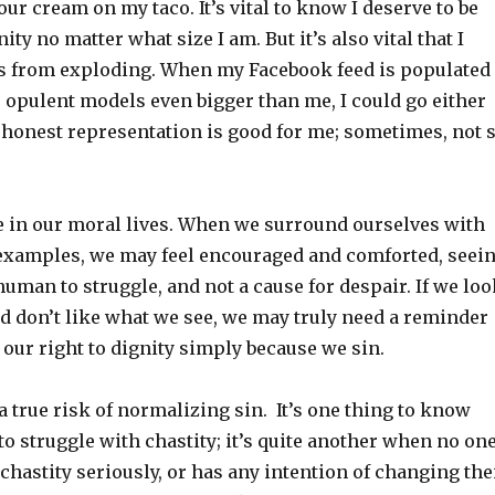
our cream on my taco. It’s vital to know I deserve to be
ity no matter what size I am. But it’s also vital that I
s from exploding. When my Facebook feed is populated
, opulent models even bigger than me, I could go either
honest representation is good for me; sometimes, not 
e in our moral lives. When we surround ourselves with
 examples, we may feel encouraged and comforted, seei
s human to struggle, and not a cause for despair. If we lo
d don’t like what we see, we may truly need a reminder
t our right to dignity simply because we sin.
 a true risk of normalizing sin. It’s one thing to know
 to struggle with chastity; it’s quite another when no on
hastity seriously, or has any intention of changing the