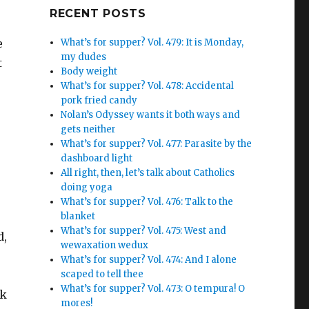
Google+
RECENT POSTS
e
What’s for supper? Vol. 479: It is Monday,
my dudes
t
Body weight
What’s for supper? Vol. 478: Accidental
pork fried candy
Nolan’s Odyssey wants it both ways and
gets neither
What’s for supper? Vol. 477: Parasite by the
dashboard light
All right, then, let’s talk about Catholics
doing yoga
What’s for supper? Vol. 476: Talk to the
blanket
What’s for supper? Vol. 475: West and
d,
wewaxation wedux
What’s for supper? Vol. 474: And I alone
scaped to tell thee
What’s for supper? Vol. 473: O tempura! O
ck
mores!