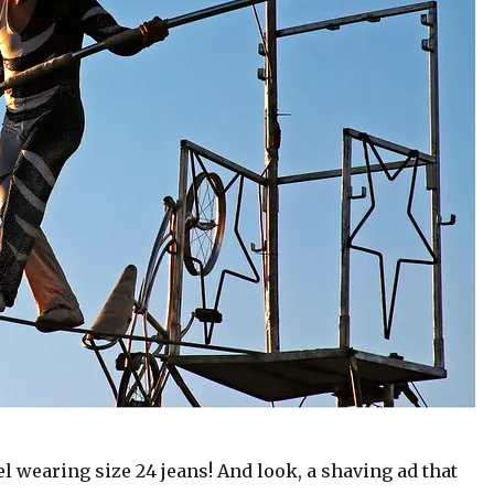
el wearing size 24 jeans! And look, a shaving ad that