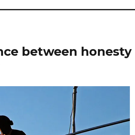
lance between honesty
y