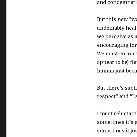
and condemnati
But this new “wa
undeniably heal
we perceive as 
encouraging for 
We must correct 
appear to be) f
human just beca
But there’s such
respect” and “I 
I must reluctant
sometimes it’s 
sometimes it ju