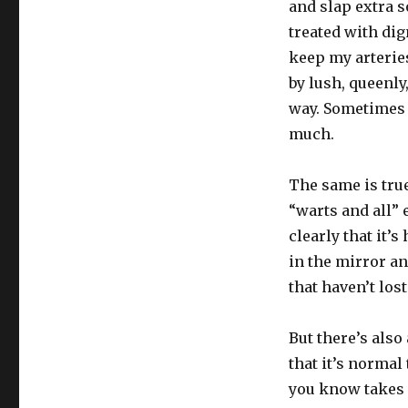
and slap extra s
treated with dign
keep my arterie
by lush, queenly
way. Sometimes 
much.
The same is tru
“warts and all”
clearly that it’
in the mirror an
that haven’t los
But there’s also
that it’s normal
you know takes c