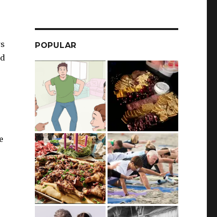
ws
POPULAR
nd
e