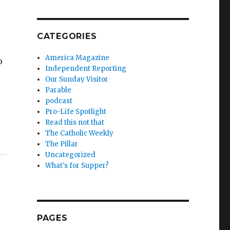
CATEGORIES
America Magazine
o
Independent Reporting
Our Sunday Visitor
Parable
podcast
Pro-Life Spotlight
Read this not that
The Catholic Weekly
The Pillar
Uncategorized
What's for Supper?
PAGES