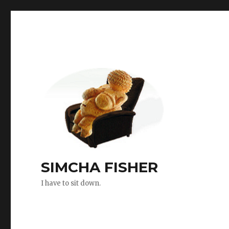
SIMCHA FISHER
I have to sit down.