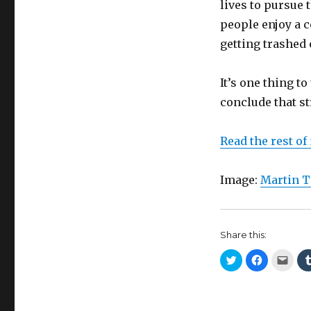
lives to pursue 
people enjoy a c
getting trashed
It’s one thing t
conclude that st
Read the rest of
Image:
Martin T
Share this:
C
C
C
l
l
l
i
i
i
c
c
c
k
k
k
t
t
t
o
o
o