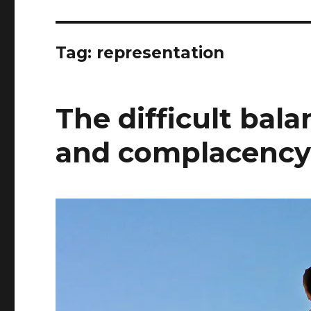
Tag:
representation
The difficult ba
and complacenc