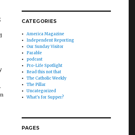
g
CATEGORIES
America Magazine
d
Independent Reporting
Our Sunday Visitor
Parable
podcast
Pro-Life Spotlight
y
Read this not that
The Catholic Weekly
The Pillar
.
Uncategorized
en
What's for Supper?
PAGES