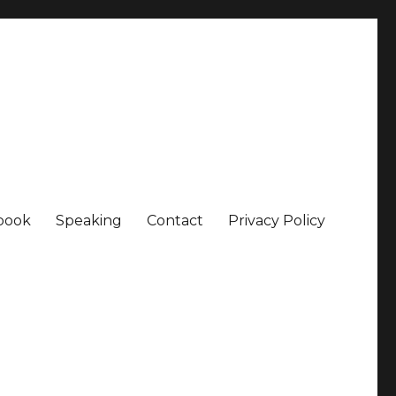
book
Speaking
Contact
Privacy Policy