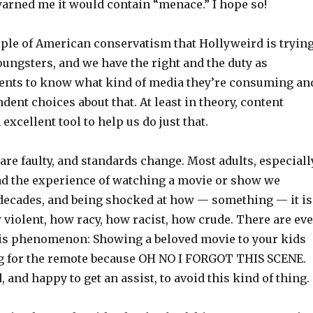
rned me it would contain “menace.” I hope so!
ciple of American conservatism that Hollyweird is tryin
oungsters, and we have the right and the duty as
ents to know what kind of media they’re consuming an
ent choices about that. At least in theory, content
excellent tool to help us do just that.
re faulty, and standards change. Most adults, especiall
ad the experience of watching a movie or show we
 decades, and being shocked at how — something — it is
 violent, how racy, how racist, how crude. There are ev
is phenomenon: Showing a beloved movie to your kids
g for the remote because OH NO I FORGOT THIS SCENE.
, and happy to get an assist, to avoid this kind of thing.