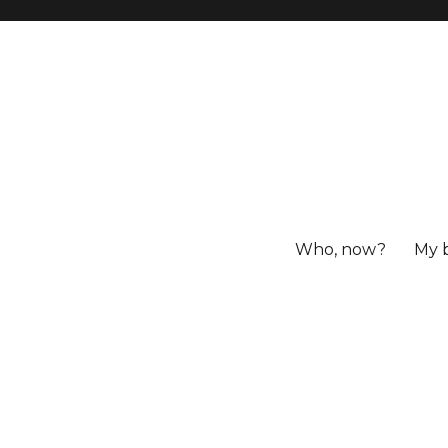
Who, now?
My 