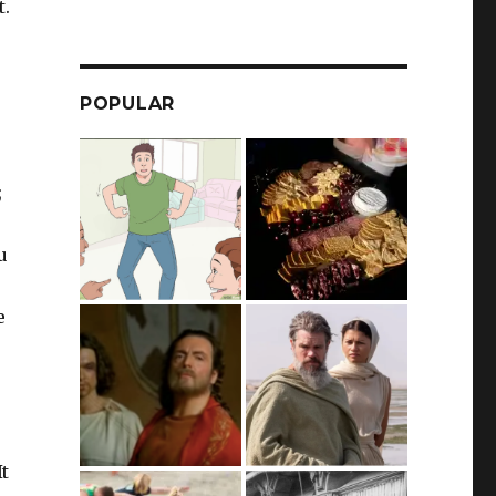
t.
POPULAR
;
u
e
It