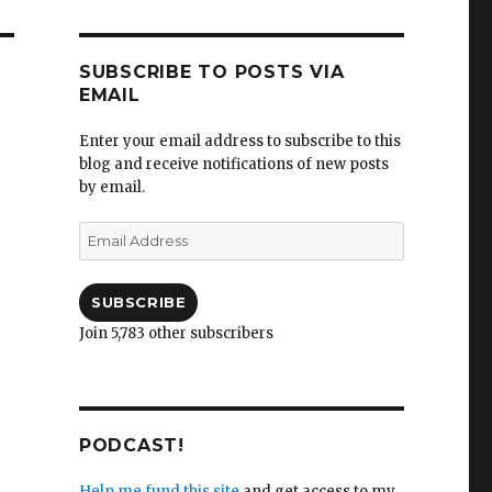
SUBSCRIBE TO POSTS VIA
EMAIL
Enter your email address to subscribe to this
blog and receive notifications of new posts
by email.
Email
Address
SUBSCRIBE
Join 5,783 other subscribers
PODCAST!
Help me fund this site
and get access to my