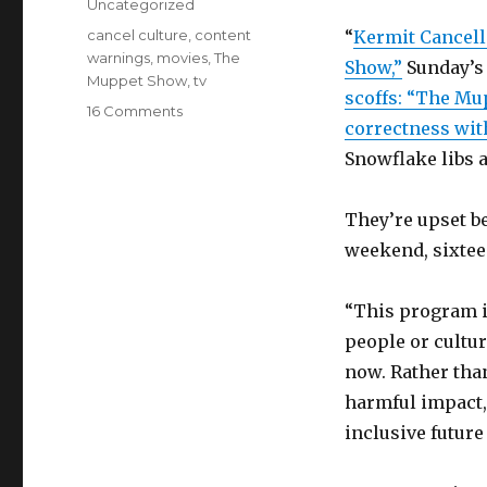
Categories
Uncategorized
Tags
cancel culture
,
content
“
Kermit Cancell
warnings
,
movies
,
The
Show,”
Sunday’s
Muppet Show
,
tv
scoffs: “The Mup
on
16 Comments
correctness wit
Hate
cancel
Snowflake libs 
culture?
You
They’re upset b
should
love
weekend, sixtee
The
Muppet
“This program i
Show’s
content
people or cultu
warnings
now. Rather tha
harmful impact,
inclusive future