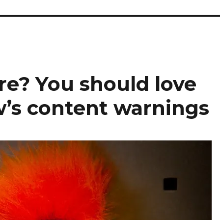
re? You should love
’s content warnings