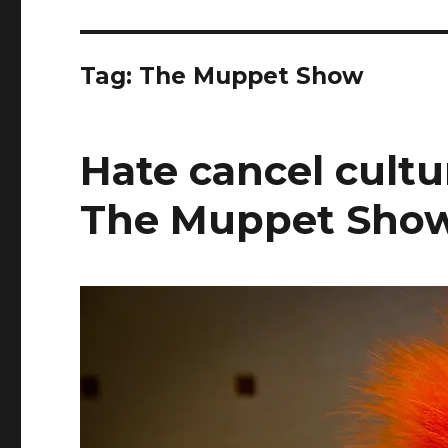
Tag:
The Muppet Show
Hate cancel cultu
The Muppet Show