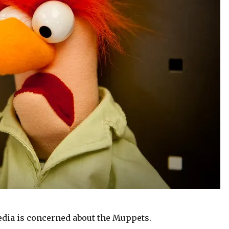
dia is concerned about the Muppets.