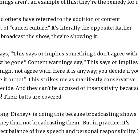
ings aren’t an example of this; they’re the remedy for i
d others have referred to the addition of content
of “cancel culture.” It’s literally the opposite: Rather
 broadcast the show, they’re showing it.
ays, “This says or implies something I don’t agree with
st be gone.” Content warnings say, “This says or implies
ght not agree with. Here it is anyway; you decide if yo
it or not.” This strikes me as manifestly conservative:
ecide. And they can’t be accused of insensitivity, becaus
! Their butts are covered.
ong: Disney+ is doing this because broadcasting shows
y than not broadcasting them. But in practice, it’s
fect balance of free speech and personal responsibility. 