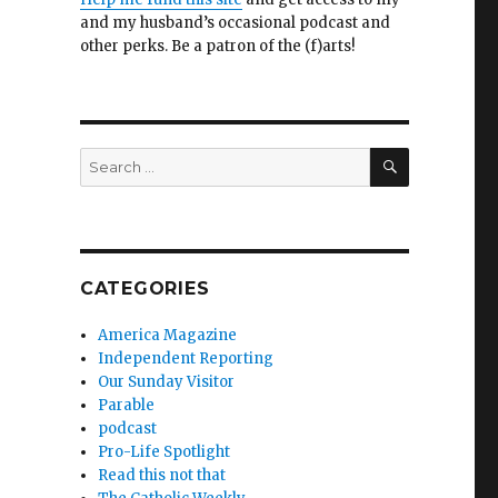
and my husband’s occasional podcast and
other perks. Be a patron of the (f)arts!
SEARCH
Search
for:
CATEGORIES
America Magazine
Independent Reporting
Our Sunday Visitor
Parable
podcast
Pro-Life Spotlight
Read this not that