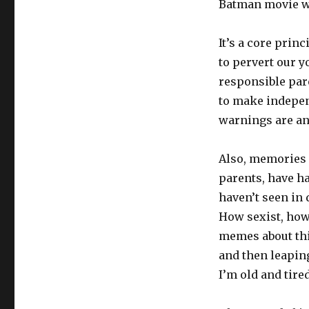
Batman movie wa
It’s a core prin
to pervert our y
responsible par
to make independ
warnings are an 
Also, memories a
parents, have h
haven’t seen in
How sexist, how
memes about th
and then leapin
I’m old and tired