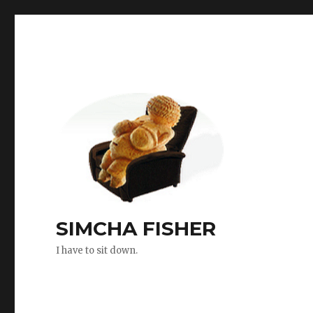
SIMCHA FISHER
I have to sit down.