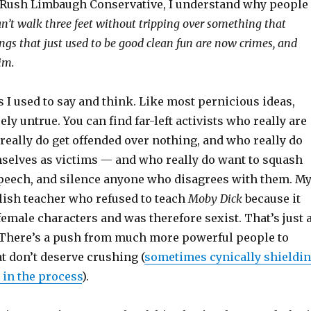
 Rush Limbaugh Conservative, I understand why people
an’t walk three feet without tripping over something that
ngs that just used to be good clean fun are now crimes, and
im.
 I used to say and think. Like most pernicious ideas,
ely untrue. You can find far-left activists who really are
really do get offended over nothing, and who really do
mselves as victims — and who really do want to squash
 speech, and silence anyone who disagrees with them. M
lish teacher who refused to teach
Moby Dick
because it
female characters and was therefore sexist. That’s just 
There’s a push from much more powerful people to
t don’t deserve crushing (
sometimes cynically shieldi
 in the process
).