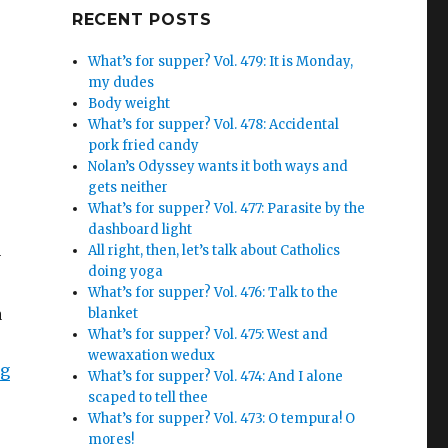
Google+
RECENT POSTS
What’s for supper? Vol. 479: It is Monday,
my dudes
Body weight
What’s for supper? Vol. 478: Accidental
pork fried candy
Nolan’s Odyssey wants it both ways and
gets neither
What’s for supper? Vol. 477: Parasite by the
dashboard light
All right, then, let’s talk about Catholics
y
doing yoga
What’s for supper? Vol. 476: Talk to the
a
blanket
What’s for supper? Vol. 475: West and
wewaxation wedux
ng
What’s for supper? Vol. 474: And I alone
scaped to tell thee
What’s for supper? Vol. 473: O tempura! O
mores!