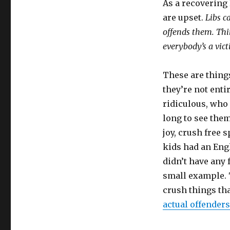
As a recovering
are upset.
Libs c
offends them. Thi
everybody’s a vict
These are things
they’re not entir
ridiculous, who 
long to see the
joy, crush free
kids had an Eng
didn’t have any 
small example. 
crush things tha
actual offenders