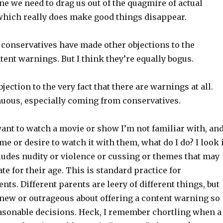
ine we need to drag us out of the quagmire of actual
 which really does make good things disappear.
 conservatives have made other objections to the
tent warnings. But I think they’re equally bogus.
bjection to the very fact that there are warnings at all.
nuous, especially coming from conservatives.
nt to watch a movie or show I’m not familiar with, and
ime or desire to watch it with them, what do I do? I look 
includes nudity or violence or cussing or themes that may
te for their age. This is standard practice for
nts. Different parents are leery of different things, but
 new or outrageous about offering a content warning so
sonable decisions. Heck, I remember chortling when a