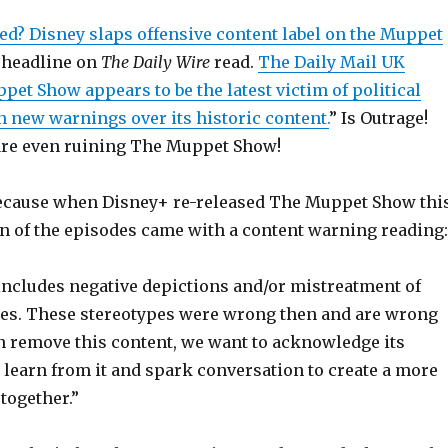
ed? Disney slaps offensive content label on the Muppet
 headline on
The Daily Wire
read.
The Daily Mail UK
pet Show appears to be the latest victim of political
h new warnings over its historic content.
” Is Outrage!
are even ruining The Muppet Show!
ecause when Disney+ re-released The Muppet Show thi
n of the episodes came with a content warning reading:
ncludes negative depictions and/or mistreatment of
res. These stereotypes were wrong then and are wrong
n remove this content, we want to acknowledge its
 learn from it and spark conversation to create a more
 together.”