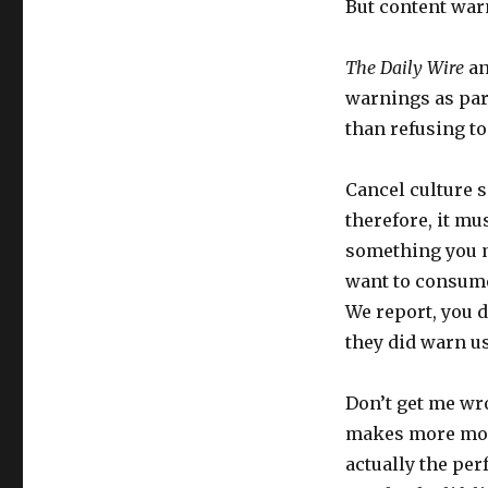
But content warn
The Daily Wire
an
warnings as part 
than refusing to
Cancel culture s
therefore, it mu
something you mi
want to consume 
We report, you d
they did warn us
Don’t get me wr
makes more mone
actually the per