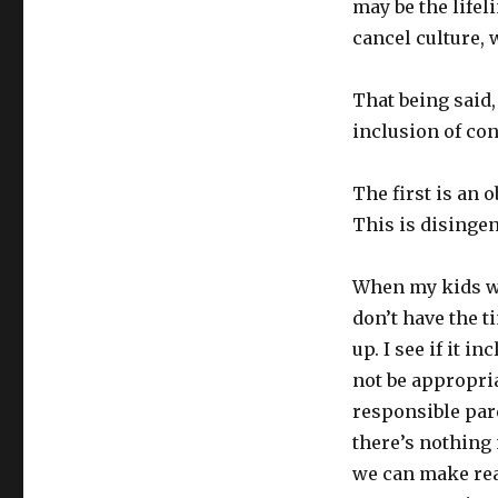
may be the lifel
cancel culture,
That being said,
inclusion of con
The first is an o
This is disinge
When my kids wa
don’t have the t
up. I see if it 
not be appropria
responsible pare
there’s nothing
we can make rea