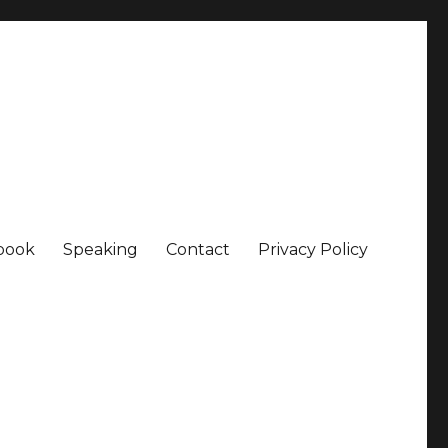
book
Speaking
Contact
Privacy Policy