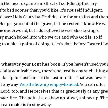
h the next day. In a small act of self-discipline, try
 to bed sooner than you’d like. It’s not self-indulgent.
d over Holy Saturday. He didn’t die for our sins and then
k up again out of the grave, but he rested. I know He wa
e underworld, but I do believe he was also taking a
ery much baked into who we are and who God is, so if
to make a point of doing it, let’s do it before Easter if 
h whatever your Lent has been.
If you haven’t used you
cially admirable way, there’s not really any such thing 
ke up for lost time at the last minute. That was never
ut anyway.
We all show up empty-handed.
You can offer
e Lord, too, and He receives that as graciously as any gre
sacrifice. The point is to show up. Always show up. The
u can make is to stay away.