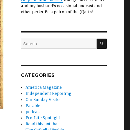
and my husband’s occasional podcast and
other perks. Be a patron of the (f)arts!
SEARCH
Search
for:
CATEGORIES
America Magazine
Independent Reporting
Our Sunday Visitor
Parable
podcast
Pro-Life Spotlight
Read this not that