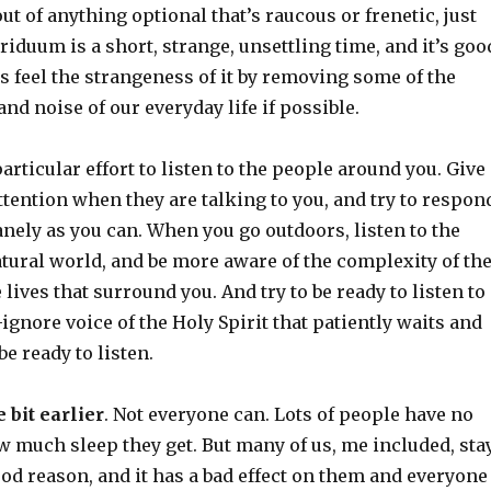
out of anything optional that’s raucous or frenetic, just
Triduum is a short, strange, unsettling time, and it’s goo
s feel the strangeness of it by removing some of the
and noise of our everyday life if possible.
rticular effort to listen to the people around you. Give
ttention when they are talking to you, and try to respon
nely as you can. When you go outdoors, listen to the
tural world, and be more aware of the complexity of th
e lives that surround you. And try to be ready to listen to
o-ignore voice of the Holy Spirit that patiently waits and
be ready to listen.
e bit earlier
. Not everyone can. Lots of people have no
w much sleep they get. But many of us, me included, sta
ood reason, and it has a bad effect on them and everyone