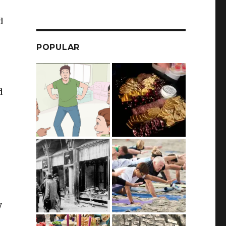
d
POPULAR
d
e
y