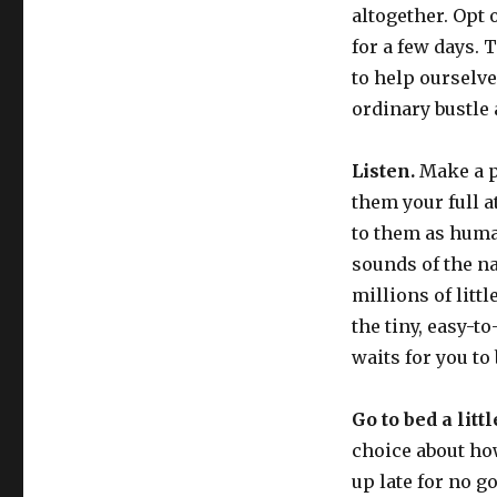
altogether. Opt 
for a few days. 
to help ourselve
ordinary bustle 
Listen.
Make a pa
them your full a
to them as huma
sounds of the na
millions of littl
the tiny, easy-t
waits for you to 
Go to bed a littl
choice about ho
up late for no g