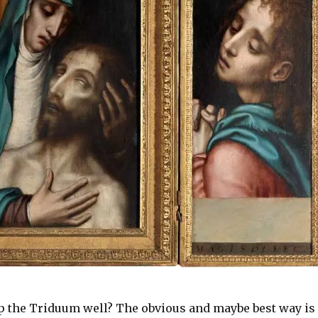
 the Triduum well? The obvious and maybe best way is