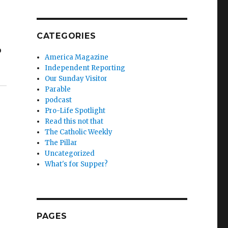
CATEGORIES
o
America Magazine
Independent Reporting
Our Sunday Visitor
Parable
podcast
Pro-Life Spotlight
Read this not that
The Catholic Weekly
The Pillar
Uncategorized
What's for Supper?
PAGES