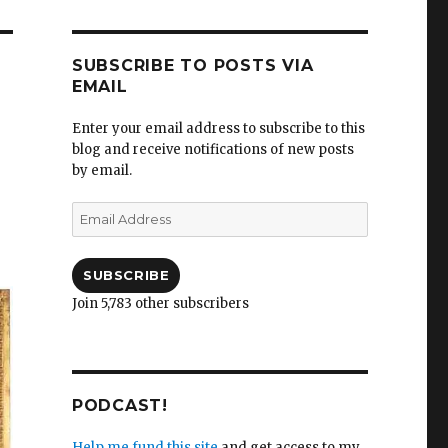
SUBSCRIBE TO POSTS VIA
EMAIL
Enter your email address to subscribe to this
blog and receive notifications of new posts
by email.
Email
Address
SUBSCRIBE
Join 5,783 other subscribers
PODCAST!
Help me fund this site
and get access to my