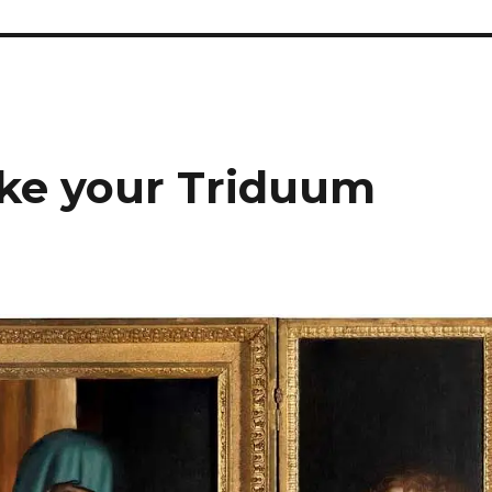
ke your Triduum