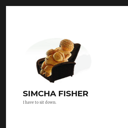
SIMCHA FISHER
I have to sit down.