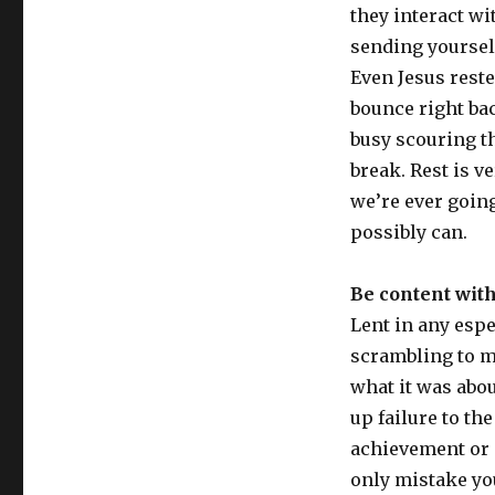
they interact wit
sending yourself
Even Jesus reste
bounce right bac
busy scouring th
break. Rest is v
we’re ever going 
possibly can.
Be content wit
Lent in any espe
scrambling to ma
what it was abo
up failure to th
achievement or 
only mistake yo