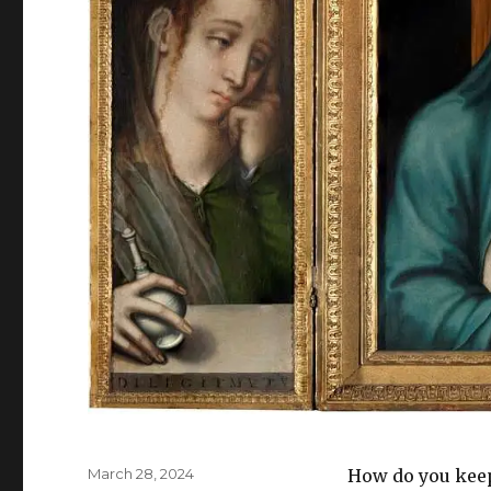
Posted
March 28, 2024
How do you keep