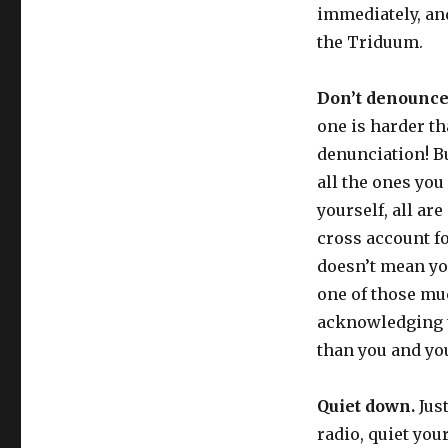
immediately, and
the Triduum.
Don’t denounce
one is harder th
denunciation! Bu
all the ones you
yourself, all are
cross account fo
doesn’t mean yo
one of those mu
acknowledging t
than you and yo
Quiet down.
Just
radio, quiet you