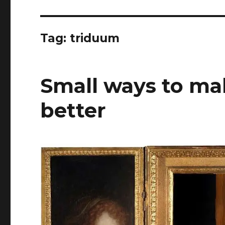
Tag:
triduum
Small ways to ma
better