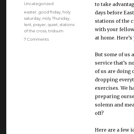
on
Categories
Uncategorized
to take advantag
Tags
easter
,
good friday
,
holy
days before East
saturday
,
Holy Thursday
,
stations of the 
lent
,
prayer
,
quiet
,
stations
with your fello
of the cross
,
triduum
at home. Here’s
on
7 Comments
Small
ways
But some of us a
to
service that’s n
make
your
of us are doing 
Triduum
dropping everyt
better
exercises. We ha
preparing ourse
solemn and mean
off?
Here are a few i