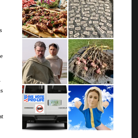
s
we
r
as
at