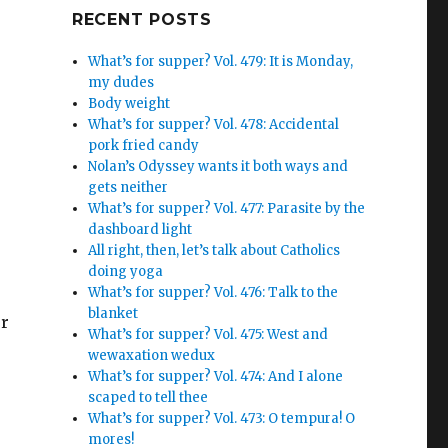
Google+
RECENT POSTS
What’s for supper? Vol. 479: It is Monday,
my dudes
Body weight
What’s for supper? Vol. 478: Accidental
pork fried candy
Nolan’s Odyssey wants it both ways and
gets neither
What’s for supper? Vol. 477: Parasite by the
dashboard light
All right, then, let’s talk about Catholics
doing yoga
What’s for supper? Vol. 476: Talk to the
blanket
er
What’s for supper? Vol. 475: West and
wewaxation wedux
What’s for supper? Vol. 474: And I alone
scaped to tell thee
What’s for supper? Vol. 473: O tempura! O
mores!