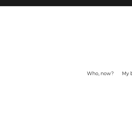
Who, now?
My 