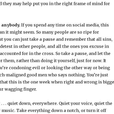
 they may help put you in the right frame of mind for
 anybody.
If you spend any time on social media, this
an it might seem. So many people are so ripe for
t you can just take a pause and remember that all sins,
 detest in other people, and all the ones you excuse in
 accounted for in the cross. So take a pause, and let the
r them, rather than doing it yourself, just for now. It
u’re condoning evil or looking the other way or being
ch-maligned good men who says nothing. You’re just
hat this is the one week when right and wrong is bigg
ur wagging finger.
 . . . quiet down, everywhere. Quiet your voice, quiet the
r music. Take everything down a notch, or turn it off