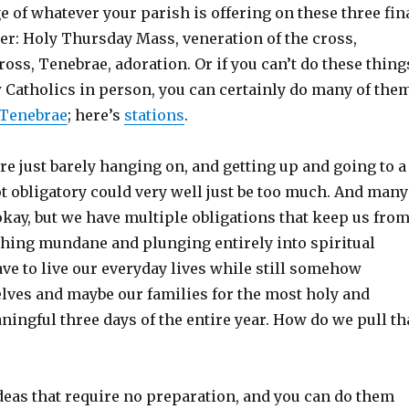
e of whatever your parish is offering on these three fin
er: Holy Thursday Mass, veneration of the cross,
cross, Tenebrae, adoration. Or if you can’t do these thing
w Catholics in person, you can certainly do many of the
Tenebrae
; here’s
stations
.
re just barely hanging on, and getting up and going to a
ot obligatory could very well just be too much. And many
okay, but we have multiple obligations that keep us fro
hing mundane and plunging entirely into spiritual
ve to live our everyday lives while still somehow
lves and maybe our families for the most holy and
ingful three days of the entire year. How do we pull th
deas that require no preparation, and you can do them